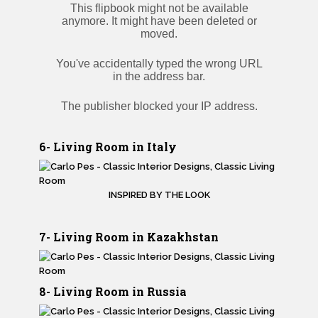
6- Living Room in Italy
INSPIRED BY THE LOOK
7- Living Room in Kazakhstan
8- Living Room in Russia