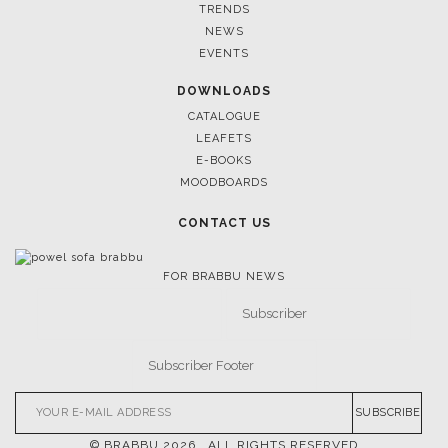
TRENDS
NEWS
EVENTS
DOWNLOADS
CATALOGUE
LEAFETS
E-BOOKS
MOODBOARDS
CONTACT US
FOR BRABBU NEWS
SUBSCRIBE
© BRABBU
2026
. ALL RIGHTS RESERVED