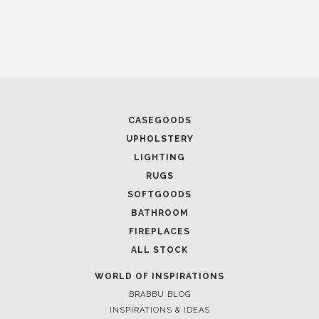
CASEGOODS
UPHOLSTERY
LIGHTING
RUGS
SOFTGOODS
BATHROOM
FIREPLACES
ALL STOCK
WORLD OF INSPIRATIONS
BRABBU BLOG
INSPIRATIONS & IDEAS