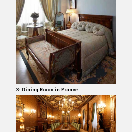
3- Dining Room in France