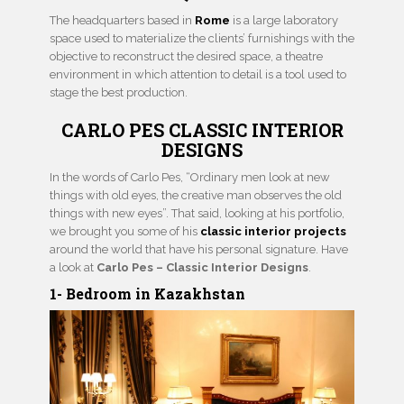
The headquarters based in
Rome
is a large laboratory
space used to materialize the clients’ furnishings with the
objective to reconstruct the desired space, a theatre
environment in which attention to detail is a tool used to
stage the best production.
CARLO PES CLASSIC INTERIOR
DESIGNS
In the words of Carlo Pes, “Ordinary men look at new
things with old eyes, the creative man observes the old
things with new eyes”. That said, looking at his portfolio,
we brought you some of his
classic interior projects
around the world that have his personal signature. Have
a look at
Carlo Pes – Classic Interior Designs
.
1- Bedroom in Kazakhstan