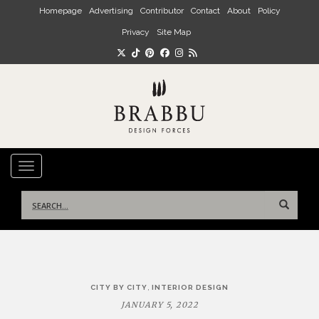
Skip to main content
Homepage
Advertising
Contributor
Contact
About
Policy
Privacy
Site Map
TOGGLE NAVIGATION
Search
for:
Post
,
CITY BY CITY
INTERIOR DESIGN
navigation
JANUARY 5, 2022