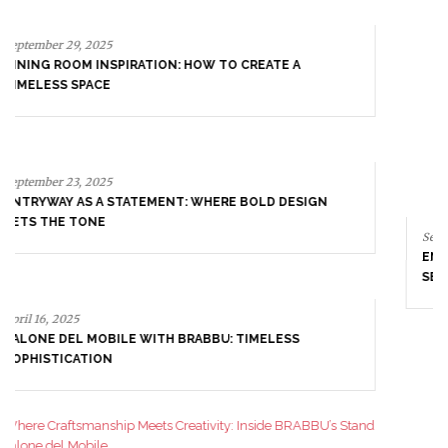
September 23, 2025
ENTRYWAY AS A STATEMENT: WHERE BOLD DESIGN
SETS THE TONE
April 16, 2025
SALONE DEL MOBILE WITH BRABBU: TIMELESS
SOPHISTICATION
April 9, 2025
WHERE CRAFTSMANSHIP MEETS CREATIVITY: INSIDE
BRABBU’S STAND AT SALONE DEL MOBILE