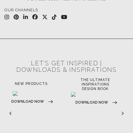
OUR CHANNELS
LET'S GET INSPIRED |
DOWNLOADS & INSPIRATIONS
THE ULTIMATE
LUXURY BATHROOM
LU
INSPIRATIONS
TRENDS
DESIGN BOOK
DOWNLOAD NOW
D
DOWNLOAD NOW