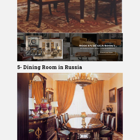
5- Dining Room in Russia