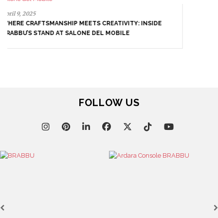
April 8, 2025
UNVEILING EXQUISITE DESIGNS AT SALONE DEL
MOBILE 2025
FOLLOW US