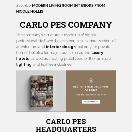
See Also:
MODERN LIVING ROOM INTERIORS FROM
NICOLE HOLLIS
CARLO PES COMPANY
The company’s structure is made up of highly
professional staff who have expertise in various sectors of
architecture and
interior design
, not only for private
homes but also for major tourism sites and
luxury
hotels
, as well as creating prototypes for the furniture,
lighting
, and textiles industries.
CARLO PES
HEADQUARTERS