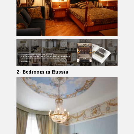
2- Bedroom in Russia