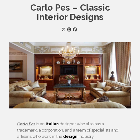
Carlo Pes – Classic
Interior Designs
Carlo Pes
is an
Italian
designer who also has a
trademark, a corporation, and a team of specialists and
artisans who work in the
design
industry.