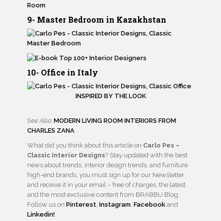
9- Master Bedroom in Kazakhstan
10- Office in Italy
INSPIRED BY THE LOOK
See Also:
MODERN LIVING ROOM INTERIORS FROM
CHARLES ZANA
What did you think about this article on
Carlo Pes –
Classic Interior Designs
? Stay updated with the best
news about trends, interior design trends, and furniture
high-end brands, you must sign up for our Newsletter
and receive it in your email – free of charges, the latest
and the most exclusive content from BRABBU Blog.
Follow us on
Pinterest
,
Instagram
,
Facebook
and
Linkedin!