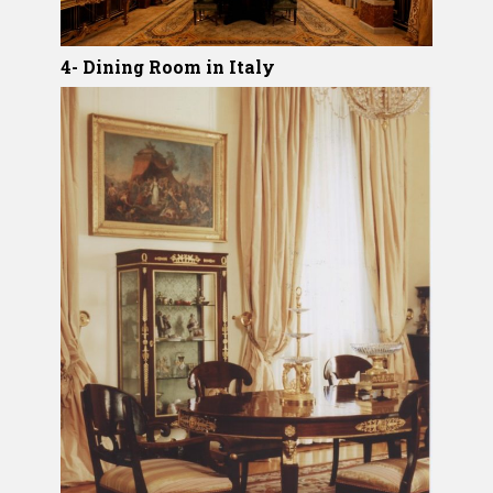
4- Dining Room in Italy