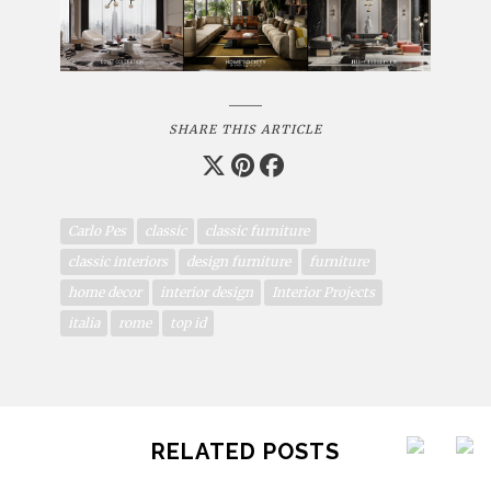
SHARE THIS ARTICLE
Carlo Pes
classic
classic furniture
classic interiors
design furniture
furniture
home decor
interior design
Interior Projects
italia
rome
top id
RELATED POSTS