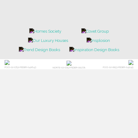
POCI-02-0752-FEDER-040643
POCI-02-0853-FEDER-041145
NORTE-02-0752-FEDER-001778