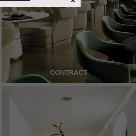
CONTRACT