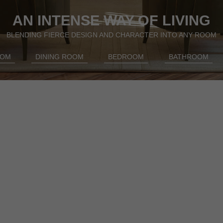
AN INTENSE WAY OF LIVING
BLENDING FIERCE DESIGN AND CHARACTER INTO ANY ROOM
OOM
DINING ROOM
BEDROOM
BATHROOM