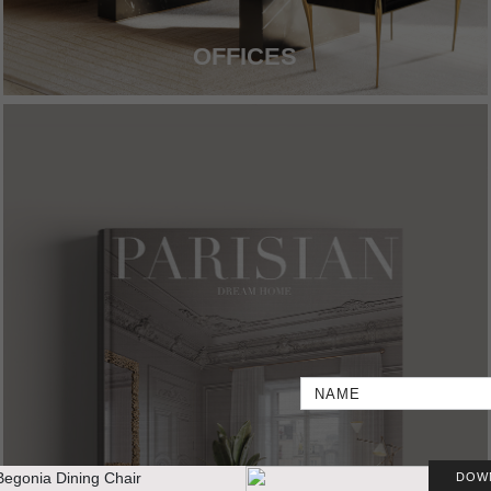
OFFICES
DOW