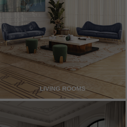
LIVING ROOMS