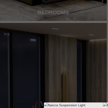
BEDROOMS