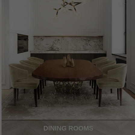
DINING ROOMS