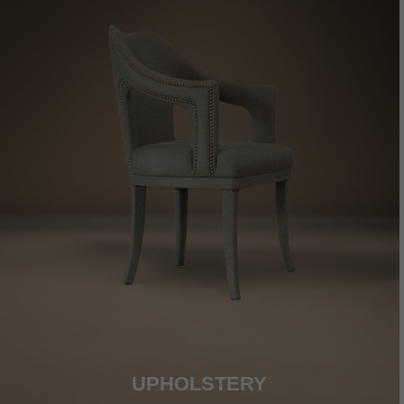
UPHOLSTERY