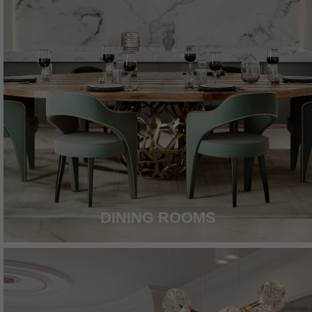
DINING ROOMS