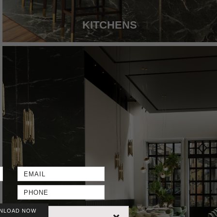
KITCHENS
NLOAD NOW