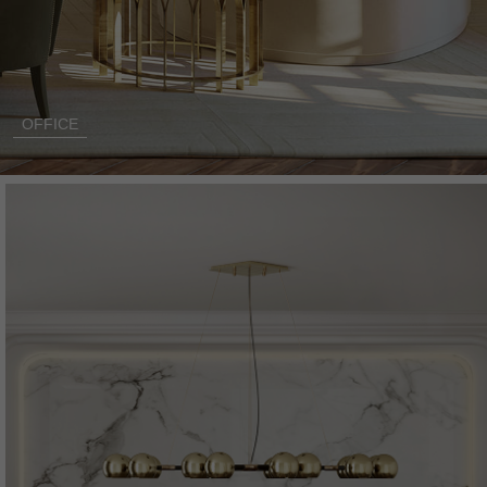
OFFICE