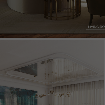
LIVING R