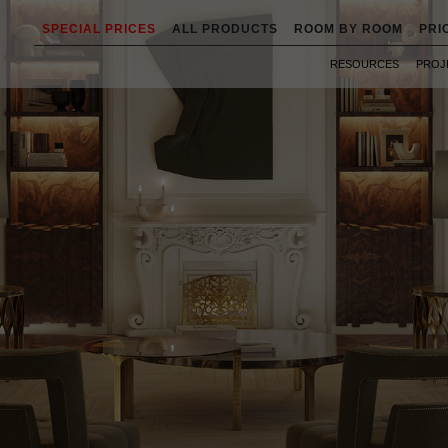
SPECIAL PRICES
ALL PRODUCTS
ROOM BY ROOM
PRI
RESOURCES
PROJ