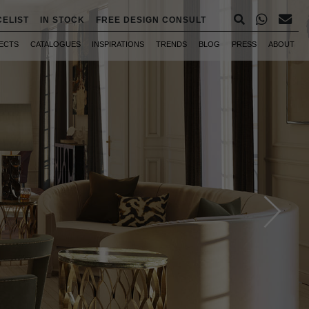
CELIST
IN STOCK
FREE DESIGN CONSULT
ECTS
CATALOGUES
INSPIRATIONS
TRENDS
BLOG
PRESS
ABOUT