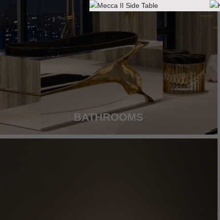
BATHROOMS