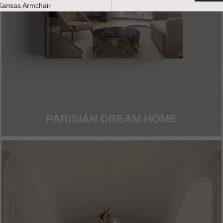
PARISIAN DREAM HOME