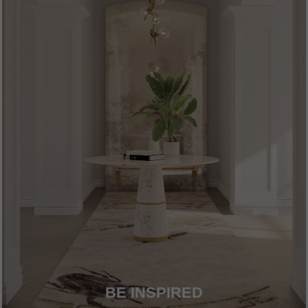
BE INSPIRED