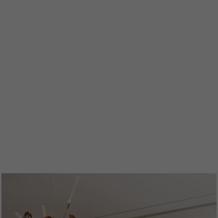
ENTRYWAYS