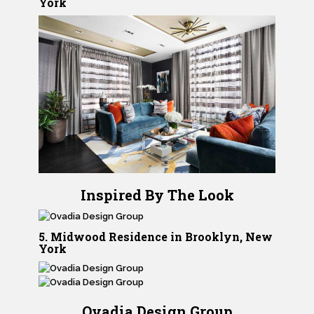
York
Inspired By The Look
5. Midwood Residence in Brooklyn, New
York
Ovadia Design Group