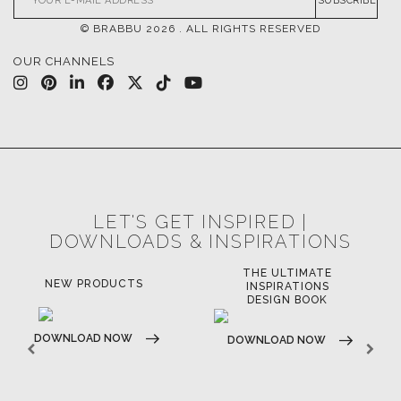
SUBSCRIBE
© BRABBU
2026
. ALL RIGHTS RESERVED
OUR CHANNELS
LET'S GET INSPIRED |
DOWNLOADS & INSPIRATIONS
THE ULTIMATE
LUXURY BATHROOM
LU
INSPIRATIONS
TRENDS
DESIGN BOOK
DOWNLOAD NOW
D
DOWNLOAD NOW