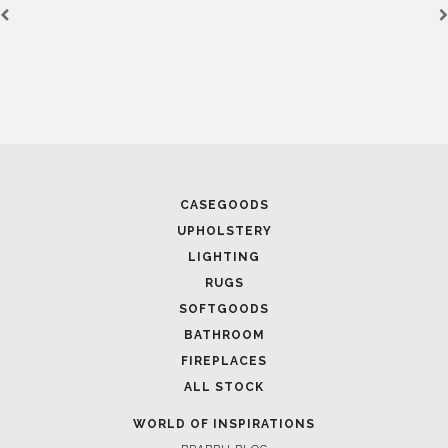
CASEGOODS
UPHOLSTERY
LIGHTING
RUGS
SOFTGOODS
BATHROOM
FIREPLACES
ALL STOCK
WORLD OF INSPIRATIONS