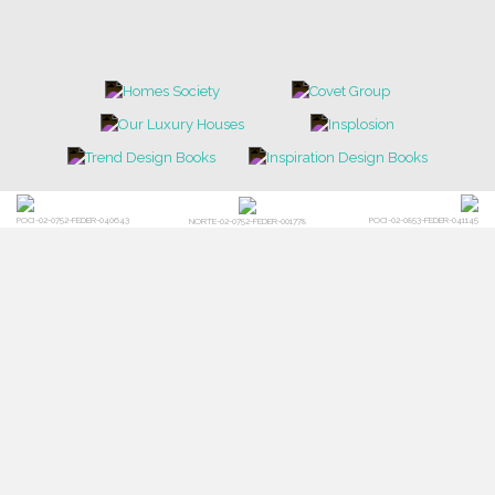
POCI-02-0752-FEDER-040643
POCI-02-0853-FEDER-041145
NORTE-02-0752-FEDER-001778