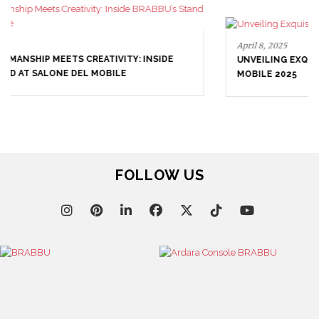
April 8, 2025
UNVEILING EXQUISITE DESIGNS AT SALONE DEL
MOBILE 2025
FOLLOW US