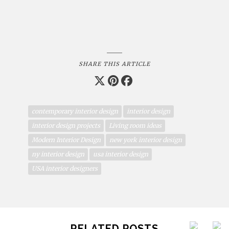
SHARE THIS ARTICLE
contemporary interior design
interior design
interior design projects
Living room ideas
Modern Interior Design
new york interior design
ny interior design
usa interior design
USA interior designers
RELATED POSTS