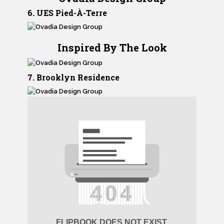
6. UES Pied-À-Terre
Inspired By The Look
7. Brooklyn Residence