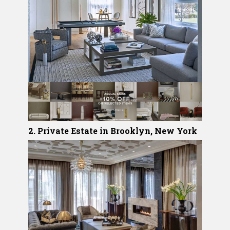
2. Private Estate in Brooklyn, New York