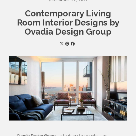
DECEMBER 22, 2021
Contemporary Living
Room Interior Designs by
Ovadia Design Group
Ovadia Design Group
is a high-end residential and