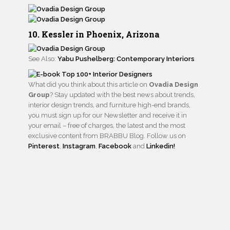
10. Kessler in Phoenix, Arizona
See Also:
Yabu Pushelberg: Contemporary Interiors
What did you think about this article on
Ovadia Design
Group
? Stay updated with the best news about trends,
interior design trends, and furniture high-end brands,
you must sign up for our Newsletter and receive it in
your email – free of charges, the latest and the most
exclusive content from BRABBU Blog. Follow us on
Pinterest
,
Instagram
,
Facebook
and
Linkedin!