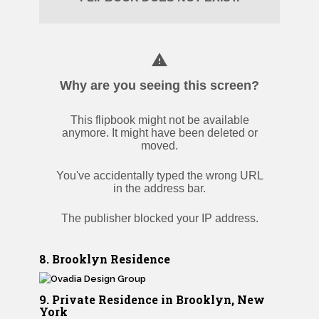
8. Brooklyn Residence
9. Private Residence in Brooklyn, New
York