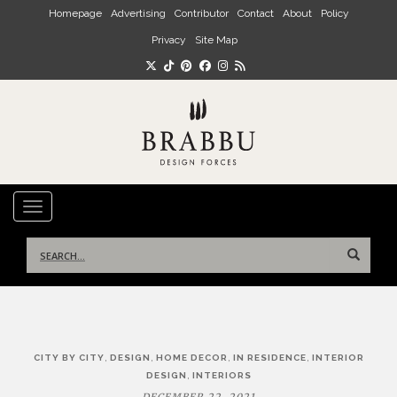
Skip to main content
Homepage
Advertising
Contributor
Contact
About
Policy
Privacy
Site Map
TOGGLE NAVIGATION
Search
for:
Post
,
,
,
,
CITY BY CITY
DESIGN
HOME DECOR
IN RESIDENCE
INTERIOR
navigation
,
DESIGN
INTERIORS