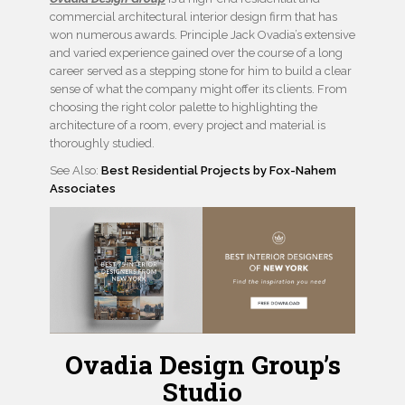
commercial architectural interior design firm that has
won numerous awards. Principle Jack Ovadia’s extensive
and varied experience gained over the course of a long
career served as a stepping stone for him to build a clear
sense of what the company might offer its clients. From
choosing the right color palette to highlighting the
architecture of a room, every project and material is
thoroughly studied.
See Also:
Best Residential Projects by Fox-Nahem
Associates
Ovadia Design Group’s
Studio