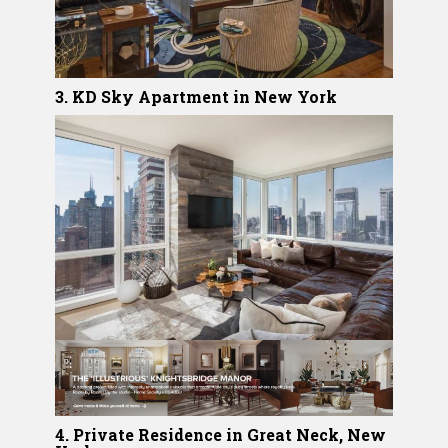
3. KD Sky Apartment in New York
4. Private Residence in Great Neck, New