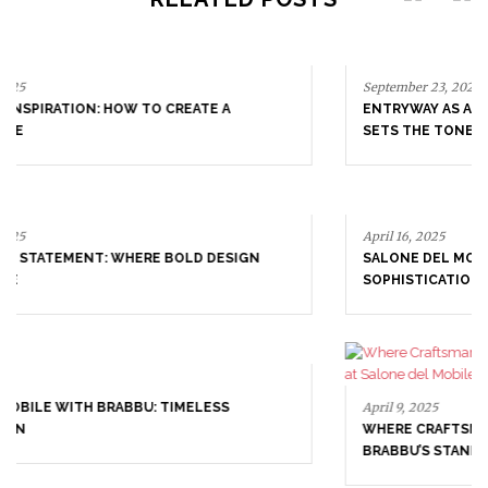
September 23, 2025
ENTRYWAY AS A STATEMENT: WHERE BOLD DESIGN
SETS THE TONE
April 16, 2025
SALONE DEL MOBILE WITH BRABBU: TIMELESS
SOPHISTICATION
April 9, 2025
WHERE CRAFTSMANSHIP MEETS CREATIVITY: INSIDE
BRABBU’S STAND AT SALONE DEL MOBILE