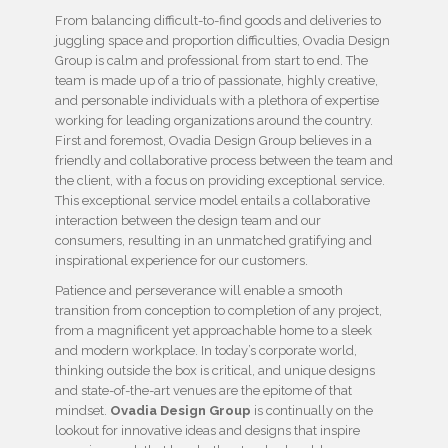
From balancing difficult-to-find goods and deliveries to
juggling space and proportion difficulties, Ovadia Design
Group is calm and professional from start to end. The
team is made up of a trio of passionate, highly creative,
and personable individuals with a plethora of expertise
working for leading organizations around the country.
First and foremost, Ovadia Design Group believes in a
friendly and collaborative process between the team and
the client, with a focus on providing exceptional service.
This exceptional service model entails a collaborative
interaction between the design team and our
consumers, resulting in an unmatched gratifying and
inspirational experience for our customers.
Patience and perseverance will enable a smooth
transition from conception to completion of any project,
from a magnificent yet approachable home to a sleek
and modern workplace. In today’s corporate world,
thinking outside the box is critical, and unique designs
and state-of-the-art venues are the epitome of that
mindset.
Ovadia Design Group
is continually on the
lookout for innovative ideas and designs that inspire