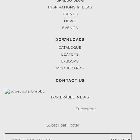
BRABBU BLOG
INSPIRATIONS & IDEAS
TRENDS
NEWS
EVENTS
DOWNLOADS
CATALOGUE
LEAFETS
E-BOOKS
MOODBOARDS
CONTACT US
FOR BRABBU NEWS