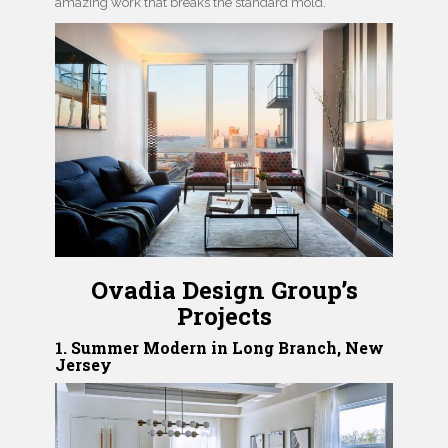
amazing work that breaks the standard mold.
Ovadia Design Group’s
Projects
1. Summer Modern in Long Branch, New
Jersey