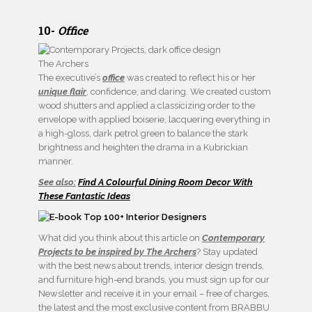
10-
Office
The Archers
The executive’s
office
was created to reflect his or her
unique flair
, confidence, and daring. We created custom
wood shutters and applied a classicizing order to the
envelope with applied boiserie, lacquering everything in
a high-gloss, dark petrol green to balance the stark
brightness and heighten the drama in a Kubrickian
manner.
See also:
Find A Colourful Dining Room Decor With
These Fantastic Ideas
What did you think about this article on
Contemporary
Projects to be inspired by The Archers
? Stay updated
with the best news about trends, interior design trends,
and furniture high-end brands, you must sign up for our
Newsletter and receive it in your email – free of charges,
the latest and the most exclusive content from BRABBU