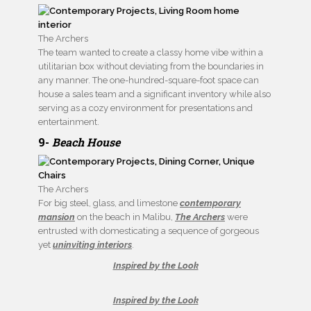
The Archers
The team wanted to create a classy home vibe within a
utilitarian box without deviating from the boundaries in
any manner. The one-hundred-square-foot space can
house a sales team and a significant inventory while also
serving as a cozy environment for presentations and
entertainment.
9-
Beach House
The Archers
For big steel, glass, and limestone
contemporary
mansion
on the beach in Malibu,
The Archers
were
entrusted with domesticating a sequence of gorgeous
yet
uninviting interiors
.
Inspired by the Look
Inspired by the Look