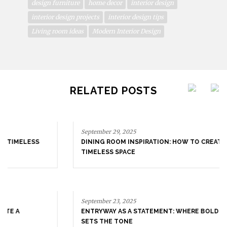
design furniture
home decor
interior design
interior design projects
interior design tips
Living room ideas
Modern Interior Design
RELATED POSTS
September 29, 2025
DINING ROOM INSPIRATION: HOW TO CREATE A
TIMELESS SPACE
September 23, 2025
ENTRYWAY AS A STATEMENT: WHERE BOLD DESIGN
SETS THE TONE