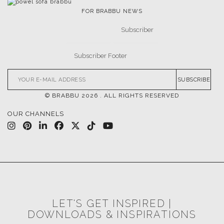
FOR BRABBU NEWS
SUBSCRIBE
© BRABBU
2026
. ALL RIGHTS RESERVED
OUR CHANNELS
LET'S GET INSPIRED |