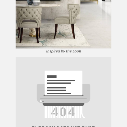
Inspired by the Look