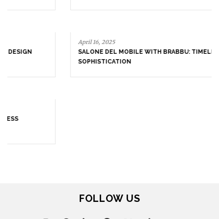
April 16, 2025
SALONE DEL MOBILE WITH BRABBU: TIMELESS
SOPHISTICATION
April 9, 2025
WHERE CRAFTSMANSHIP MEETS CREATIVITY: INSIDE
BRABBU’S STAND AT SALONE DEL MOBILE
FOLLOW US