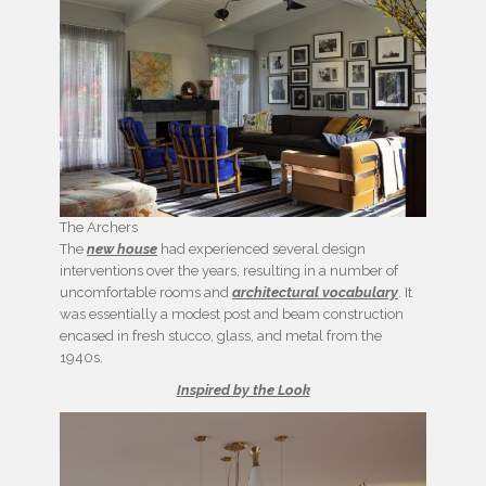
The Archers
The
new house
had experienced several design
interventions over the years, resulting in a number of
uncomfortable rooms and
architectural vocabulary
. It
was essentially a modest post and beam construction
encased in fresh stucco, glass, and metal from the
1940s.
Inspired by the Look