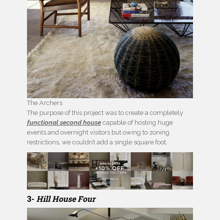
The Archers
The purpose of this project was to create a completely
functional second house
capable of hosting huge
events and overnight visitors but owing to zoning
restrictions, we couldn’t add a single square foot.
3-
Hill House Four