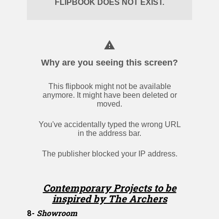
Contemporary Projects to be
inspired by The Archers
8-
Showroom