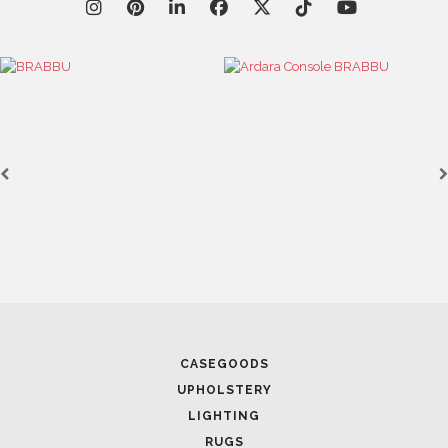
CASEGOODS
UPHOLSTERY
LIGHTING