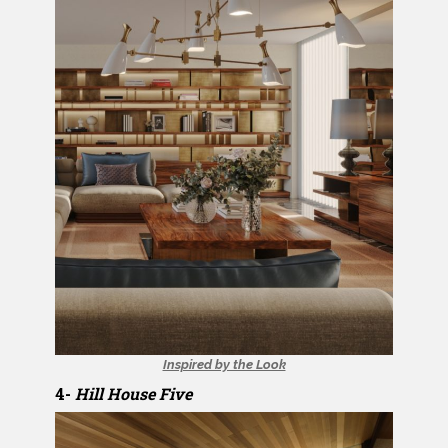
Inspired by the Look
4-
Hill House Five