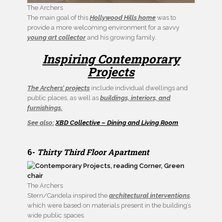
The Archers
The main goal of this
Hollywood Hills home
was to
provide a more welcoming environment for a savvy
young art collector
and his growing family.
Inspiring Contemporary
Projects
The Archers’ projects
include individual dwellings and
public places, as well as
buildings, interiors, and
furnishings.
See also:
XBD Collective – Dining and Living Room
6-
Thirty Third Floor Apartment
The Archers
Stern/Candela inspired the
architectural interventions
,
which were based on materials present in the building’s
wide public spaces.