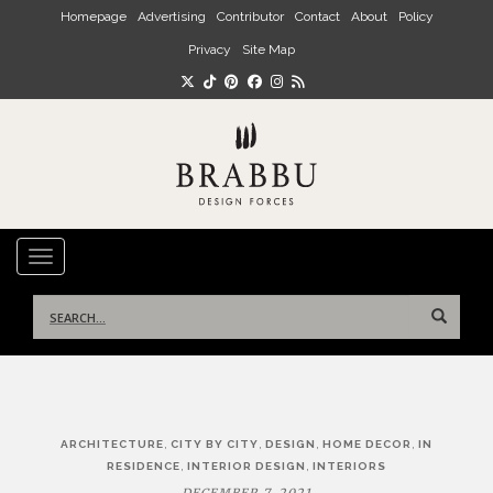
Skip to main content
Homepage
Advertising
Contributor
Contact
About
Policy
Privacy
Site Map
TOGGLE NAVIGATION
Search
for:
Post
,
,
,
,
ARCHITECTURE
CITY BY CITY
DESIGN
HOME DECOR
IN
navigation
,
,
RESIDENCE
INTERIOR DESIGN
INTERIORS