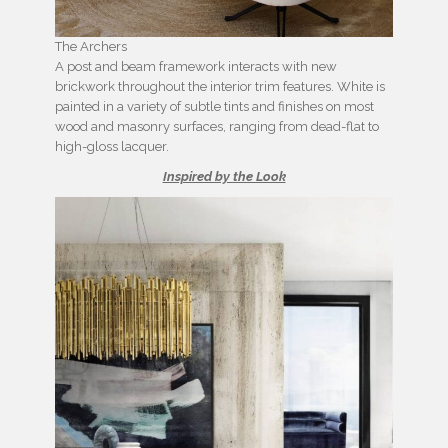
The Archers
A post and beam framework interacts with new
brickwork throughout the interior trim features. White is
painted in a variety of subtle tints and finishes on most
wood and masonry surfaces, ranging from dead-flat to
high-gloss lacquer.
Inspired by the Look