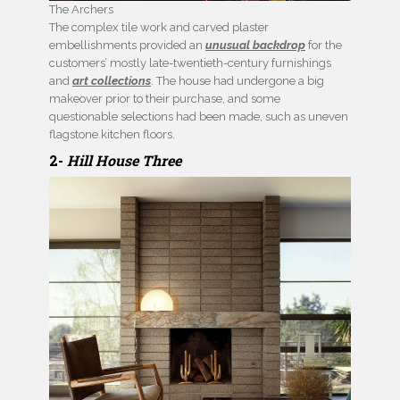
The Archers
The complex tile work and carved plaster
embellishments provided an
unusual backdrop
for the
customers’ mostly late-twentieth-century furnishings
and
art collections
. The house had undergone a big
makeover prior to their purchase, and some
questionable selections had been made, such as uneven
flagstone kitchen floors.
2-
Hill House Three