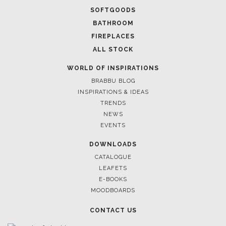
RUGS
SOFTGOODS
BATHROOM
FIREPLACES
ALL STOCK
WORLD OF INSPIRATIONS
BRABBU BLOG
INSPIRATIONS & IDEAS
TRENDS
NEWS
EVENTS
DOWNLOADS
CATALOGUE
LEAFETS
E-BOOKS
MOODBOARDS
CONTACT US