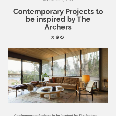
DECEMBER 7, 2021
Contemporary Projects to
be inspired by The
Archers
Contemporary Projects to be inspired by The Archers
,