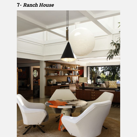
7-
Ranch House