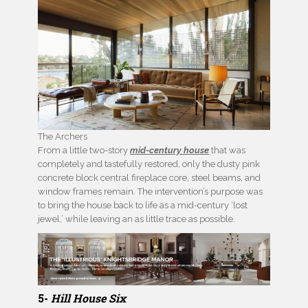
The Archers
From a little two-story
mid-century house
that was
completely and tastefully restored, only the dusty pink
concrete block central fireplace core, steel beams, and
window frames remain. The intervention’s purpose was
to bring the house back to life as a mid-century ‘lost
jewel,’ while leaving an as little trace as possible.
5-
Hill House Six