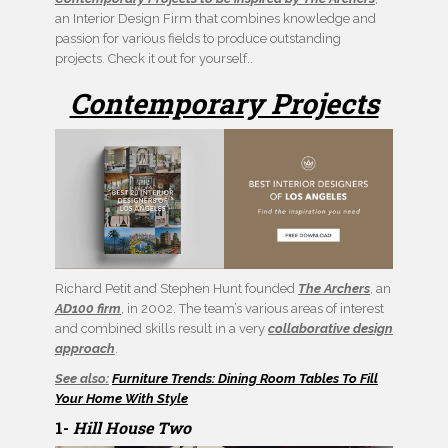
an Interior Design Firm that combines knowledge and
passion for various fields to produce outstanding
projects. Check it out for yourself..
Contemporary Projects
Richard Petit and Stephen Hunt founded
The Archers
, an
AD100 firm
, in 2002. The team’s various areas of interest
and combined skills result in a very
collaborative design
approach
.
See also:
Furniture Trends: Dining Room Tables To Fill
Your Home With Style
1-
Hill House Two