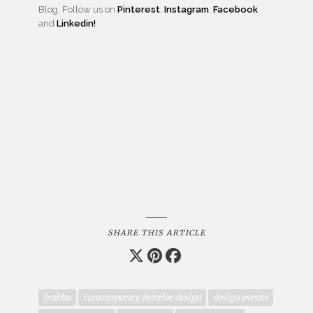
Blog. Follow us on
Pinterest
,
Instagram
,
Facebook
and
Linkedin!
SHARE THIS ARTICLE
brabbu
contemporary interior design
design events