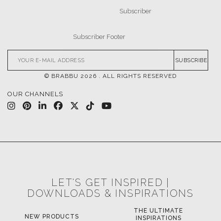
SUBSCRIBE
© BRABBU
2026
. ALL RIGHTS RESERVED
OUR CHANNELS
LET'S GET INSPIRED |
DOWNLOADS & INSPIRATIONS
THE ULTIMATE
LUXURY BATHROOM
LU
INSPIRATIONS
TRENDS