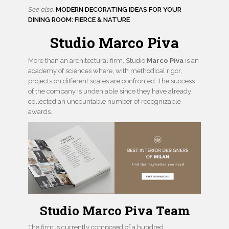
See also:
MODERN DECORATING IDEAS FOR YOUR
DINING ROOM: FIERCE & NATURE
Studio Marco Piva
More than an architectural firm, Studio
Marco Piva
is an
academy of sciences where, with methodical rigor,
projects on different scales are confronted. The success
of the company is undeniable since they have already
collected an uncountable number of recognizable
awards.
Studio Marco Piva Team
The firm is currently composed of a hundred