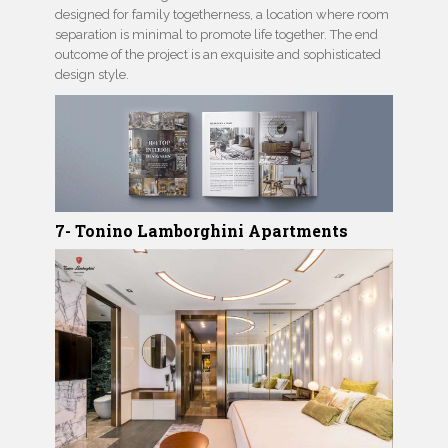
designed for family togetherness, a location where room
separation is minimal to promote life together. The end
outcome of the project is an exquisite and sophisticated
design style.
7- Tonino Lamborghini Apartments