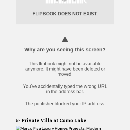
5- Private Villa at Como Lake