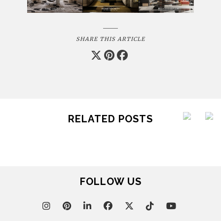
SHARE THIS ARTICLE
RELATED POSTS
FOLLOW US