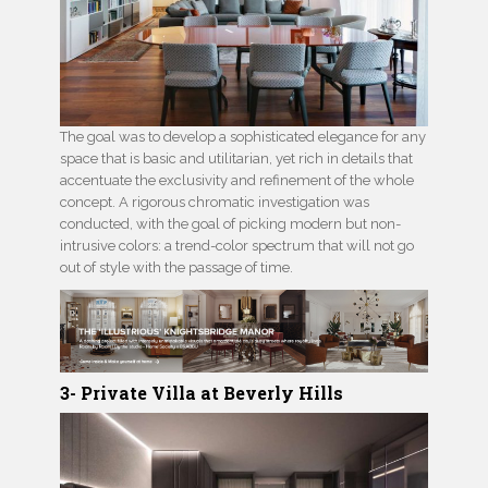
The goal was to develop a sophisticated elegance for any
space that is basic and utilitarian, yet rich in details that
accentuate the exclusivity and refinement of the whole
concept. A rigorous chromatic investigation was
conducted, with the goal of picking modern but non-
intrusive colors: a trend-color spectrum that will not go
out of style with the passage of time.
3- Private Villa at Beverly Hills