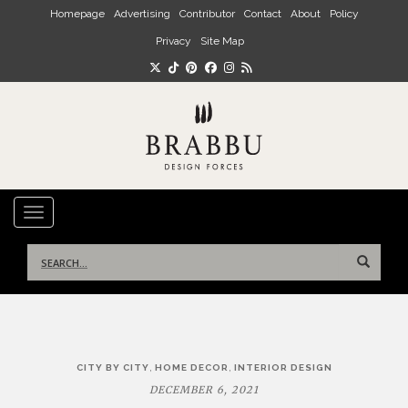
Skip to main content
Homepage
Advertising
Contributor
Contact
About
Policy
Privacy
Site Map
TOGGLE NAVIGATION
Search
for:
Post
,
,
CITY BY CITY
HOME DECOR
INTERIOR DESIGN
navigation
DECEMBER 6, 2021