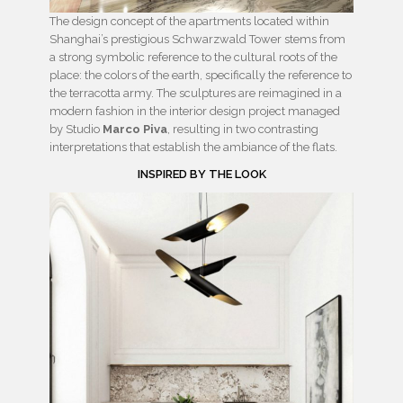
The design concept of the apartments located within
Shanghai’s prestigious Schwarzwald Tower stems from
a strong symbolic reference to the cultural roots of the
place: the colors of the earth, specifically the reference to
the terracotta army. The sculptures are reimagined in a
modern fashion in the interior design project managed
by Studio
Marco Piva
, resulting in two contrasting
interpretations that establish the ambiance of the flats.
INSPIRED BY THE LOOK