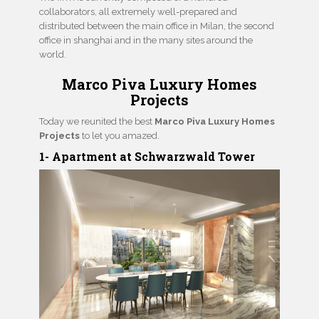
collaborators, all extremely well-prepared and
distributed between the main office in Milan, the second
office in shanghai and in the many sites around the
world.
Marco Piva Luxury Homes
Projects
Today we reunited the best
Marco Piva Luxury Homes
Projects
to let you amazed.
1- Apartment at Schwarzwald Tower