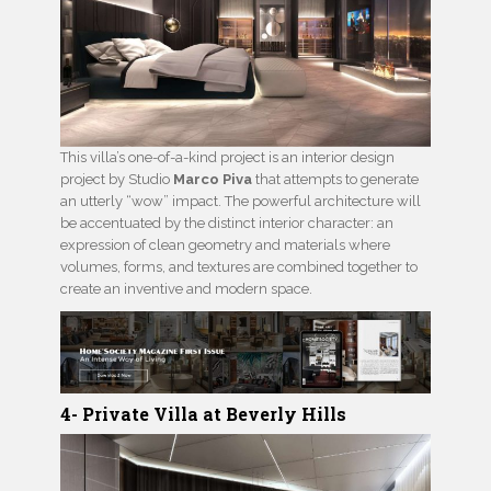
This villa’s one-of-a-kind project is an interior design
project by Studio
Marco Piva
that attempts to generate
an utterly “wow” impact. The powerful architecture will
be accentuated by the distinct interior character: an
expression of clean geometry and materials where
volumes, forms, and textures are combined together to
create an inventive and modern space.
4- Private Villa at Beverly Hills