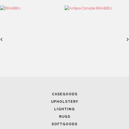
CASEGOODS
UPHOLSTERY
LIGHTING
RUGS
SOFTGOODS