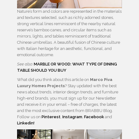
Nature’s form and colors are represented in the materials
and textures selected, such as richly adorned stones,
strong vertical lines reminiscent of the nearby natural
reserve’s bamboo canes, and circular items such as
mirrors, lights, and tables reminiscent of traditional
Chinese umbrellas. A beautiful fusion of Chinese culture
with Italian heritage for an aesthetic, functional, and
emotional outcome.
See also:
MARBLE OR WOOD: WHAT TYPE OF DINING
TABLE SHOULD YOU BUY
What did you think about this article on
Marco Piva
Luxury Homes Projects
? Stay updated with the best
news about trends, interior design trends, and furniture
high-end brands, you must sign up for our Newsletter
and receive it in your email – free of charges, the latest
and the most exclusive content from BRABBU Blog.
Follow us on
Pinterest
,
Instagram
,
Facebook
and
Linkedin!