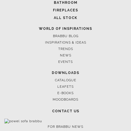
BATHROOM
FIREPLACES
ALL STOCK
WORLD OF INSPIRATIONS
BRABBU BLOG
INSPIRATIONS & IDEAS
TRENDS
NEWS
EVENTS
DOWNLOADS
CATALOGUE
LEAFETS
E-BOOKS
MOODBOARDS
CONTACT US
FOR BRABBU NEWS