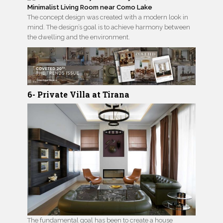
The concept design was created with a modern look in
mind. The design’s goal is to achieve harmony between
the dwelling and the environment.
6- Private Villa at Tirana
The fundamental goal has been to create a house