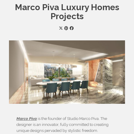
Marco Piva Luxury Homes
Projects
Marco Piva
is the founder of Studio Marco Piva. The
designer is an innovator, fully committed to creating
unique designs pervaded by stylistic freedom.