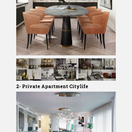
2- Private Apartment Citylife