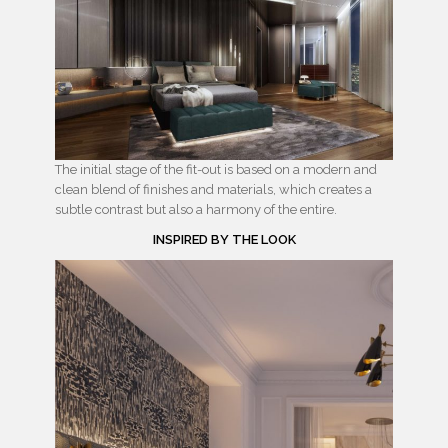
The initial stage of the fit-out is based on a modern and
clean blend of finishes and materials, which creates a
subtle contrast but also a harmony of the entire.
INSPIRED BY THE LOOK