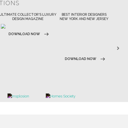
ATIONS
BEST INTERIOR DESIGNERS
BEST INTERIOR DESIGNERS
BES
NEW YORK AND NEW JERSEY
CALIFORNIA
DOWNLOAD NOW
D
DOWNLOAD NOW