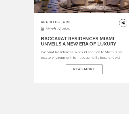
ARCHITECTURE
March 27, 2024
BACCARAT RESIDENCES MIAMI
UNVEILS A NEW ERA OF LUXURY
Baccarat Residences, a proud addition to Miami’s real
estate environment, is introducing its best range of
properties to the thriving marketplace. This majestic
edifice, perched at the confluence of the river and the
READ MORE
bay, amidst the vibrant milieu of Brickell, delivers an
unrivalled lifestyle distinguished by grandeur and
sophistication. Edited by Catarina santos See also: […]