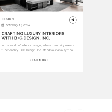
DESIGN
February 13, 2024
CRAFTING LUXURY INTERIORS
WITH B+G DESIGN, INC.
In the world of interior design, where creativity meets
functionality, B+G Design, Inc. stands out as a symbol
of innovation and luxury. Founded by the dynamic duo
Brett Sugerman and Giselle Loor Sugerman, this
READ MORE
Miami-based firm has earned international acclaim for
its unique approach to creating bespoke interiors that
seamlessly blend modern sophistication with warmth
[…]