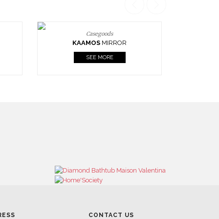
Casegoods
KAAMOS
MIRROR
SEE MORE
RESS
CONTACT US