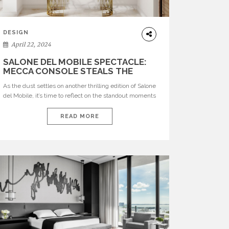
DESIGN
April 22, 2024
SALONE DEL MOBILE SPECTACLE:
MECCA CONSOLE STEALS THE
SHOW
As the dust settles on another thrilling edition of Salone
del Mobile, it’s time to reflect on the standout moments
that left both attendees and enthusiasts in awe.
Among the countless breathtaking creations unveiled,
READ MORE
one piece stood out for its sheer magnificence and
timeless elegance: the Mecca Console. See also:
CRAFTSMANSHIP AND CREATIVITY: BRABBU’S STAND
[…]