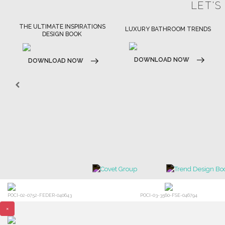
LET'S
LUXURY BATHROOM TRENDS
LUXURY HOUSES BOOK
DOWNLOAD NOW
DOWNLOAD NOW
POCI-02-0752-FEDER-040643
POCI-03-3560-FSE-046794
×