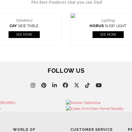
The best Products that you can find
Upholstery
Lighting
CAY
SIDE TABLE
HORUS
SUSP. LIGHT
SEE MORE
SEE MORE
FOLLOW US
WORLD OF
CUSTOMER SERVICE
P