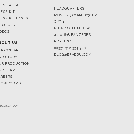
RESS AREA
HEADQUARTERS
RESS KIT
MON-FRI 9:00 AM - 6:30 PM
RESS RELEASES
GMT+1
ROJECTS
R. DA PORTELINHA 136
IDEOS
4510-638 FÂNZERES
PORTUGAL
BOUT US
00351 912 354 940
HO WE ARE
BLOG@BRABBU.COM
UR STORY
UR PRODUCTION
UR TEAM
AREERS
HOWROOMS