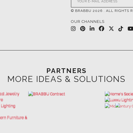
© BRABBU
2026
. ALL RIGHTS 
OUR CHANNELS
PARTNERS
MORE IDEAS & SOLUTIONS