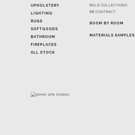
UPHOLSTERY
BOLD COLLECTIONS
BB CONTRACT
LIGHTING
RUGS
ROOM BY ROOM
SOFTGOODS
MATERIALS SAMPLES
BATHROOM
FIREPLACES
ALL STOCK