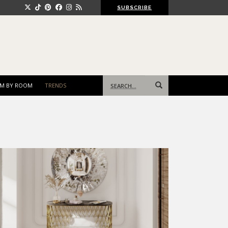
SUBSCRIBE
Search
M BY ROOM
TRENDS
for: