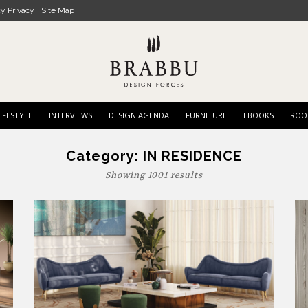
cy Privacy
Site Map
IFESTYLE
INTERVIEWS
DESIGN AGENDA
FURNITURE
EBOOKS
ROO
Category:
IN RESIDENCE
Showing 1001 results