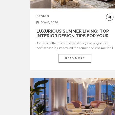
DESIGN
May 6, 2024
LUXURIOUS SUMMER LIVING: TOP
INTERIOR DESIGN TIPS FOR YOUR
LUXURY HOME
As the weather rises and the days grow longer, the
next season is just around the corner, and it’s time to fill
your home with the essence of summer. Whether
you’re hosting a big event or looking for a peaceful
READ MORE
retreat, establishing a luxurious summer environment
in your living space is a joyful endeavour. Here […]