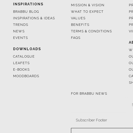
INSPIRATIONS
MISSION & VISION
P
BRABBU BLOG
WHAT TO EXPECT
P
INSPIRATIONS & IDEAS
VALUES
P
TRENDS
BENEFITS
P
NEWS
TERMS & CONDITIONS
V
EVENTS
FAQS
A
DOWNLOADS
W
CATALOGUE
O
LEAFETS
O
E-BOOKS
O
MOODBOARDS
C
S
FOR BRABBU NEWS