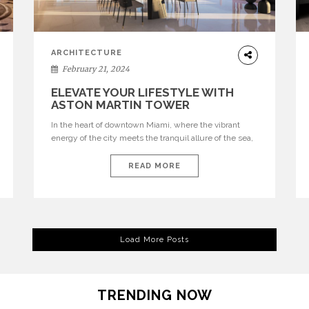
ARCHITECTURE
February 21, 2024
ELEVATE YOUR LIFESTYLE WITH
ASTON MARTIN TOWER
In the heart of downtown Miami, where the vibrant
energy of the city meets the tranquil allure of the sea,
stands a testament to unparalleled luxury living – the
Aston Martin Tower. Nestled at 300 Biscayne
READ MORE
Boulevard Way, this architectural masterpiece crafted
by Aston Martin in collaboration with G&G Business
Developments LLC redefines the essence […]
Load More Posts
TRENDING NOW