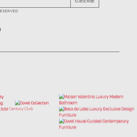
SUBSCRIBE
RESERVED