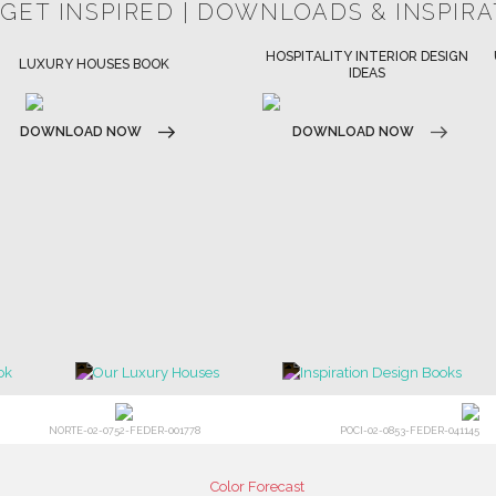
 GET INSPIRED | DOWNLOADS & INSPIR
HOSPITALITY INTERIOR DESIGN
ULTIMATE COLLECTOR'S LUXURY
IDEAS
DESIGN MAGAZINE
DOWNLOAD NOW
DOWNLOAD NOW
NORTE-02-0752-FEDER-001778
POCI-02-0853-FEDER-041145