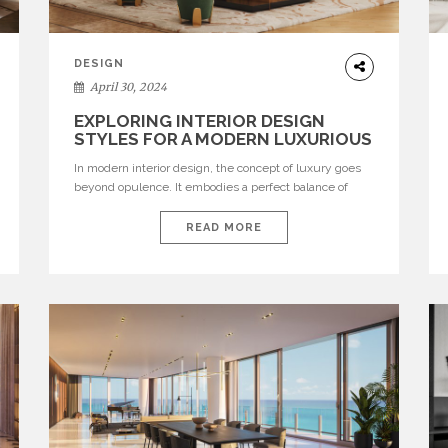
DESIGN
April 30, 2024
EXPLORING INTERIOR DESIGN
STYLES FOR A MODERN LUXURIOUS
RESIDENCE
In modern interior design, the concept of luxury goes
beyond opulence. It embodies a perfect balance of
sophistication, functionality, and aesthetic appeal. A
luxurious home is more than just a symbol of wealth; it
READ MORE
is a reflection of refined taste and personal style. From
sleek minimalism to lavish maximalism, there are
numerous interior design styles […]