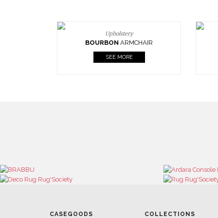
Upholstery
BOURBON
ARMCHAIR
SEE MORE
CASEGOODS
COLLECTIONS