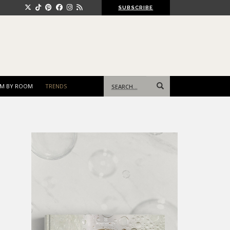
SUBSCRIBE
Search
M BY ROOM
TRENDS
for: