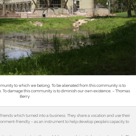
mmunity to which we belong. To be alienated from this community is to
n. To damage this community is to diminish our own existence. – Thomas
Berry
friends which turned into a business. They share a vocation and use their
ronment-friendly – as an instrument to help develop people’s capacity to