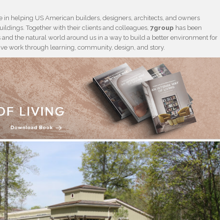
 in helping US American builders, designers, architects, and owners
ildings. Together with their clients and colleagues,
7group
has been
and the natural world around us in a way to build a better environment for
tive work through learning, community, design, and story.