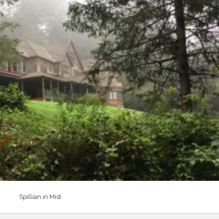
Spillian in Mist