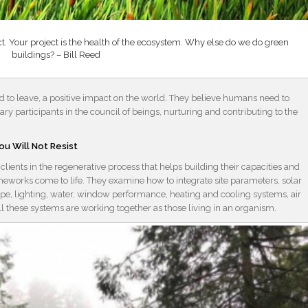
oject. Your project is the health of the ecosystem. Why else do we do green
buildings? – Bill Reed
 to leave, a positive impact on the world. They believe humans need to
ry participants in the council of beings, nurturing and contributing to the
ou Will Not Resist
ients in the regenerative process that helps building their capacities and
eworks come to life. They examine how to integrate site parameters, solar
pe, lighting, water, window performance, heating and cooling systems, air
all these systems are working together as those living in an organism.