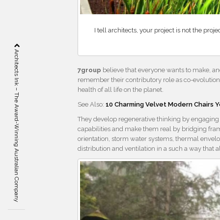
I tell architects, your project is not the pr
Architects Ink – The Award-Winning Australian Company
7group
believe that everyone wants to make, and
remember their contributory role as co-evolutiona
health of all life on the planet.
See Also:
10 Charming Velvet Modern Chairs Y
They develop regenerative thinking by engaging cl
capabilities and make them real by bridging fram
orientation, storm water systems, thermal envelo
distribution and ventilation in a such a way that 