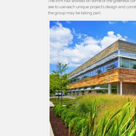
The firm has worked on some of the greenest cons
see to use each unique project’s design and const
the group may be taking part.