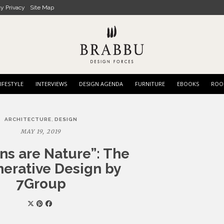
cy Privacy
Site Map
IFESTYLE
INTERVIEWS
DESIGN AGENDA
FURNITURE
EBOOKS
ROO
,
ARCHITECTURE
DESIGN
MAY 19, 2019
s are Nature”: The
erative Design by
7Group