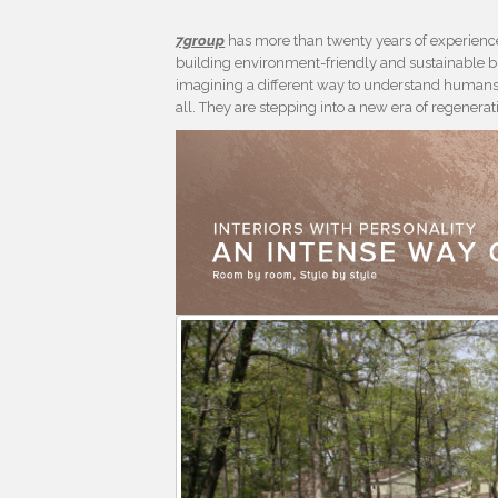
7group
has more than twenty years of experience
building environment-friendly and sustainable bu
imagining a different way to understand humans 
all. They are stepping into a new era of regenera