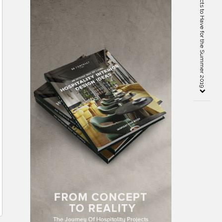
5 Natural Inspiration Objects to Have for the Summer 2019