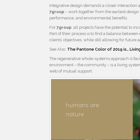
Integrative design demands a closer interaction 
7group
– work together from the earliest design
performance, and environmental benefits.
For
7group
, all projects have the potential to
Part of their process is to find a balance between
clients’ objectives, while still allowing for futu
See Also:
The Pantone Color of 2019 is… Living
The regenerative whole-systems approach is facin
environment – the community – is a living syst
web of mutual support.