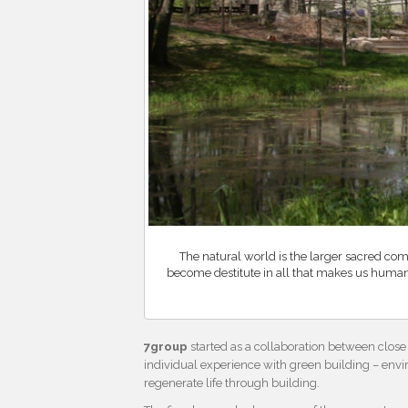
The natural world is the larger sacred co
become destitute in all that makes us huma
7group
started as a collaboration between close 
individual experience with green building – envi
regenerate life through building.