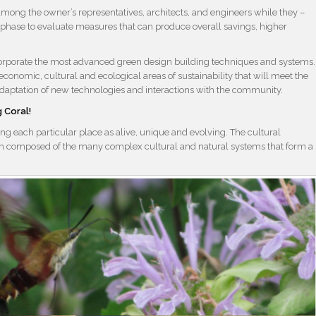
among the owner’s representatives, architects, and engineers while they –
 phase to evaluate measures that can produce overall savings, higher
 incorporate the most advanced green design building techniques and systems.
 economic, cultural and ecological areas of sustainability that will meet the
re adaptation of new technologies and interactions with the community.
 Coral!
g each particular place as alive, unique and evolving. The cultural
em composed of the many complex cultural and natural systems that form a