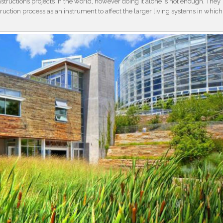
tructions projects in the world, however doing it alone is not enough. They
ruction process as an instrument to affect the larger living systems in which