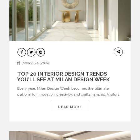
DESIGN
March 24, 2026
TOP 20 INTERIOR DESIGN TRENDS
YOU’LL SEE AT MILAN DESIGN WEEK
Every year, Milan Design Week becomes the ultimate
platform for innovation, creativity, and craftsmanship. Visitors
can explore the Top 20 Interior Design Trends that will define
interiors for 2026. From immersive installations to sculptural
READ MORE
furniture and experimental lighting, these trends showcase
how design combines aesthetics, functionality, and emotional
resonance. Leading brands such as Boca do […]