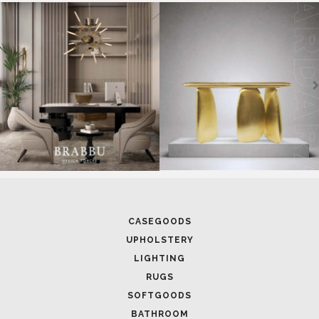
SOFTGOODS
BATHROOM
FIREPLACES
ALL STOCK
WORLD OF INSPIRATIONS
BRABBU BLOG
INSPIRATIONS & IDEAS
TRENDS
NEWS
EVENTS
DOWNLOADS
CATALOGUE
LEAFETS
E-BOOKS
MOODBOARDS
CONTACT US