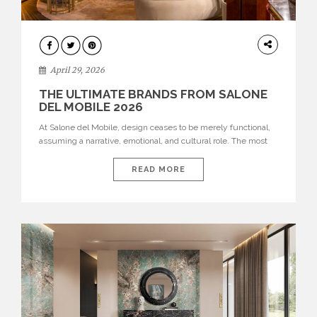
INTERIORS
April 29, 2026
THE ULTIMATE BRANDS FROM SALONE
DEL MOBILE 2026
At Salone del Mobile, design ceases to be merely functional,
assuming a narrative, emotional, and cultural role. The most
recent edition once again brought together some of the most
influential international houses—true The Ultimate Brands
READ MORE
that continue to define the course of contemporary furniture
through aesthetic innovation, technical mastery, and authorial
identity. Top brands were […]