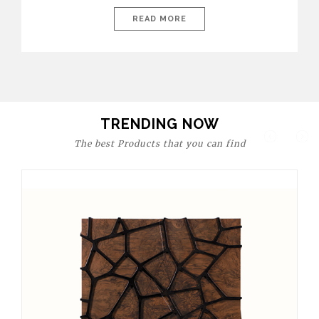
today’s world, workspaces are no longer just functional—they
are expressions of identity, creativity, and lifestyle. From bold
READ MORE
materials and rich textures to versatile layouts and statement
pieces, modern offices embrace both comfort and
sophistication. These trends show […]
TRENDING NOW
The best Products that you can find