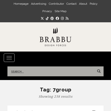
Skip to main content
Homepage
Advertising
Contributor
Contact
About
Policy
Privacy
Site Map
TOGGLE NAVIGATION
Search
for:
Tag:
7group
Showing 238 results