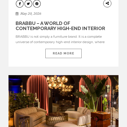
DESIGN
May 20, 2026
BRABBU – A WORLD OF
CONTEMPORARY HIGH-END INTERIOR
DESIGN
BRABBU is not simply a furniture brand. It is a complete
universe of contemporary high-end interior design, where
each piece is created to tell a story of strength, culture,
nature, and sophistication. Born from a desire to translate raw
READ MORE
natural forces and cultural heritage into modern design,
BRABBU creates furniture, lighting, rugs, and bathroom
pieces […]