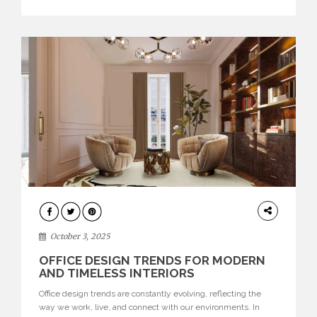
texture evokes a feeling, highlighting BRABBU’s preeminence
in contemporary luxury […]
HOME
DECOR
October 3, 2025
OFFICE DESIGN TRENDS FOR MODERN
AND TIMELESS INTERIORS
Office design trends are constantly evolving, reflecting the
way we work, live, and connect with our environments. In