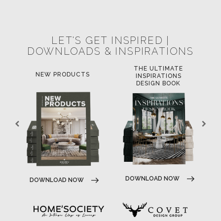
POCI-02-0752-FEDER-040643
POCI-02-0853-FEDER-041145
NORTE-02-0752-FEDER-001778