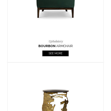
SEE MORE
Lighting
HORUS
SUSP. LIGHT
SEE MORE