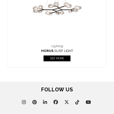
CASEGOODS
UPHOLSTERY
LIGHTING
RUGS