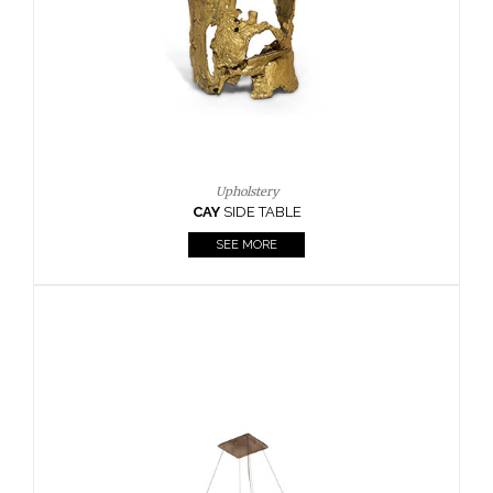
Casegoods
KAAMOS
MIRROR
SEE MORE
FOLLOW US