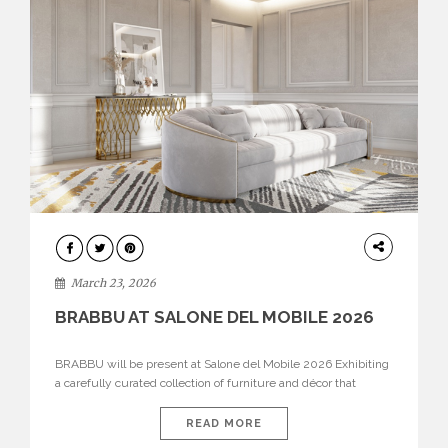
DESIGN
March 23, 2026
BRABBU AT SALONE DEL MOBILE 2026
BRABBU will be present at Salone del Mobile 2026 Exhibiting
a carefully curated collection of furniture and décor that
embodies strength, emotion, and craftsmanship. This year, the
brand’s pavilion has been designed to immerse visitors in
READ MORE
environments where each piece tells a story and every