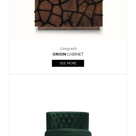
Upholstery
BOURBON
ARMCHAIR
SEE MORE
Upholstery
CAY
SIDE TABLE