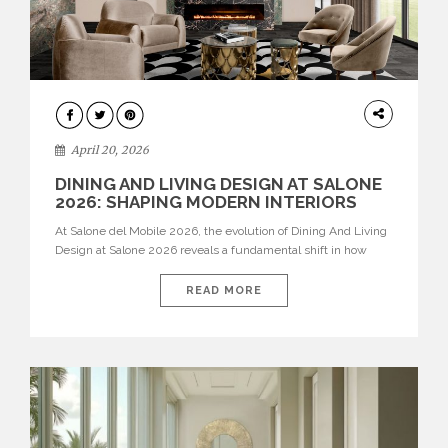
ARCHITECTURE
April 20, 2026
DINING AND LIVING DESIGN AT SALONE
2026: SHAPING MODERN INTERIORS
At Salone del Mobile 2026, the evolution of Dining And Living
Design at Salone 2026 reveals a fundamental shift in how
spaces are conceived. Dining rooms are no longer formal,
isolated environments—they are becoming fluid extensions of
READ MORE
living areas, designed for connection, experience, and
storytelling. Across Milan Design Week 2026, the latest
luxury dining room […]