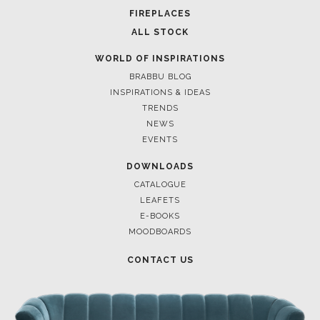
FOR BRABBU NEWS
SUBSCRIBE
© BRABBU
2026
. ALL RIGHTS RESERVED
OUR CHANNELS