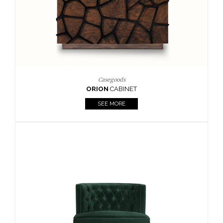
Upholstery
BOURBON
ARMCHAIR
SEE MORE
Upholstery
CAY
SIDE TABLE