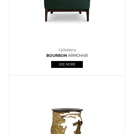
SEE MORE
Lighting
HORUS
SUSP. LIGHT
SEE MORE