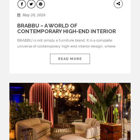
DESIGN
May 20, 2026
BRABBU – A WORLD OF
CONTEMPORARY HIGH-END INTERIOR
DESIGN
BRABBU is not simply a furniture brand. It is a complete
universe of contemporary high-end interior design, where
each piece is created to tell a story of strength, culture,
nature, and sophistication. Born from a desire to translate raw
READ MORE
natural forces and cultural heritage into modern design,
BRABBU creates furniture, lighting, rugs, and bathroom
pieces […]