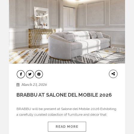
DESIGN
March 23, 2026
BRABBU AT SALONE DEL MOBILE 2026
BRABBU will be present at Salone del Mobile 2026 Exhibiting
a carefully curated collection of furniture and décor that
embodies strength, emotion, and craftsmanship. This year, the
brand’s pavilion has been designed to immerse visitors in
READ MORE
environments where each piece tells a story and every