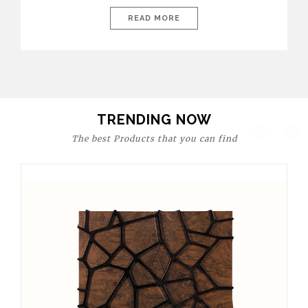
today’s world, workspaces are no longer just functional—they
are expressions of identity, creativity, and lifestyle. From bold
READ MORE
materials and rich textures to versatile layouts and statement
pieces, modern offices embrace both comfort and
sophistication. These trends show […]
TRENDING NOW
The best Products that you can find