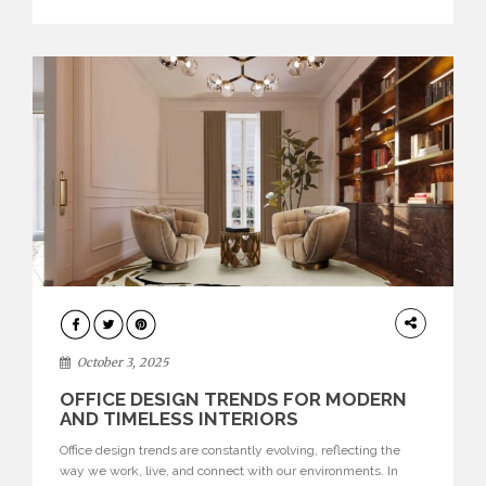
texture evokes a feeling, highlighting BRABBU’s preeminence
in contemporary luxury […]
HOME
DECOR
October 3, 2025
OFFICE DESIGN TRENDS FOR MODERN
AND TIMELESS INTERIORS
Office design trends are constantly evolving, reflecting the
way we work, live, and connect with our environments. In