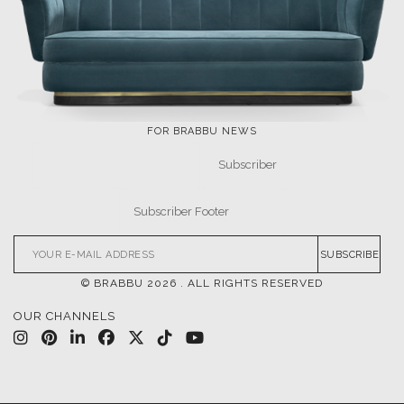
LET'S GET INSPIRED |
DOWNLOADS & INSPIRATIONS
THE ULTIMATE
LUXURY BATHROOM
INSPIRATIONS
TRENDS
DESIGN BOOK
DOWNLOAD NOW
DOWNLOAD NOW