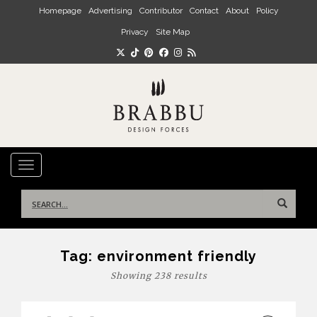
Skip to main content
Homepage
Advertising
Contributor
Contact
About
Policy
Privacy
Site Map
TOGGLE NAVIGATION
Search
for:
Tag:
environment friendly
Showing 238 results