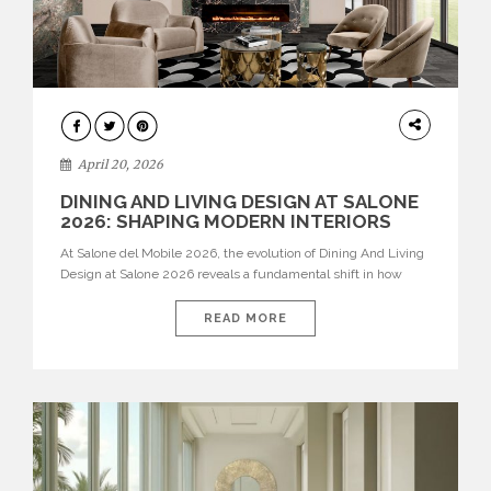
ARCHITECTURE
April 20, 2026
DINING AND LIVING DESIGN AT SALONE
2026: SHAPING MODERN INTERIORS
At Salone del Mobile 2026, the evolution of Dining And Living
Design at Salone 2026 reveals a fundamental shift in how
spaces are conceived. Dining rooms are no longer formal,
isolated environments—they are becoming fluid extensions of
READ MORE
living areas, designed for connection, experience, and
storytelling. Across Milan Design Week 2026, the latest
luxury dining room […]