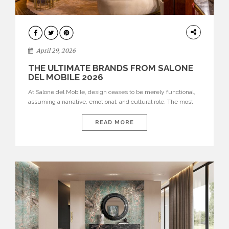
INTERIORS
April 29, 2026
THE ULTIMATE BRANDS FROM SALONE
DEL MOBILE 2026
At Salone del Mobile, design ceases to be merely functional,
assuming a narrative, emotional, and cultural role. The most
recent edition once again brought together some of the most
influential international houses—true The Ultimate Brands
READ MORE
that continue to define the course of contemporary furniture
through aesthetic innovation, technical mastery, and authorial
identity. Top brands were […]