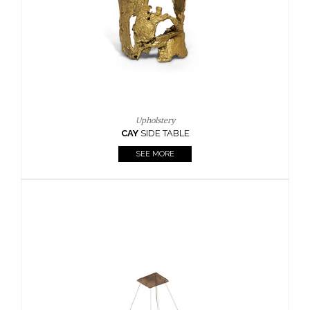
Casegoods
KAAMOS
MIRROR
SEE MORE
FOLLOW US