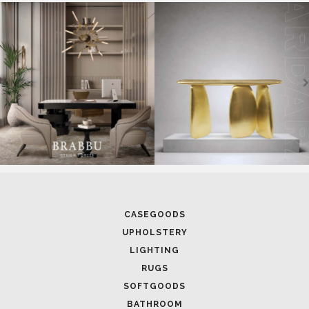
SOFTGOODS
BATHROOM
FIREPLACES
ALL STOCK
WORLD OF INSPIRATIONS
BRABBU BLOG
INSPIRATIONS & IDEAS
TRENDS
NEWS
EVENTS
DOWNLOADS
CATALOGUE
LEAFETS
E-BOOKS
MOODBOARDS
CONTACT US