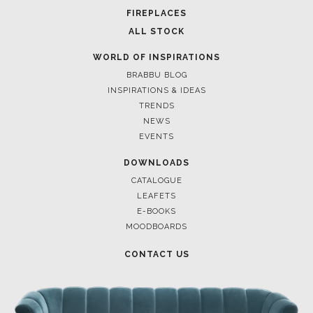
FOR BRABBU NEWS
SUBSCRIBE
© BRABBU
2026
. ALL RIGHTS RESERVED
OUR CHANNELS