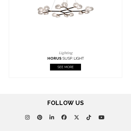
CASEGOODS
UPHOLSTERY
LIGHTING
RUGS