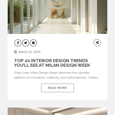
DESIGN
March 24, 2026
TOP 20 INTERIOR DESIGN TRENDS
YOU’LL SEE AT MILAN DESIGN WEEK
Every year, Milan Design Week becomes the ultimate
platform for innovation, creativity, and craftsmanship. Visitors
can explore the Top 20 Interior Design Trends that will define
interiors for 2026. From immersive installations to sculptural
READ MORE
furniture and experimental lighting, these trends showcase
how design combines aesthetics, functionality, and emotional
resonance. Leading brands such as Boca do […]