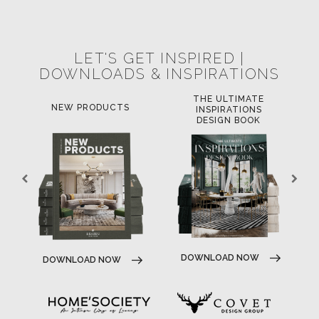
POCI-02-0752-FEDER-040643
NORTE-02-0752-FEDER-001778
POCI-02-0853-FEDER-041145