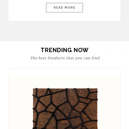
today’s world, workspaces are no longer just functional—they
are expressions of identity, creativity, and lifestyle. From bold
READ MORE
materials and rich textures to versatile layouts and statement
pieces, modern offices embrace both comfort and
sophistication. These trends show […]
TRENDING NOW
The best Products that you can find