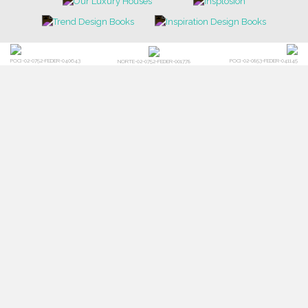
POCI-02-0752-FEDER-040643
POCI-02-0853-FEDER-041145
NORTE-02-0752-FEDER-001778