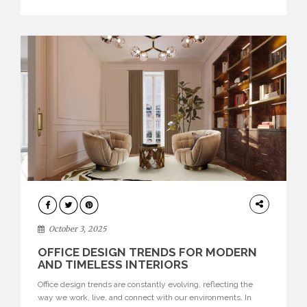
texture evokes a feeling, highlighting BRABBU’s preeminence
in contemporary luxury […]
HOME
DECOR
October 3, 2025
OFFICE DESIGN TRENDS FOR MODERN
AND TIMELESS INTERIORS
Office design trends are constantly evolving, reflecting the
way we work, live, and connect with our environments. In