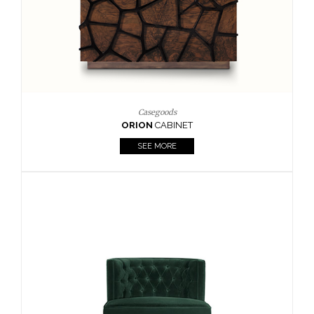
Upholstery
BOURBON
ARMCHAIR
SEE MORE
Upholstery
CAY
SIDE TABLE