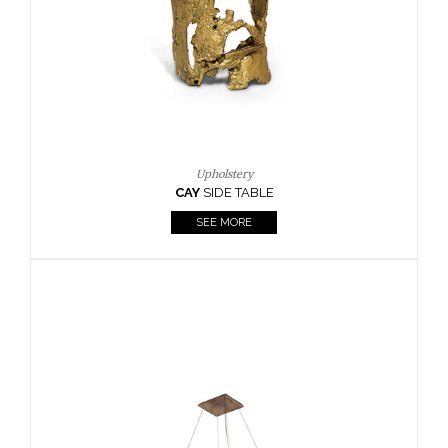
Casegoods
KAAMOS
MIRROR
SEE MORE