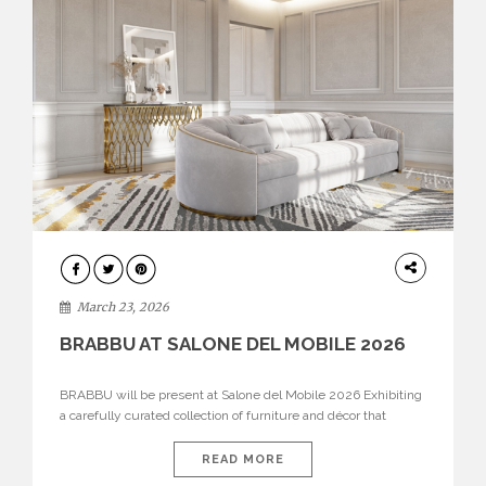
DESIGN
March 23, 2026
BRABBU AT SALONE DEL MOBILE 2026
BRABBU will be present at Salone del Mobile 2026 Exhibiting
a carefully curated collection of furniture and décor that
embodies strength, emotion, and craftsmanship. This year, the
brand’s pavilion has been designed to immerse visitors in
READ MORE
environments where each piece tells a story and every