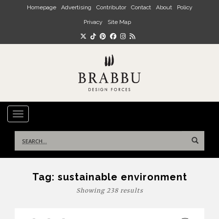
Skip to main content
Homepage
Advertising
Contributor
Contact
About
Policy
Privacy
Site Map
TOGGLE NAVIGATION
Search
for:
Tag:
sustainable environment
Showing 238 results