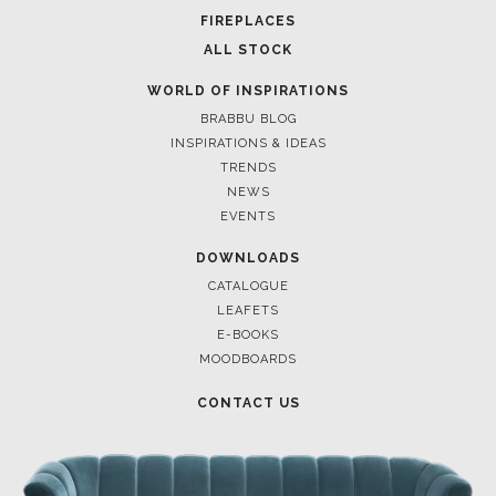
FIREPLACES
ALL STOCK
WORLD OF INSPIRATIONS
BRABBU BLOG
INSPIRATIONS & IDEAS
TRENDS
NEWS
EVENTS
DOWNLOADS
CATALOGUE
LEAFETS
E-BOOKS
MOODBOARDS
CONTACT US