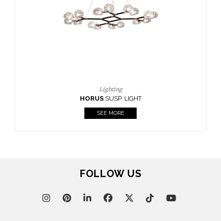
FOLLOW US