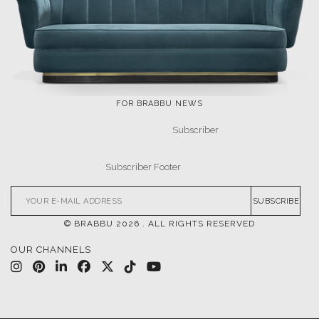
FOR BRABBU NEWS
SUBSCRIBE
© BRABBU
2026
. ALL RIGHTS RESERVED
OUR CHANNELS