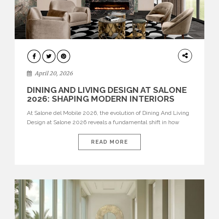
ARCHITECTURE
April 20, 2026
DINING AND LIVING DESIGN AT SALONE
2026: SHAPING MODERN INTERIORS
At Salone del Mobile 2026, the evolution of Dining And Living
Design at Salone 2026 reveals a fundamental shift in how
spaces are conceived. Dining rooms are no longer formal,
isolated environments—they are becoming fluid extensions of
READ MORE
living areas, designed for connection, experience, and
storytelling. Across Milan Design Week 2026, the latest
luxury dining room […]