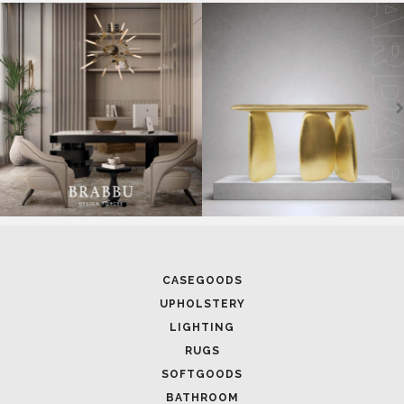
CASEGOODS
UPHOLSTERY
LIGHTING
RUGS
SOFTGOODS
BATHROOM