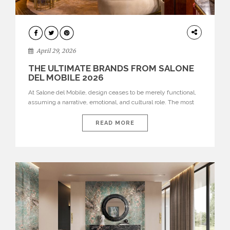
INTERIORS
April 29, 2026
THE ULTIMATE BRANDS FROM SALONE
DEL MOBILE 2026
At Salone del Mobile, design ceases to be merely functional,
assuming a narrative, emotional, and cultural role. The most
recent edition once again brought together some of the most
influential international houses—true The Ultimate Brands
READ MORE
that continue to define the course of contemporary furniture
through aesthetic innovation, technical mastery, and authorial
identity. Top brands were […]