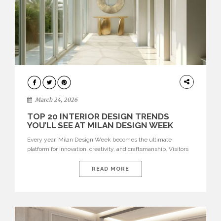
DESIGN
March 24, 2026
TOP 20 INTERIOR DESIGN TRENDS
YOU’LL SEE AT MILAN DESIGN WEEK
Every year, Milan Design Week becomes the ultimate
platform for innovation, creativity, and craftsmanship. Visitors
can explore the Top 20 Interior Design Trends that will define
interiors for 2026. From immersive installations to sculptural
READ MORE
furniture and experimental lighting, these trends showcase
how design combines aesthetics, functionality, and emotional
resonance. Leading brands such as Boca do […]