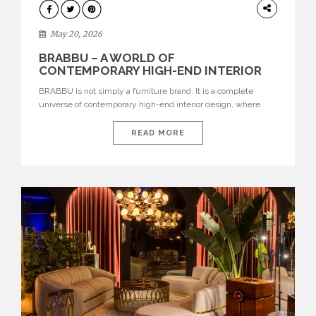
DESIGN
May 20, 2026
BRABBU – A WORLD OF
CONTEMPORARY HIGH-END INTERIOR
DESIGN
BRABBU is not simply a furniture brand. It is a complete
universe of contemporary high-end interior design, where
each piece is created to tell a story of strength, culture,
nature, and sophistication. Born from a desire to translate raw
READ MORE
natural forces and cultural heritage into modern design,
BRABBU creates furniture, lighting, rugs, and bathroom
pieces […]