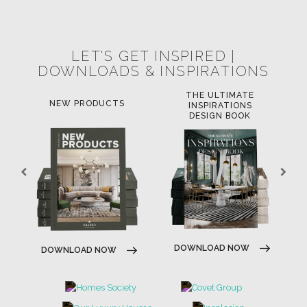
LET'S GET INSPIRED |
DOWNLOADS & INSPIRATIONS
THE ULTIMATE
LU
NEW PRODUCTS
INSPIRATIONS
DESIGN BOOK
DO
DOWNLOAD NOW
DOWNLOAD NOW