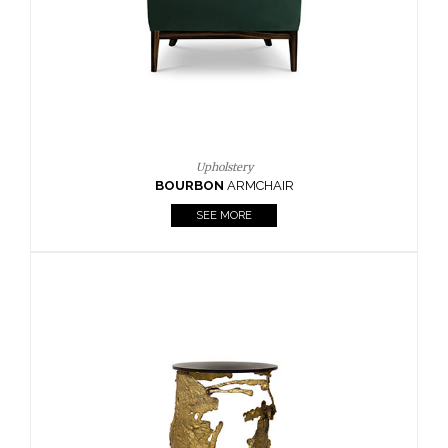
SEE MORE
Lighting
HORUS
SUSP. LIGHT
SEE MORE