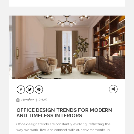
texture evokes a feeling, highlighting BRABBU’s preeminence
in contemporary luxury […]
HOME
DECOR
October 3, 2025
OFFICE DESIGN TRENDS FOR MODERN
AND TIMELESS INTERIORS
Office design trends are constantly evolving, reflecting the
way we work, live, and connect with our environments. In