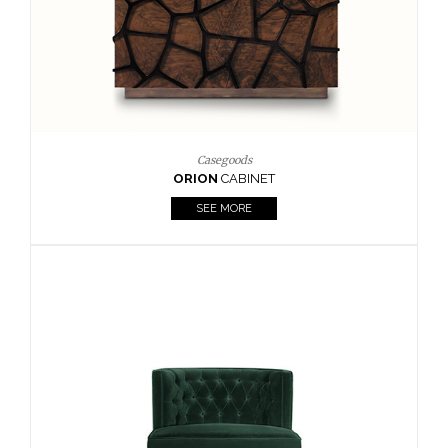
Upholstery
BOURBON
ARMCHAIR
SEE MORE
Upholstery
CAY
SIDE TABLE