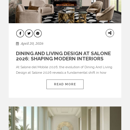
ARCHITECTURE
April 20, 2026
DINING AND LIVING DESIGN AT SALONE
2026: SHAPING MODERN INTERIORS
At Salone del Mobile 2026, the evolution of Dining And Living
Design at Salone 2026 reveals a fundamental shift in how
spaces are conceived. Dining rooms are no longer formal,
isolated environments—they are becoming fluid extensions of
READ MORE
living areas, designed for connection, experience, and
storytelling. Across Milan Design Week 2026, the latest
luxury dining room […]