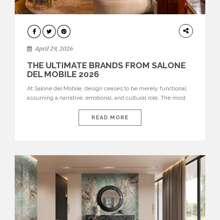
INTERIORS
April 29, 2026
THE ULTIMATE BRANDS FROM SALONE
DEL MOBILE 2026
At Salone del Mobile, design ceases to be merely functional,
assuming a narrative, emotional, and cultural role. The most
recent edition once again brought together some of the most
influential international houses—true The Ultimate Brands
READ MORE
that continue to define the course of contemporary furniture
through aesthetic innovation, technical mastery, and authorial
identity. Top brands were […]