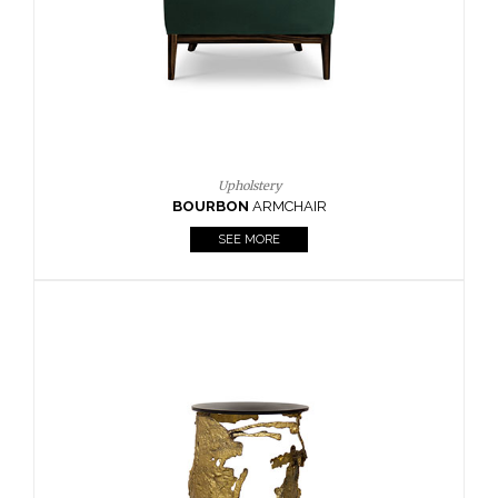
SEE MORE
Lighting
HORUS
SUSP. LIGHT
SEE MORE