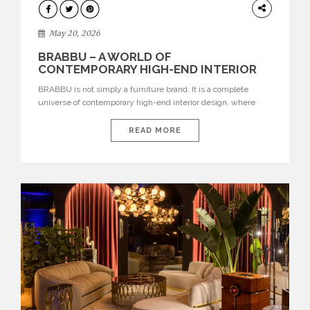
DESIGN
May 20, 2026
BRABBU – A WORLD OF
CONTEMPORARY HIGH-END INTERIOR
DESIGN
BRABBU is not simply a furniture brand. It is a complete
universe of contemporary high-end interior design, where
each piece is created to tell a story of strength, culture,
nature, and sophistication. Born from a desire to translate raw
READ MORE
natural forces and cultural heritage into modern design,
BRABBU creates furniture, lighting, rugs, and bathroom
pieces […]