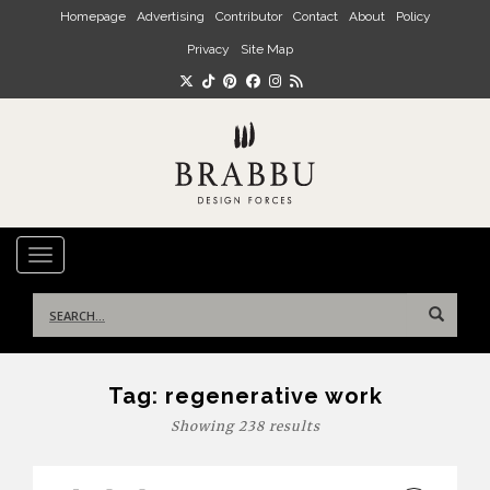
Skip to main content
Homepage
Advertising
Contributor
Contact
About
Policy
Privacy
Site Map
TOGGLE NAVIGATION
Search
for:
Tag:
regenerative work
Showing 238 results