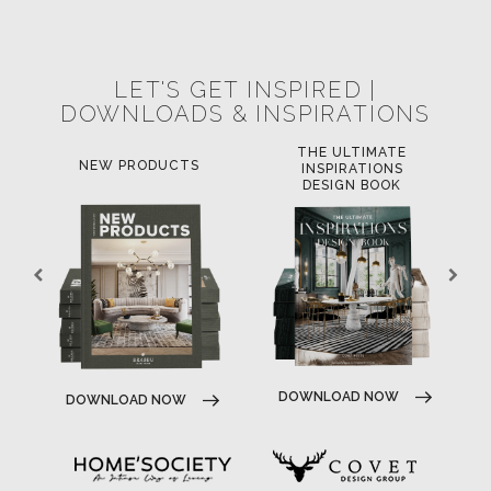
POCI-02-0752-FEDER-040643
POCI-02-0853-FEDER-041145
NORTE-02-0752-FEDER-001778