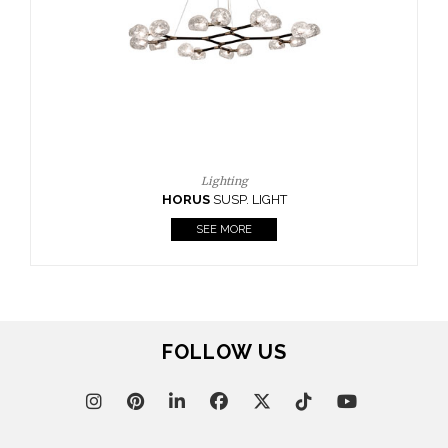
CASEGOODS
UPHOLSTERY
LIGHTING
RUGS