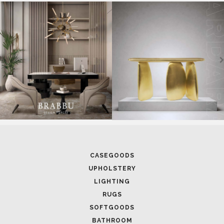
SOFTGOODS
BATHROOM
FIREPLACES
ALL STOCK
WORLD OF INSPIRATIONS
BRABBU BLOG
INSPIRATIONS & IDEAS
TRENDS
NEWS
EVENTS
DOWNLOADS
CATALOGUE
LEAFETS
E-BOOKS
MOODBOARDS
CONTACT US