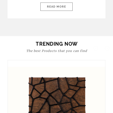
today’s world, workspaces are no longer just functional—they
are expressions of identity, creativity, and lifestyle. From bold
READ MORE
materials and rich textures to versatile layouts and statement
pieces, modern offices embrace both comfort and
sophistication. These trends show […]
TRENDING NOW
The best Products that you can find