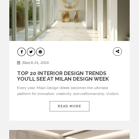
DESIGN
March 24, 2026
TOP 20 INTERIOR DESIGN TRENDS
YOU’LL SEE AT MILAN DESIGN WEEK
Every year, Milan Design Week becomes the ultimate
platform for innovation, creativity, and craftsmanship. Visitors
can explore the Top 20 Interior Design Trends that will define
interiors for 2026. From immersive installations to sculptural
READ MORE
furniture and experimental lighting, these trends showcase
how design combines aesthetics, functionality, and emotional
resonance. Leading brands such as Boca do […]