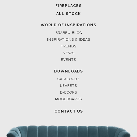
FOR BRABBU NEWS
SUBSCRIBE
© BRABBU
2026
. ALL RIGHTS RESERVED
OUR CHANNELS