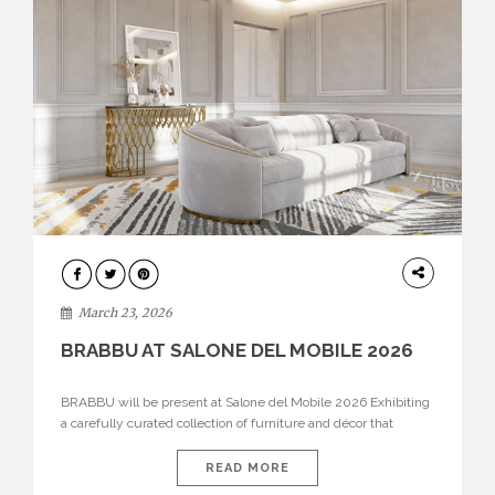
DESIGN
March 23, 2026
BRABBU AT SALONE DEL MOBILE 2026
BRABBU will be present at Salone del Mobile 2026 Exhibiting
a carefully curated collection of furniture and décor that
embodies strength, emotion, and craftsmanship. This year, the
brand’s pavilion has been designed to immerse visitors in
READ MORE
environments where each piece tells a story and every