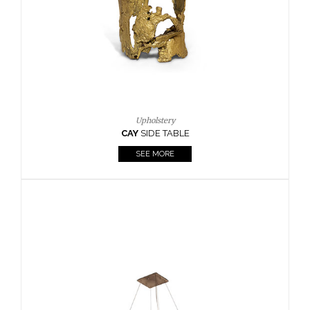
Casegoods
KAAMOS
MIRROR
SEE MORE
FOLLOW US