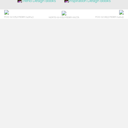
FOR BRABBU NEWS
SUBSCRIBE
© BRABBU
2026
. ALL RIGHTS RESERVED
OUR CHANNELS
LET'S GET INSPIRED |