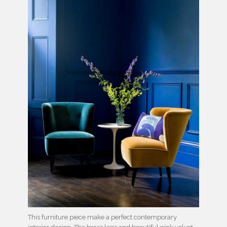
This furniture piece make a perfect contemporary