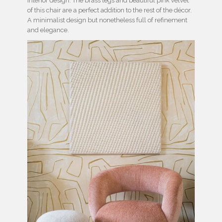
interior design. The brass legs and beautiful pink velvet
of this chair are a perfect addition to the rest of the décor.
A minimalist design but nonetheless full of refinement
and elegance.