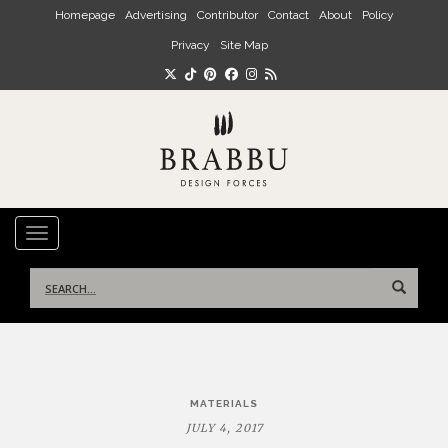
Skip to main content
Homepage
Advertising
Contributor
Contact
About
Policy
Privacy
Site Map
TOGGLE NAVIGATION
Search
for:
Post
MATERIALS
navigation
JULY 4, 2017