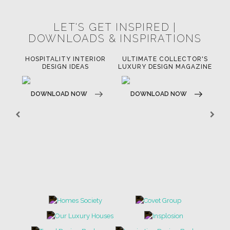
RUGS
SOFTGOODS
BATHROOM
FIREPLACES
ALL STOCK
WORLD OF INSPIRATIONS
BRABBU BLOG
INSPIRATIONS & IDEAS
TRENDS
NEWS
EVENTS
DOWNLOADS
CATALOGUE
LEAFETS
E-BOOKS
MOODBOARDS
CONTACT US