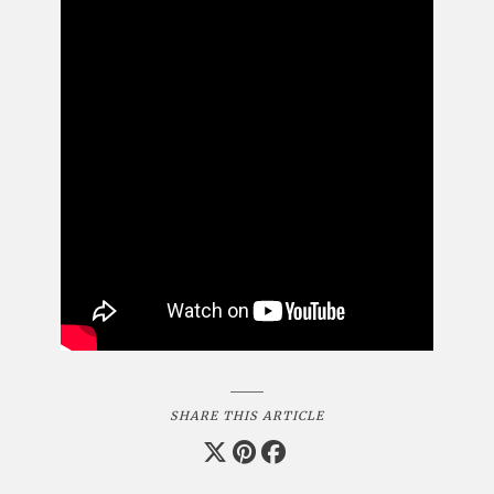
SHARE THIS ARTICLE