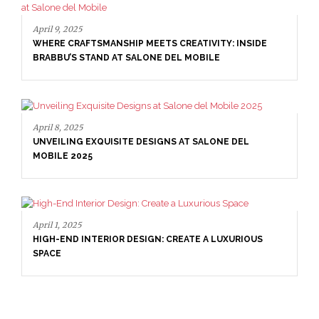
April 9, 2025
WHERE CRAFTSMANSHIP MEETS CREATIVITY: INSIDE
BRABBU’S STAND AT SALONE DEL MOBILE
April 8, 2025