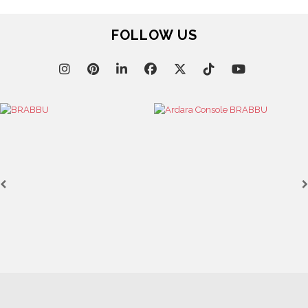
UNVEILING EXQUISITE DESIGNS AT SALONE DEL
MOBILE 2025
April 1, 2025
HIGH-END INTERIOR DESIGN: CREATE A LUXURIOUS
SPACE