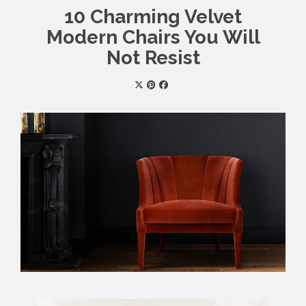
10 Charming Velvet
Modern Chairs You Will
Not Resist