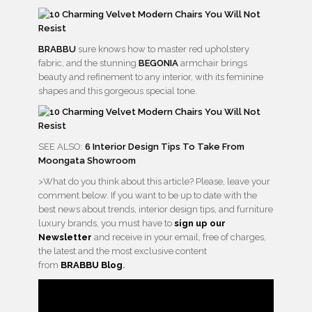
BRABBU
sure knows how to master red upholstery
fabric, and the stunning
BEGONIA
armchair brings
beauty and refinement to any interior, with its feminine
shapes and this gorgeous special tone.
SEE ALSO:
6 Interior Design Tips To Take From
Moongata Showroom
>What do you think about this article? Please, leave your
comment below. If you want to be up to date with the
best news about trends, interior design tips, and furniture
luxury brands, you must have to
sign up our
Newsletter
and receive in your email, free of charges,
the latest and the most exclusive content
from
BRABBU
Blog
.