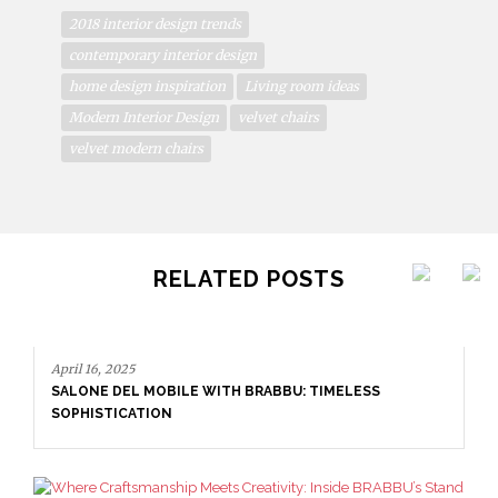
2018 interior design trends
contemporary interior design
home design inspiration
Living room ideas
Modern Interior Design
velvet chairs
velvet modern chairs
RELATED POSTS