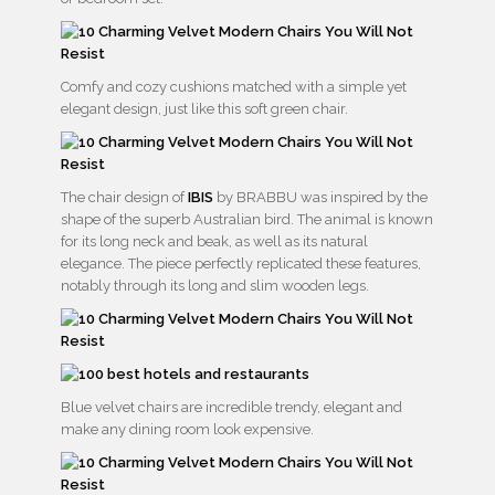
Comfy and cozy cushions matched with a simple yet
elegant design, just like this soft green chair.
The chair design of
IBIS
by BRABBU was inspired by the
shape of the superb Australian bird. The animal is known
for its long neck and beak, as well as its natural
elegance. The piece perfectly replicated these features,
notably through its long and slim wooden legs.
Blue velvet chairs are incredible trendy, elegant and
make any dining room look expensive.