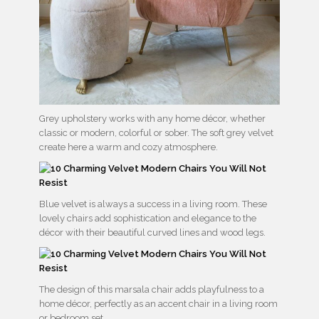
Grey upholstery works with any home décor, whether
classic or modern, colorful or sober. The soft grey velvet
create here a warm and cozy atmosphere.
Blue velvet is always a success in a living room. These
lovely chairs add sophistication and elegance to the
décor with their beautiful curved lines and wood legs.
The design of this marsala chair adds playfulness to a
home décor, perfectly as an accent chair in a living room
or bedroom set.