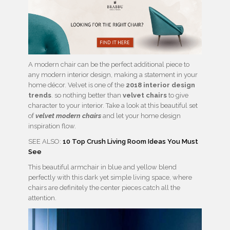
A modern chair can be the perfect additional piece to
any modern interior design, making a statement in your
home décor. Velvet is one of the
2018 interior design
trends
. so nothing better than
velvet chairs
to give
character to your interior. Take a look at this beautiful set
of
velvet modern chairs
and let your home design
inspiration flow.
SEE ALSO:
10 Top Crush Living Room Ideas You Must
See
This beautiful armchair in blue and yellow blend
perfectly with this dark yet simple living space, where
chairs are definitely the center pieces catch all the
attention.