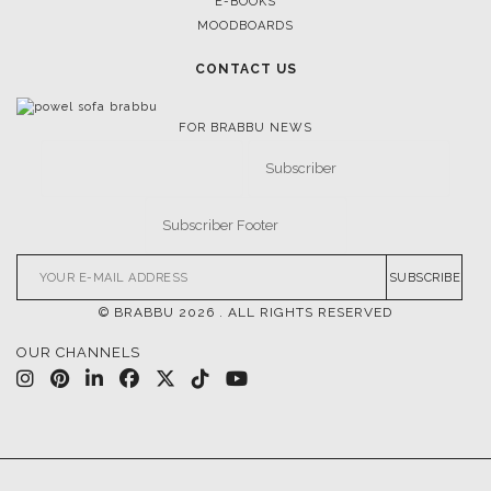
CASEGOODS
UPHOLSTERY
LIGHTING