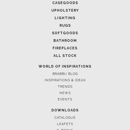
March 25, 2025
LUXURY CONSOLES: TIMELESS ELEGANCE FOR MODERN
INTERIORS WITH BRABBU
FOLLOW US