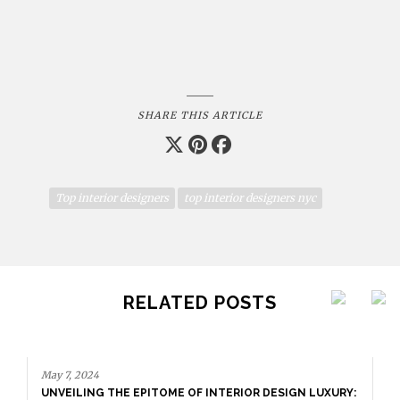
SHARE THIS ARTICLE
Top interior designers
top interior designers nyc
RELATED POSTS