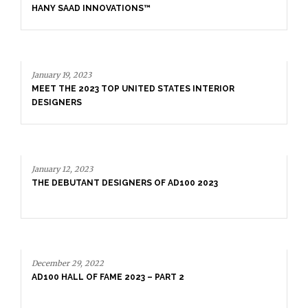
January 19, 2023
MEET THE 2023 TOP UNITED STATES INTERIOR
DESIGNERS