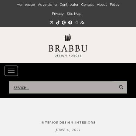
Skip to main content
Homepage
Advertising
Contributor
Contact
About
Policy
Privacy
Site Map
TOGGLE NAVIGATION
Search
for:
Post
,
INTERIOR DESIGN
INTERIORS
navigation
JUNE 4, 2021