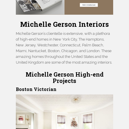
Michelle Gerson Interiors
Michelle Gerson’s clientelle is extensive, with a plethora
of high-end homes in New York City, The Hamptons,
New Jersey, Westchester, Connecticut, Palm Beach,
Miami, Nantucket, Boston, Chicagon, and London. These
amazing homes throughout the United States and the
United Kingdom are some of the most amazing interiors.
Michelle Gerson High-end
Projects
Boston Victorian