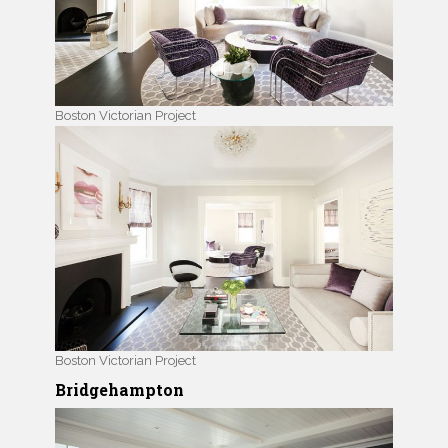
Boston Victorian Project
Boston Victorian Project
Bridgehampton