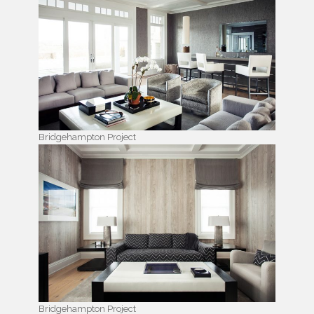
Bridgehampton Project
Bridgehampton Project