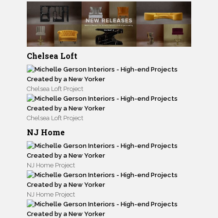
Chelsea Loft
Chelsea Loft Project
Chelsea Loft Project
NJ Home
NJ Home Project
NJ Home Project