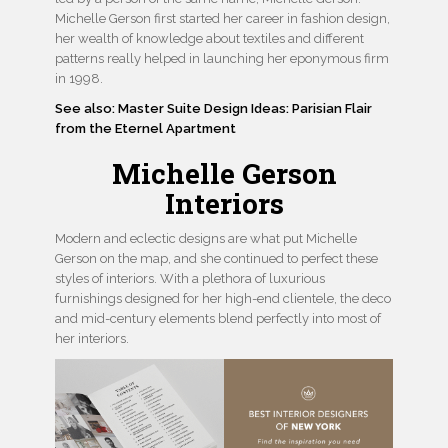
Michelle Gerson first started her career in fashion design,
her wealth of knowledge about textiles and different
patterns really helped in launching her eponymous firm
in 1998.
See also: Master Suite Design Ideas: Parisian Flair
from the Eternel Apartment
Michelle Gerson
Interiors
Modern and eclectic designs are what put Michelle
Gerson on the map, and she continued to perfect these
styles of interiors. With a plethora of luxurious
furnishings designed for her high-end clientele, the deco
and mid-century elements blend perfectly into most of
her interiors.