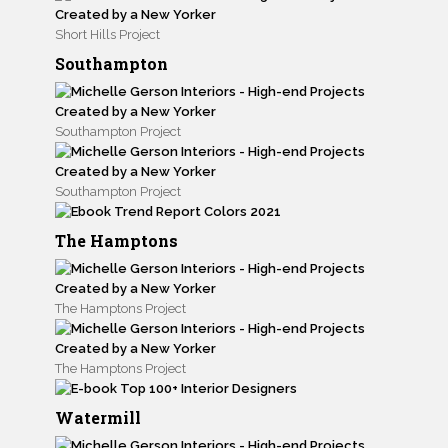
Short Hills Project
Southampton
Southampton Project
Southampton Project
The Hamptons
The Hamptons Project
The Hamptons Project
Watermill