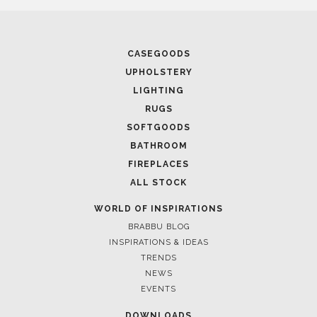
December 20, 2022
AD100 HALL OF FAME 2023: MEET THE LEGENDARY
NAMES
FOLLOW US