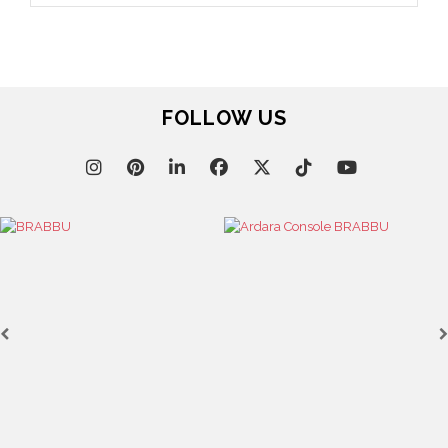
January 12, 2023
THE DEBUTANT DESIGNERS OF AD100 2023
December 29, 2022
AD100 HALL OF FAME 2023 – PART 2