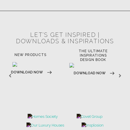
LIGHTING
RUGS
SOFTGOODS
BATHROOM
FIREPLACES
ALL STOCK
WORLD OF INSPIRATIONS
BRABBU BLOG
INSPIRATIONS & IDEAS
TRENDS
NEWS
EVENTS
DOWNLOADS
CATALOGUE
LEAFETS
E-BOOKS
MOODBOARDS