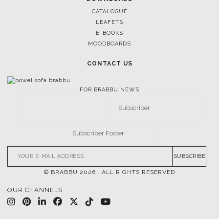
CASEGOODS
UPHOLSTERY