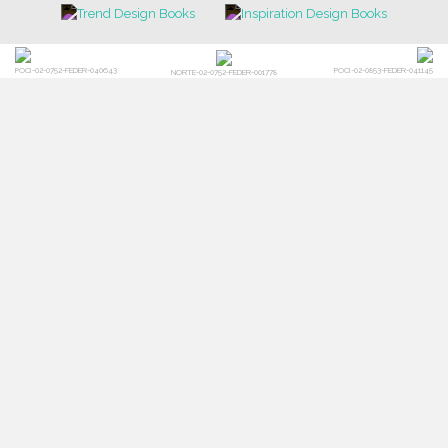
CONTACT US
FOR BRABBU NEWS
SUBSCRIBE
© BRABBU
2026
. ALL RIGHTS RESERVED
OUR CHANNELS
LET'S GET INSPIRED |