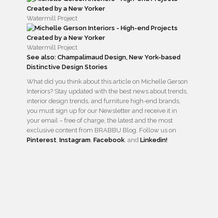
Watermill Project
Watermill Project
See also: Champalimaud Design, New York-based
Distinctive Design Stories
What did you think about this article on Michelle Gerson
Interiors? Stay updated with the best news about trends,
interior design trends, and furniture high-end brands,
you must sign up for our Newsletter and receive it in
your email – free of charge, the latest and the most
exclusive content from BRABBU Blog. Follow us on
Pinterest
,
Instagram
,
Facebook
, and
Linkedin!