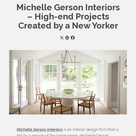
Michelle Gerson Interiors
– High-end Projects
Created by a New Yorker
Michelle Gerson Interiors
is an interior design firm that is
led by a person of the same name, Michelle Gerson.