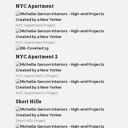
NYC Apartment
NYC Apartment Project
NYC Apartment Project
NYC Apartment 2
NYC Apartment 2 Project
NYC Apartment 2 Project
Short Hills
Short Hills Project