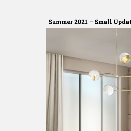
Summer 2021
–
Small Updat