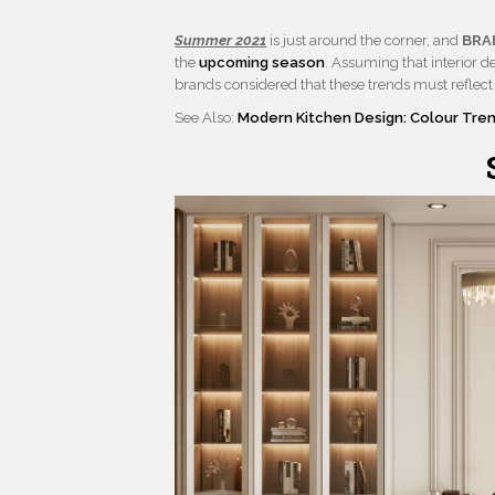
Summer 2021
is just around the corner, and
BRA
the
upcoming season
. Assuming that interior d
brands considered that these trends must reflect 
See Also:
Modern Kitchen Design: Colour Tre