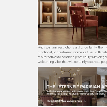
With so many restrictions and uncertainty, the mo
functional, to create environments filled with ca
of alternatives to combine practicality with eleg
welcoming vibe, that will certainly captivate peop