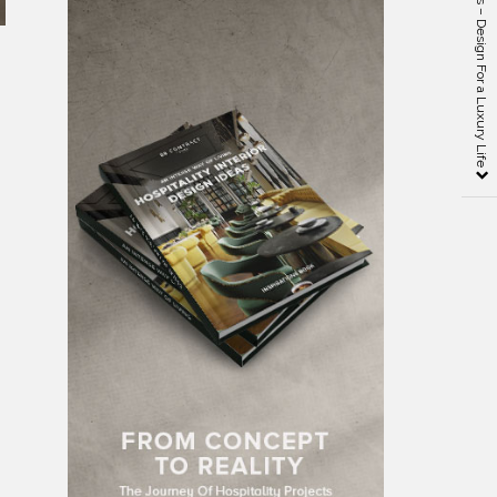
Fiona Barratt Interiors – Design For a Luxury Life