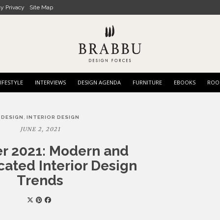
cy Privacy
Site Map
IFESTYLE
INTERVIEWS
DESIGN AGENDA
FURNITURE
EBOOKS
ROO
,
DESIGN
INTERIOR DESIGN
JUNE 2, 2021
 2021: Modern and
cated Interior Design
Trends