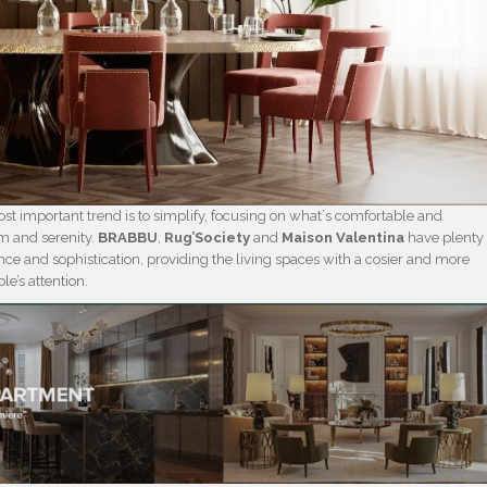
st important trend is to simplify, focusing on what´s comfortable and
lm and serenity.
BRABBU
,
Rug’Society
and
Maison Valentina
have plenty
ance and sophistication, providing the living spaces with a cosier and more
le’s attention.