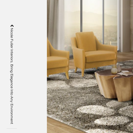
Nicole Fuller Interiors, Bring Elegance Into Any Environment