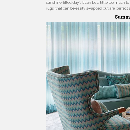
sunshine-filled day”. It can be a little too much 
rugs, that can be easily swapped out are perfect 
Summe