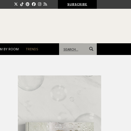
SUBSCRIBE
Search
M BY ROOM
TRENDS
for: