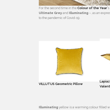
For the second time in the
Colour of the Year´
s
Ultimate Grey
and
Illuminating
–, as an expre
to the pandemic of Covid-19.
Lapiaz
VILLUTUS Geometric Pillow
Valent
Illuminating
yellow is a warming colour filled wi