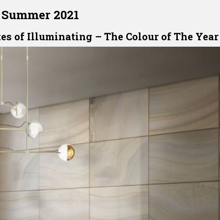
Summer 2021
es of Illuminating – The Colour of The Year