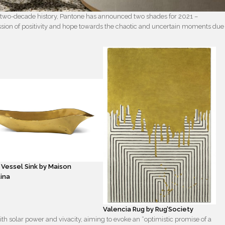
 two-decade history, Pantone has announced two shades for 2021 –
ssion of positivity and hope towards the chaotic and uncertain moments due
 Vessel Sink by Maison
ina
Valencia Rug by Rug’Society
th solar power and vivacity, aiming to evoke an “optimistic promise of a