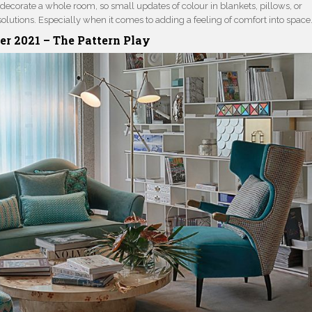
to decorate a whole room, so small updates of colour in blankets, pillows, or
solutions. Especially when it comes to adding a feeling of comfort into space
r 2021
–
The Pattern Play