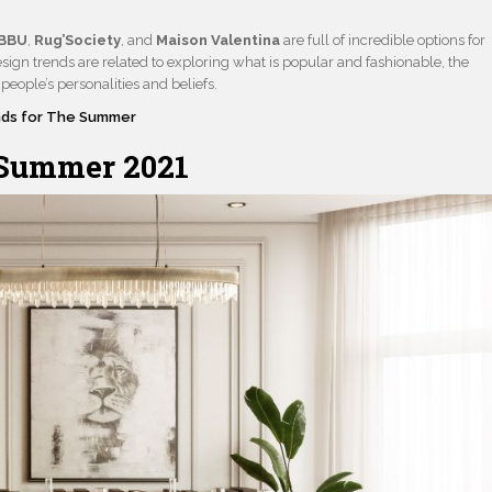
BBU
,
Rug’Society
, and
Maison Valentina
are full of incredible options for
esign trends are related to exploring what is popular and fashionable, the
people’s personalities and beliefs.
nds for The Summer
Summer 2021