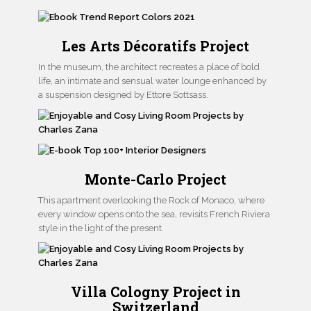
Les Arts Décoratifs Project
In the museum, the architect recreates a place of bold
life, an intimate and sensual water lounge enhanced by
a suspension designed by Ettore Sottsass.
Monte-Carlo Project
This apartment overlooking the Rock of Monaco, where
every window opens onto the sea, revisits French Riviera
style in the light of the present.
Villa Cologny Project in
Switzerland