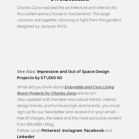
Charles Zana realized the architecture and interiors for
this contemporary house in Switzerland. The large
volumes slot together, allowing in light from the gardens
designed by Jacques Wirtz.
See Also:
Impressive and Out of Space Design
Projects by STUDIO KO
What did you think about
Enjoyable and Cosy Living
Room Projects by Charles Zana
article on?
Stay updated with the best news about trends, interior
design trends, and furniture high-end brands, you must
sign up for our Newsletter and receive it in your email –
free of charges, the latest and the most exclusive content
from BRABBU Blog.
Follow us on
Pinterest
,
Instagram
,
Facebook
and
Linkedin!