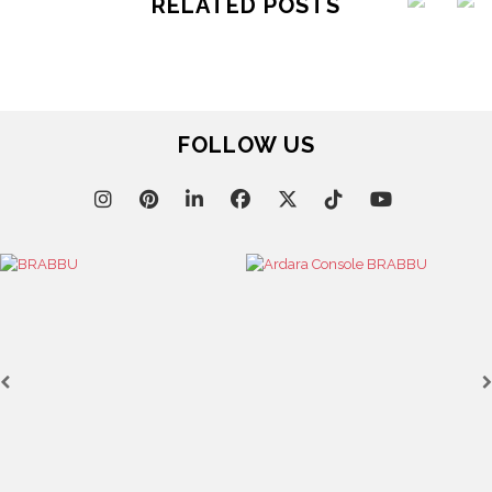
RELATED POSTS
FOLLOW US