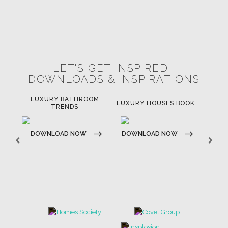
LET'S GET INSPIRED |
DOWNLOADS & INSPIRATIONS
LUXURY BATHROOM
H
LUXURY HOUSES BOOK
TRENDS
DOWNLOAD NOW
DOWNLOAD NOW