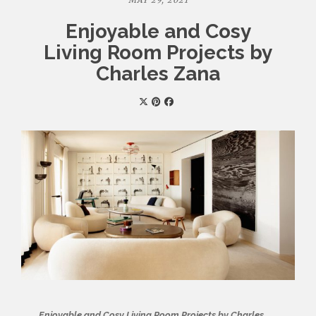
MAY 29, 2021
Enjoyable and Cosy
Living Room Projects by
Charles Zana
Enjoyable and Cosy Living Room Projects by Charles