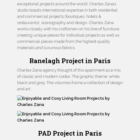
exceptional projects around the world. Charles Zana’s
studio boasts international expertise in both residential
and commercial projects (boutiques, hotels &
restaurants), scenography and design. Charles Zana
works closely with his craftsmen on his line of furniture,
creating unique pieces for individual projects as well as
commercial pieces made from the highest quality
materials and luxurious fabrics.
Ranelagh Project in Paris
Charles Zana agency thought of this apartment as a mix
of classic and modern codes. The graphic theme: white,
black and grey. The volumes frame a collection of design
and art.
PAD Project in Paris