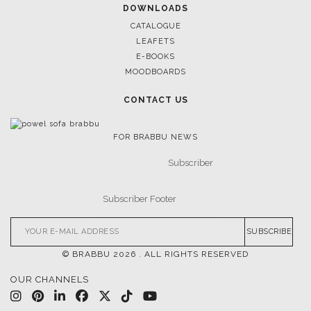
DOWNLOADS
CATALOGUE
LEAFETS
E-BOOKS
MOODBOARDS
CONTACT US
FOR BRABBU NEWS
SUBSCRIBE
© BRABBU
2026
. ALL RIGHTS RESERVED
OUR CHANNELS