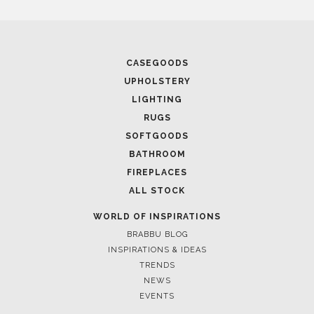
CASEGOODS
UPHOLSTERY
LIGHTING
RUGS
SOFTGOODS
BATHROOM
FIREPLACES
ALL STOCK
WORLD OF INSPIRATIONS
BRABBU BLOG
INSPIRATIONS & IDEAS
TRENDS
NEWS
EVENTS