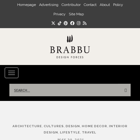
Skip to main content
Homepage
Advertising
Contributor
Contact
About
Policy
Privacy
Site Map
TOGGLE NAVIGATION
Search
for:
Post
,
,
,
,
ARCHITECTURE
CULTURES
DESIGN
HOME DECOR
INTERIOR
navigation
,
,
DESIGN
LIFESTYLE
TRAVEL