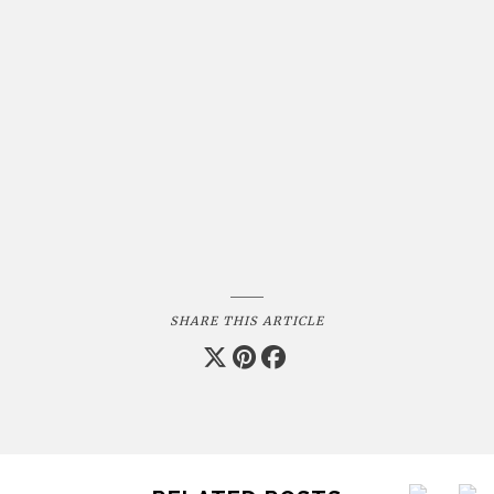
SHARE THIS ARTICLE