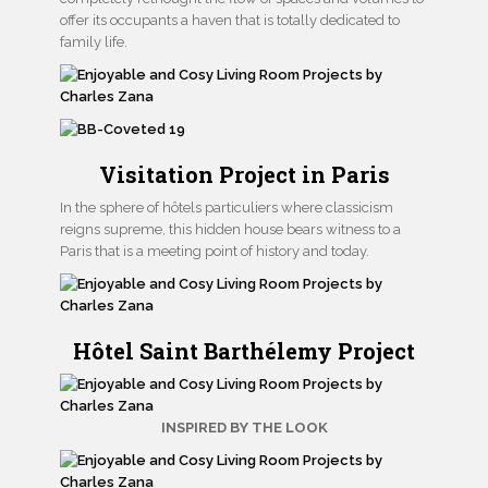
offer its occupants a haven that is totally dedicated to
family life.
Visitation Project in Paris
In the sphere of hôtels particuliers where classicism
reigns supreme, this hidden house bears witness to a
Paris that is a meeting point of history and today.
Hôtel Saint Barthélemy Project
INSPIRED BY THE LOOK