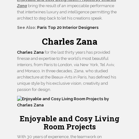
Zana
bring the result of an impeccable performance
that intertwines luxury and intelligence permitting the
architect to step back to let his creations speak.
See Also:
Paris Top 20 Interior Designers
Charles Zana
Charles Zana
for the last thirty years has provided
finesse and expertise to the world’s most beautiful
interiors, from Paris to London, via New York, Tel Aviv,
and Monaco. In three decades, Zana, who studied
architecture at the Beaux-Arts in Paris, has defined his
unique style by his exclusive vision, creativity and
passion for design.
Enjoyable and Cosy Living
Room Projects
With 30 years of experience, the teamwork on