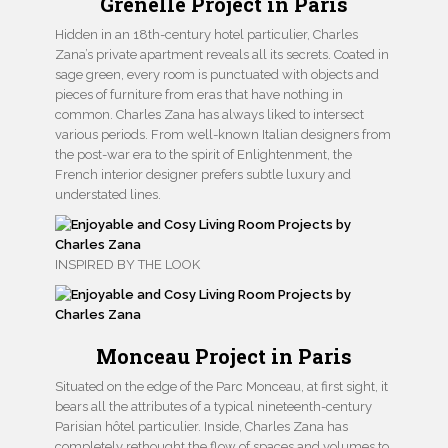
Grenelle Project in Paris
Hidden in an 18th-century hotel particulier, Charles
Zana’s private apartment reveals all its secrets. Coated in
sage green, every room is punctuated with objects and
pieces of furniture from eras that have nothing in
common. Charles Zana has always liked to intersect
various periods. From well-known Italian designers from
the post-war era to the spirit of Enlightenment, the
French interior designer prefers subtle luxury and
understated lines.
INSPIRED BY THE LOOK
Monceau Project in Paris
Situated on the edge of the Parc Monceau, at first sight, it
bears all the attributes of a typical nineteenth-century
Parisian hôtel particulier. Inside, Charles Zana has
completely rethought the flow of spaces and volumes to