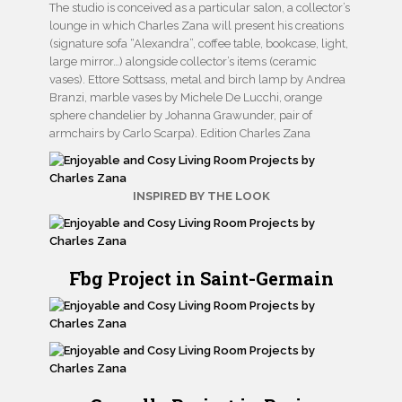
The studio is conceived as a particular salon, a collector’s
lounge in which Charles Zana will present his creations
(signature sofa “Alexandra”, coffee table, bookcase, light,
large mirror…) alongside collector’s items (ceramic
vases). Ettore Sottsass, metal and birch lamp by Andrea
Branzi, marble vases by Michele De Lucchi, orange
sphere chandelier by Johanna Grawunder, pair of
armchairs by Carlo Scarpa). Edition Charles Zana
INSPIRED BY THE LOOK
Fbg Project in Saint-Germain