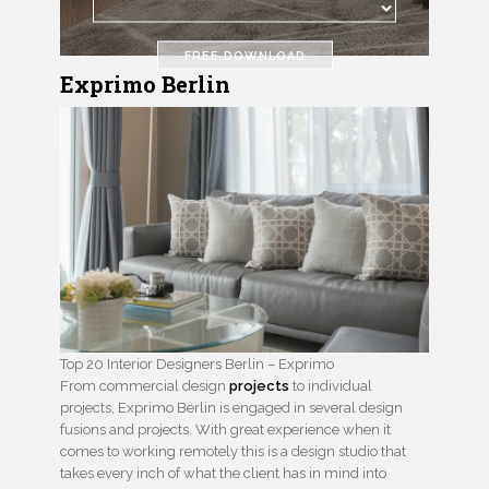
FREE DOWNLOAD
Exprimo Berlin
Top 20 Interior Designers Berlin – Exprimo
From commercial design
projects
to individual
projects, Exprimo Berlin is engaged in several design
fusions and projects. With great experience when it
comes to working remotely this is a design studio that
takes every inch of what the client has in mind into