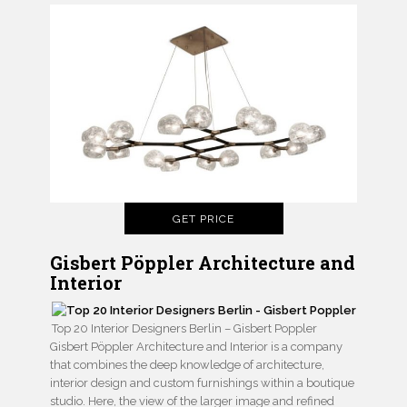
GET PRICE
Gisbert Pöppler Architecture and
Interior
Top 20 Interior Designers Berlin – Gisbert Poppler
Gisbert Pöppler Architecture and Interior is a company
that combines the deep knowledge of architecture,
interior design and custom furnishings within a boutique
studio. Here, the view of the larger image and refined