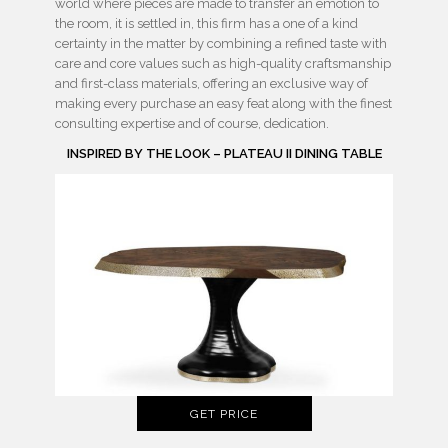
world where pieces are made to transfer an emotion to
the room, it is settled in, this firm has a one of a kind
certainty in the matter by combining a refined taste with
care and core values such as high-quality craftsmanship
and first-class materials, offering an exclusive way of
making every purchase an easy feat along with the finest
consulting expertise and of course, dedication.
INSPIRED BY THE LOOK – PLATEAU II DINING TABLE
GET PRICE