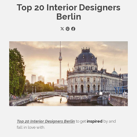
Top 20 Interior Designers
Berlin
Top 20 Interior Designers Berlin
to get
inspired
by and
fall in love with.