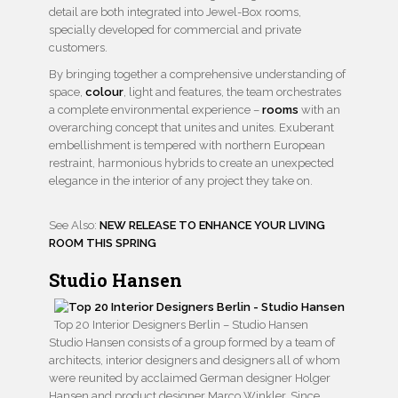
detail are both integrated into Jewel-Box rooms,
specially developed for commercial and private
customers.
By bringing together a comprehensive understanding of
space,
colour
, light and features, the team orchestrates
a complete environmental experience –
rooms
with an
overarching concept that unites and unites. Exuberant
embellishment is tempered with northern European
restraint, harmonious hybrids to create an unexpected
elegance in the interior of any project they take on.
See Also:
NEW RELEASE TO ENHANCE YOUR LIVING
ROOM THIS SPRING
Studio Hansen
Top 20 Interior Designers Berlin – Studio Hansen
Studio Hansen consists of a group formed by a team of
architects, interior designers and designers all of whom
were reunited by acclaimed German designer Holger
Hansen and product designer Marco Winkler. Since