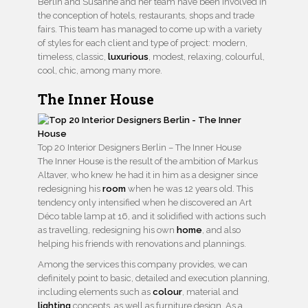
Berlin and Susanne and her team have been involved in
the conception of hotels, restaurants, shops and trade
fairs. This team has managed to come up with a variety
of styles for each client and type of project: modern,
timeless, classic,
luxurious
, modest, relaxing, colourful,
cool, chic, among many more.
The Inner House
Top 20 Interior Designers Berlin – The Inner House
The Inner House is the result of the ambition of Markus
Altaver, who knew he had it in him as a designer since
redesigning his
room
when he was 12 years old. This
tendency only intensified when he discovered an Art
Déco table lamp at 16, and it solidified with actions such
as travelling, redesigning his own
home
, and also
helping his friends with renovations and plannings.
Among the services this company provides, we can
definitely point to basic, detailed and execution planning,
including elements such as
colour
, material and
lighting
concepts, as well as furniture design. As a