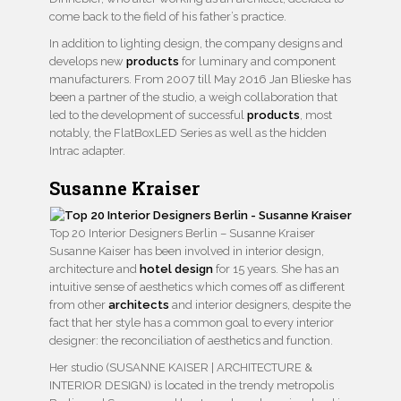
come back to the field of his father’s practice.
In addition to lighting design, the company designs and
develops new
products
for luminary and component
manufacturers. From 2007 till May 2016 Jan Blieske has
been a partner of the studio, a weigh collaboration that
led to the development of successful
products
, most
notably, the FlatBoxLED Series as well as the hidden
Intrac adapter.
Susanne Kraiser
Top 20 Interior Designers Berlin – Susanne Kraiser
Susanne Kaiser has been involved in interior design,
architecture and
hotel design
for 15 years. She has an
intuitive sense of aesthetics which comes off as different
from other
architects
and interior designers, despite the
fact that her style has a common goal to every interior
designer: the reconciliation of aesthetics and function.
Her studio (SUSANNE KAISER | ARCHITECTURE &
INTERIOR DESIGN) is located in the trendy metropolis