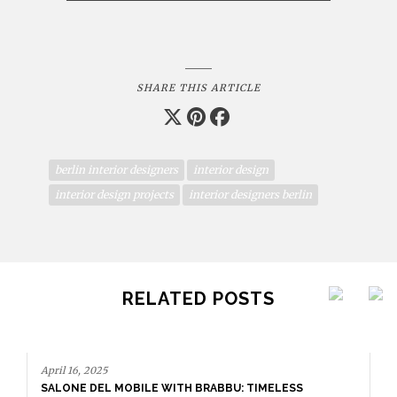
SHARE THIS ARTICLE
berlin interior designers
interior design
interior design projects
interior designers berlin
RELATED POSTS
April 16, 2025
SALONE DEL MOBILE WITH BRABBU: TIMELESS