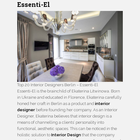
Essenti-El
Top 20 Interior Designers Berlin – Essenti-El
Essenti-El is the brainchild of Ekaterina Litwinowa. Born
in Ukraine and educated in Florence, Ekaterina carefully
honed her craft in Berlin as a product and
interior
designer
before founding her company. As an Interior
Designer, Ekaterina believes that interior design is a
means of channelling a clients’ personality into
functional, aesthetic spaces. This can be noticed in the
holistic solution to
Interior Design
that the company