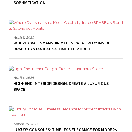
SOPHISTICATION
April 9, 2025
WHERE CRAFTSMANSHIP MEETS CREATIVITY: INSIDE
BRABBU’S STAND AT SALONE DEL MOBILE
April 1, 2025
HIGH-END INTERIOR DESIGN: CREATE A LUXURIOUS
SPACE
March 25, 2025
LUXURY CONSOLES: TIMELESS ELEGANCE FOR MODERN