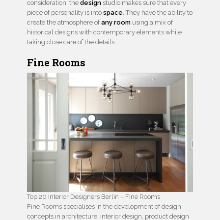
consideration, the
design
studio makes sure that every
piece of personality is into
space
. They have the ability to
create the atmosphere of
any room
using a mix of
historical designs with contemporary elements while
taking close care of the details.
Fine Rooms
Top 20 Interior Designers Berlin – Fine Rooms
Fine Rooms specialises in the development of design
concepts in architecture, interior design, product design