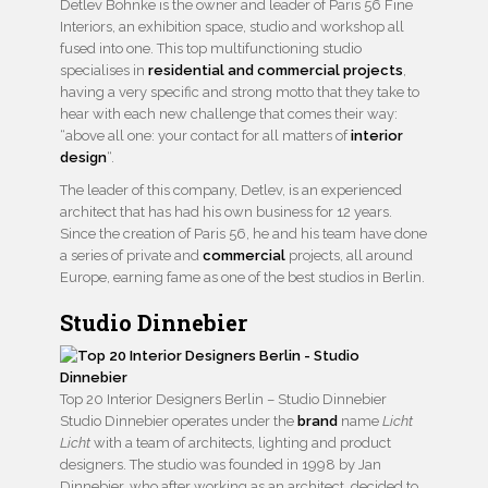
Detlev Böhnke is the owner and leader of Paris 56 Fine
Interiors, an exhibition space, studio and workshop all
fused into one. This top multifunctioning studio
specialises in
residential and commercial projects
,
having a very specific and strong motto that they take to
hear with each new challenge that comes their way:
“above all one: your contact for all matters of
interior
design
“.
The leader of this company, Detlev, is an experienced
architect that has had his own business for 12 years.
Since the creation of Paris 56, he and his team have done
a series of private and
commercial
projects, all around
Europe, earning fame as one of the best studios in Berlin.
Studio Dinnebier
Top 20 Interior Designers Berlin – Studio Dinnebier
Studio Dinnebier operates under the
brand
name
Licht
Licht
with a team of architects, lighting and product
designers. The studio was founded in 1998 by Jan
Dinnebier, who after working as an architect, decided to