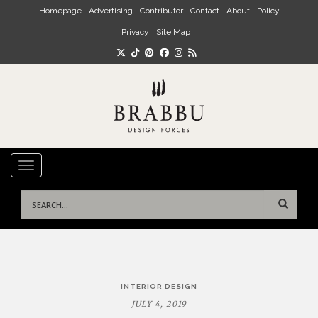
Skip to main content
Homepage
Advertising
Contributor
Contact
About
Policy
Privacy
Site Map
TOGGLE NAVIGATION
Search
for:
Post
INTERIOR DESIGN
navigation
JULY 4, 2019