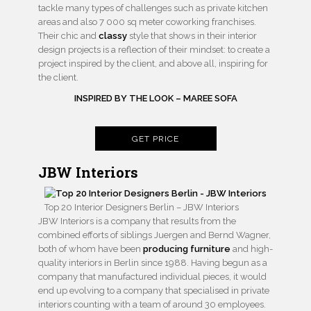
tackle many types of challenges such as private kitchen
areas and also 7 000 sq meter coworking franchises.
Their chic and
classy
style that shows in their interior
design projects is a reflection of their mindset: to create a
project inspired by the client, and above all, inspiring for
the client.
INSPIRED BY THE LOOK – MAREE SOFA
GET PRICE
JBW Interiors
Top 20 Interior Designers Berlin – JBW Interiors
JBW Interiors is a company that results from the
combined efforts of siblings Juergen and Bernd Wagner,
both of whom have been
producing furniture
and high-
quality interiors in Berlin since 1988. Having begun as a
company that manufactured individual pieces, it would
end up evolving to a company that specialised in private
interiors counting with a team of around 30 employees.