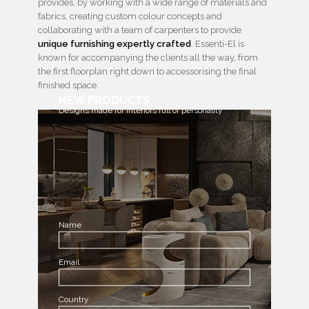
provides, by working with a wide range of materials and
fabrics, creating custom colour concepts and
collaborating with a team of carpenters to provide
unique furnishing expertly crafted
. Essenti-El is
known for accompanying the clients all the way, from
the first floorplan right down to accessorising the final
finished space.
NEW PRODUCTS
Designs made for interiors full of personality
Name
Email
Country