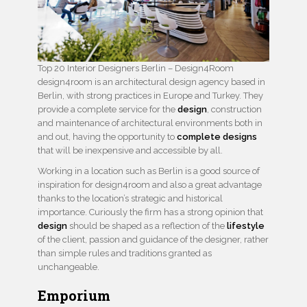
Top 20 Interior Designers Berlin – Design4Room
design4room is an architectural design agency based in
Berlin, with strong practices in Europe and Turkey. They
provide a complete service for the
design
, construction
and maintenance of architectural environments both in
and out, having the opportunity to
complete designs
that will be inexpensive and accessible by all.
Working in a location such as Berlin is a good source of
inspiration for design4room and also a great advantage
thanks to the location’s strategic and historical
importance. Curiously the firm has a strong opinion that
design
should be shaped as a reflection of the
lifestyle
of the client, passion and guidance of the designer, rather
than simple rules and traditions granted as
unchangeable.
Emporium