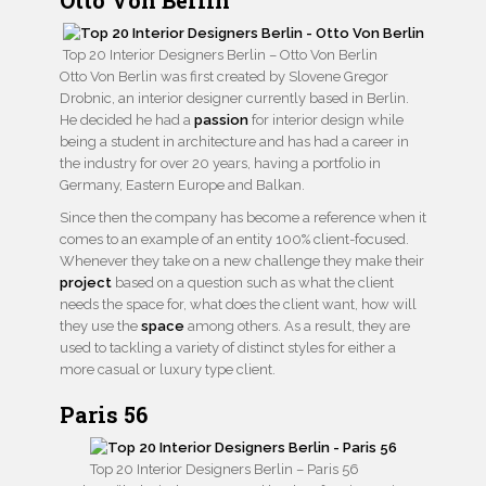
Top 20 Interior Designers Berlin – Otto Von Berlin
Otto Von Berlin was first created by Slovene Gregor
Drobnic, an interior designer currently based in Berlin.
He decided he had a
passion
for interior design while
being a student in architecture and has had a career in
the industry for over 20 years, having a portfolio in
Germany, Eastern Europe and Balkan.
Since then the company has become a reference when it
comes to an example of an entity 100% client-focused.
Whenever they take on a new challenge they make their
project
based on a question such as what the client
needs the space for, what does the client want, how will
they use the
space
among others. As a result, they are
used to tackling a variety of distinct styles for either a
more casual or luxury type client.
Paris 56
Top 20 Interior Designers Berlin – Paris 56