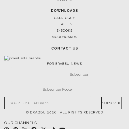
DOWNLOADS
CATALOGUE
LEAFETS
E-BOOKS
MOODBOARDS
CONTACT US
FOR BRABBU NEWS
SUBSCRIBE
© BRABBU
2026
. ALL RIGHTS RESERVED
OUR CHANNELS