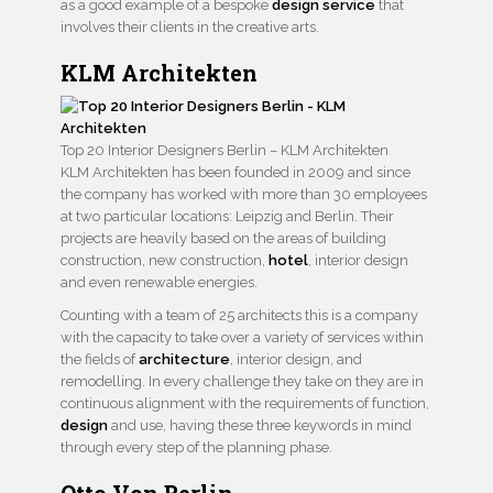
as a good example of a bespoke
design service
that
involves their clients in the creative arts.
KLM Architekten
Top 20 Interior Designers Berlin – KLM Architekten
KLM Architekten has been founded in 2009 and since
the company has worked with more than 30 employees
at two particular locations: Leipzig and Berlin. Their
projects are heavily based on the areas of building
construction, new construction,
hotel
, interior design
and even renewable energies.
Counting with a team of 25 architects this is a company
with the capacity to take over a variety of services within
the fields of
architecture
, interior design, and
remodelling. In every challenge they take on they are in
continuous alignment with the requirements of function,
design
and use, having these three keywords in mind
through every step of the planning phase.
Otto Von Berlin