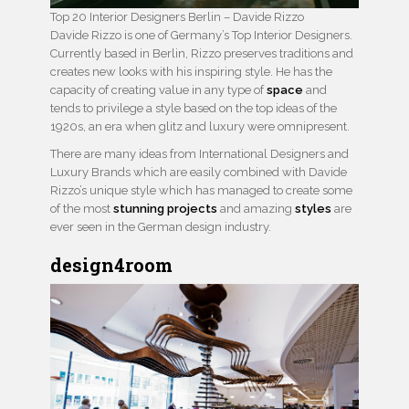
Top 20 Interior Designers Berlin – Davide Rizzo
Davide Rizzo is one of Germany’s Top Interior Designers.
Currently based in Berlin, Rizzo preserves traditions and
creates new looks with his inspiring style. He has the
capacity of creating value in any type of
space
and
tends to privilege a style based on the top ideas of the
1920s, an era when glitz and luxury were omnipresent.
There are many ideas from International Designers and
Luxury Brands which are easily combined with Davide
Rizzo’s unique style which has managed to create some
of the most
stunning projects
and amazing
styles
are
ever seen in the German design industry.
design4room