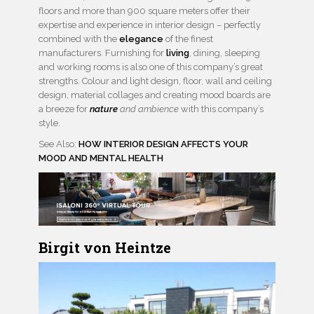
floors and more than 900 square meters offer their
expertise and experience in interior design – perfectly
combined with the
elegance
of the finest
manufacturers. Furnishing for
living
, dining, sleeping
and working rooms is also one of this company’s great
strengths. Colour and light design, floor, wall and ceiling
design, material collages and creating mood boards are
a breeze for
nature
and ambience
with this company’s
style.
See Also:
HOW INTERIOR DESIGN AFFECTS YOUR
MOOD AND MENTAL HEALTH
Birgit von Heintze