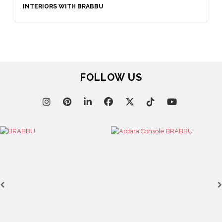
INTERIORS WITH BRABBU
FOLLOW US