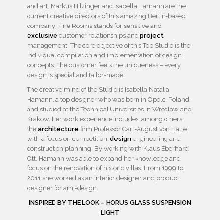
and art. Markus Hilzinger and Isabella Hamann are the
current creative directors of this amazing Berlin-based
company. Fine Rooms stands for sensitive and
exclusive
customer relationships and
project
management. The core objective of this Top Studio is the
individual compilation and implementation of design
concepts. The customer feels the uniqueness – every
design is special and tailor-made.
The creative mind of the Studio is Isabella Natalia
Hamann, a top designer who was born in Opole, Poland,
and studied at the Technical Universities in Wroclaw and
Krakow. Her work experience includes, among others,
the
architecture
firm Professor Carl-August von Halle
with a focus on competition,
design
engineering and
construction planning. By working with Klaus Eberhard
Ott, Hamann was able to expand her knowledge and
focus on the renovation of historic villas. From 1999 to
2011 she worked as an interior designer and product
designer for amj-design.
INSPIRED BY THE LOOK – HORUS GLASS SUSPENSION
LIGHT