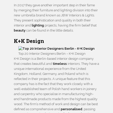
In 2017 they gave another important step in their fame
by merging their furniture and lighting division into their
new umbrella brand known as JBW Interiors & Lights.
They present sophistication and quality in both their
interior and
lighting
projects, having the firm belief that
beauty
can be found in the little details.
K+K Design
Top 20 Interior Designers Berlin – K+K Design
K+K Design is a Berlin-based interior design company
that creates beautiful and
timeless
interiors. They have a
unique international experience from the United
Kingdom, Holland, Germany, and Poland which is
reflected in their projects. A unique feature that this
company has is the fact that they work closely with a
well-established team of Polish hand workers in joinery
and carpentry who specialise in manufacturing high-
end handmade products made from the highest quality
wood. The firm’s method of work and design can be best
defined as comprehensive and
personalised
, passing