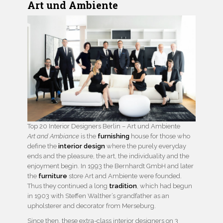
Art und Ambiente
Top 20 Interior Designers Berlin – Art und Ambiente
Art and Ambiance
is the
furnishing
house for those who
define the
interior design
where the purely everyday
ends and the pleasure, the art, the individuality and the
enjoyment begin. In 1993 the Bernhardt GmbH and later
the
furniture
store Art and Ambiente were founded.
Thus they continued a long
tradition
, which had begun
in 1903 with Steffen Walther’s grandfather as an
upholsterer and decorator from Merseburg.
Since then, these extra-class interior designers on 3