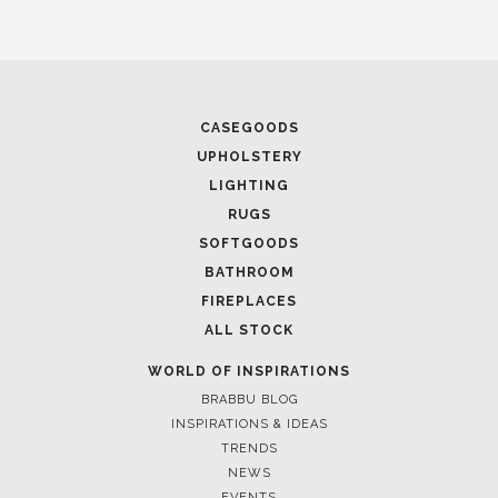
CASEGOODS
UPHOLSTERY
LIGHTING
RUGS
SOFTGOODS
BATHROOM
FIREPLACES
ALL STOCK
WORLD OF INSPIRATIONS
BRABBU BLOG
INSPIRATIONS & IDEAS
TRENDS
NEWS
EVENTS