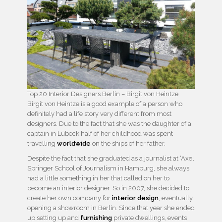
Top 20 Interior Designers Berlin – Birgit von Heintze
Birgit von Heintze is a good example of a person who
definitely had a life story very different from most
designers. Due to the fact that she was the daughter of a
captain in Lübeck half of her childhood was spent
travelling
worldwide
on the ships of her father.
Despite the fact that she graduated as a journalist at ‘Axel
Springer School of Journalism in Hamburg, she always
had a little something in her that called on her to
become an interior designer. So in 2007, she decided to
create her own company for
interior design
, eventually
opening a showroom in Berlin. Since that year she ended
up setting up and
furnishing
private dwellings, events