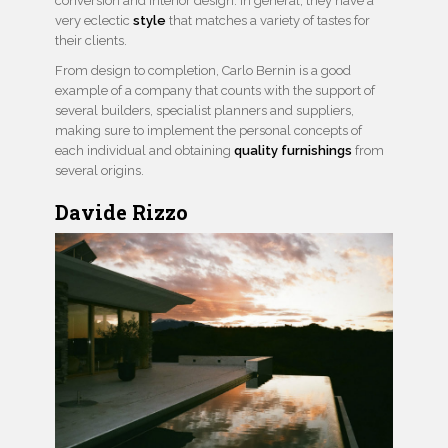
conversion and interior design. In general, they have a
very eclectic
style
that matches a variety of tastes for
their clients.
From design to completion, Carlo Bernin is a good
example of a company that counts with the support of
several builders, specialist planners and suppliers,
making sure to implement the personal concepts of
each individual and obtaining
quality furnishings
from
several origins.
Davide Rizzo