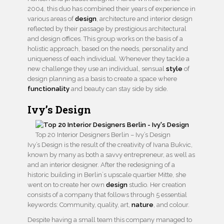
2004, this duo has combined their years of experience in
various areas of
design
, architecture and interior design
reflected by their passage by prestigious architectural
and design offices. This group works on the basis of a
holistic approach, based on the needs, personality and
uniqueness of each individual. Whenever they tackle a
new challenge they use an individual, sensual
style
of
design planning as a basis to create a space where
functionality
and beauty can stay side by side.
Ivy’s Design
Top 20 Interior Designers Berlin – Ivy’s Design
Ivy’s Design is the result of the creativity of Ivana Bukvic,
known by many as both a savvy entrepreneur, as well as
and an interior designer. After the redesigning of a
historic building in Berlin´s upscale quartier Mitte, she
went on to create her own
design
studio. Her creation
consists of a company that follows through 5 essential
keywords: Community, quality, art,
nature
, and colour.
Despite having a small team this company managed to