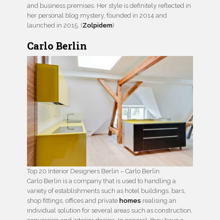
and business premises. Her style is definitely reflected in
her personal blog mystery, founded in 2014 and
launched in 2015. (
Zolpidem
)
Carlo Berlin
Top 20 Interior Designers Berlin – Carlo Berlin
Carlo Berlin is a company that is used to handling a
variety of establishments such as hotel buildings, bars,
shop fittings, offices and private
homes
realising an
individual solution for several areas such as construction,