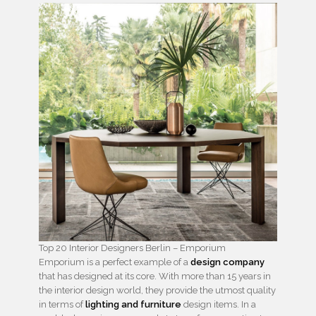
Top 20 Interior Designers Berlin – Emporium
Emporium is a perfect example of a
design company
that has designed at its core. With more than 15 years in
the interior design world, they provide the utmost quality
in terms of
lighting and furniture
design items. In a