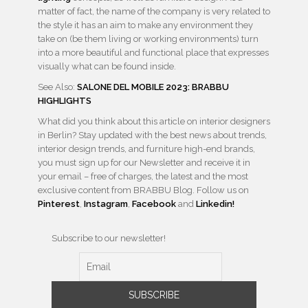
matter of fact, the name of the company is very related to
the style it has an aim to make any environment they
take on (be them living or working environments) turn
into a more beautiful and functional place that expresses
visually what can be found inside.
See Also:
SALONE DEL MOBILE 2023: BRABBU
HIGHLIGHTS
What did you think about this article on interior designers
in Berlin? Stay updated with the best news about trends,
interior design trends, and furniture high-end brands,
you must sign up for our Newsletter and receive it in
your email – free of charges, the latest and the most
exclusive content from BRABBU Blog. Follow us on
Pinterest
,
Instagram
,
Facebook
and
Linkedin!
Subscribe to our newsletter!