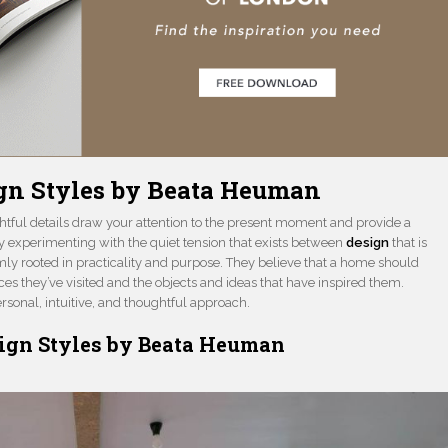
ign Styles by Beata Heuman
htful details draw your attention to the present moment and provide a
oy experimenting with the quiet tension that exists between
design
that is
mly rooted in practicality and purpose. They believe that a home should
laces they’ve visited and the objects and ideas that have inspired them.
sonal, intuitive, and thoughtful approach.
sign Styles by Beata Heuman