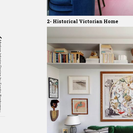
2- Historical Victorian Home
gn by Sandra Benhamou