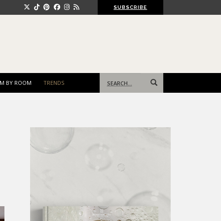
SUBSCRIBE
Search
M BY ROOM
TRENDS
for: