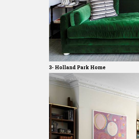
3- Holland Park Home