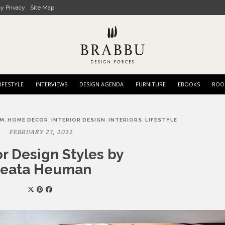
cy Privacy
Site Map
IFESTYLE
INTERVIEWS
DESIGN AGENDA
FURNITURE
EBOOKS
ROO
,
,
,
,
OM
HOME DECOR
INTERIOR DESIGN
INTERIORS
LIFESTYLE
FEBRUARY 23, 2022
or Design Styles by
eata Heuman