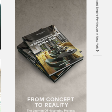
Meet the Kitchen of The Opulent Empire Penthouse in New York