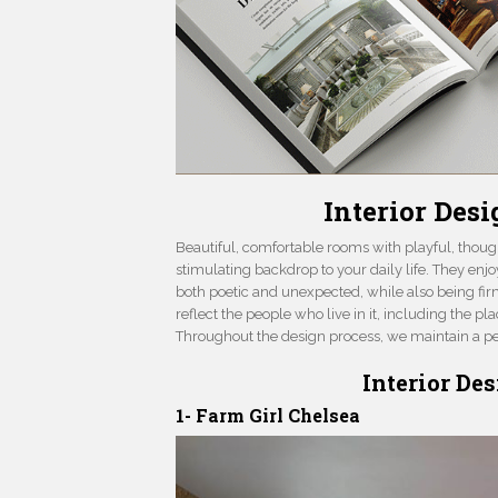
Interior Des
Beautiful, comfortable rooms with playful, thoug
stimulating backdrop to your daily life. They enj
both poetic and unexpected, while also being fir
reflect the people who live in it, including the p
Throughout the design process, we maintain a per
Interior De
1- Farm Girl Chelsea