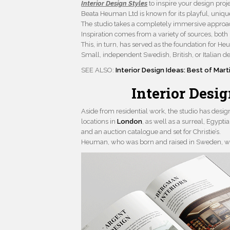
Interior Design Styles
to inspire your design proje
Beata Heuman Ltd is known for its playful, unique
The studio takes a completely immersive approach,
Inspiration comes from a variety of sources, both
This, in turn, has served as the foundation for He
Small, independent Swedish, British, or Italian de
SEE ALSO:
Interior Design Ideas: Best of Mart
Interior Desi
Aside from residential work, the studio has des
locations in
London
, as well as a surreal, Egypt
and an auction catalogue and set for Christie’s.
Heuman, who was born and raised in Sweden, work