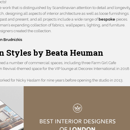
cts!
 work that is distinguished by Scandinavian attention to detail and longevity
 designing all aspects of interior architecture as well as loose furnishings.
 past and present, and all projects include a wide range of
bespoke
pieces.
uman’s expanding collection of fabrics, wallpapers, lighting, and furniture.
signers created the collection.
in Brudnizkis
gn Styles by Beata Heuman
igned a number of commercial spaces, including three Farm Girl Cafe
ian Revival-themed space for the VIP lounge at Decorex International in 2018
ed for Nicky Haslam for nine years before opening the studio in 2013.