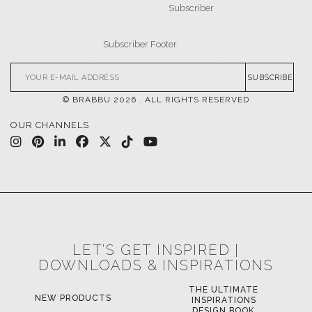
SUBSCRIBE
© BRABBU
2026
. ALL RIGHTS RESERVED
OUR CHANNELS
LET'S GET INSPIRED |
DOWNLOADS & INSPIRATIONS
THE ULTIMATE
NEW PRODUCTS
INSPIRATIONS
DESIGN BOOK