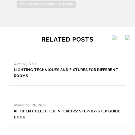
The Eternel Parisian Apartment
RELATED POSTS
June 26, 2023
LIGHTING TECHNIQUES AND FIXTURES FOR DIFFERENT
ROOMS
November 20, 2022
KITCHEN COLLECTED INTERIORS: STEP-BY-STEP GUIDE
BOOK