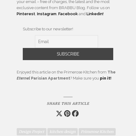
your email – free of charges, the latest and the most
exclusive content from BRABBU Blog. Follow us on
Pinterest
,
Instagram
,
Facebook
and
Linkedin!
Subscribe to our newsletter!
Enjoyed this article on the Primerose Kitchen from
The
Eternel
Parisian Apartment
? Make sure you
pin it!
SHARE THIS ARTICLE
Design Project
kitchen design
Primerose Kitchen