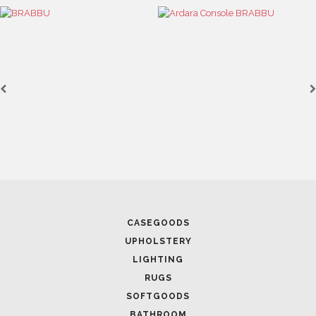
CASEGOODS
UPHOLSTERY
LIGHTING
RUGS
SOFTGOODS
BATHROOM