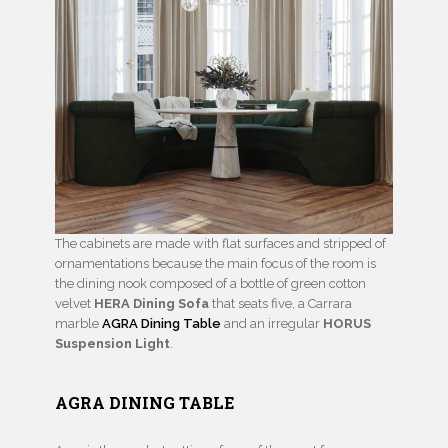
The cabinets are made with flat surfaces and stripped of
ornamentations because the main focus of the room is
the dining nook composed of a bottle of green cotton
velvet
HERA Dining Sofa
that seats five, a Carrara
marble
AGRA Dining Table
and an irregular
HORUS
Suspension Light
.
AGRA DINING TABLE