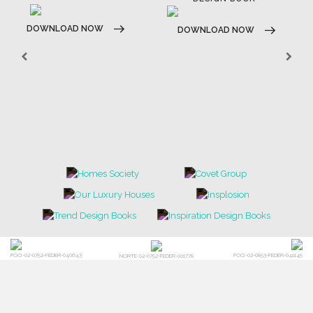
DOWNLOAD NOW
DOWNLOAD NOW
POCI-02-0752-FEDER-040643
POCI-02-0853-FEDER-041145
NORTE-02-0752-FEDER-001778