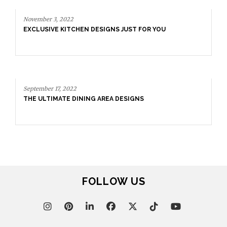
November 3, 2022
EXCLUSIVE KITCHEN DESIGNS JUST FOR YOU
September 17, 2022
THE ULTIMATE DINING AREA DESIGNS
FOLLOW US