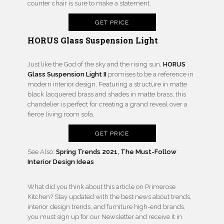
counter chair is sure to make a statement.
GET PRICE
HORUS Glass Suspension Light
Just like the God of the sky and the rising sun,
HORUS
Glass Suspension Light II
promises to be a reference in
modern interior design. Featuring a structure in matte
black lacquered brass and shades in matte brass, this
chandelier is perfect for creating a grand reveal over a
fierce living room sofa.
GET PRICE
See Also:
Spring Trends 2021, The Must-Follow
Interior Design Ideas
What did you think about this article on Primerose
Kitchen? Stay updated with the best news about trends,
interior design trends, and furniture high-end brands,
you must sign up for our Newsletter and receive it in