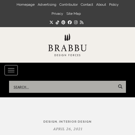
Skip to main content
Homepage
Advertising
Contributor
Contact
About
Policy
Privacy
Site Map
TOGGLE NAVIGATION
Search
for:
Post
,
DESIGN
INTERIOR DESIGN
navigation
APRIL 26, 2021