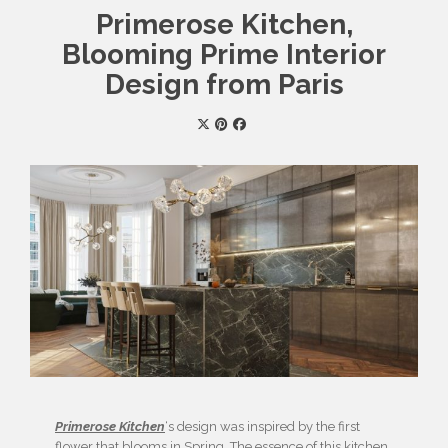
Primerose Kitchen,
Blooming Prime Interior
Design from Paris
Primerose Kitchen
‘s design was inspired by the first
flower that blooms in Spring. The essence of this kitchen