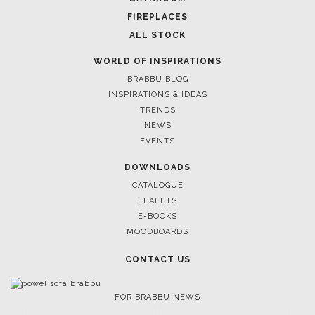
FIREPLACES
ALL STOCK
WORLD OF INSPIRATIONS
BRABBU BLOG
INSPIRATIONS & IDEAS
TRENDS
NEWS
EVENTS
DOWNLOADS
CATALOGUE
LEAFETS
E-BOOKS
MOODBOARDS
CONTACT US
FOR BRABBU NEWS