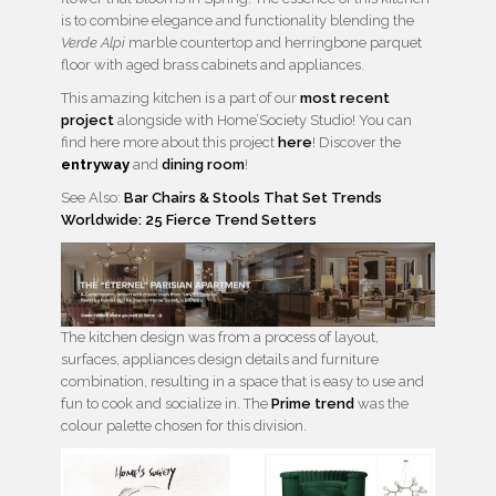
is to combine elegance and functionality blending the
Verde Alpi
marble countertop and herringbone parquet
floor with aged brass cabinets and appliances.
This amazing kitchen is a part of our
most recent
project
alongside with Home’Society Studio! You can
find here more about this project
here
! Discover the
entryway
and
dining room
!
See Also:
Bar Chairs & Stools That Set Trends
Worldwide: 25 Fierce Trend Setters
The kitchen design was from a process of layout,
surfaces, appliances design details and furniture
combination, resulting in a space that is easy to use and
fun to cook and socialize in. The
Prime trend
was the
colour palette chosen for this division.