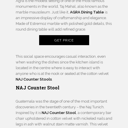
Agra is the modest setting of one of the most famous
monuments in the world, Taj Mahal, also known as the
marble mausoleum. Just like it,
AGRA Dining Table
is
an impressive display of craftsmanship and elegance.
Made of Estremoz marble with polished gold details, this
round dining table will add refined grace.
GET PRICE
This social space encourages casual interaction, even
when washing the dishes since the kitchen island is
located in the centre where is easy to interact with
anyone who is at the nook or seated at the cotton velvet
NAJ Counter Stools
.
NAJ Counter Stool
Guatemala was the stage of one of the most important
discoveries in the twentieth century – the Naj Tunich.
Inspired by it is
NAJ Counter Stool
, a contemporary bar
chair upholstered in cotton velvet with nickeled nails and
legs in ash with walnut stain matte varnish. This velvet