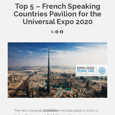
Top 5 – French Speaking
Countries Pavilion for the
Universal Expo 2020
The next Universal
Exhibition
will take place in 2020 in