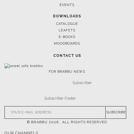
EVENTS
DOWNLOADS
CATALOGUE
LEAFETS
E-BOOKS
MOODBOARDS
CONTACT US
FOR BRABBU NEWS
SUBSCRIBE
© BRABBU
2026
. ALL RIGHTS RESERVED
OUR CHANNELS