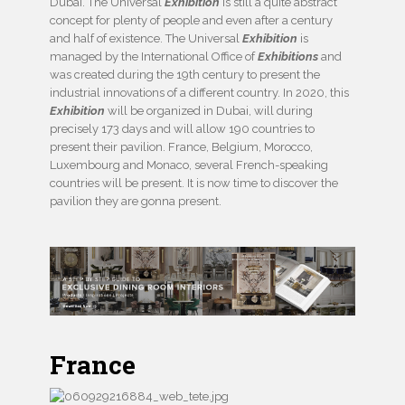
Dubai. The Universal
Exhibition
is still a quite abstract
concept for plenty of people and even after a century
and half of existence. The Universal
Exhibition
is
managed by the International Office of
Exhibitions
and
was created during the 19th century to present the
industrial innovations of a different country. In 2020, this
Exhibition
will be organized in Dubai, will during
precisely 173 days and will allow 190 countries to
present their pavilion. France, Belgium, Morocco,
Luxembourg and Monaco, several French-speaking
countries will be present. It is now time to discover the
pavilion they are gonna present.
France