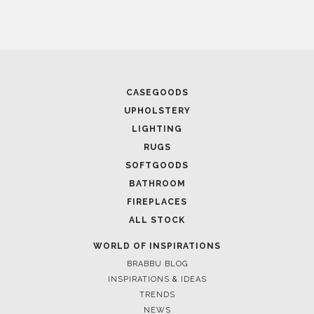
MEMAR EXCLUSIVE INTERVIEW: FROM DUBA
WORLD
CASEGOODS
UPHOLSTERY
LIGHTING
RUGS
SOFTGOODS
BATHROOM
FIREPLACES
August 23, 2021
ALL STOCK
ARCHITECTURE AND INTERIOR DESIGN PRO
DUBAI
WORLD OF INSPIRATIONS
BRABBU BLOG
INSPIRATIONS & IDEAS
TRENDS
NEWS