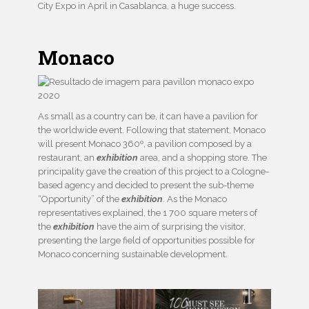
City Expo in April in Casablanca, a huge success.
Monaco
As small as a country can be, it can have a pavilion for
the worldwide event. Following that statement, Monaco
will present Monaco 360º, a pavilion composed by a
restaurant, an
exhibition
area, and a shopping store. The
principality gave the creation of this project to a Cologne-
based agency and decided to present the sub-theme
“Opportunity” of the
exhibition
. As the Monaco
representatives explained, the 1 700 square meters of
the
exhibition
have the aim of surprising the visitor,
presenting the large field of opportunities possible for
Monaco concerning sustainable development.