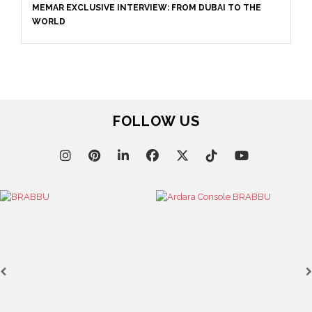
DUBAI TO THE
December 6, 2022
EXPLORE DUBAI-BASED INTERIOR DESIGN 
INTERIORS
FOLLOW US
September 16, 2022