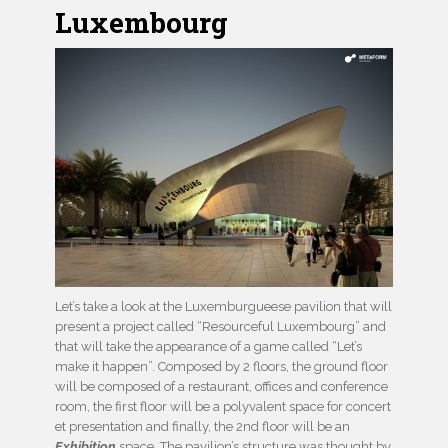
Luxembourg
Let’s take a look at the Luxemburgueese pavilion that will
present a project called “Resourceful Luxembourg” and
that will take the appearance of a game called “Let’s
make it happen”. Composed by 2 floors, the ground floor
will be composed of a restaurant, offices and conference
room, the first floor will be a polyvalent space for concert
et presentation and finally, the 2nd floor will be an
Exhibition
space. The pavilion’s structure was thought by