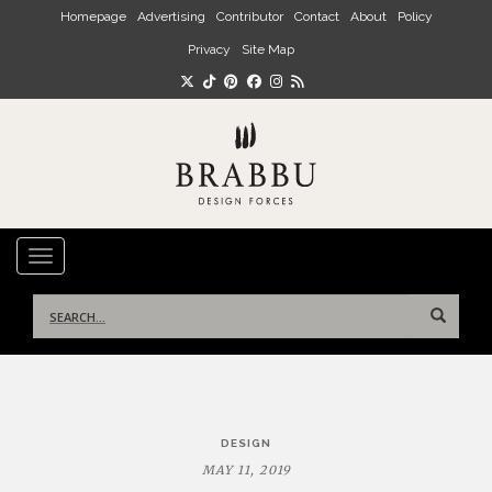
Skip to main content
Homepage
Advertising
Contributor
Contact
About
Policy
Privacy
Site Map
TOGGLE NAVIGATION
Search
for:
Post
DESIGN
navigation
MAY 11, 2019