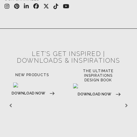
LET'S GET INSPIRED |
DOWNLOADS & INSPIRATIONS
THE ULTIMATE
NEW PRODUCTS
INSPIRATIONS
DESIGN BOOK
DOWNLOAD NOW
DOWNLOAD NOW