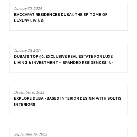
PITOME OF
ATE FOR LUXE
SIDENCES IN-
January 25, 2024
DUBAI’S TOP 50: EXCLUSIVE REAL ESTATE 
LIVING & INVESTMENT – BRANDED RESIDE
DEPTH DETAILS
IGN WITH SOLTIS