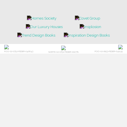
POCI-02-0752-FEDER-040643
POCI-02-0853-FEDER-041145
NORTE-02-0752-FEDER-001778