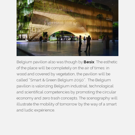
Belgium pavilion also was though by
Besix
. The esthetic
of the place will be completely on the air of times: in
wood and covered by vegetation, the pavilion will be
called “Smart & Green Belgium 2050”. The Belgium
pavilion is valorizing Belgium industrial, technological
and scientifical competencies by promoting the circular
economy and zero trash concepts. The scenography will
illustrate the mobility of tomorrow by the way of a smart
and ludic expérience.