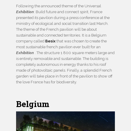
Following the announced theme of the Universal
Exhibition
: Build future and connect spirit, France
presented its pavilion during a press conference at the
ministry of ecological and social transition last March.
The theme of the French pavilion will be about
sustainable and connected territories. It is a Belgium
company called
Besix
that was chosen to create the
most sustainable french pavilion ever built for an
Exhibition
. The structure 1 800 square meters large and
is entirely removable and sustainable. The building is
completely autonomous in energy thanks to his roof
made of photovoltaic panels. Finally, a splendid French
garden will take place in front of the pavilion to show off
the love France has for biodiversity.
Belgium