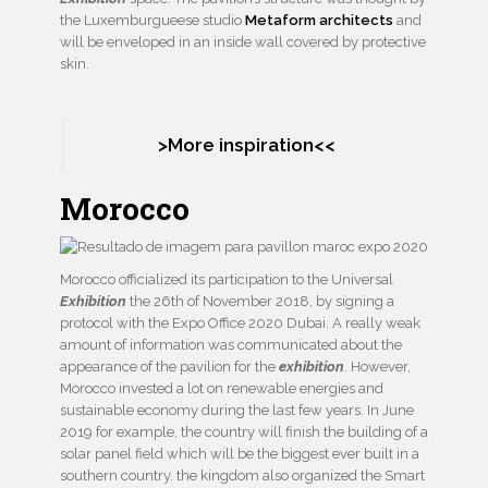
the Luxemburgueese studio
Metaform architects
and
will be enveloped in an inside wall covered by protective
skin.
>More inspiration<<
Morocco
Morocco officialized its participation to the Universal
Exhibition
the 26th of November 2018, by signing a
protocol with the Expo Office 2020 Dubai. A really weak
amount of information was communicated about the
appearance of the pavilion for the
exhibition
. However,
Morocco invested a lot on renewable energies and
sustainable economy during the last few years. In June
2019 for example, the country will finish the building of a
solar panel field which will be the biggest ever built in a
southern country. the kingdom also organized the Smart