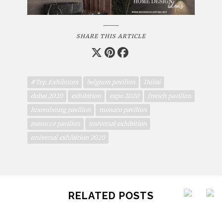
SHARE THIS ARTICLE
#Top_Exhibitors
belgium pavilion
Dubai
dubai 2020
exhibition
expo 2020
french pavilion
luxembourg pavilion
monaco pavilion
morocco pavilion
universal exhibition
universal exhibition 2020
RELATED POSTS