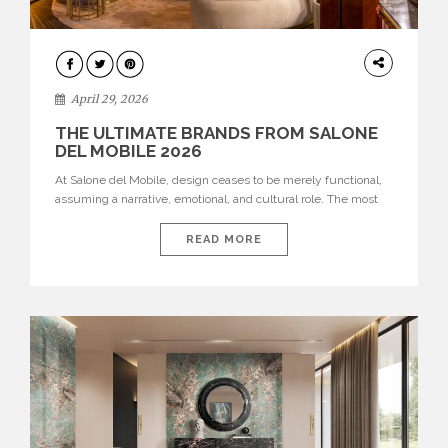
INTERIORS
April 29, 2026
THE ULTIMATE BRANDS FROM SALONE
DEL MOBILE 2026
At Salone del Mobile, design ceases to be merely functional,
assuming a narrative, emotional, and cultural role. The most
recent edition once again brought together some of the most
influential international houses—true The Ultimate Brands
READ MORE
that continue to define the course of contemporary furniture
through aesthetic innovation, technical mastery, and authorial
identity. Top brands were […]