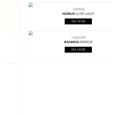
Lighting
HORUS
SUSP. LIGHT
SEE MORE
Casegoods
KAAMOS
MIRROR
SEE MORE
FOLLOW US