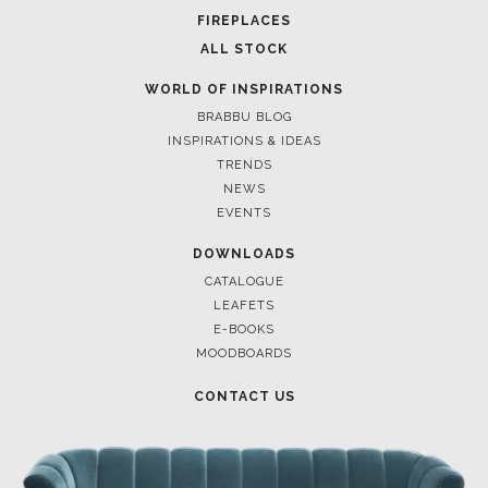
POCI-02-0752-FEDER-040643
NORTE-02-0752-FEDER-001778
POCI-02-0853-FEDER-041145