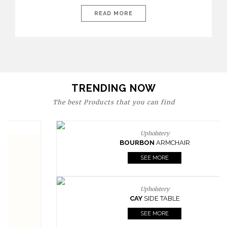
today’s world, workspaces are no longer just functional—they
are expressions of identity, creativity, and lifestyle. From bold
READ MORE
materials and rich textures to versatile layouts and statement
pieces, modern offices embrace both comfort and
sophistication. These trends show […]
TRENDING NOW
The best Products that you can find
Upholstery
BOURBON
ARMCHAIR
SEE MORE
Upholstery
CAY
SIDE TABLE
SEE MORE