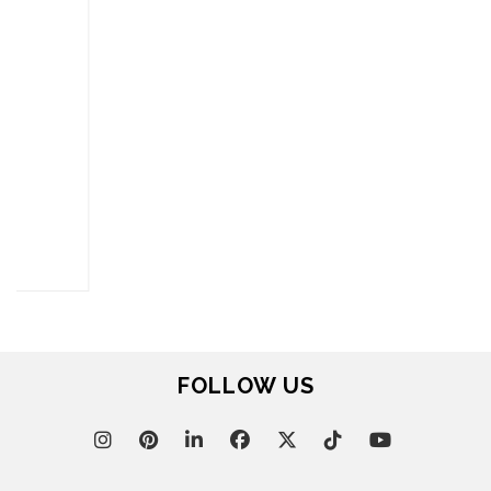
FOR BRABBU NEWS
SUBSCRIBE
© BRABBU
2026
. ALL RIGHTS RESERVED
OUR CHANNELS