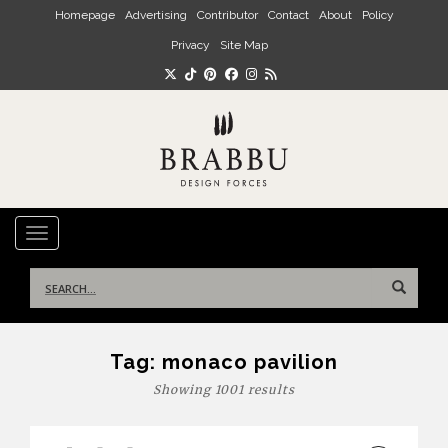
Skip to main content
Homepage
Advertising
Contributor
Contact
About
Policy
Privacy
Site Map
TOGGLE NAVIGATION
Search
for:
Tag:
monaco pavilion
Showing 1001 results