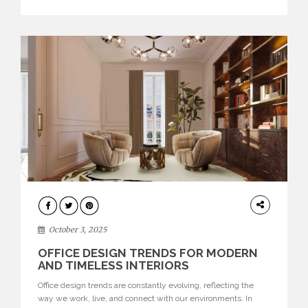
texture evokes a feeling, highlighting BRABBU’s preeminence
in contemporary luxury […]
HOME
DECOR
October 3, 2025
OFFICE DESIGN TRENDS FOR MODERN
AND TIMELESS INTERIORS
Office design trends are constantly evolving, reflecting the
way we work, live, and connect with our environments. In