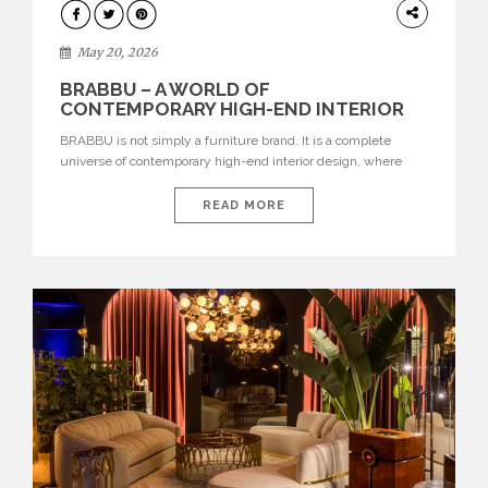
DESIGN
May 20, 2026
BRABBU – A WORLD OF
CONTEMPORARY HIGH-END INTERIOR
DESIGN
BRABBU is not simply a furniture brand. It is a complete
universe of contemporary high-end interior design, where
each piece is created to tell a story of strength, culture,
nature, and sophistication. Born from a desire to translate raw
READ MORE
natural forces and cultural heritage into modern design,
BRABBU creates furniture, lighting, rugs, and bathroom
pieces […]