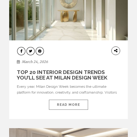
DESIGN
March 24, 2026
TOP 20 INTERIOR DESIGN TRENDS
YOU’LL SEE AT MILAN DESIGN WEEK
Every year, Milan Design Week becomes the ultimate
platform for innovation, creativity, and craftsmanship. Visitors
can explore the Top 20 Interior Design Trends that will define
interiors for 2026. From immersive installations to sculptural
READ MORE
furniture and experimental lighting, these trends showcase
how design combines aesthetics, functionality, and emotional
resonance. Leading brands such as Boca do […]