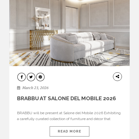
DESIGN
March 23, 2026
BRABBU AT SALONE DEL MOBILE 2026
BRABBU will be present at Salone del Mobile 2026 Exhibiting
a carefully curated collection of furniture and décor that
embodies strength, emotion, and craftsmanship. This year, the
brand’s pavilion has been designed to immerse visitors in
READ MORE
environments where each piece tells a story and every