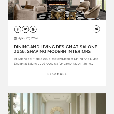
ARCHITECTURE
April 20, 2026
DINING AND LIVING DESIGN AT SALONE
2026: SHAPING MODERN INTERIORS
At Salone del Mobile 2026, the evolution of Dining And Living
Design at Salone 2026 reveals a fundamental shift in how
spaces are conceived. Dining rooms are no longer formal,
isolated environments—they are becoming fluid extensions of
READ MORE
living areas, designed for connection, experience, and
storytelling. Across Milan Design Week 2026, the latest
luxury dining room […]