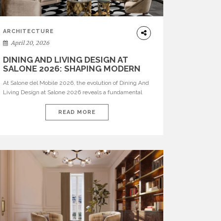
ARCHITECTURE
April 20, 2026
DINING AND LIVING DESIGN AT
SALONE 2026: SHAPING MODERN
INTERIORS
At Salone del Mobile 2026, the evolution of Dining And
Living Design at Salone 2026 reveals a fundamental
shift in how spaces are conceived. Dining rooms are no
longer formal, isolated environments—they are
READ MORE
becoming fluid extensions of living areas, designed for
connection, experience, and storytelling. Across Milan
Design Week 2026, the latest luxury dining room […]