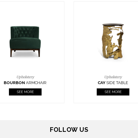
Upholstery
Lighting
CAY
SIDE TABLE
HORUS
SUSP. LIGHT
SEE MORE
SEE MORE
FOLLOW US