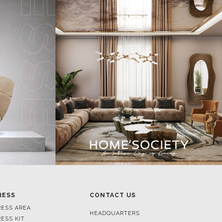
RESS
CONTACT US
RESS AREA
HEADQUARTERS
RESS KIT
MON-FRI 9:00 AM - 6:30 PM
RESS RELEASES
GMT+1
ROJECTS
R. DA PORTELINHA 136
IDEOS