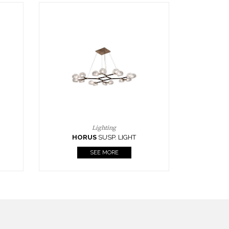
Casegoods
KAAMOS
MIRROR
SEE MORE