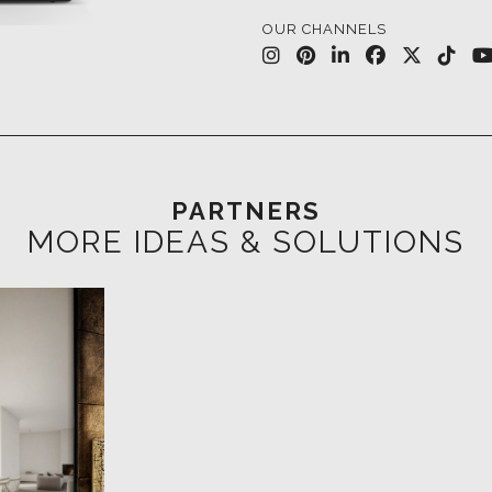
PARTNERS
MORE IDEAS & SOLUTIONS