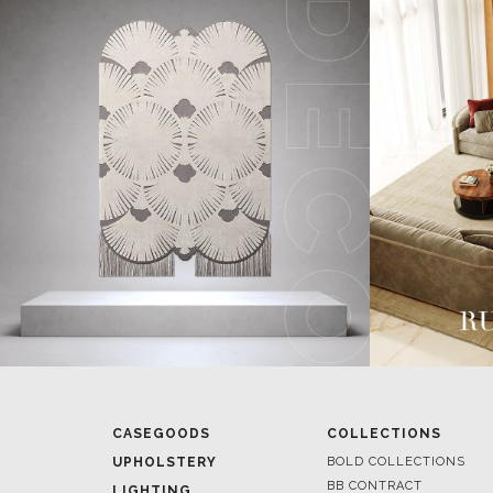
CASEGOODS
COLLECTIONS
UPHOLSTERY
BOLD COLLECTIONS
BB CONTRACT
LIGHTING
RUGS
ROOM BY ROOM
SOFTGOODS