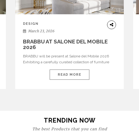
DESIGN
March 23, 2026
BRABBU AT SALONE DEL MOBILE
2026
BRABBU will be present at Salone del Mobile 2026
Exhibiting a carefully curated collection of furniture
and décor that embodies strength, emotion, and
craftsmanship. This year, the brand’s pavilion has been
READ MORE
designed to immerse visitors in environments where
each piece tells a story and every texture evokes a
feeling, highlighting BRABBU’s preeminence in
contemporary luxury […]
TRENDING NOW
The best Products that you can find