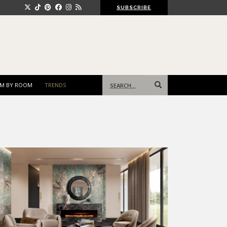
SUBSCRIBE
Search
M BY ROOM
TRENDS
for: