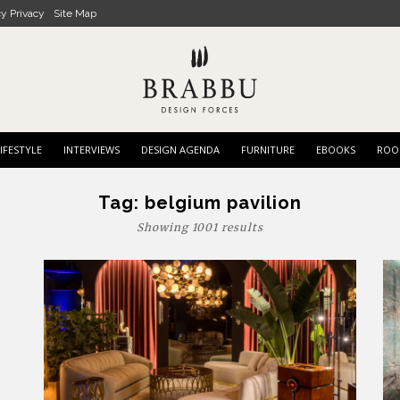
cy Privacy
Site Map
IFESTYLE
INTERVIEWS
DESIGN AGENDA
FURNITURE
EBOOKS
ROO
Tag:
belgium pavilion
Showing 1001 results