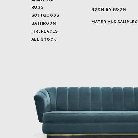
MATERIALS SAMPLES
BATHROOM
FIREPLACES
ALL STOCK