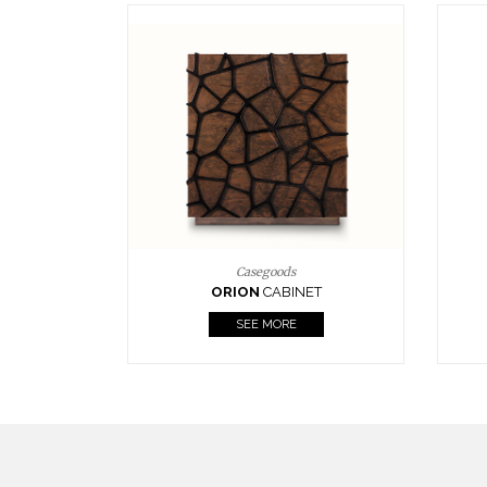
Upholstery
BOURBON
ARMCHAIR
SEE MORE