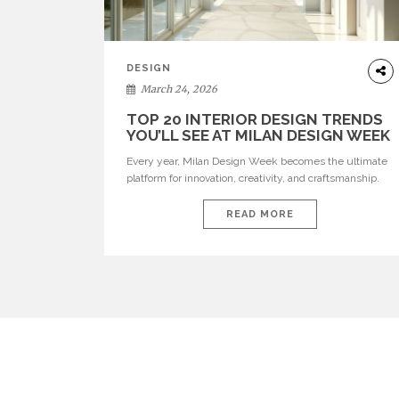
DESIGN
March 24, 2026
TOP 20 INTERIOR DESIGN TRENDS
YOU’LL SEE AT MILAN DESIGN WEEK
Every year, Milan Design Week becomes the ultimate
platform for innovation, creativity, and craftsmanship.
Visitors can explore the Top 20 Interior Design Trends
that will define interiors for 2026. From immersive
READ MORE
installations to sculptural furniture and experimental
lighting, these trends showcase how design combines
aesthetics, functionality, and emotional resonance.
Leading brands such as Boca do […]