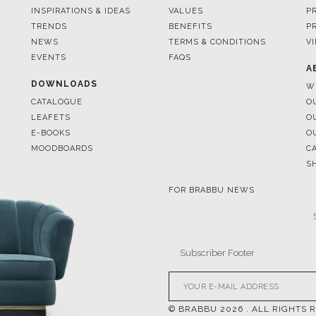
EVENTS
FAQS
A
DOWNLOADS
W
CATALOGUE
O
LEAFETS
O
E-BOOKS
O
MOODBOARDS
C
S
FOR BRABBU NEWS
© BRABBU
2026
. ALL RIGHTS 
OUR CHANNELS