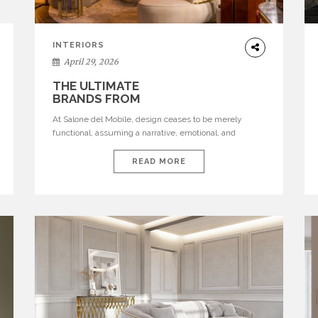
INTERIORS
April 29, 2026
THE ULTIMATE
BRANDS FROM
SALONE DEL
At Salone del Mobile, design ceases to be merely
MOBILE 2026
functional, assuming a narrative, emotional, and
cultural role. The most recent edition once again
brought together some of the most influential
READ MORE
international houses—true The Ultimate Brands that
continue to define the course of contemporary
furniture through aesthetic innovation, technical
mastery, and authorial identity. Top brands were […]