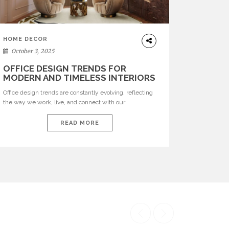
HOME DECOR
October 3, 2025
OFFICE DESIGN TRENDS FOR
MODERN AND TIMELESS INTERIORS
Office design trends are constantly evolving, reflecting
the way we work, live, and connect with our
environments. In today’s world, workspaces are no
longer just functional—they are expressions of identity,
READ MORE
creativity, and lifestyle. From bold materials and rich
textures to versatile layouts and statement pieces,
modern offices embrace both comfort and
sophistication. These trends show […]