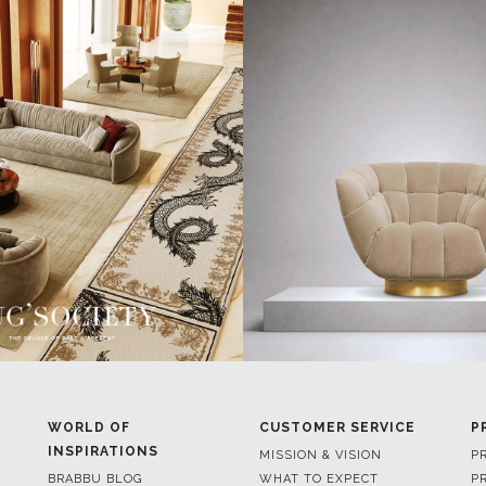
WORLD OF
CUSTOMER SERVICE
P
INSPIRATIONS
MISSION & VISION
P
BRABBU BLOG
WHAT TO EXPECT
P
INSPIRATIONS & IDEAS
VALUES
P
TRENDS
BENEFITS
P
NEWS
TERMS & CONDITIONS
V