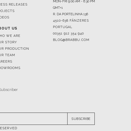
4510-638 FÂNZERES
PORTUGAL
BOUT US
00351 912 354 940
HO WE ARE
BLOG@BRABBU.COM
UR STORY
UR PRODUCTION
UR TEAM
AREERS
HOWROOMS
SUBSCRIBE
RESERVED