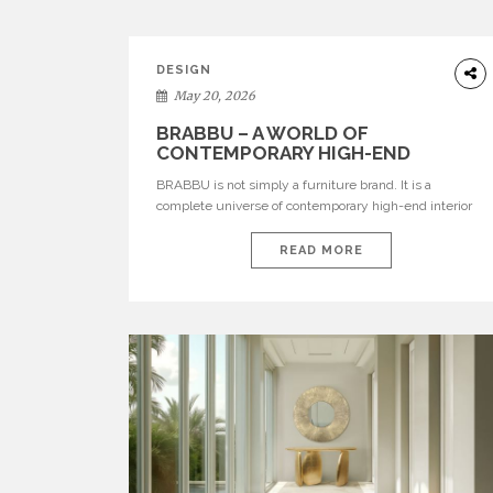
DESIGN
May 20, 2026
BRABBU – A WORLD OF
CONTEMPORARY HIGH-END
INTERIOR DESIGN
BRABBU is not simply a furniture brand. It is a
complete universe of contemporary high-end interior
design, where each piece is created to tell a story of
strength, culture, nature, and sophistication. Born from
READ MORE
a desire to translate raw natural forces and cultural
heritage into modern design, BRABBU creates
furniture, lighting, rugs, and bathroom pieces […]