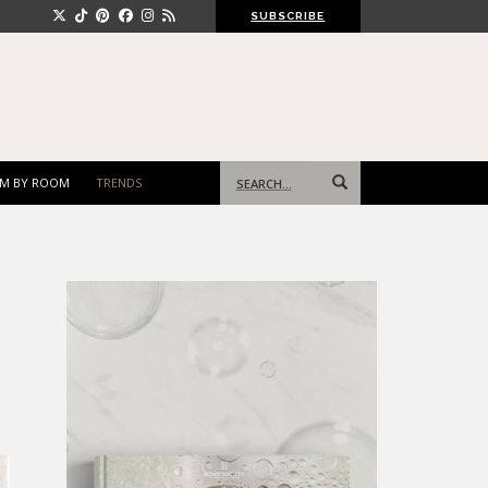
SUBSCRIBE
Search
M BY ROOM
TRENDS
for: