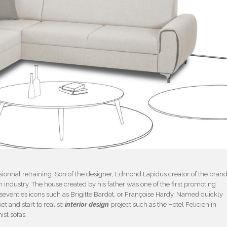
ofessionnal retraining. Son of the designer, Edmond Lapidus creator of the bran
 industry. The house created by his father was one of the first promoting
 seventies icons such as Brigitte Bardot, or Françoise Hardy. Named quickly
ket and start to realise
interior design
project such as the Hotel Felicien in
ist sofas.