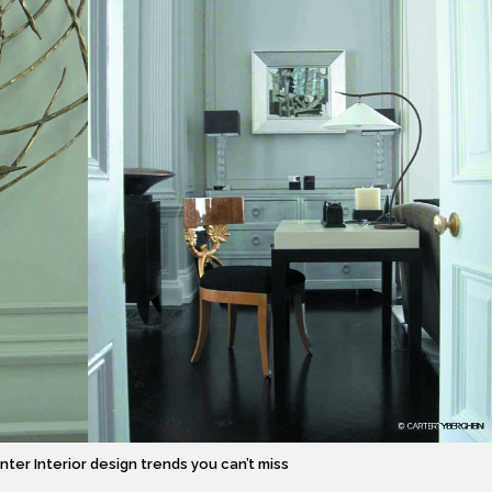
inter Interior design trends you can’t miss