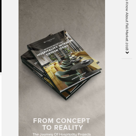
Everything You Need To Know About Fall Market 2018