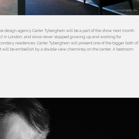
f the design agency Carter Tyberghein will be a part of the show next month.
97 in London, and since never stopped growing up and working for
condary residences. Carter Tyberghein will present one of the bigger both of
hat will be embellish by a double view cheminey on the center. A bedroom