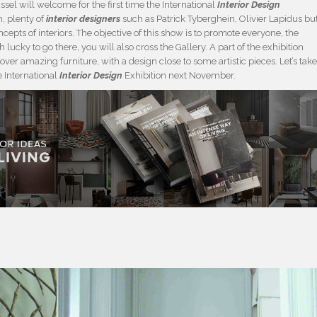
el will welcome for the first time the International
Interior Design
n, plenty of
interior designers
such as Patrick Tyberghein, Olivier Lapidus bu
cepts of interiors. The objective of this show is to promote everyone, the
 lucky to go there, you will also cross the Gallery. A part of the exhibition
over amazing furniture, with a design close to some artistic pieces. Let’s tak
e International
Interior Design
Exhibition next November.