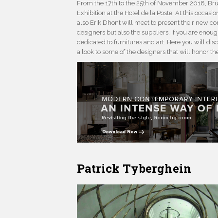
From the 17th to the 25th of November 2018, Bruss
Exhibition at the Hotel de la Poste. At this occasio
also Erik Dhont will meet to present their new con
designers but also the suppliers. If you are enough
dedicated to furnitures and art. Here you will disc
a look to some of the designers that will honor th
Patrick Tyberghein