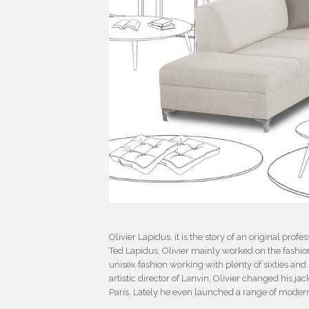
Olivier Lapidus, it is the story of an original pr
Ted Lapidus, Olivier mainly worked on the fashion
unisex fashion working with plenty of sixties and
artistic director of Lanvin, Olivier changed his jac
Paris. Lately he even launched a range of modern