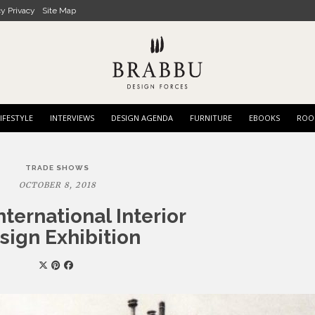
cy Privacy
Site Map
IFESTYLE
INTERVIEWS
DESIGN AGENDA
FURNITURE
EBOOKS
ROO
TRADE SHOWS
OCTOBER 8, 2018
nternational Interior
sign Exhibition