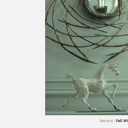
See also :
Fall W