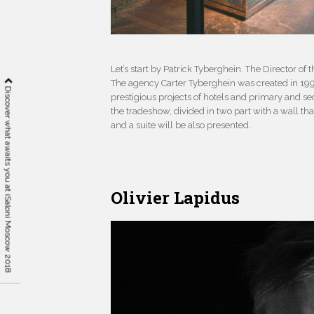
Let’s start by Patrick Tyberghein. The Director o
The agency Carter Tyberghein was created in 19
Discover what awaits you at iSaloni Moscow 2018
prestigious projects of hotels and primary and se
the tradeshow, divided in two part with a wall t
and a suite will be also presented.
Olivier Lapidus