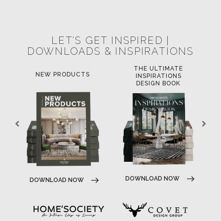
POCI-02-0752-FEDER-040643
POCI-02-0853-FEDER-041145
NORTE-02-0752-FEDER-001778