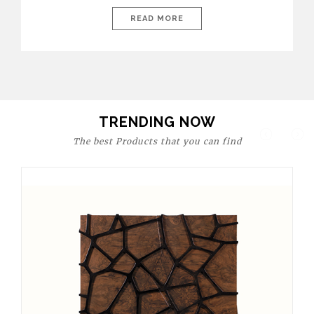
today’s world, workspaces are no longer just functional—they
are expressions of identity, creativity, and lifestyle. From bold
READ MORE
materials and rich textures to versatile layouts and statement
pieces, modern offices embrace both comfort and
sophistication. These trends show […]
TRENDING NOW
The best Products that you can find