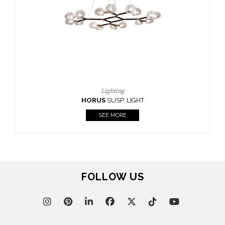
CASEGOODS
UPHOLSTERY
LIGHTING
RUGS