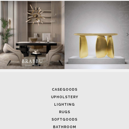
SOFTGOODS
BATHROOM
FIREPLACES
ALL STOCK
WORLD OF INSPIRATIONS
BRABBU BLOG
INSPIRATIONS & IDEAS
TRENDS
NEWS
EVENTS
DOWNLOADS
CATALOGUE
LEAFETS
E-BOOKS
MOODBOARDS
CONTACT US