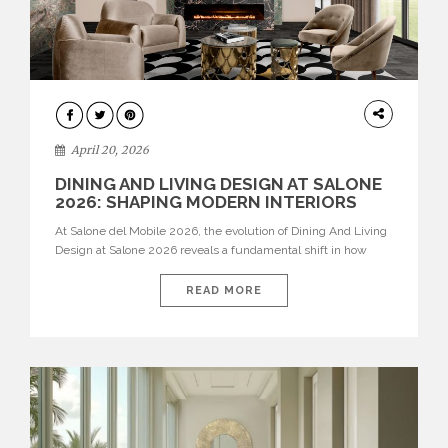
ARCHITECTURE
April 20, 2026
DINING AND LIVING DESIGN AT SALONE
2026: SHAPING MODERN INTERIORS
At Salone del Mobile 2026, the evolution of Dining And Living
Design at Salone 2026 reveals a fundamental shift in how
spaces are conceived. Dining rooms are no longer formal,
isolated environments—they are becoming fluid extensions of
READ MORE
living areas, designed for connection, experience, and
storytelling. Across Milan Design Week 2026, the latest
luxury dining room […]