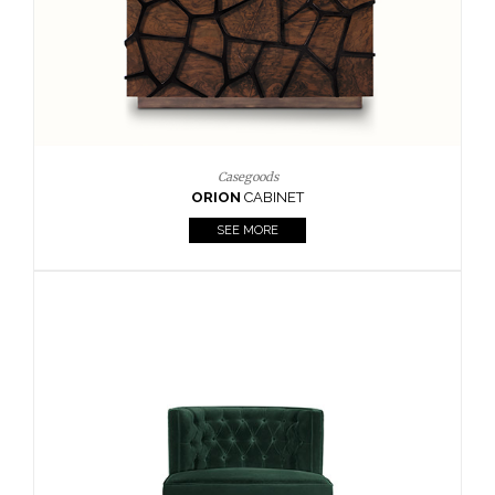
Upholstery
BOURBON
ARMCHAIR
SEE MORE
Upholstery
CAY
SIDE TABLE