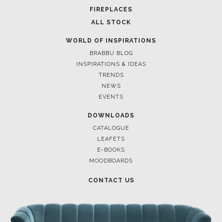
FOR BRABBU NEWS
SUBSCRIBE
© BRABBU
2026
. ALL RIGHTS RESERVED
OUR CHANNELS