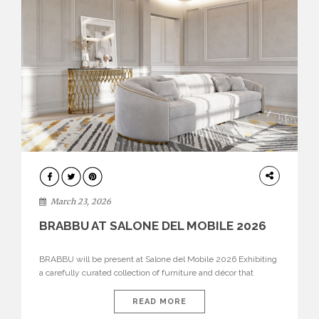
DESIGN
March 23, 2026
BRABBU AT SALONE DEL MOBILE 2026
BRABBU will be present at Salone del Mobile 2026 Exhibiting
a carefully curated collection of furniture and décor that
embodies strength, emotion, and craftsmanship. This year, the
brand’s pavilion has been designed to immerse visitors in
READ MORE
environments where each piece tells a story and every