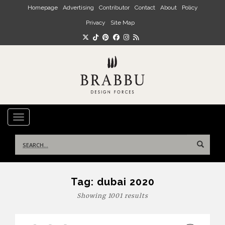
Skip to main content
Homepage
Advertising
Contributor
Contact
About
Policy
Privacy
Site Map
TOGGLE NAVIGATION
Search
for:
Tag:
dubai 2020
Showing 1001 results