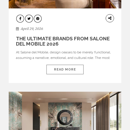
INTERIORS
April 29, 2026
THE ULTIMATE BRANDS FROM SALONE
DEL MOBILE 2026
At Salone del Mobile, design ceases to be merely functional,
assuming a narrative, emotional, and cultural role. The most
recent edition once again brought together some of the most
influential international houses—true The Ultimate Brands
READ MORE
that continue to define the course of contemporary furniture
through aesthetic innovation, technical mastery, and authorial
identity. Top brands were […]