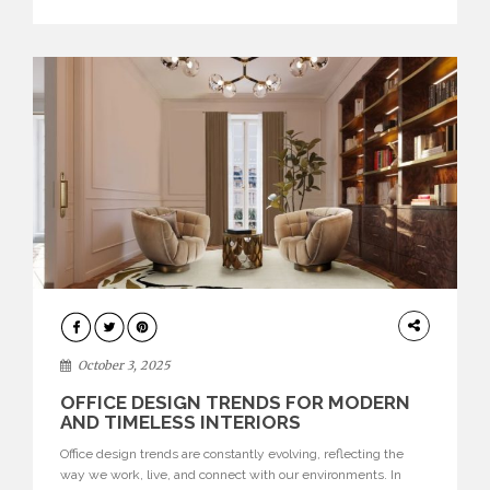
texture evokes a feeling, highlighting BRABBU’s preeminence
in contemporary luxury […]
HOME
DECOR
October 3, 2025
OFFICE DESIGN TRENDS FOR MODERN
AND TIMELESS INTERIORS
Office design trends are constantly evolving, reflecting the
way we work, live, and connect with our environments. In