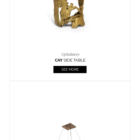
Casegoods
KAAMOS
MIRROR
SEE MORE
FOLLOW US