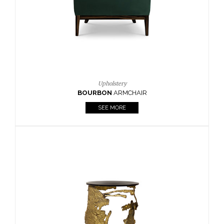
SEE MORE
Lighting
HORUS
SUSP. LIGHT
SEE MORE