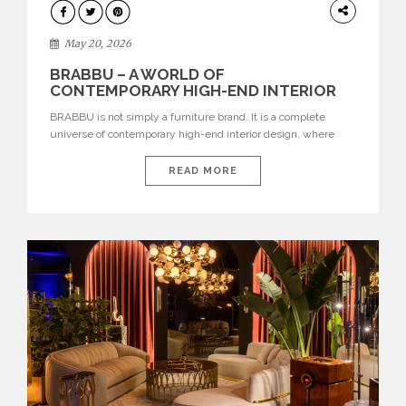
DESIGN
May 20, 2026
BRABBU – A WORLD OF
CONTEMPORARY HIGH-END INTERIOR
DESIGN
BRABBU is not simply a furniture brand. It is a complete
universe of contemporary high-end interior design, where
each piece is created to tell a story of strength, culture,
nature, and sophistication. Born from a desire to translate raw
READ MORE
natural forces and cultural heritage into modern design,
BRABBU creates furniture, lighting, rugs, and bathroom
pieces […]