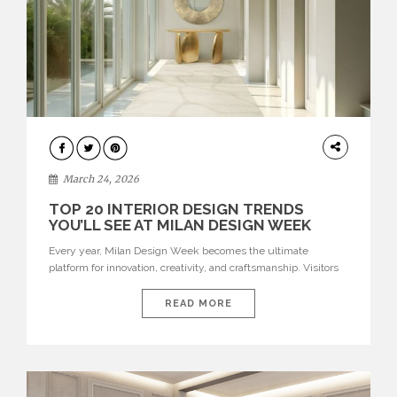
DESIGN
March 24, 2026
TOP 20 INTERIOR DESIGN TRENDS
YOU’LL SEE AT MILAN DESIGN WEEK
Every year, Milan Design Week becomes the ultimate
platform for innovation, creativity, and craftsmanship. Visitors
can explore the Top 20 Interior Design Trends that will define
interiors for 2026. From immersive installations to sculptural
READ MORE
furniture and experimental lighting, these trends showcase
how design combines aesthetics, functionality, and emotional
resonance. Leading brands such as Boca do […]