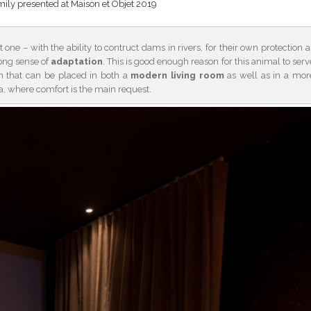
ly presented at Maison et Objet 2019
one – with the ability to contruct dams in rivers, for their own protection a
ong sense of
adaptation
. This is good enough reason for this animal to serv
ion that can be placed in both a
modern living room
as well as in a mor
, where comfort is the main request.