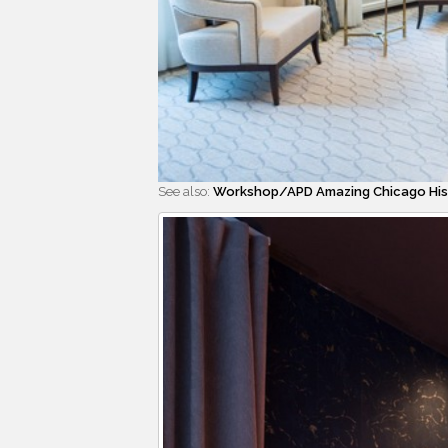
See also:
Workshop/APD Amazing Chicago Hist