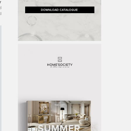
r
d
d