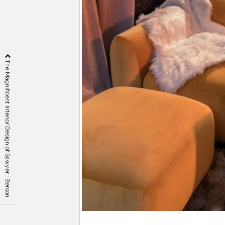
The Magnificent Interior Design of Sawyer | Berson