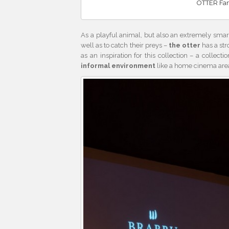
OTTER Fami
As a playful animal, but also an extremely smart 
well as to catch their preys –
the otter
has a str
as an inspiration for this collection – a collect
informal environment
like a home cinema area