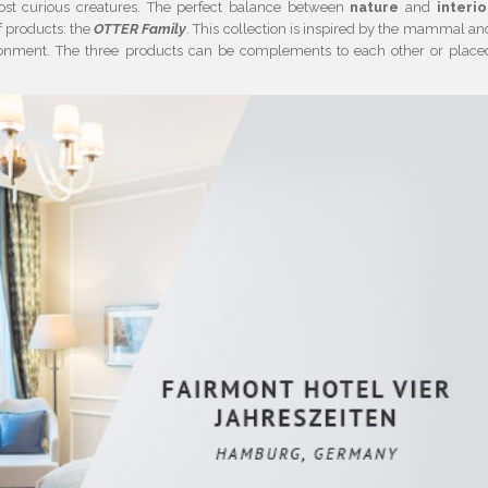
st curious creatures. The perfect balance between
nature
and
interio
f products: the
OTTER Family
. This collection is inspired by the mammal an
vironment. The three products can be complements to each other or place