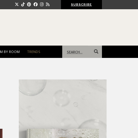
SUBSCRIBE
Search
M BY ROOM
TRENDS
for: