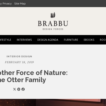
cy Privacy
Site Map
IFESTYLE
INTERVIEWS
DESIGN AGENDA
FURNITURE
EBOOKS
ROO
INTERIOR DESIGN
FEBRUARY 18, 2019
ther Force of Nature:
e Otter Family