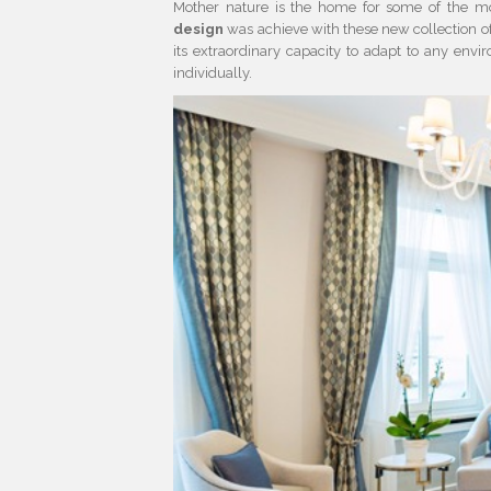
Mother nature is the home for some of the mo
design
was achieve with these new collection o
its extraordinary capacity to adapt to any en
individually.