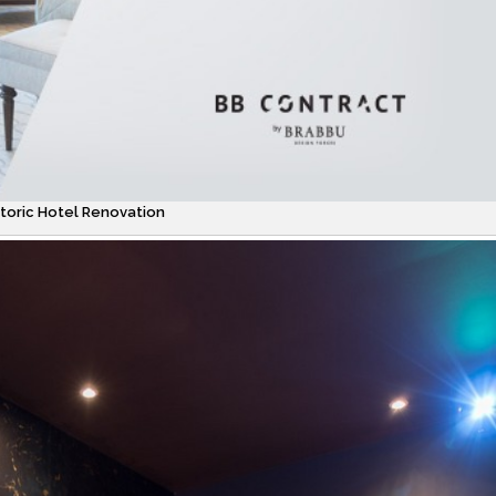
oric Hotel Renovation