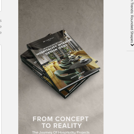
2019 Interior Design Trends: Rounded Shap
s
e
e