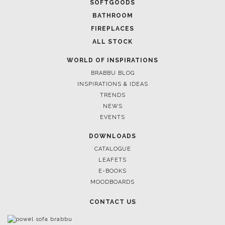
SOFTGOODS
BATHROOM
FIREPLACES
ALL STOCK
WORLD OF INSPIRATIONS
BRABBU BLOG
INSPIRATIONS & IDEAS
TRENDS
NEWS
EVENTS
DOWNLOADS
CATALOGUE
LEAFETS
E-BOOKS
MOODBOARDS
CONTACT US