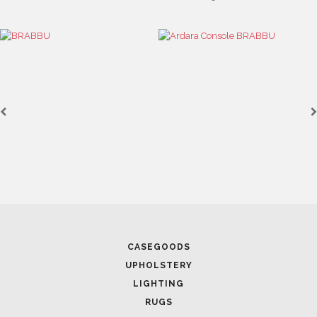
CASEGOODS
UPHOLSTERY
LIGHTING
RUGS