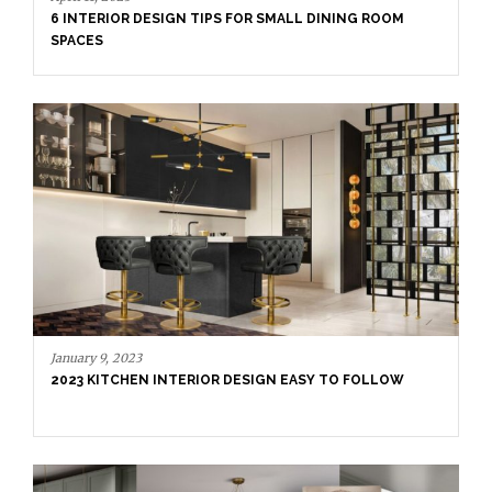
6 INTERIOR DESIGN TIPS FOR SMALL DINING ROOM
SPACES
January 9, 2023
2023 KITCHEN INTERIOR DESIGN EASY TO FOLLOW