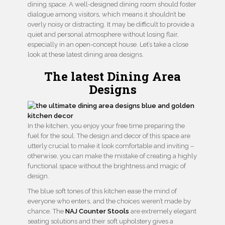
dining space. A well-designed dining room should foster
dialogue among visitors, which means it shouldn’t be
overly noisy or distracting. It may be difficult to provide a
quiet and personal atmosphere without losing flair,
especially in an open-concept house. Let’s take a close
look at these latest dining area designs.
The latest Dining Area
Designs
In the kitchen, you enjoy your free time preparing the
fuel for the soul. The design and decor of this space are
utterly crucial to make it look comfortable and inviting –
otherwise, you can make the mistake of creating a highly
functional space without the brightness and magic of
design.
The blue soft tones of this kitchen ease the mind of
everyone who enters, and the choices weren’t made by
chance. The
NAJ Counter Stools
are extremely elegant
seating solutions and their soft upholstery gives a