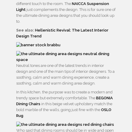
different touch to the room. The
NAICCA Suspension
Light
just complements the design. This is for sure one of
the ultimate dining area designs that you should look up
to.
See also:
Hellenistic Revival: The Latest Interior
Design Trend
Neutral tones are one of the latest trends in interior
design and one of the main tips of interior designers. To a
soothing, calm and warm dining experience, create a
soothing, calm and warm dining area design.
In this kitchen, the purpose was to create a modern and
trendy space but extremely comfortable. The
BEGONIA
Dining Chairs
in this beige velvet upholstery match the
bold marble of the walls, going just fine with the
OSLO
Rug
.
Who said that dining rooms should be in wide and open