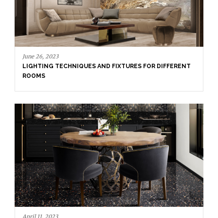
June 26, 2023
LIGHTING TECHNIQUES AND FIXTURES FOR DIFFERENT
ROOMS
April 11, 2023