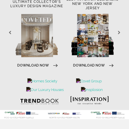
OR
ULTIMATE COLLECTOR'S
BE
NEW YORK AND NEW
LUXURY DESIGN MAGAZINE
JERSEY
DOWNLOAD NOW
DOWNLOAD NOW
POCI-02-0752-FEDER-040643
NORTE-02-0752-FEDER-001778
POCI-02-0853-FEDER-041145