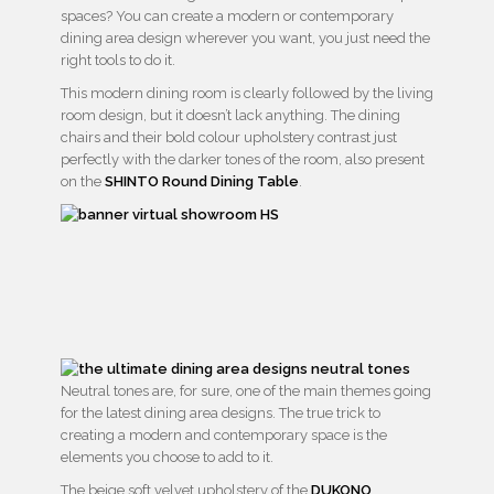
spaces? You can create a modern or contemporary
dining area design wherever you want, you just need the
right tools to do it.
This modern dining room is clearly followed by the living
room design, but it doesn’t lack anything. The dining
chairs and their bold colour upholstery contrast just
perfectly with the darker tones of the room, also present
on the
SHINTO Round Dining Table
.
Neutral tones are, for sure, one of the main themes going
for the latest dining area designs. The true trick to
creating a modern and contemporary space is the
elements you choose to add to it.
The beige soft velvet upholstery of the
DUKONO