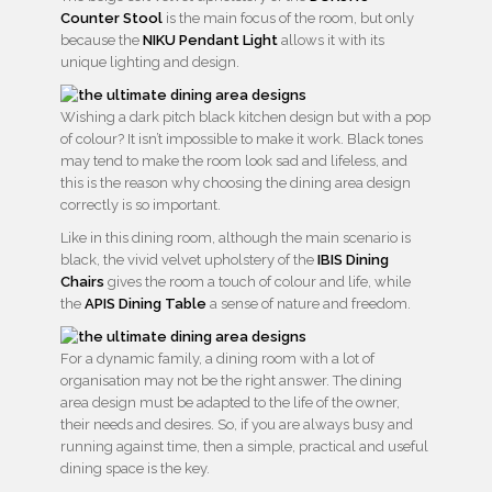
Counter Stool
is the main focus of the room, but only
because the
NIKU Pendant Light
allows it with its
unique lighting and design.
Wishing a dark pitch black kitchen design but with a pop
of colour? It isn’t impossible to make it work. Black tones
may tend to make the room look sad and lifeless, and
this is the reason why choosing the dining area design
correctly is so important.
Like in this dining room, although the main scenario is
black, the vivid velvet upholstery of the
IBIS Dining
Chairs
gives the room a touch of colour and life, while
the
APIS Dining Table
a sense of nature and freedom.
For a dynamic family, a dining room with a lot of
organisation may not be the right answer. The dining
area design must be adapted to the life of the owner,
their needs and desires. So, if you are always busy and
running against time, then a simple, practical and useful
dining space is the key.