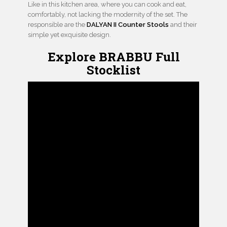
Like in this kitchen area, where you can cook and eat,
comfortably, not lacking the modernity of the set. The
responsible are the
DALYAN II Counter Stools
and their
simple yet exquisite design.
Explore BRABBU Full
Stocklist