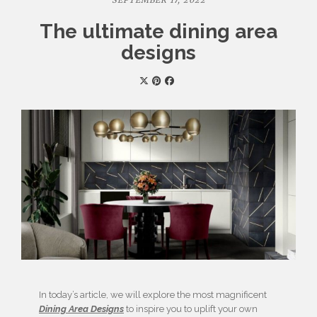
SEPTEMBER 17, 2022
The ultimate dining area
designs
In today’s article, we will explore the most magnificent
Dining Area Designs
to inspire you to uplift your own