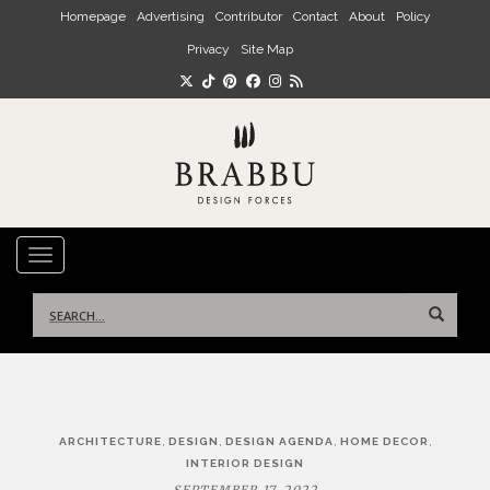
Skip to main content
Homepage
Advertising
Contributor
Contact
About
Policy
Privacy
Site Map
TOGGLE NAVIGATION
Search
for:
Post
,
,
,
,
ARCHITECTURE
DESIGN
DESIGN AGENDA
HOME DECOR
navigation
INTERIOR DESIGN