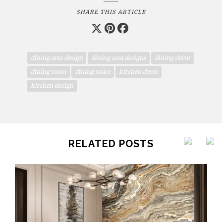
SHARE THIS ARTICLE
dining area design
dining area designs
dining decor
dining room
dining space
kitchen decor
kitchen design
RELATED POSTS