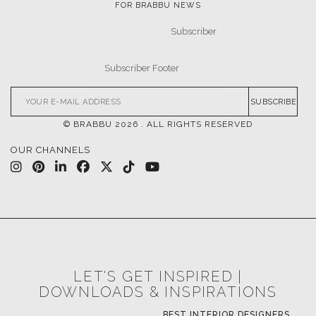
FOR BRABBU NEWS
SUBSCRIBE
© BRABBU
2026
. ALL RIGHTS RESERVED
OUR CHANNELS
LET'S GET INSPIRED |
DOWNLOADS & INSPIRATIONS
BEST INTERIOR DESIGNERS