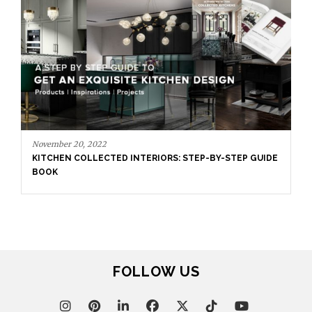
November 20, 2022
KITCHEN COLLECTED INTERIORS: STEP-BY-STEP GUIDE
BOOK
FOLLOW US