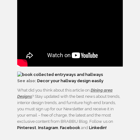
See also:
Decor your hallway design easily
What did you think about this article on
Dining area
Designs
? Stay updated with the best news about trends,
interior design trends, and furniture high-end brands,
you must sign up for our Newsletter and receive it in
your email – free of charge, the latest and the most
exclusive content from BRABBU Blog. Follow us on
Pinterest
,
Instagram
,
Facebook
and
Linkedin!