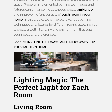
space. Properly implemented lighting techniques and
fixtures can enhance the aesthetics, create
ambiance
,
and improve the functionality of
each room in your
home
. In this article, we will explore various lighting
techniques and fixtures for different rooms, allowing you
to create a well-lit and inviting environment that suits
your needs and preferences.
See also:
INVITING HALLWAYS AND ENTRYWAYS FOR
YOUR MODERN HOME
Lighting Magic: The
Perfect Light for Each
Room
Living Room