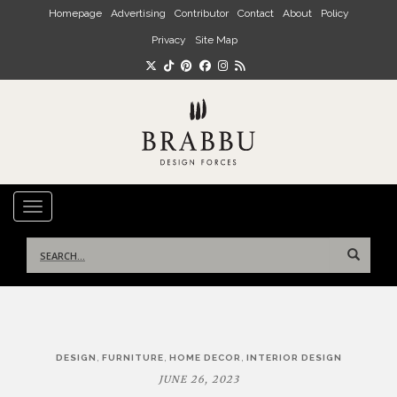
Skip to main content
Homepage
Advertising
Contributor
Contact
About
Policy
Privacy
Site Map
TOGGLE NAVIGATION
Search
for:
Post
,
,
,
DESIGN
FURNITURE
HOME DECOR
INTERIOR DESIGN
navigation
JUNE 26, 2023