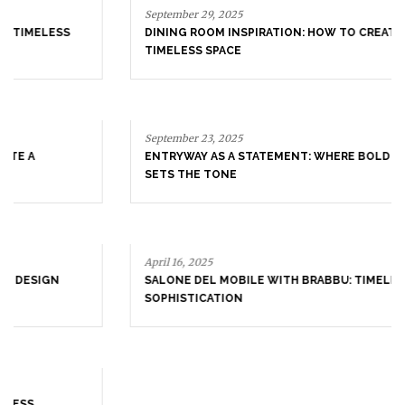
September 29, 2025
DINING ROOM INSPIRATION: HOW TO CREATE A
TIMELESS SPACE
September 23, 2025
ENTRYWAY AS A STATEMENT: WHERE BOLD DESIGN
SETS THE TONE
April 16, 2025
SALONE DEL MOBILE WITH BRABBU: TIMELESS
SOPHISTICATION
April 9, 2025