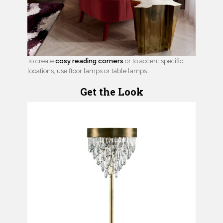
To create
cosy reading corners
or to accent specific
locations, use floor lamps or table lamps.
Get the Look