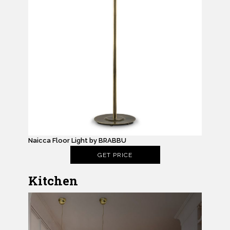
Naicca Floor Light by BRABBU
GET PRICE
Kitchen