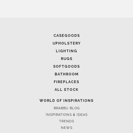
CASEGOODS
UPHOLSTERY
LIGHTING
RUGS
SOFTGOODS
BATHROOM
FIREPLACES
ALL STOCK
WORLD OF INSPIRATIONS
BRABBU BLOG
INSPIRATIONS & IDEAS
TRENDS