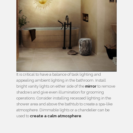
It is critical to have a balance of task lighting and
appealing ambient lighting in the bathroom. Install
bright vanity lights on either side of the
mirror
to remove
shadows and give even illumination for grooming
operations. Consider installing recessed lighting in the
shower area and above the bathtub to create a spa-like
atmosphere. Dimmable lights or a chandelier can be
used to
create a calm atmosphere
.