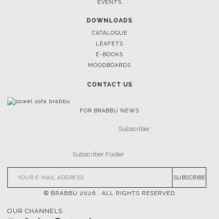
NEWS
EVENTS
DOWNLOADS
CATALOGUE
LEAFETS
E-BOOKS
MOODBOARDS
CONTACT US
FOR BRABBU NEWS
SUBSCRIBE
© BRABBU
2026
. ALL RIGHTS RESERVED