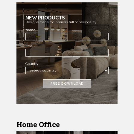
NEW PRODUCTS
Designs made for interiors full of personality
Name
Email
Country
FREE DOWNLOAD
Home Office