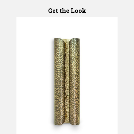
Get the Look