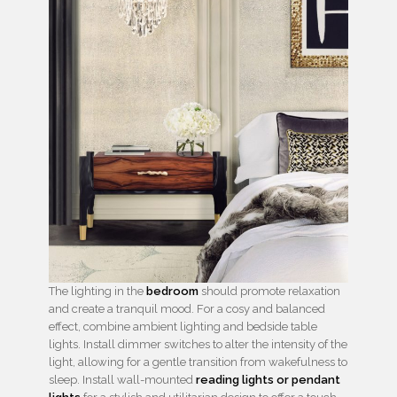
The lighting in the
bedroom
should promote relaxation
and create a tranquil mood. For a cosy and balanced
effect, combine ambient lighting and bedside table
lights. Install dimmer switches to alter the intensity of the
light, allowing for a gentle transition from wakefulness to
sleep. Install wall-mounted
reading lights or pendant