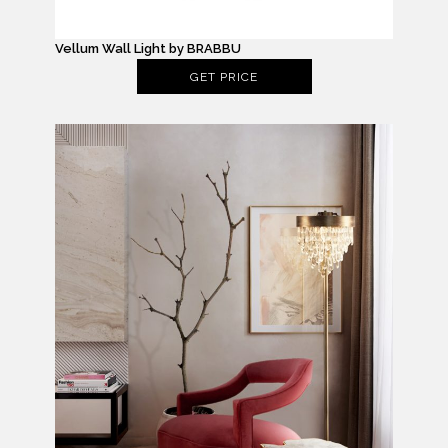
Vellum Wall Light by BRABBU
GET PRICE