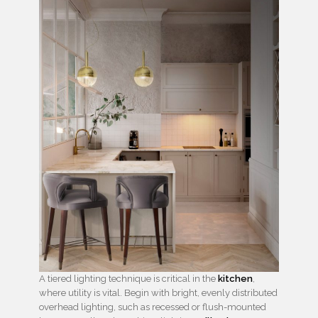
A tiered lighting technique is critical in the
kitchen
,
where utility is vital. Begin with bright, evenly distributed
overhead lighting, such as recessed or flush-mounted