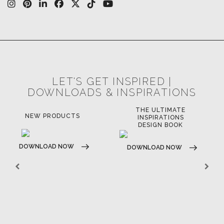
OUR CHANNELS
LET'S GET INSPIRED |
DOWNLOADS & INSPIRATIONS
THE ULTIMATE
LUXURY BATHROOM
LU
INSPIRATIONS
TRENDS
DESIGN BOOK
DOWNLOAD NOW
D
DOWNLOAD NOW