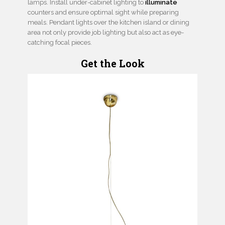
lamps. Install under-cabinet lighting to
illuminate
counters and ensure optimal sight while preparing
meals. Pendant lights over the kitchen island or dining
area not only provide job lighting but also act as eye-
catching focal pieces.
Get the Look