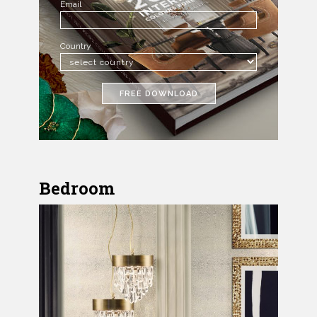
Email
Country
FREE DOWNLOAD
Bedroom