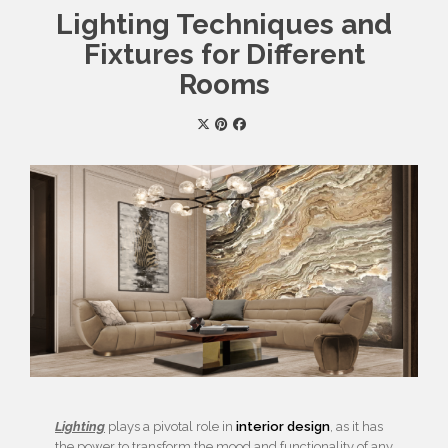
Lighting Techniques and
Fixtures for Different
Rooms
Lighting
plays a pivotal role in
interior design
, as it has
the power to transform the mood and functionality of any