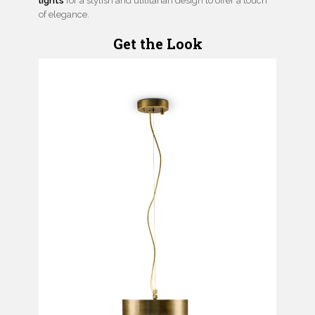
lights
for a stylish and utilitarian design to offer a touch
of elegance.
Get the Look