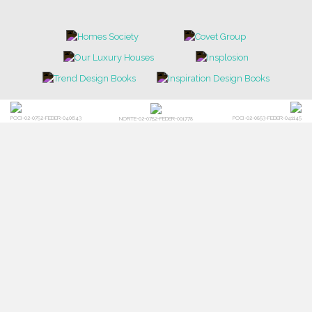
POCI-02-0752-FEDER-040643
POCI-02-0853-FEDER-041145
NORTE-02-0752-FEDER-001778