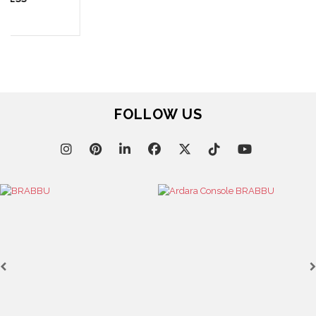
WHERE CRAFTSMANSHIP MEETS CREATIVITY: INSIDE
BRABBU’S STAND AT SALONE DEL MOBILE
FOLLOW US