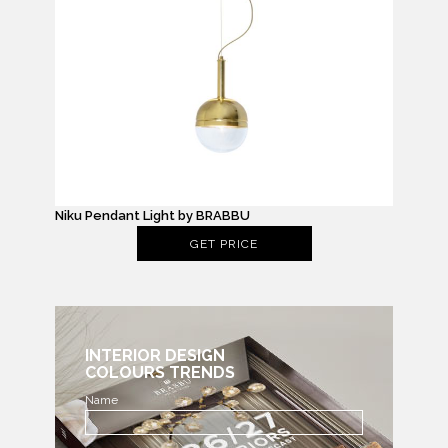
Niku Pendant Light by BRABBU
GET PRICE
INTERIOR DESIGN
COLOURS TRENDS
Name