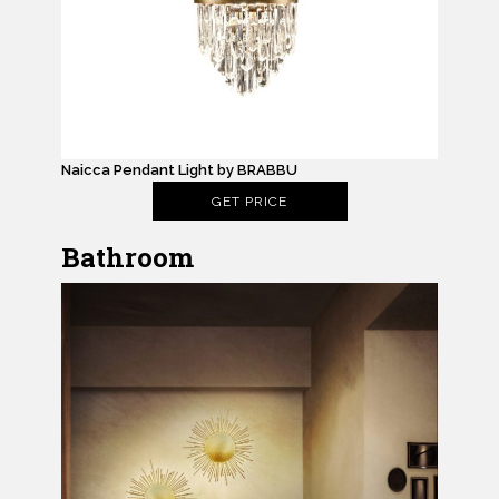
Naicca Pendant Light by BRABBU
GET PRICE
Bathroom