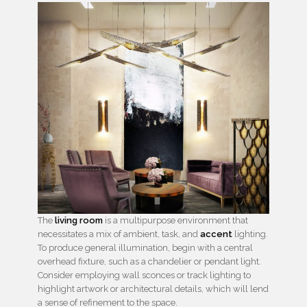
The
living room
is a multipurpose environment that
necessitates a mix of ambient, task, and
accent
lighting.
To produce general illumination, begin with a central
overhead fixture, such as a chandelier or pendant light.
Consider employing wall sconces or track lighting to
highlight artwork or architectural details, which will lend
a sense of refinement to the space.