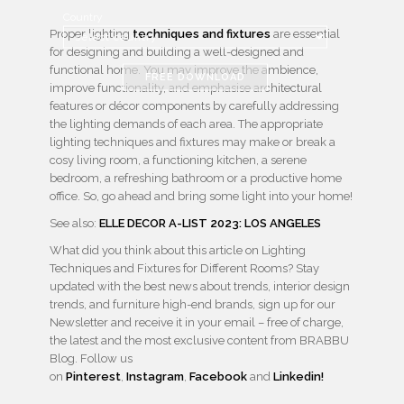
Country
Proper lighting
techniques and fixtures
are essential
for designing and building a well-designed and
functional home. You may improve the ambience,
FREE DOWNLOAD
improve functionality, and emphasise architectural
features or décor components by carefully addressing
the lighting demands of each area. The appropriate
lighting techniques and fixtures may make or break a
cosy living room, a functioning kitchen, a serene
bedroom, a refreshing bathroom or a productive home
office. So, go ahead and bring some light into your home!
See also:
ELLE DECOR A-LIST 2023: LOS ANGELES
What did you think about this article on Lighting
Techniques and Fixtures for Different Rooms? Stay
updated with the best news about trends, interior design
trends, and furniture high-end brands, sign up for our
Newsletter and receive it in your email – free of charge,
the latest and the most exclusive content from BRABBU
Blog. Follow us
on
Pinterest
,
Instagram
,
Facebook
and
Linkedin!