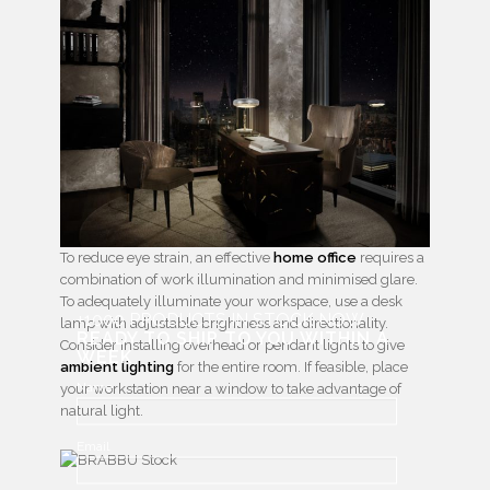
To reduce eye strain, an effective
home office
requires a
combination of work illumination and minimised glare.
To adequately illuminate your workspace, use a desk
+1000 PRODUCTS IN STOCK NOW
lamp with adjustable brightness and directionality.
READY TO SHIP TO YOU WITHIN A
Consider installing overhead or pendant lights to give
WEEK
ambient lighting
for the entire room. If feasible, place
Name
your workstation near a window to take advantage of
natural light.
Email