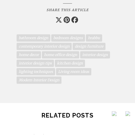
SHARE THIS ARTICLE
bathroom design
bedroom designs
brabbu
contemporary interior design
design furniture
home decor
home office design
interior design
interior design tips
kitchen design
lighting techniques
Living room ideas
Modern Interior Design
RELATED POSTS