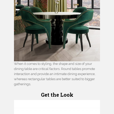
When it comes to styling, the shape and size of your
dining table are critical factors. Round tables promote
interaction and provide an intimate dining experience,
whereas rectangular tables are better suited to bigger
gatherings.
Get the Look