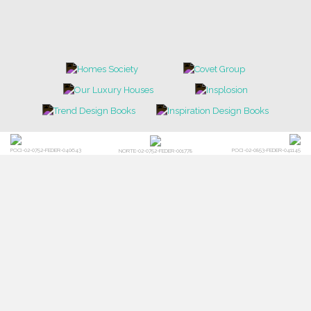
TRENDS
NEWS
EVENTS
DOWNLOADS
CATALOGUE
LEAFETS
E-BOOKS
MOODBOARDS
CONTACT US
FOR BRABBU NEWS
SUBSCRIBE
© BRABBU
2026
. ALL RIGHTS RESERVED