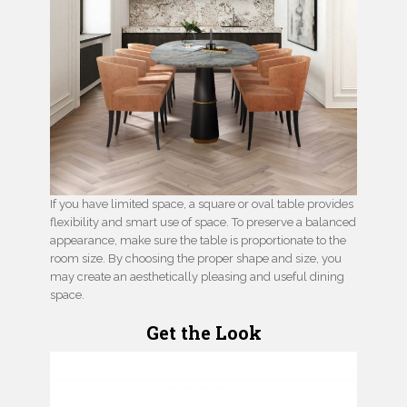
If you have limited space, a square or oval table provides
flexibility and smart use of space. To preserve a balanced
appearance, make sure the table is proportionate to the
room size. By choosing the proper shape and size, you
may create an aesthetically pleasing and useful dining
space.
Get the Look