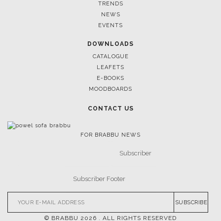
April 9, 2025
WHERE CRAFTSMANSHIP MEETS CREATIVITY: INSIDE
BRABBU’S STAND AT SALONE DEL MOBILE
FOLLOW US