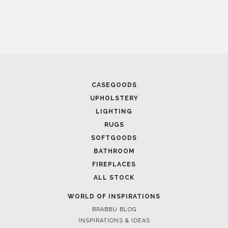
April 16, 2025
SALONE DEL MOBILE WITH BRABBU: TIMELESS
SOPHISTICATION