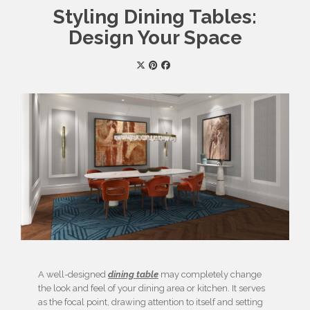
Styling Dining Tables:
Design Your Space
A well-designed
dining table
may completely change
the look and feel of your dining area or kitchen. It serves
as the focal point, drawing attention to itself and setting