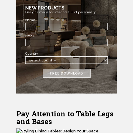
NEW PRODUCTS
Designs made for interiors full of personality
Name
Email
Country
FREE DOWNLOAD
Pay Attention to Table Legs
and Bases