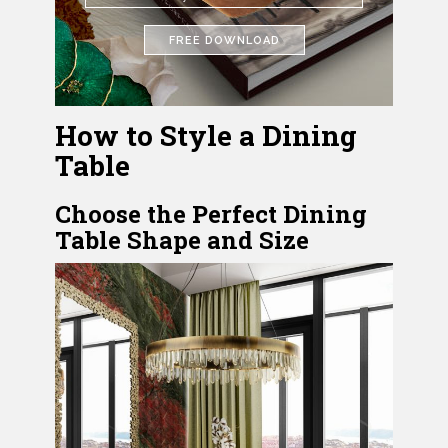
FREE DOWNLOAD
How to Style a Dining
Table
Choose the Perfect Dining
Table Shape and Size