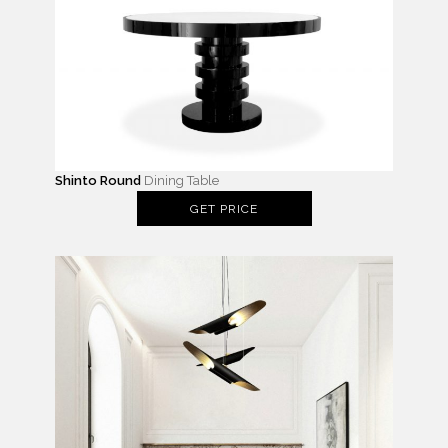
Shinto Round
Dining Table
GET PRICE