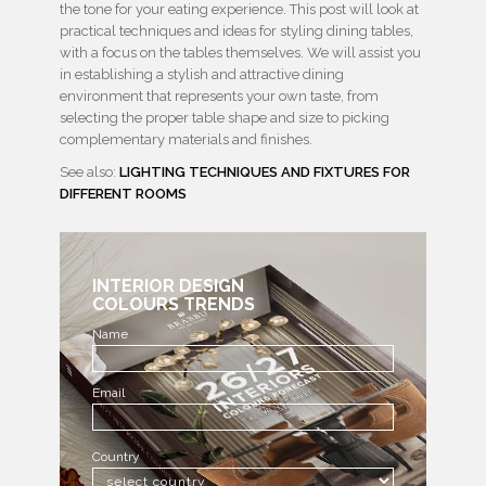
the tone for your eating experience. This post will look at
practical techniques and ideas for styling dining tables,
with a focus on the tables themselves. We will assist you
in establishing a stylish and attractive dining
environment that represents your own taste, from
selecting the proper table shape and size to picking
complementary materials and finishes.
See also:
LIGHTING TECHNIQUES AND FIXTURES FOR
DIFFERENT ROOMS
INTERIOR DESIGN
COLOURS TRENDS
Name
Email
Country