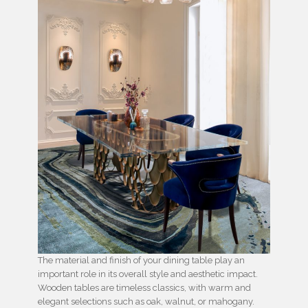
The material and finish of your dining table play an
important role in its overall style and aesthetic impact.
Wooden tables are timeless classics, with warm and
elegant selections such as oak, walnut, or mahogany.