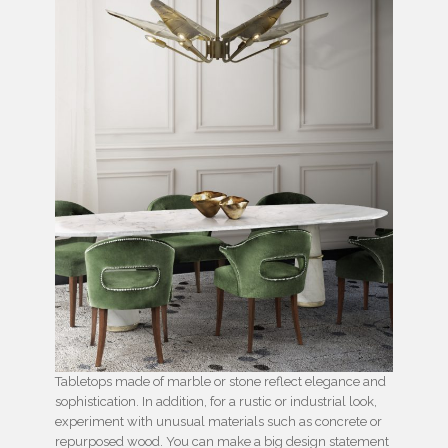
Tabletops made of marble or stone reflect elegance and
sophistication. In addition, for a rustic or industrial look,
experiment with unusual materials such as concrete or
repurposed wood. You can make a big design statement