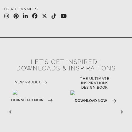
CASEGOODS
UPHOLSTERY
LIGHTING
RUGS
SOFTGOODS
BATHROOM
FIREPLACES
ALL STOCK
WORLD OF INSPIRATIONS
BRABBU BLOG
INSPIRATIONS & IDEAS