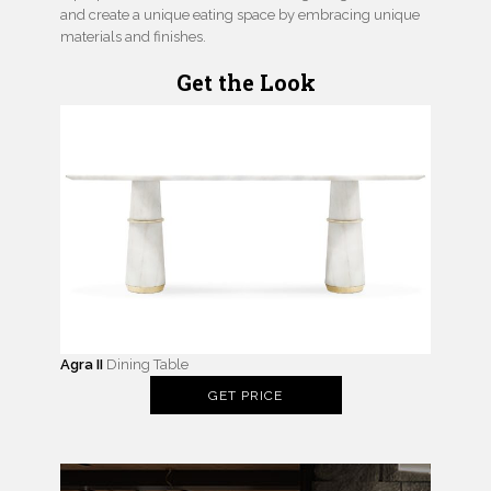
and create a unique eating space by embracing unique
materials and finishes.
Get the Look
Agra II
Dining Table
GET PRICE