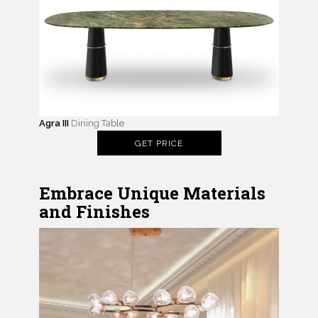
Agra III
Dining Table
GET PRICE
Embrace Unique Materials
and Finishes