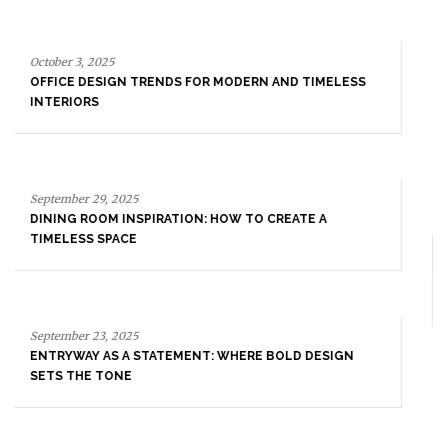
September 29, 2025
DINING ROOM INSPIRATION: HOW TO CREATE A
TIMELESS SPACE