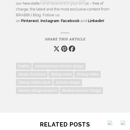
our Newsletter and receive it in your email – free of
charge, the latest and the most exclusive content from
BRABBU Blog. Follow us
on
Pinterest
,
Instagram
,
Facebook
and
Linkedin!
SHARE THIS ARTICLE
brabbu
contemporary interior design
design furniture
dining room
Dining tables
Dining Tables Style
interior design
interior design projects
Modern Interior Design
RELATED POSTS