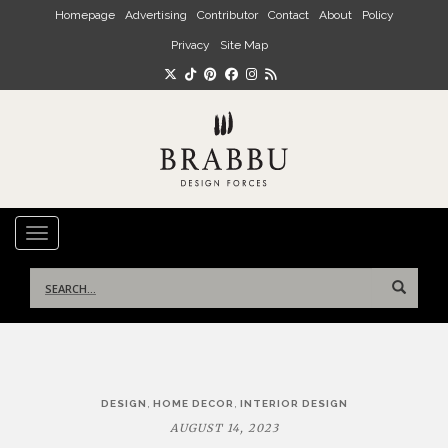
Skip to main content
Homepage
Advertising
Contributor
Contact
About
Policy
Privacy
Site Map
TOGGLE NAVIGATION
Search
for:
Post
,
,
DESIGN
HOME DECOR
INTERIOR DESIGN
navigation
AUGUST 14, 2023