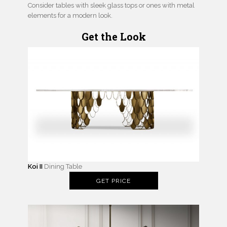
Consider tables with sleek glass tops or ones with metal
elements for a modern look.
Get the Look
Koi II
Dining Table
GET PRICE