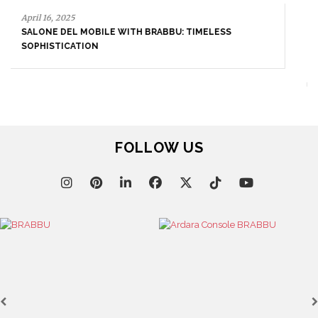
September 23, 2025
ENTRYWAY AS A STATEMENT: WHERE BOLD DESIGN
SETS THE TONE