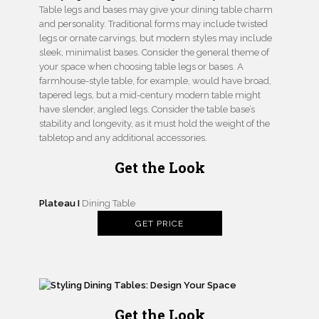
Table legs and bases may give your dining table charm
and personality. Traditional forms may include twisted
legs or ornate carvings, but modern styles may include
sleek, minimalist bases. Consider the general theme of
your space when choosing table legs or bases. A
farmhouse-style table, for example, would have broad,
tapered legs, but a mid-century modern table might
have slender, angled legs. Consider the table base’s
stability and longevity, as it must hold the weight of the
tabletop and any additional accessories.
Get the Look
Plateau I
Dining Table
GET PRICE
Get the Look