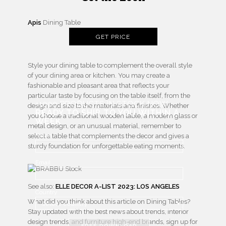
Apis
Dining Table
GET PRICE
Style your dining table to complement the overall style
of your dining area or kitchen. You may create a
fashionable and pleasant area that reflects your
particular taste by focusing on the table itself, from the
+1000 PRODUCTS IN STOCK NOW
design and size to the materials and finishes. Whether
READY TO SHIP TO YOU WITHIN A
you choose a traditional wooden table, a modern glass or
WEEK
metal design, or an unusual material, remember to
Name
select a table that complements the decor and gives a
sturdy foundation for unforgettable eating moments.
Email
See also:
ELLE DECOR A-LIST 2023: LOS ANGELES
Country
What did you think about this article on Dining Tables?
Stay updated with the best news about trends, interior
design trends, and furniture high-end brands, sign up for
FREE DOWNLOAD