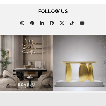
FOLLOW US