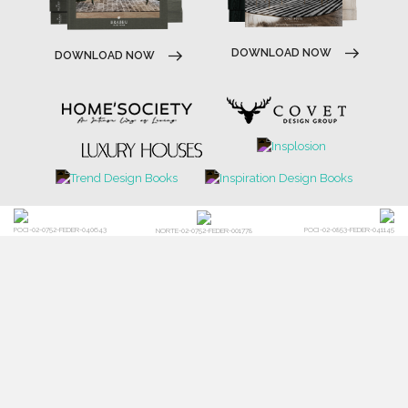
DOWNLOAD NOW
DOWNLOAD NOW
POCI-02-0752-FEDER-040643
POCI-02-0853-FEDER-041145
NORTE-02-0752-FEDER-001778