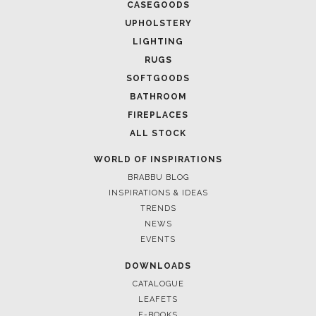
CASEGOODS
UPHOLSTERY
LIGHTING
RUGS
SOFTGOODS
BATHROOM
FIREPLACES
ALL STOCK
WORLD OF INSPIRATIONS
BRABBU BLOG
INSPIRATIONS & IDEAS
TRENDS
NEWS
EVENTS
DOWNLOADS
CATALOGUE
LEAFETS
E-BOOKS