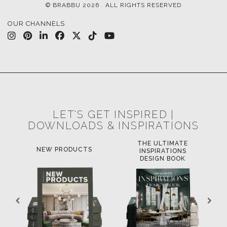
© BRABBU
2026
. ALL RIGHTS RESERVED
OUR CHANNELS
LET'S GET INSPIRED |
DOWNLOADS & INSPIRATIONS
THE ULTIMATE
NEW PRODUCTS
INSPIRATIONS
DESIGN BOOK