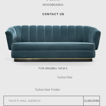
MOODBOARDS
CONTACT US
FOR BRABBU NEWS
SUBSCRIBE