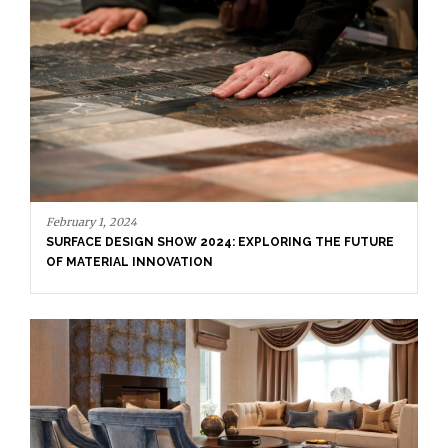
November 27, 20
 2024
RESIDENCE DE
DESIGN SHOW 2024: EXPLORING THE FUTURE
IAL INNOVATION