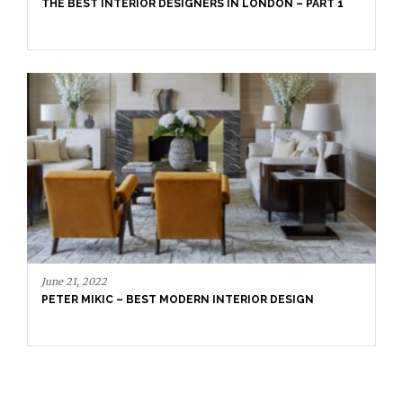
PETER MIKIC –
INTERIOR DESIGNERS IN LONDON – PART 1
2
IC – BEST MODERN INTERIOR DESIGN
September 16, 20
LONDON GUIDE
ULTIMATE GUI