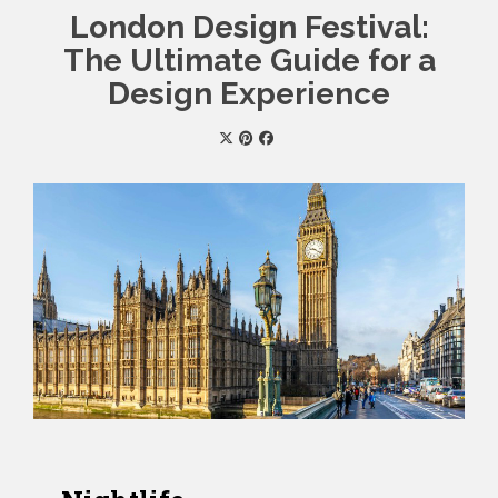
London Design Festival:
The Ultimate Guide for a
Design Experience