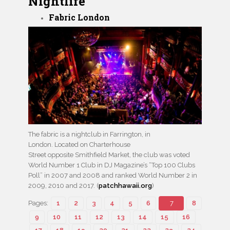
Nightlife
Fabric London
The fabric is a nightclub in Farrington, in
London. Located on Charterhouse
Street opposite Smithfield Market, the club was voted
World Number 1 Club in DJ Magazine’s “Top 100 Clubs
Poll” in 2007 and 2008 and ranked World Number 2 in
2009, 2010 and 2017. (
patchhawaii.org
)
Pages:
1
2
3
4
5
6
7
8
9
10
11
12
13
14
15
16