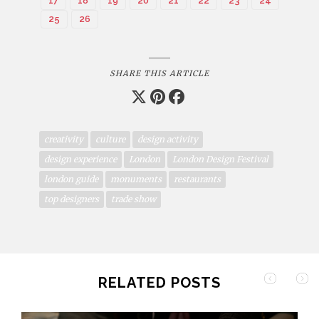
17
18
19
20
21
22
23
24
25
26
SHARE THIS ARTICLE
creativity
culture
design activity
design experience
London
London Design Festival
london guide
monuments
restaurants
top designers
trade show
RELATED POSTS