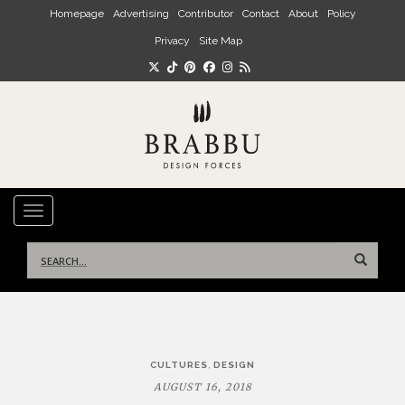
Skip to main content
Homepage
Advertising
Contributor
Contact
About
Policy
Privacy
Site Map
TOGGLE NAVIGATION
Search
for:
Post
,
CULTURES
DESIGN
navigation
AUGUST 16, 2018