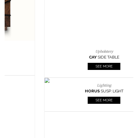
Lighting
HORUS
SUSP. LIGHT
SEE MORE
Casegoods
KAAMOS
MIRROR
SEE MORE
FOLLOW US