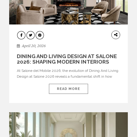
ARCHITECTURE
April 20, 2026
DINING AND LIVING DESIGN AT SALONE
2026: SHAPING MODERN INTERIORS
At Salone del Mobile 2026, the evolution of Dining And Living
Design at Salone 2026 reveals a fundamental shift in how
spaces are conceived. Dining rooms are no longer formal,
isolated environments—they are becoming fluid extensions of
READ MORE
living areas, designed for connection, experience, and
storytelling. Across Milan Design Week 2026, the latest
luxury dining room […]