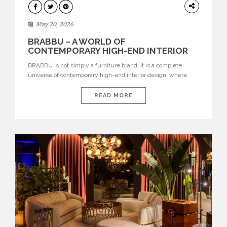
DESIGN
May 20, 2026
BRABBU – A WORLD OF
CONTEMPORARY HIGH-END INTERIOR
DESIGN
BRABBU is not simply a furniture brand. It is a complete
universe of contemporary high-end interior design, where
each piece is created to tell a story of strength, culture,
nature, and sophistication. Born from a desire to translate raw
READ MORE
natural forces and cultural heritage into modern design,
BRABBU creates furniture, lighting, rugs, and bathroom
pieces […]