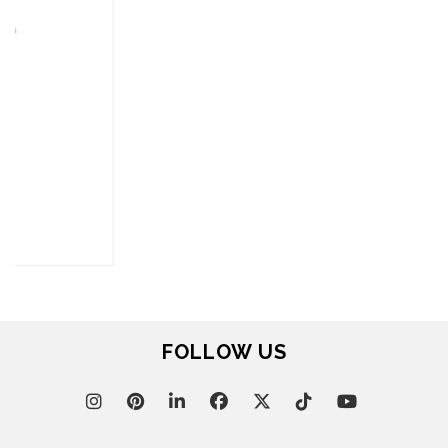
FOR BRABBU NEWS
SUBSCRIBE
© BRABBU
2026
. ALL RIGHTS RESERVED
OUR CHANNELS