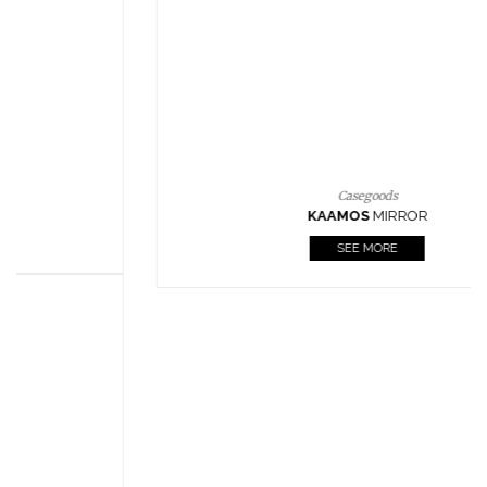
CASEGOODS
UPHOLSTERY
LIGHTING
RUGS
SOFTGOODS
BATHROOM
FIREPLACES