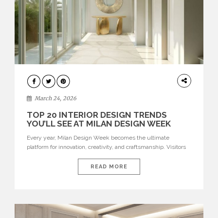
DESIGN
March 24, 2026
TOP 20 INTERIOR DESIGN TRENDS
YOU’LL SEE AT MILAN DESIGN WEEK
Every year, Milan Design Week becomes the ultimate
platform for innovation, creativity, and craftsmanship. Visitors
can explore the Top 20 Interior Design Trends that will define
interiors for 2026. From immersive installations to sculptural
READ MORE
furniture and experimental lighting, these trends showcase
how design combines aesthetics, functionality, and emotional
resonance. Leading brands such as Boca do […]