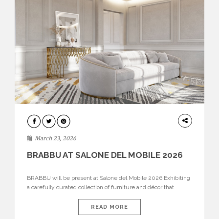
DESIGN
March 23, 2026
BRABBU AT SALONE DEL MOBILE 2026
BRABBU will be present at Salone del Mobile 2026 Exhibiting
a carefully curated collection of furniture and décor that
embodies strength, emotion, and craftsmanship. This year, the
brand’s pavilion has been designed to immerse visitors in
READ MORE
environments where each piece tells a story and every