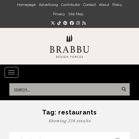
Skip to main content
Homepage
Advertising
Contributor
Contact
About
Policy
Privacy
Site Map
TOGGLE NAVIGATION
Search
for:
Tag:
restaurants
Showing 238 results