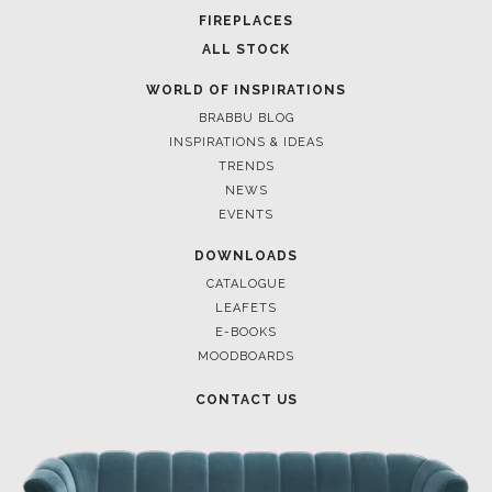
POCI-02-0752-FEDER-040643
POCI-02-0853-FEDER-041145
NORTE-02-0752-FEDER-001778