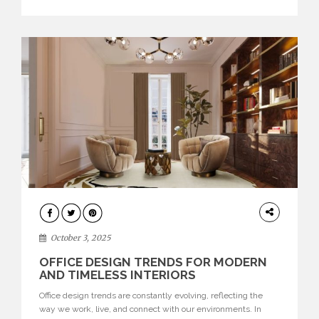
texture evokes a feeling, highlighting BRABBU’s preeminence
in contemporary luxury […]
HOME
DECOR
October 3, 2025
OFFICE DESIGN TRENDS FOR MODERN
AND TIMELESS INTERIORS
Office design trends are constantly evolving, reflecting the
way we work, live, and connect with our environments. In