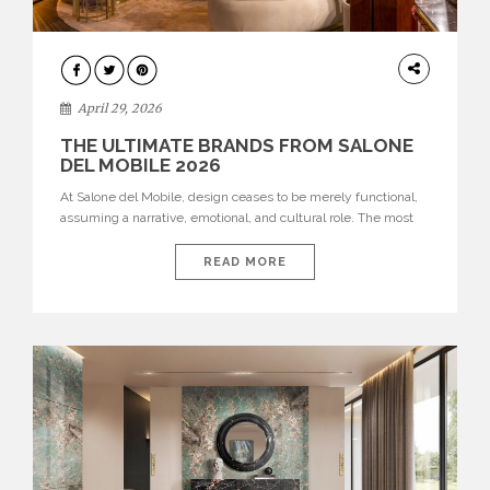
INTERIORS
April 29, 2026
THE ULTIMATE BRANDS FROM SALONE
DEL MOBILE 2026
At Salone del Mobile, design ceases to be merely functional,
assuming a narrative, emotional, and cultural role. The most
recent edition once again brought together some of the most
influential international houses—true The Ultimate Brands
READ MORE
that continue to define the course of contemporary furniture
through aesthetic innovation, technical mastery, and authorial
identity. Top brands were […]