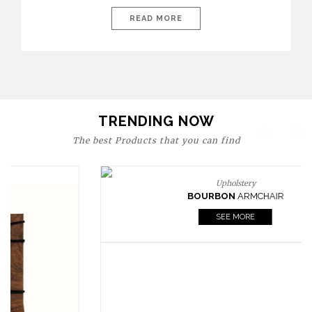
today’s world, workspaces are no longer just functional—they
are expressions of identity, creativity, and lifestyle. From bold
READ MORE
materials and rich textures to versatile layouts and statement
pieces, modern offices embrace both comfort and
sophistication. These trends show […]
TRENDING NOW
The best Products that you can find
Upholstery
BOURBON
ARMCHAIR
SEE MORE
Upholstery
CAY
SIDE TABLE
SEE MORE