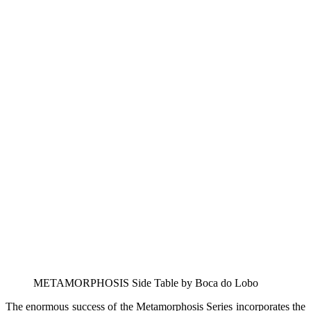
METAMORPHOSIS Side Table by Boca do Lobo
The enormous success of the Metamorphosis Series incorporates the