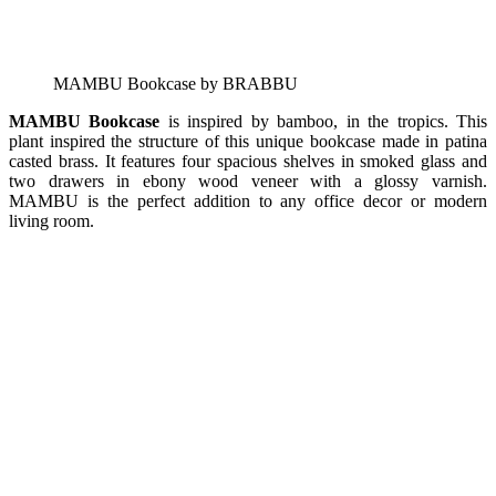
MAMBU Bookcase by BRABBU
MAMBU Bookcase
is inspired by bamboo, in the tropics. This
plant inspired the structure of this unique bookcase made in patina
casted brass. It features four spacious shelves in smoked glass and
two drawers in ebony wood veneer with a glossy varnish.
MAMBU is the perfect addition to any office decor or modern
living room.