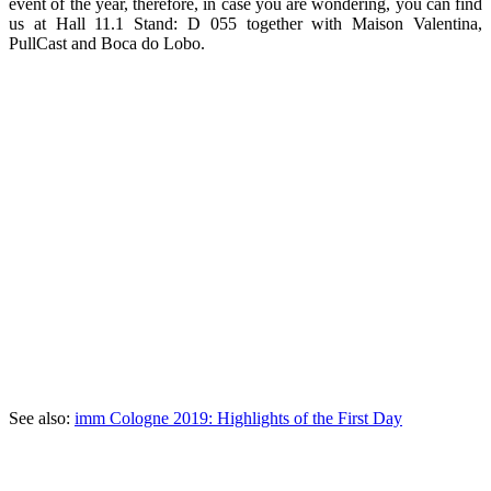
event of the year, therefore, in case you are wondering, you can find
us at Hall 11.1 Stand: D 055 together with Maison Valentina,
PullCast and Boca do Lobo.
See also:
imm Cologne 2019: Highlights of the First Day