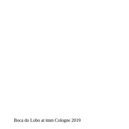
Boca do Lobo at imm Cologne 2019