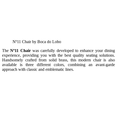
Nº11 Chair by Boca do Lobo
The
Nº11 Chair
was carefully developed to enhance your dining
experience, providing you with the best quality seating solutions.
Handsomely crafted from solid brass, this modern chair is also
available is three different colors, combining an avant-garde
approach with classic and emblematic lines.