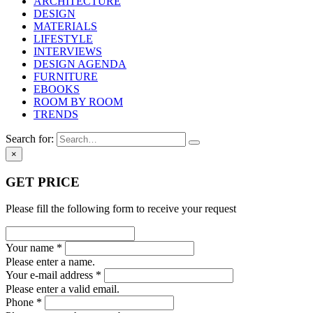
ARCHITECTURE
DESIGN
MATERIALS
LIFESTYLE
INTERVIEWS
DESIGN AGENDA
FURNITURE
EBOOKS
ROOM BY ROOM
TRENDS
Search for:
×
GET PRICE
Please fill the following form to receive your request
Your name *
Please enter a name.
Your e-mail address *
Please enter a valid email.
Phone *