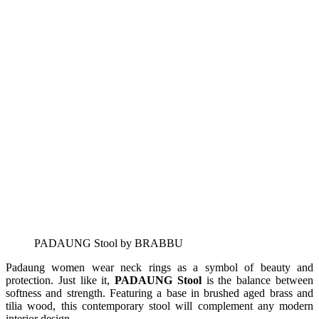
PADAUNG Stool by BRABBU
Padaung women wear neck rings as a symbol of beauty and
protection. Just like it,
PADAUNG Stool
is the balance between
softness and strength. Featuring a base in brushed aged brass and
tilia wood, this contemporary stool will complement any modern
interior design.