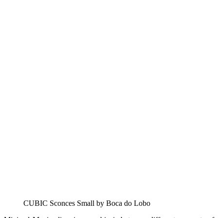
CUBIC Sconces Small by Boca do Lobo