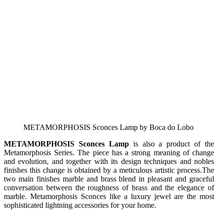
METAMORPHOSIS Sconces Lamp by Boca do Lobo
METAMORPHOSIS Sconces Lamp
is also a product of the
Metamorphosis Series. The piece has a strong meaning of change
and evolution, and together with its design techniques and nobles
finishes this change is obtained by a meticulous artistic process.The
two main finishes marble and brass blend in pleasant and graceful
conversation between the roughness of brass and the elegance of
marble. Metamorphosis Sconces like a luxury jewel are the most
sophisticated lightning accessories for your home.