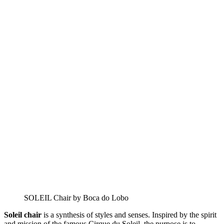
SOLEIL Chair by Boca do Lobo
Soleil chair
is a synthesis of styles and senses. Inspired by the spirit
and mission of the famous Cirque du Soleil, the purpose is to