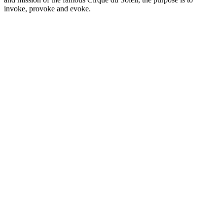
invoke, provoke and evoke.