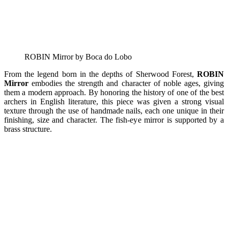
ROBIN Mirror by Boca do Lobo
From the legend born in the depths of Sherwood Forest,
ROBIN
Mirror
embodies the strength and character of noble ages, giving
them a modern approach. By honoring the history of one of the best
archers in English literature, this piece was given a strong visual
texture through the use of handmade nails, each one unique in their
finishing, size and character. The fish-eye mirror is supported by a
brass structure.