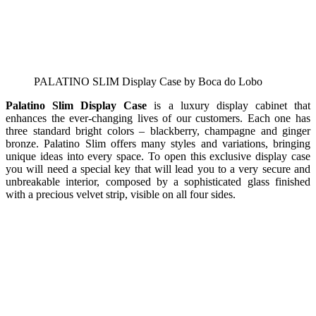
PALATINO SLIM Display Case by Boca do Lobo
Palatino Slim Display Case
is a luxury display cabinet that
enhances the ever-changing lives of our customers. Each one has
three standard bright colors – blackberry, champagne and ginger
bronze. Palatino Slim offers many styles and variations, bringing
unique ideas into every space. To open this exclusive display case
you will need a special key that will lead you to a very secure and
unbreakable interior, composed by a sophisticated glass finished
with a precious velvet strip, visible on all four sides.