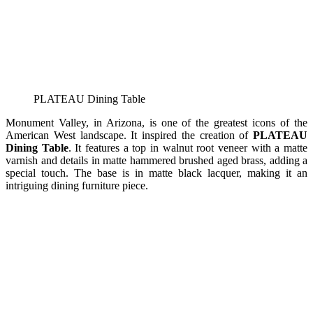
PLATEAU Dining Table
Monument Valley, in Arizona, is one of the greatest icons of the
American West landscape. It inspired the creation of
PLATEAU
Dining Table
. It features a top in walnut root veneer with a matte
varnish and details in matte hammered brushed aged brass, adding a
special touch. The base is in matte black lacquer, making it an
intriguing dining furniture piece.