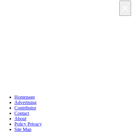
×
×
×
Skip to main content
Homepage
Advertising
Contributor
Contact
About
Policy Privacy
Site Map