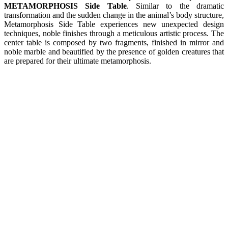
METAMORPHOSIS Side Table
. Similar to the dramatic
transformation and the sudden change in the animal’s body structure,
Metamorphosis Side Table experiences new unexpected design
techniques, noble finishes through a meticulous artistic process. The
center table is composed by two fragments, finished in mirror and
noble marble and beautified by the presence of golden creatures that
are prepared for their ultimate metamorphosis.