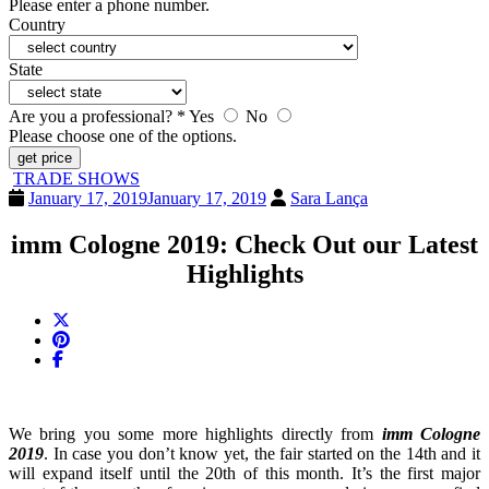
Please enter a phone number.
Country
State
Are you a professional? *
Yes
No
Please choose one of the options.
get price
TRADE SHOWS
January 17, 2019
January 17, 2019
Sara Lança
imm Cologne 2019: Check Out our Latest
Highlights
We bring you some more highlights directly from
imm Cologne
2019
. In case you don’t know yet, the fair started on the 14th and it
will expand itself until the 20th of this month. It’s the first major