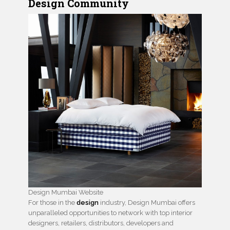
Design Community
Design Mumbai Website
For those in the
design
industry, Design Mumbai offers
unparalleled opportunities to network with top interior
designers, retailers, distributors, developers and