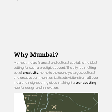
Why Mumbai?
Mumbai, India’s financial and cultural capital, is the ideal
setting for such a prestigious event. The city is a melting
pot of
creativity
, home to the country’s largest cultural
and creative communities. It attracts visitors from all over
India and neighbouring cities, making it a
trendsetting
hub for design and innovation.