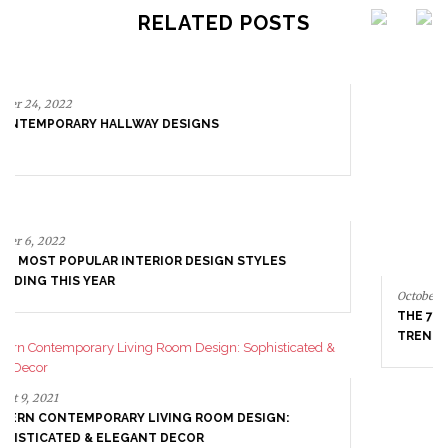
RELATED POSTS
October 6, 2022
THE 7 MOST POPULAR INTERIOR DESIGN STYLES
TRENDING THIS YEAR
August 9, 2021
MODERN CONTEMPORARY LIVING ROOM DESIGN:
SOPHISTICATED & ELEGANT DECOR
August 4, 2021
INSPIRING INTERIORS MADE BY TRIP HAENISCH &
ASSOCIATES