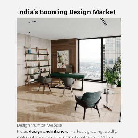
India’s Booming Design Market
Design Mumbai Website
India’s
design and interiors
market is growing rapidly,
making it a key focus for international brands. With a