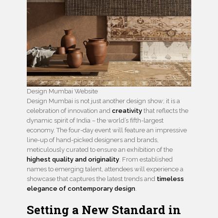
Design Mumbai Website
Design Mumbai is not just another design show; it is a
celebration of innovation and
creativity
that reflects the
dynamic spirit of India – the world’s fifth-largest
economy. The four-day event will feature an impressive
line-up of hand-picked designers and brands,
meticulously curated to ensure an exhibition of the
highest quality and originality
. From established
names to emerging talent, attendees will experience a
showcase that captures the latest trends and
timeless
elegance of contemporary design
.
Setting a New Standard in