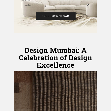
FREE DOWNLOAD
Design Mumbai: A
Celebration of Design
Excellence