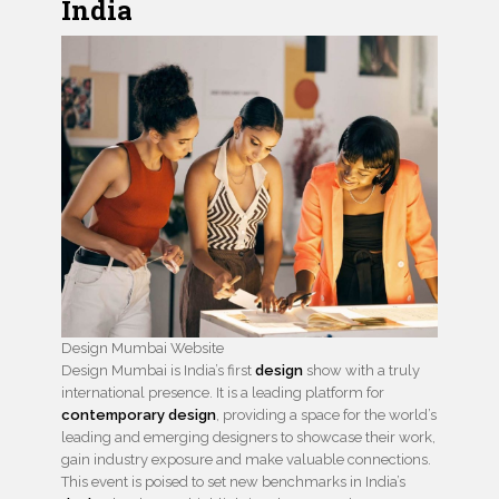
India
Design Mumbai Website
Design Mumbai is India’s first
design
show with a truly
international presence. It is a leading platform for
contemporary design
, providing a space for the world’s
leading and emerging designers to showcase their work,
gain industry exposure and make valuable connections.
This event is poised to set new benchmarks in India’s