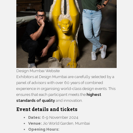
Design Mumbai Website
Exhibitors at Design Mumbai are carefully selected by a
panel of advisors with over 60 years of combined
experience in organising world-class design events. This
ensures that each participant meets the
highest
standards of quality
and innovation.
Event details and tickets
Dates:
6-9 November 2024
Venue:
Jio World Garden, Mumbai
Opening Hours: