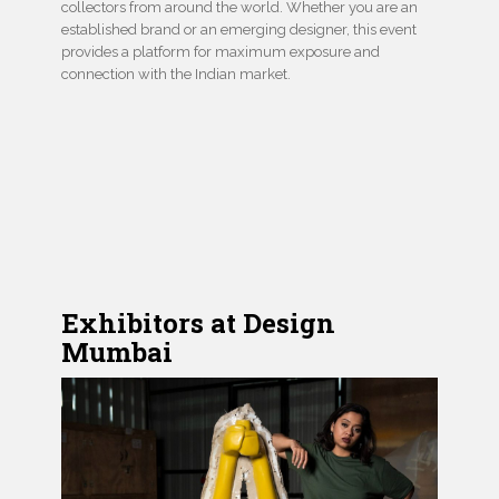
collectors from around the world. Whether you are an
established brand or an emerging designer, this event
provides a platform for maximum exposure and
connection with the Indian market.
Exhibitors at Design
Mumbai