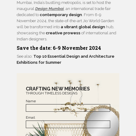
Mumbai, India’s bustling metropolis, is set to host the
inaugural
Design Mumbai
, an international trade fair
dedicated to
contemporary design
. From 6-9
November 2024, the state-of-the-art Jio World Garden
will be transformed into
a vibrant global design
hub,
showcasing the
creative prowess
of international and
Indian designers.
Save the date: 6-9 November 2024
See also:
Top 10 Essential Design and Architecture
Exhibitions for Summer
CRAFTING NEW MEMORIES
THROUGH TIMELESS DESIGNS
Name
Email
Country