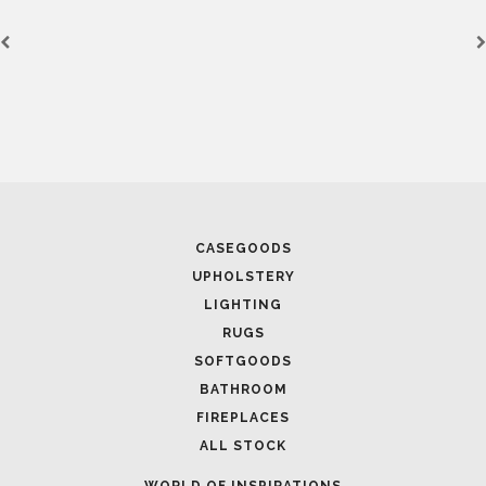
FOLLOW US
CASEGOODS
UPHOLSTERY