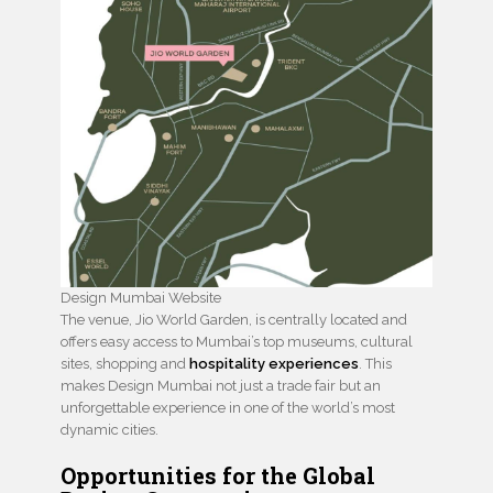
Design Mumbai Website
The venue, Jio World Garden, is centrally located and
offers easy access to Mumbai’s top museums, cultural
sites, shopping and
hospitality experiences
. This
makes Design Mumbai not just a trade fair but an
unforgettable experience in one of the world’s most
dynamic cities.
Opportunities for the Global