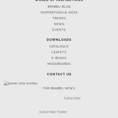
LIGHTING
RUGS
SOFTGOODS
BATHROOM
FIREPLACES
ALL STOCK
WORLD OF INSPIRATIONS
BRABBU BLOG
INSPIRATIONS & IDEAS
TRENDS
NEWS
EVENTS
DOWNLOADS
CATALOGUE
LEAFETS
E-BOOKS
MOODBOARDS