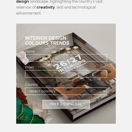
design
landscape, highlighting the country’s vast
reservoir of
creativity
, skill and technological
advancement.
INTERIOR DESIGN
COLOURS TRENDS
Name
Email
Country
FREE DOWNLOAD