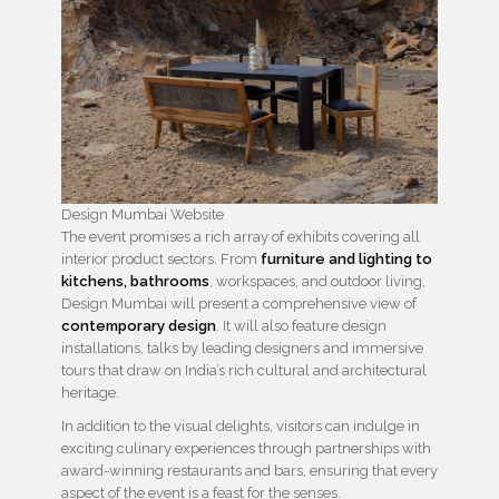
Design Mumbai Website
The event promises a rich array of exhibits covering all
interior product sectors. From
furniture and lighting to
kitchens, bathrooms
, workspaces, and outdoor living,
Design Mumbai will present a comprehensive view of
contemporary design
. It will also feature design
installations, talks by leading designers and immersive
tours that draw on India’s rich cultural and architectural
heritage.
In addition to the visual delights, visitors can indulge in
exciting culinary experiences through partnerships with
award-winning restaurants and bars, ensuring that every
aspect of the event is a feast for the senses.