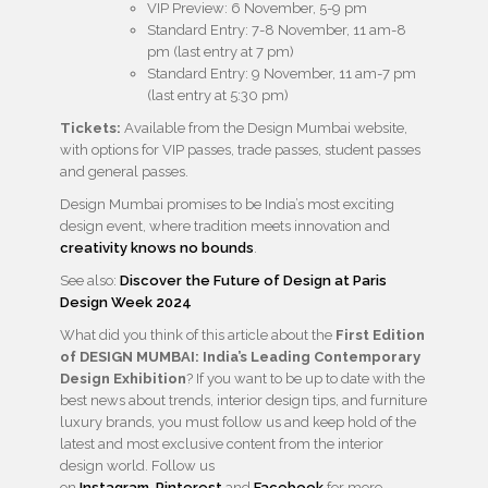
VIP Preview: 6 November, 5-9 pm
Standard Entry: 7-8 November, 11 am-8
pm (last entry at 7 pm)
Standard Entry: 9 November, 11 am-7 pm
(last entry at 5:30 pm)
Tickets:
Available from the Design Mumbai website,
with options for VIP passes, trade passes, student passes
and general passes.
Design Mumbai promises to be India’s most exciting
design event, where tradition meets innovation and
creativity knows no bounds
.
See also:
Discover the Future of Design at Paris
Design Week 2024
What did you think of this article about the
First Edition
of DESIGN MUMBAI: India’s Leading Contemporary
Design Exhibition
? If you want to be up to date with the
best news about trends, interior design tips, and furniture
luxury brands, you must follow us and keep hold of the
latest and most exclusive content from the interior
design world. Follow us
on
Instagram
,
Pinterest
and
Facebook
for more