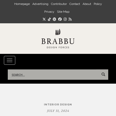
Skip to main content
Homepage
Advertising
Contributor
Contact
About
Policy
Privacy
Site Map
TOGGLE NAVIGATION
Search
for:
Post
INTERIOR DESIGN
navigation
JULY 31, 2024