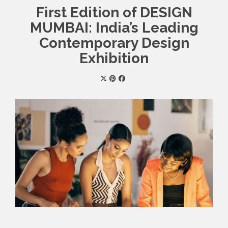
First Edition of DESIGN
MUMBAI: India’s Leading
Contemporary Design
Exhibition