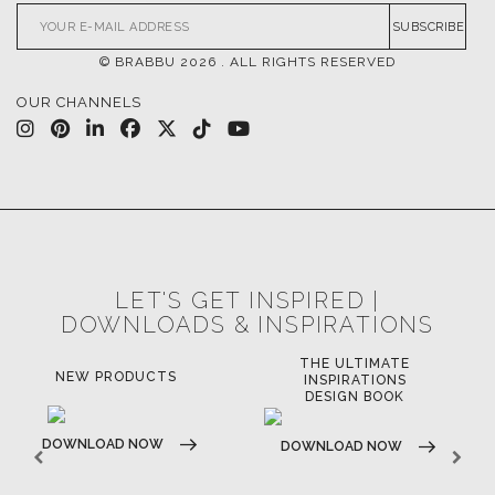
CONTACT US
FOR BRABBU NEWS
SUBSCRIBE
© BRABBU
2026
. ALL RIGHTS RESERVED
OUR CHANNELS