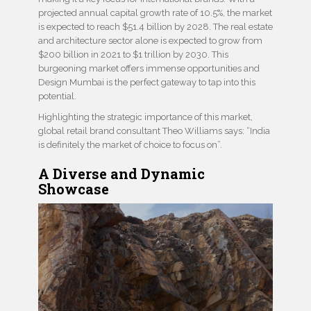
projected annual capital growth rate of 10.5%, the market
is expected to reach $51.4 billion by 2028. The real estate
and architecture sector alone is expected to grow from
$200 billion in 2021 to $1 trillion by 2030. This
burgeoning market offers immense opportunities and
Design Mumbai is the perfect gateway to tap into this
potential.
Highlighting the strategic importance of this market,
global retail brand consultant Theo Williams says: “India
is definitely the market of choice to focus on”.
A Diverse and Dynamic
Showcase