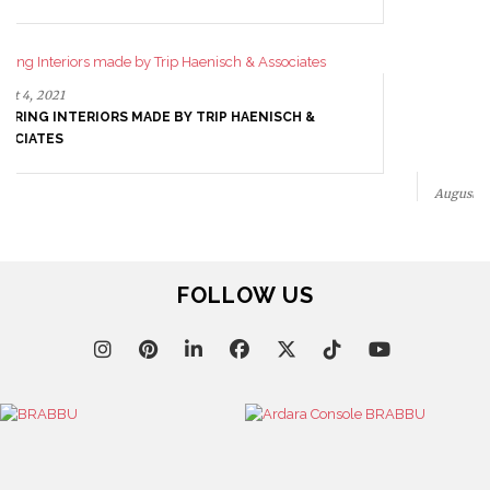
May 15, 2021
CETRARUDDY, INTERIORS DRIVEN BY DESIGN
EXCELLENCE