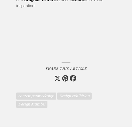
inspiration!
SHARE THIS ARTICLE
contemporary design
Design exhibition
Design Mumbai