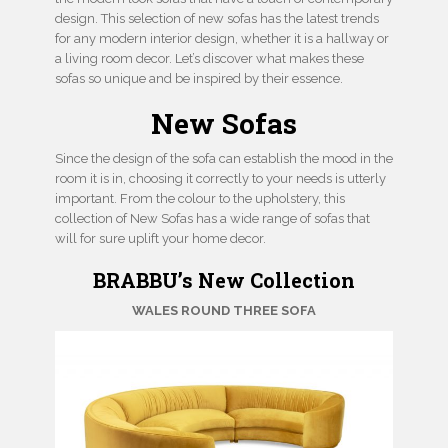
design. This selection of new sofas has the latest trends
for any modern interior design, whether it is a hallway or
a living room decor. Let’s discover what makes these
sofas so unique and be inspired by their essence.
New Sofas
Since the design of the sofa can establish the mood in the
room it is in, choosing it correctly to your needs is utterly
important. From the colour to the upholstery, this
collection of New Sofas has a wide range of sofas that
will for sure uplift your home decor.
BRABBU’s New Collection
WALES ROUND THREE
SOFA