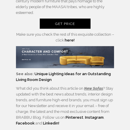
century modern furniture that pays homage to the
elderly people of the MAASAI tribes, who are highly
esteemed.
GET PRICE
Make sure you check the rest of this exquisite collection –
click
here!
See also:
Unique Lighting Ideas for an Outstanding
Living Room Design
What did you think about this article on
New Sofas
? Stay
updated with the best news about trends, interior design
trends, and furniture high-end brands, you must sign up
for our Newsletter and receive it in your email – free of
charge, the latest and the most exclusive content from
BRABBU Blog. Follow us on
Pinterest
,
Instagram
,
Facebook
and
Linkedin!