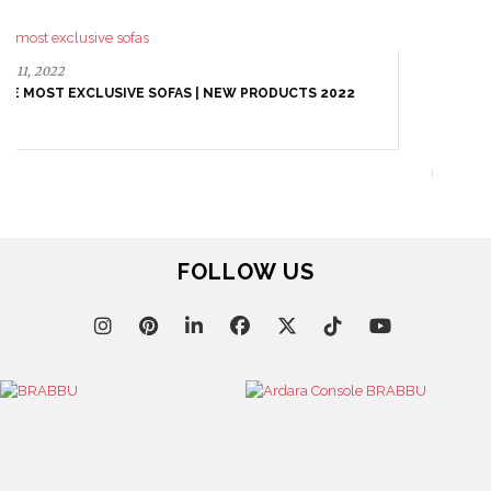
October 25, 2021
VELVET SOFAS: THE CENTRE STAGE OF YOUR LIVING
ROOM DESIGN
FOLLOW US