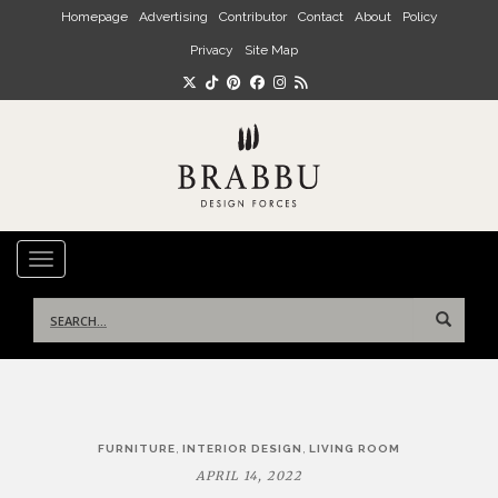
Skip to main content
Homepage
Advertising
Contributor
Contact
About
Policy
Privacy
Site Map
TOGGLE NAVIGATION
Search
for:
Post
,
,
FURNITURE
INTERIOR DESIGN
LIVING ROOM
navigation
APRIL 14, 2022