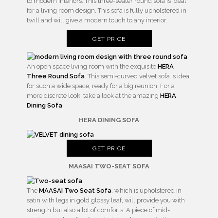
to modern interiors. This three-seater round sofa is ideal
for a living room design. This sofa is fully upholstered in
twill and will give a modern touch to any interior.
GET PRICE
An open space living room with the exquisite
HERA
Three Round Sofa
. This semi-curved velvet sofa is ideal
for such a wide space, ready for a big reunion. For a
more discrete look, take a look at the amazing
HERA
Dining Sofa
.
HERA DINING SOFA
GET PRICE
MAASAI TWO-SEAT SOFA
The
MAASAI Two Seat Sofa
, which is upholstered in
satin with legs in gold glossy leaf, will provide you with
strength but also a lot of comforts. A piece of mid-