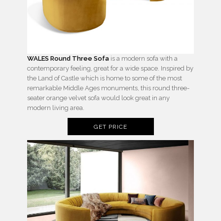
WALES Round Three Sofa
is a modern sofa with a
contemporary feeling, great for a wide space. Inspired by
the Land of Castle which is home to some of the most
remarkable Middle Ages monuments, this round three-
seater orange velvet sofa would look great in any
modern living area.
GET PRICE