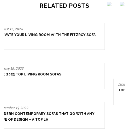
RELATED POSTS
January 18, 2023
THE 2023 TOP LIVING ROOM SOFAS
September 15, 2022
MODERN CONTEMPORARY SOFAS THAT GO WITH ANY
TYPE OF DESIGN – A TOP 10
July 11, 2022
THE MOST EXCLUSIVE SOFAS | NEW PRODUCTS 2022