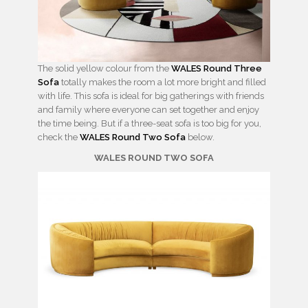
The solid yellow colour from the
WALES Round Three
Sofa
totally makes the room a lot more bright and filled
with life. This sofa is ideal for big gatherings with friends
and family where everyone can set together and enjoy
the time being. But if a three-seat sofa is too big for you,
check the
WALES Round Two Sofa
below.
WALES ROUND TWO SOFA