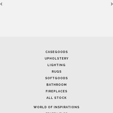
CASEGOODS
UPHOLSTERY