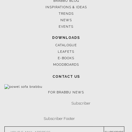
LIGHTING
RUGS
SOFTGOODS
BATHROOM
FIREPLACES
ALL STOCK
WORLD OF INSPIRATIONS
BRABBU BLOG
INSPIRATIONS & IDEAS
TRENDS
NEWS
EVENTS
DOWNLOADS
CATALOGUE
LEAFETS
E-BOOKS
MOODBOARDS