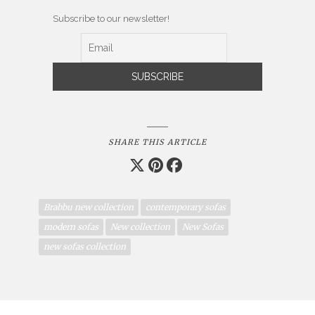
Subscribe to our newsletter!
SHARE THIS ARTICLE
Brabbu new collection
contemporary sofas
modern sofas
New collection
New Sofas
new sofas collection