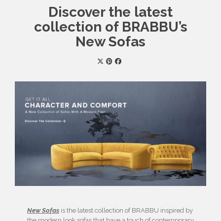
Discover the latest
collection of BRABBU’s
New Sofas
New Sofas
is the latest collection of BRABBU inspired by
the modern look sofas that have a touch of contemporary