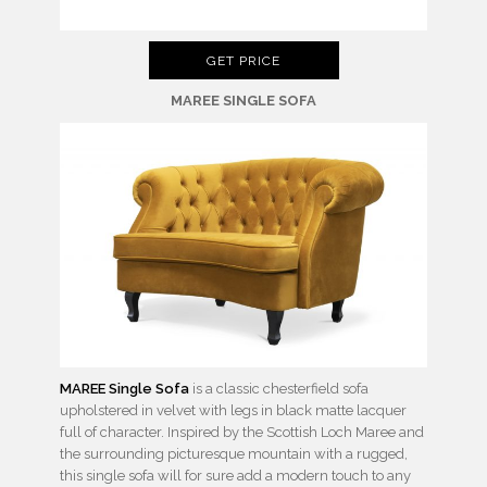
GET PRICE
MAREE SINGLE SOFA
MAREE Single Sofa
is a classic chesterfield sofa
upholstered in velvet with legs in black matte lacquer
full of character. Inspired by the Scottish Loch Maree and
the surrounding picturesque mountain with a rugged,
this single sofa will for sure add a modern touch to any