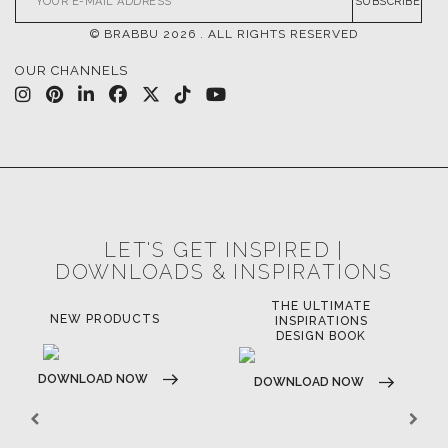
CONTACT US
FOR BRABBU NEWS
SUBSCRIBE
© BRABBU
2026
. ALL RIGHTS RESERVED
OUR CHANNELS
LET'S GET INSPIRED |