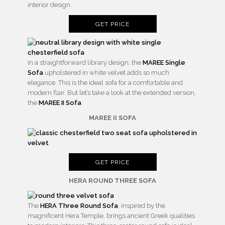
interior design.
GET PRICE
In a straightforward library design, the
MAREE Single
Sofa
upholstered in white velvet adds so much
elegance. This is the ideal sofa for a comfortable and
modern flair. But let’s take a look at the extended version,
the
MAREE II Sofa
.
MAREE II SOFA
GET PRICE
HERA ROUND THREE SOFA
The
HERA Three Round Sofa
, inspired by the
magnificent Hera Temple, brings ancient Greek qualities