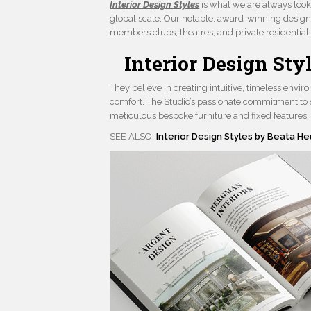
Interior Design Styles
is what we are always look
global scale. Our notable, award-winning design
members clubs, theatres, and private residential i
Interior Design St
They believe in creating intuitive, timeless envi
comfort. The Studio’s passionate commitment to s
meticulous bespoke furniture and fixed features.
SEE ALSO:
Interior Design Styles by Beata H