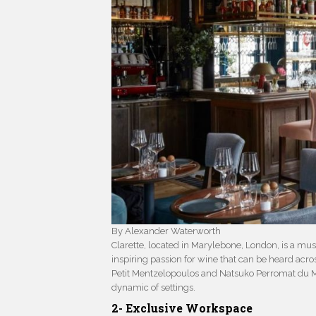
By Alexander Waterworth
Clarette, located in Marylebone, London, is a mus
inspiring passion for wine that can be heard ac
Petit Mentzelopoulos and Natsuko Perromat du Ma
dynamic of settings.
2- Exclusive Workspace