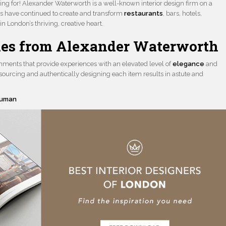
ing for! Alexander Waterworth is a well-known interior design firm on a
s have continued to create and transform
restaurants
, bars, hotels,
n London’s thriving, creative heart.
yles from Alexander Waterworth
ronments that provide experiences with an elevated level of
elegance
and
ourcing and authentically designing each item results in astute and
euman