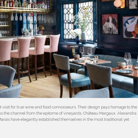
t-visit for true wine and food connoisseurs. Their design pays homage to the
ross the channel from the epitome of vineyards, Château Margaux. Alexandra
rais have elegantly established themselves in the most traditional yet