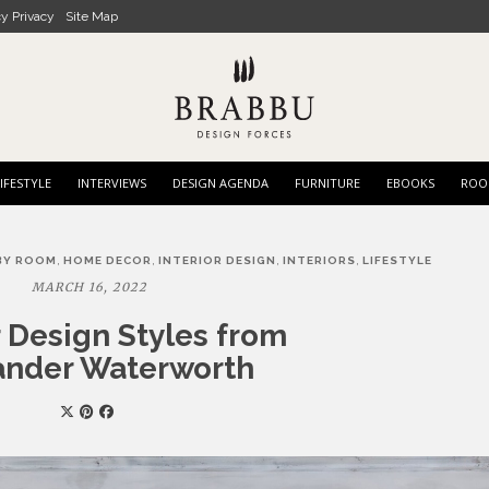
cy Privacy
Site Map
IFESTYLE
INTERVIEWS
DESIGN AGENDA
FURNITURE
EBOOKS
ROO
,
,
,
,
BY ROOM
HOME DECOR
INTERIOR DESIGN
INTERIORS
LIFESTYLE
MARCH 16, 2022
r Design Styles from
ander Waterworth