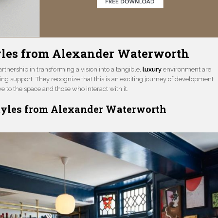
tyles from Alexander Waterworth
tnership in transforming a vision into a tangible,
luxury
environment are
g support. They recognize that this is an exciting journey of development
 to the space and those who interact with it.
Styles from Alexander Waterworth