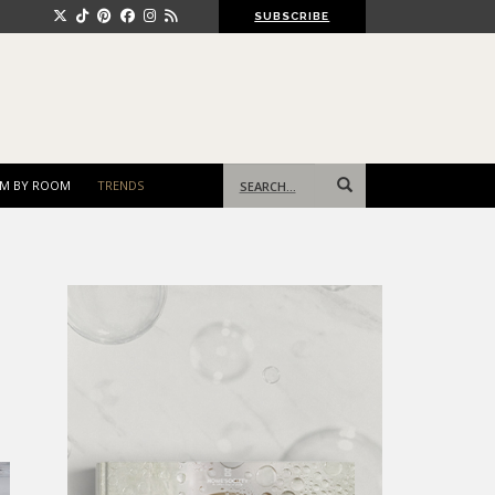
SUBSCRIBE
Search
M BY ROOM
TRENDS
for: