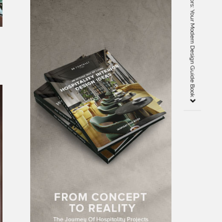
Dining Room Collected Interiors: Your Modern Design Guide Book