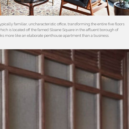
pically familiar, uncharacteristic office, transforming the entire five floors
ich is located off the famed Sloane Square in the affluent borough of
oks more like an elaborate penthouse apartment than a business.