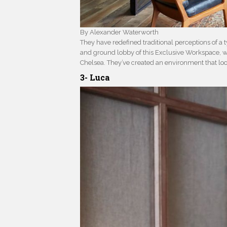
By Alexander Waterworth
They have redefined traditional perceptions of a ty
and ground lobby of this Exclusive Workspace, wh
Chelsea. They’ve created an environment that lo
3- Luca