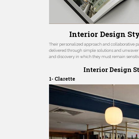
Interior Design S
Their personalized approach and collaborative par
delivered through simple solutions and unwaverin
and discovery in which they must remain sensitive
Interior Design 
1- Clarette