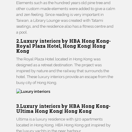
Elements such as the hundred years old pine tree and
other custom made elements were added to give a calm
and zen feeling. Since reading is very important in
Taiwan, a Library Lounge was created with Tatami
seatings, and the residence also has a fitness centre and
a pool.
2.Luxury interiors by HBA Hong Kong-
Royal Plaza Hotel, Hong Kong| Hong
Kong
The Royal Plaza Hotel located in Hong Kong was
designed as a retreat destination. The project was
inspired by nature and the railway that surrounds the
hotel. These luxury interiors provide an escape from the
busy city of Hong Kong.
3.Luxury interiors by HBA Hong Kong-
Ultima Hong Kong| Hong Kong
Ultima is a luxury residence with 520 apartments
located in Hong Kong. HBA Hong Kong got inspired by
the luxury yachts in the near harbour.