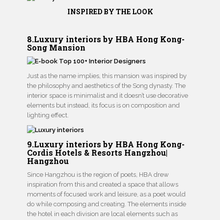
INSPIRED BY THE LOOK
8.Luxury interiors by HBA Hong Kong-
Song Mansion
Just as the name implies, this mansion was inspired by
the philosophy and aesthetics of the Song dynasty. The
interior space is minimalist and it doesn’t use decorative
elements but instead, its focus is on composition and
lighting effect.
9.Luxury interiors by HBA Hong Kong-
Cordis Hotels & Resorts Hangzhou|
Hangzhou
Since Hangzhou is the region of poets, HBA drew
inspiration from this and created a space that allows
moments of focused work and leisure, as a poet would
do while composing and creating. The elements inside
the hotel in each division are local elements such as