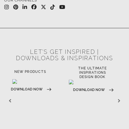
OUR CHANNELS
LET'S GET INSPIRED |
DOWNLOADS & INSPIRATIONS
THE ULTIMATE
NEW PRODUCTS
INSPIRATIONS
DESIGN BOOK
DOWNLOAD NOW
DOWNLOAD NOW