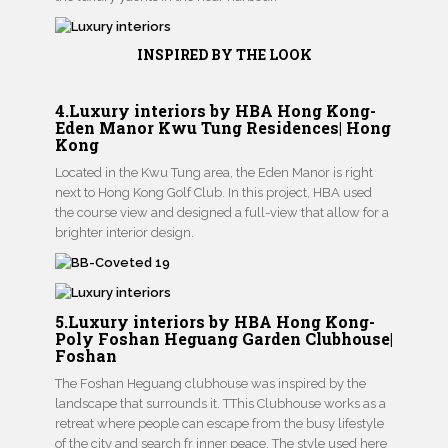
INSPIRED BY THE LOOK
4.Luxury interiors by HBA Hong Kong-
Eden Manor Kwu Tung Residences| Hong
Kong
Located in the Kwu Tung area, the Eden Manor is right
next to Hong Kong Golf Club. In this project, HBA used
the course view and designed a full-view that allow for a
brighter interior design.
5.Luxury interiors by HBA Hong Kong-
Poly Foshan Heguang Garden Clubhouse|
Foshan
The Foshan Heguang clubhouse was inspired by the
landscape that surrounds it. TThis Clubhouse works as a
retreat where people can escape from the busy lifestyle
of the city and search fr inner peace. The style used here