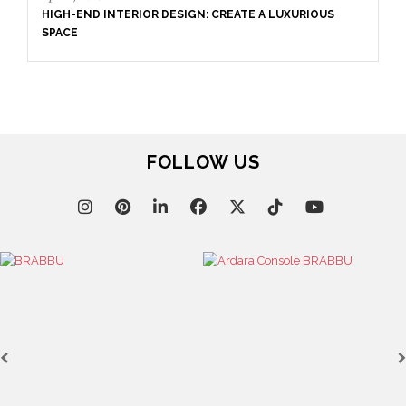
S
FOLLOW US
April 9, 2025
WHERE CRAFTSMANSHIP MEETS CREATIVITY: INSIDE
BRABBU’S STAND AT SALONE DEL MOBILE