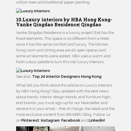
willow trees and traditional paper painting.
10.Luxury interiors by HBA Hong Kong-
Vanke Qingdao Residence| Qingdao
Vanke Qingdao Residence is a luxury project that has the
finest elements. This space is no different from a Hotel
since it has the same comfort and luxury. The kitchen,
living room and dining area are all open spaces and
some art elements were added. HBA uses a warm and
fresh colour palette to turn this into luxury interiors.
See also:
Top 20 Interior Designers Hong Kong
What did you think about this article on Luxury interiors
by HBA Hong Kong? Stay updated with the best news
about trends, interior design trends, and furniture high-
end brands, you must sign up for our Newsletter and
receive it in your email – free of charge, the latest and the
most exclusive content from BRABBU Blog. Follow us
on
Pinterest
,
Instagram
,
Facebook
and
Linkedin!