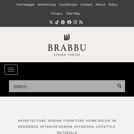
Skip to main content
Homepage
Advertising
Contributor
Contact
About
Policy
Privacy
Site Map
TOGGLE NAVIGATION
Search
for:
Post
,
,
,
,
ARCHITECTURE
DESIGN
FURNITURE
HOME DECOR
IN
navigation
,
,
,
,
RESIDENCE
INTERIOR DESIGN
INTERIORS
LIFESTYLE
MATERIALS