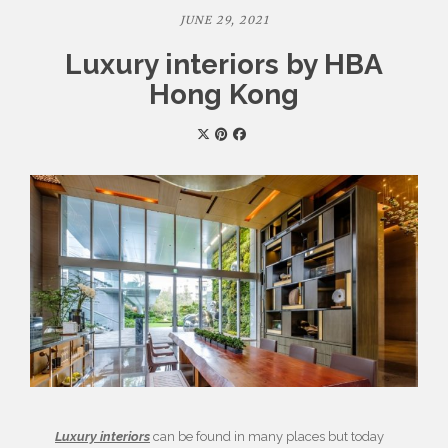
JUNE 29, 2021
Luxury interiors by HBA
Hong Kong
Luxury interiors
can be found in many places but today