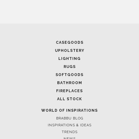
April 1, 2025
CASEGOODS
HIGH-END INTERIOR DESIGN: CREATE A LUXURIOUS
UPHOLSTERY
SPACE
LIGHTING
RUGS
SOFTGOODS
BATHROOM
FIREPLACES
ALL STOCK
WORLD OF INSPIRATIONS
BRABBU BLOG
INSPIRATIONS & IDEAS
TRENDS
NEWS