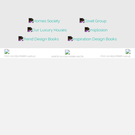
POCI-02-0752-FEDER-040643
POCI-02-0853-FEDER-041145
NORTE-02-0752-FEDER-001778