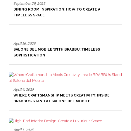
April 16, 2025
SALONE DEL MOBILE WITH BRABBU: TIMELESS
DE
SOPHISTICATION