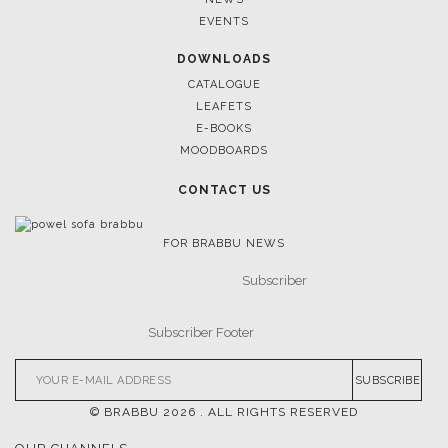
March 25, 2025
EVENTS
LUXURY CONSOLES: TIMELESS ELEGANCE FOR MODER
INTERIORS WITH BRABBU
DOWNLOADS
CATALOGUE
LEAFETS
E-BOOKS
MOODBOARDS
CONTACT US
FOR BRABBU NEWS
SUBSCRIBE
© BRABBU
2026
. ALL RIGHTS RESERVED