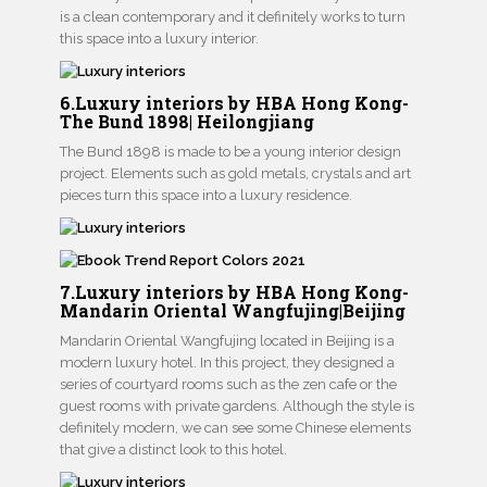
is a clean contemporary and it definitely works to turn
this space into a luxury interior.
6.Luxury interiors by HBA Hong Kong-
The Bund 1898| Heilongjiang
The Bund 1898 is made to be a young interior design
project. Elements such as gold metals, crystals and art
pieces turn this space into a luxury residence.
7.Luxury interiors by HBA Hong Kong-
Mandarin Oriental Wangfujing|Beijing
Mandarin Oriental Wangfujing located in Beijing is a
modern luxury hotel. In this project, they designed a
series of courtyard rooms such as the zen cafe or the
guest rooms with private gardens. Although the style is
definitely modern, we can see some Chinese elements
that give a distinct look to this hotel.