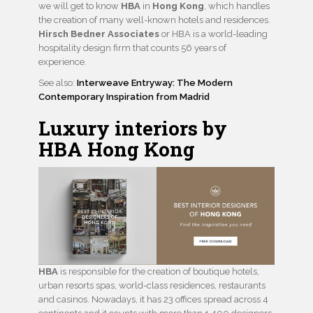
we will get to know
HBA
in
Hong Kong
, which handles
the creation of many well-known hotels and residences.
Hirsch Bedner Associates
or HBA is a world-leading
hospitality design firm that counts 56 years of
experience.
See also:
Interweave Entryway: The Modern
Contemporary Inspiration from Madrid
Luxury interiors by
HBA Hong Kong
HBA
is responsible for the creation of boutique hotels,
urban resorts spas, world-class residences, restaurants
and casinos. Nowadays, it has 23 offices spread across 4