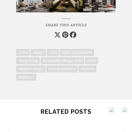
SHARE THIS ARTICLE
china
design
HBA
high-end projects
Hong Kong
hospitality design firm
hotel
interior design
luxury interiors
Projects
residence
RELATED POSTS