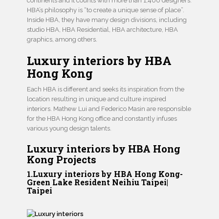
continents and it counts with more than 1,400 designers.
HBA’s philosophy is “to create a unique sense of place”.
Inside HBA, they have many design divisions, including
studio HBA, HBA Residential, HBA architecture, HBA
graphics, among others.
Luxury interiors by HBA
Hong Kong
Each HBA is different and seeks its inspiration from the
location resulting in unique and culture inspired
interiors. Mathew Lui and Federico Masin are responsible
for the HBA Hong Kong office and constantly infuses
various young design talents.
Luxury interiors by HBA Hong
Kong Projects
1.Luxury interiors by HBA Hong Kong-
Green Lake Resident Neihiu Taipei|
Taipei