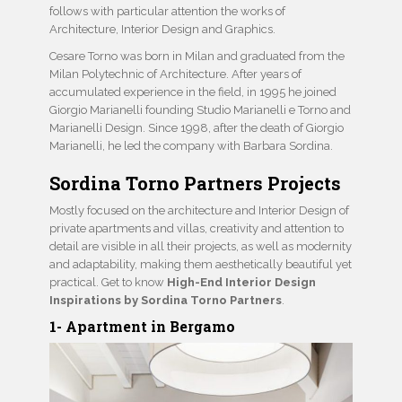
follows with particular attention the works of
Architecture, Interior Design and Graphics.
Cesare Torno was born in Milan and graduated from the
Milan Polytechnic of Architecture. After years of
accumulated experience in the field, in 1995 he joined
Giorgio Marianelli founding Studio Marianelli e Torno and
Marianelli Design. Since 1998, after the death of Giorgio
Marianelli, he led the company with Barbara Sordina.
Sordina Torno Partners Projects
Mostly focused on the architecture and Interior Design of
private apartments and villas, creativity and attention to
detail are visible in all their projects, as well as modernity
and adaptability, making them aesthetically beautiful yet
practical. Get to know
High-End Interior Design
Inspirations by Sordina Torno Partners
.
1- Apartment in Bergamo