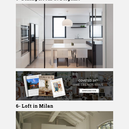
6- Loft in Milan