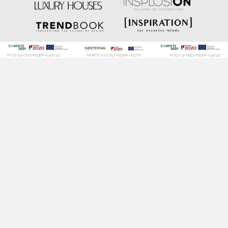
DOWNLOAD NOW
DOWNLOAD NOW
POCI-02-0752-FEDER-040643
NORTE-02-0752-FEDER-001778
POCI-02-0853-FEDER-041145