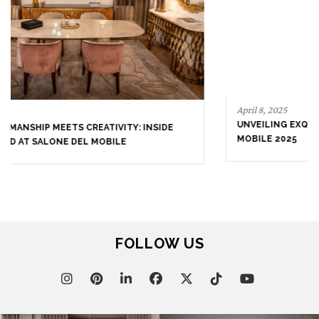
April 9, 2025
WHERE CRAFTSMANSHIP MEETS CREATIVITY: INSIDE
BRABBU’S STAND AT SALONE DEL MOBILE
April 8, 2025