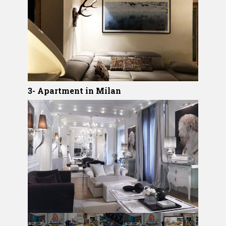
3- Apartment in Milan