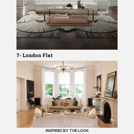
7- London Flat
INSPIRED BY THE LOOK