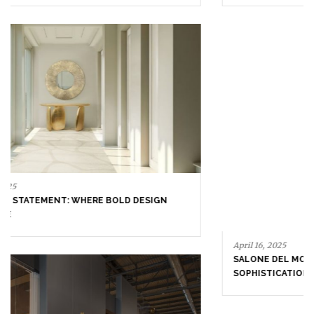
September 23, 2025
ENTRYWAY AS A STATEMENT: WHERE BOLD DESIGN
SETS THE TONE