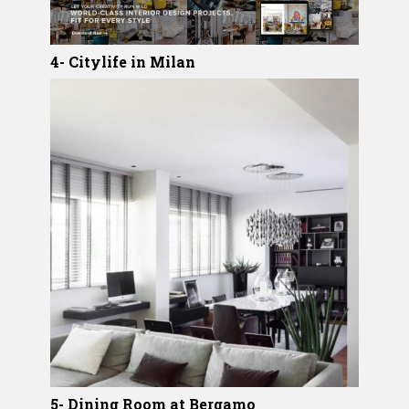
4- Citylife in Milan
5- Dining Room at Bergamo