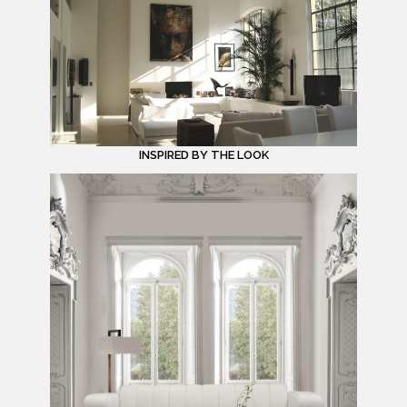
INSPIRED BY THE LOOK