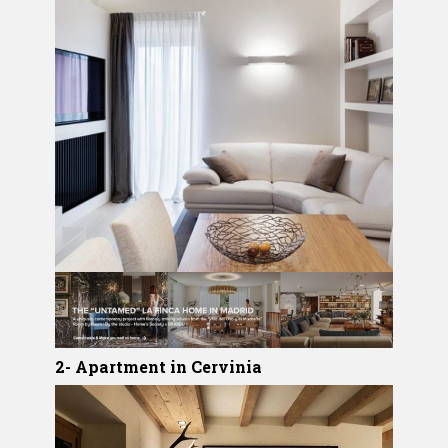
2- Apartment in Cervinia