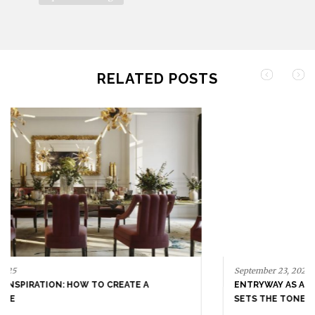
SHARE THIS ARTICLE
architecture
city by city
furniture
high-end interior design
home decor
inspiration
interior design
milan
Sordina Torno Partners
top interior design
RELATED POSTS