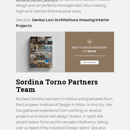
design and art perfectly homogenized, thus creating
high-end interiors that everyone loves.
See also:
Genius Loci Architettura Amazing Interior
Projects
Sordina Torno Partners
Team
Barbara Sordina was born in Padua and graduated from
the European Institute of Design in Milan. In this city, she
has gathered experience from working on several
projects and renowned design studios. In 1998 she
joined Cesare Torno and Emanuele Villafranca, taking
over as head of the Industrial Design sector. She also