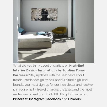
What did you think about this article on
High-End
Interior Design Inspirations by Sordina Torno
Partners
? Stay updated with the best news about
trends, interior design trends, and furniture high-end
brands, you must sign up for our Newsletter and receive
it in your email – free of charges, the latest and the most
exclusive content from BRABBU Blog. Follow us on
Pinterest
,
Instagram
,
Facebook
and
Linkedin!