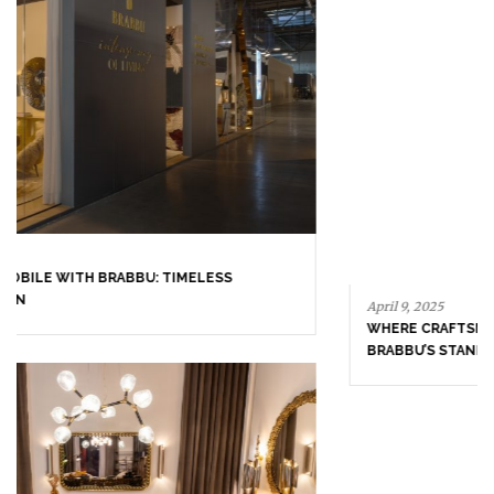
April 16, 2025
SALONE DEL MOBILE WITH BRABBU: TIMELESS
SOPHISTICATION