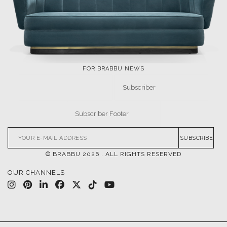
EVENTS
DOWNLOADS
CATALOGUE
LEAFETS
E-BOOKS
MOODBOARDS
CONTACT US
FOR BRABBU NEWS