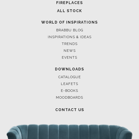
CASEGOODS
UPHOLSTERY
LIGHTING
RUGS
SOFTGOODS
BATHROOM
FIREPLACES
ALL STOCK
WORLD OF INSPIRATIONS
BRABBU BLOG
INSPIRATIONS & IDEAS
TRENDS
NEWS