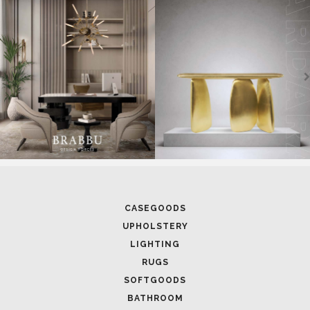
UNVEILING EXQUISITE DESIGNS AT SALONE DEL
MOBILE 2025
FOLLOW US