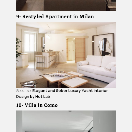
9- Restyled Apartment in Milan
See also:
Elegant and Sober Luxury Yacht Interior
Design by Hot Lab
10- Villa in Como