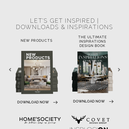
SUBSCRIBE
© BRABBU
2026
. ALL RIGHTS RESERVED
OUR CHANNELS
LET'S GET INSPIRED |
DOWNLOADS & INSPIRATIONS
THE ULTIMATE
LUXURY BATHROOM
L
INSPIRATIONS
TRENDS
DESIGN BOOK