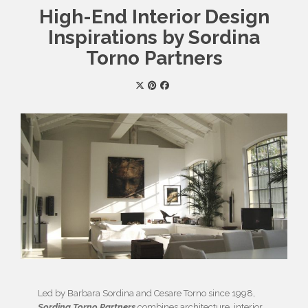
High-End Interior Design
Inspirations by Sordina
Torno Partners
Led by Barbara Sordina and Cesare Torno since 1998,
Sordina Torno Partners
combines architecture, interior