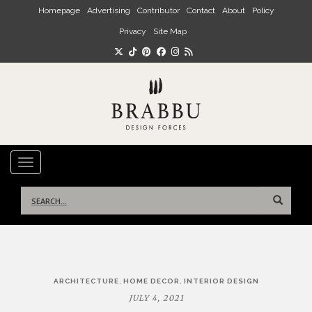
Skip to main content
Homepage
Advertising
Contributor
Contact
About
Policy
Privacy
Site Map
TOGGLE NAVIGATION
Search
for:
Post
,
,
ARCHITECTURE
HOME DECOR
INTERIOR DESIGN
navigation
JULY 4, 2021