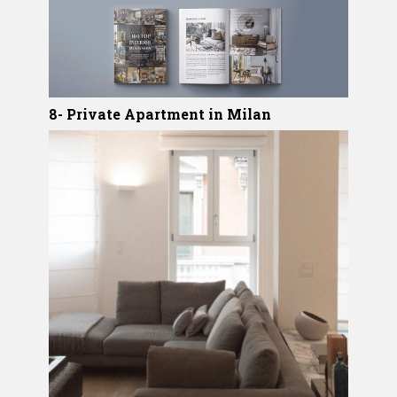
8- Private Apartment in Milan