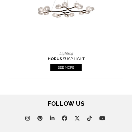
CASEGOODS
UPHOLSTERY
LIGHTING
RUGS