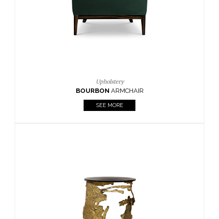
SEE MORE
Lighting
HORUS
SUSP. LIGHT
SEE MORE