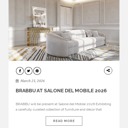
DESIGN
March 23, 2026
BRABBU AT SALONE DEL MOBILE 2026
BRABBU will be present at Salone del Mobile 2026 Exhibiting
a carefully curated collection of furniture and décor that
embodies strength, emotion, and craftsmanship. This year, the
brand’s pavilion has been designed to immerse visitors in
READ MORE
environments where each piece tells a story and every