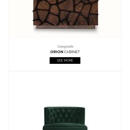
Upholstery
BOURBON
ARMCHAIR
SEE MORE
Upholstery
CAY
SIDE TABLE