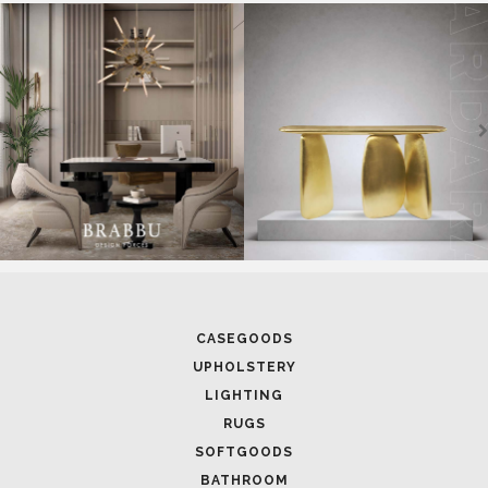
SOFTGOODS
BATHROOM
FIREPLACES
ALL STOCK
WORLD OF INSPIRATIONS
BRABBU BLOG
INSPIRATIONS & IDEAS
TRENDS
NEWS
EVENTS
DOWNLOADS
CATALOGUE
LEAFETS
E-BOOKS
MOODBOARDS
CONTACT US