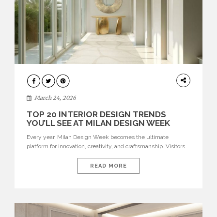
DESIGN
March 24, 2026
TOP 20 INTERIOR DESIGN TRENDS
YOU’LL SEE AT MILAN DESIGN WEEK
Every year, Milan Design Week becomes the ultimate
platform for innovation, creativity, and craftsmanship. Visitors
can explore the Top 20 Interior Design Trends that will define
interiors for 2026. From immersive installations to sculptural
READ MORE
furniture and experimental lighting, these trends showcase
how design combines aesthetics, functionality, and emotional
resonance. Leading brands such as Boca do […]