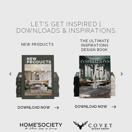
POCI-02-0752-FEDER-040643
POCI-02-0853-FEDER-041145
NORTE-02-0752-FEDER-001778