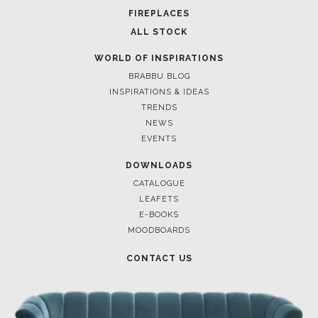
FOR BRABBU NEWS
SUBSCRIBE
© BRABBU
2026
. ALL RIGHTS RESERVED
OUR CHANNELS