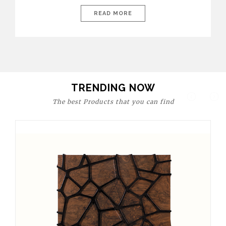
today’s world, workspaces are no longer just functional—they
are expressions of identity, creativity, and lifestyle. From bold
READ MORE
materials and rich textures to versatile layouts and statement
pieces, modern offices embrace both comfort and
sophistication. These trends show […]
TRENDING NOW
The best Products that you can find