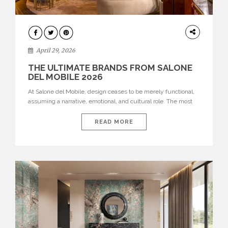
INTERIORS
April 29, 2026
THE ULTIMATE BRANDS FROM SALONE
DEL MOBILE 2026
At Salone del Mobile, design ceases to be merely functional,
assuming a narrative, emotional, and cultural role. The most
recent edition once again brought together some of the most
influential international houses—true The Ultimate Brands
READ MORE
that continue to define the course of contemporary furniture
through aesthetic innovation, technical mastery, and authorial
identity. Top brands were […]