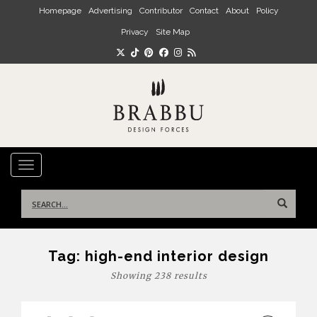
Skip to main content
Homepage
Advertising
Contributor
Contact
About
Policy
Privacy
Site Map
TOGGLE NAVIGATION
Search
for:
Tag:
high-end interior design
Showing 238 results