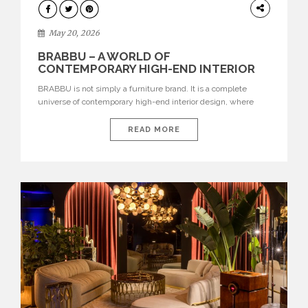
DESIGN
May 20, 2026
BRABBU – A WORLD OF
CONTEMPORARY HIGH-END INTERIOR
DESIGN
BRABBU is not simply a furniture brand. It is a complete
universe of contemporary high-end interior design, where
each piece is created to tell a story of strength, culture,
nature, and sophistication. Born from a desire to translate raw
READ MORE
natural forces and cultural heritage into modern design,
BRABBU creates furniture, lighting, rugs, and bathroom
pieces […]