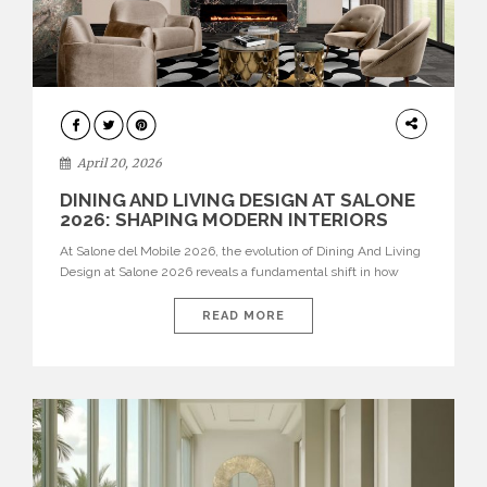
ARCHITECTURE
April 20, 2026
DINING AND LIVING DESIGN AT SALONE
2026: SHAPING MODERN INTERIORS
At Salone del Mobile 2026, the evolution of Dining And Living
Design at Salone 2026 reveals a fundamental shift in how
spaces are conceived. Dining rooms are no longer formal,
isolated environments—they are becoming fluid extensions of
READ MORE
living areas, designed for connection, experience, and
storytelling. Across Milan Design Week 2026, the latest
luxury dining room […]