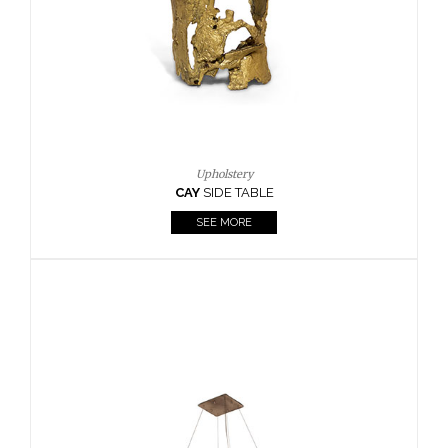
Casegoods
KAAMOS
MIRROR
SEE MORE
FOLLOW US