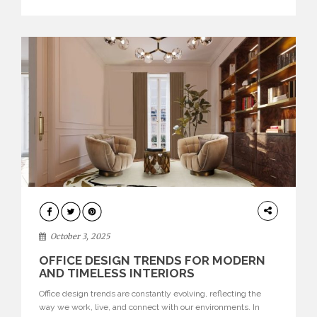
texture evokes a feeling, highlighting BRABBU’s preeminence
in contemporary luxury […]
HOME
DECOR
October 3, 2025
OFFICE DESIGN TRENDS FOR MODERN
AND TIMELESS INTERIORS
Office design trends are constantly evolving, reflecting the
way we work, live, and connect with our environments. In