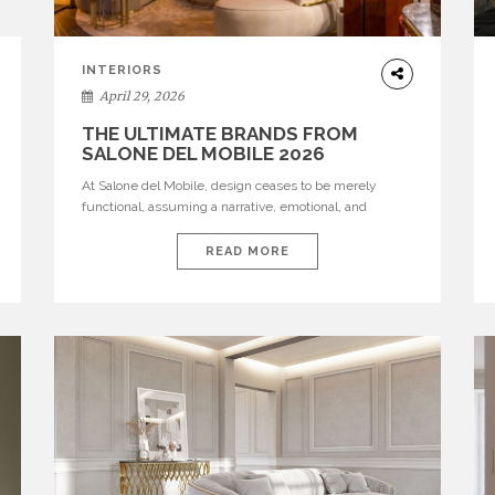
INTERIORS
April 29, 2026
THE ULTIMATE BRANDS FROM
SALONE DEL MOBILE 2026
At Salone del Mobile, design ceases to be merely
functional, assuming a narrative, emotional, and
cultural role. The most recent edition once again
brought together some of the most influential
READ MORE
international houses—true The Ultimate Brands that
continue to define the course of contemporary
furniture through aesthetic innovation, technical
mastery, and authorial identity. Top brands were […]