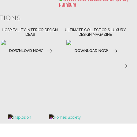
ULTIMATE COLLECTOR'S LUXURY
BEST INTERIOR DESIGNERS
DESIGN MAGAZINE
NEW YORK AND NEW JERSEY
DOWNLOAD NOW
DOWNLOAD NOW