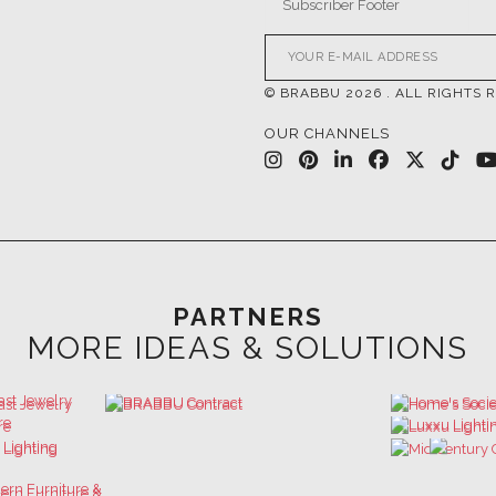
© BRABBU
2026
. ALL RIGHTS 
OUR CHANNELS
PARTNERS
MORE IDEAS & SOLUTIONS
 GET INSPIRED | DOWNLOADS & INSPIR