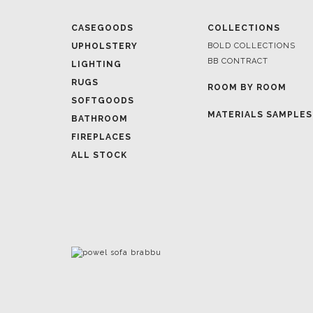
BB CONTRACT
LIGHTING
RUGS
ROOM BY ROOM
SOFTGOODS
MATERIALS SAMPLES
BATHROOM
FIREPLACES
ALL STOCK