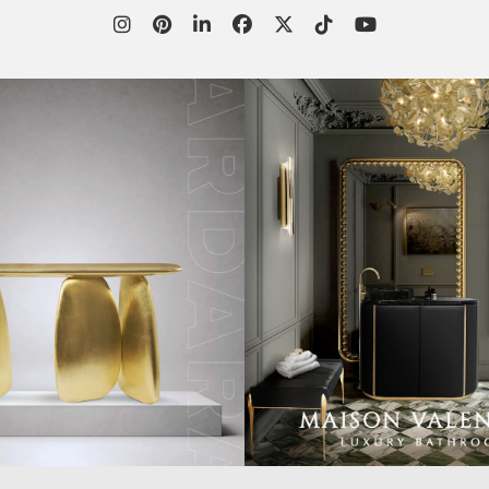
WORLD OF
CUSTOMER SERVICE
P
INSPIRATIONS
MISSION & VISION
P