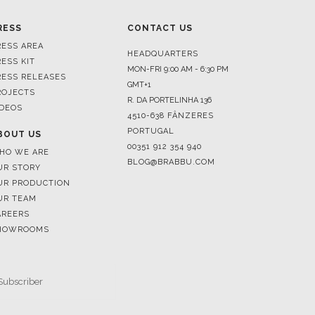
HEADQUARTERS
RESS KIT
MON-FRI 9:00 AM - 6:30 PM
RESS RELEASES
GMT+1
ROJECTS
R. DA PORTELINHA 136
IDEOS
4510-638 FÂNZERES
PORTUGAL
BOUT US
00351 912 354 940
HO WE ARE
BLOG@BRABBU.COM
UR STORY
UR PRODUCTION
UR TEAM
AREERS
HOWROOMS
SUBSCRIBE