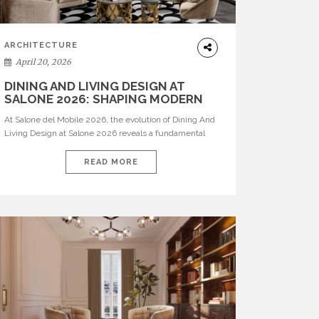
ARCHITECTURE
April 20, 2026
DINING AND LIVING DESIGN AT
SALONE 2026: SHAPING MODERN
INTERIORS
At Salone del Mobile 2026, the evolution of Dining And
Living Design at Salone 2026 reveals a fundamental
shift in how spaces are conceived. Dining rooms are no
longer formal, isolated environments—they are
READ MORE
becoming fluid extensions of living areas, designed for
connection, experience, and storytelling. Across Milan
Design Week 2026, the latest luxury dining room […]