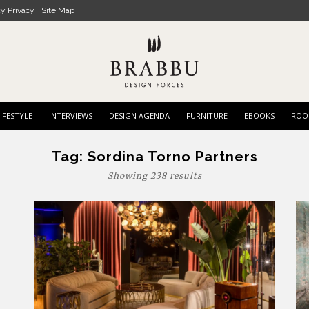
cy Privacy
Site Map
IFESTYLE
INTERVIEWS
DESIGN AGENDA
FURNITURE
EBOOKS
ROO
Tag:
Sordina Torno Partners
Showing 238 results