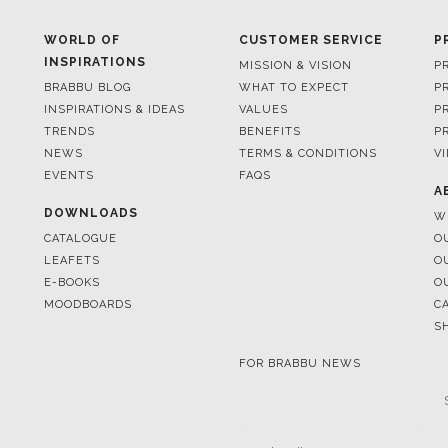
BRABBU BLOG
WHAT TO EXPECT
P
INSPIRATIONS & IDEAS
VALUES
P
TRENDS
BENEFITS
P
NEWS
TERMS & CONDITIONS
V
EVENTS
FAQS
A
DOWNLOADS
W
CATALOGUE
O
LEAFETS
O
E-BOOKS
O
MOODBOARDS
C
S
FOR BRABBU NEWS