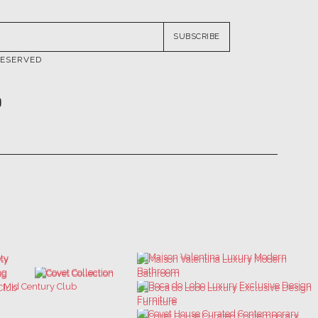
RESERVED
ATIONS