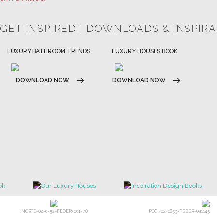
HOSPITALITY INTERIOR DESIGN
LUXURY HOUSES BOOK
IDEAS
DOWNLOAD NOW
DOWNLOAD NOW
NORTE-02-0752-FEDER-001778
POCI-02-0853-FEDER-041145