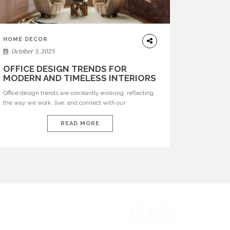
HOME DECOR
October 3, 2025
OFFICE DESIGN TRENDS FOR
MODERN AND TIMELESS INTERIORS
Office design trends are constantly evolving, reflecting
the way we work, live, and connect with our
environments. In today’s world, workspaces are no
longer just functional—they are expressions of identity,
READ MORE
creativity, and lifestyle. From bold materials and rich
textures to versatile layouts and statement pieces,
modern offices embrace both comfort and
sophistication. These trends show […]