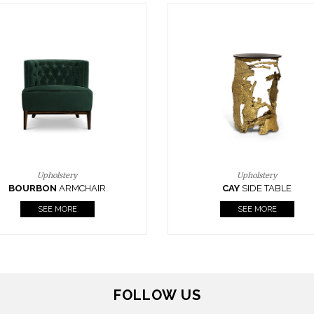
Upholstery
Lighting
CAY
SIDE TABLE
HORUS
SUSP. LIGHT
SEE MORE
SEE MORE
FOLLOW US