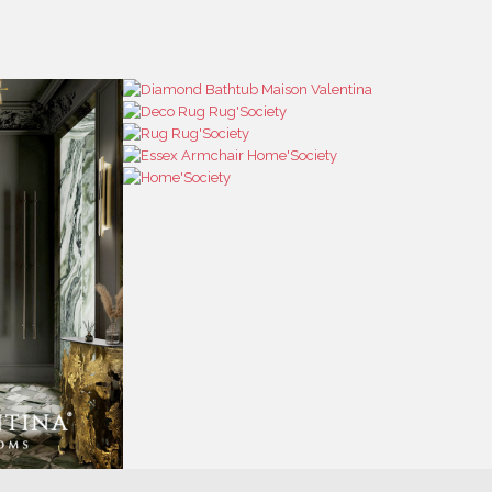
RESS
CONTACT US
RESS AREA