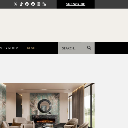
SUBSCRIBE
Search
M BY ROOM
TRENDS
for: