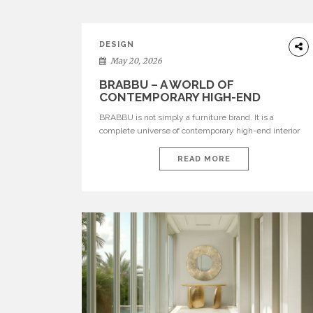
DESIGN
May 20, 2026
BRABBU – A WORLD OF
CONTEMPORARY HIGH-END
INTERIOR DESIGN
BRABBU is not simply a furniture brand. It is a
complete universe of contemporary high-end interior
design, where each piece is created to tell a story of
strength, culture, nature, and sophistication. Born from
READ MORE
a desire to translate raw natural forces and cultural
heritage into modern design, BRABBU creates
furniture, lighting, rugs, and bathroom pieces […]