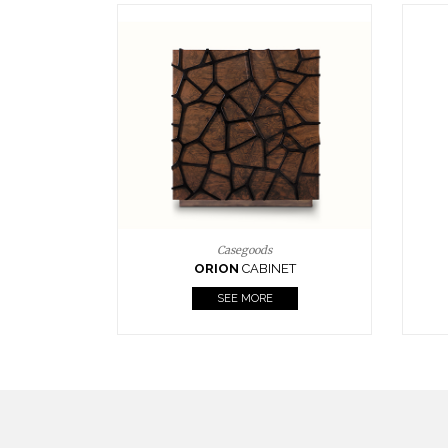
Upholstery
BOURBON
ARMCHAIR
SEE MORE