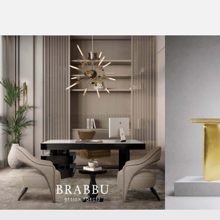
CASEGOODS
COLLECTIONS
UPHOLSTERY
BOLD COLLECTIONS