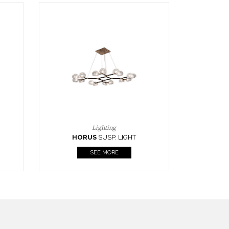
Casegoods
KAAMOS
MIRROR
SEE MORE