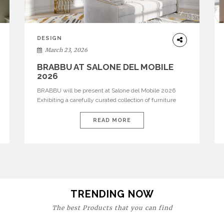
DESIGN
March 23, 2026
BRABBU AT SALONE DEL MOBILE
2026
BRABBU will be present at Salone del Mobile 2026
Exhibiting a carefully curated collection of furniture
and décor that embodies strength, emotion, and
craftsmanship. This year, the brand’s pavilion has been
READ MORE
designed to immerse visitors in environments where
each piece tells a story and every texture evokes a
feeling, highlighting BRABBU’s preeminence in
contemporary luxury […]
TRENDING NOW
The best Products that you can find