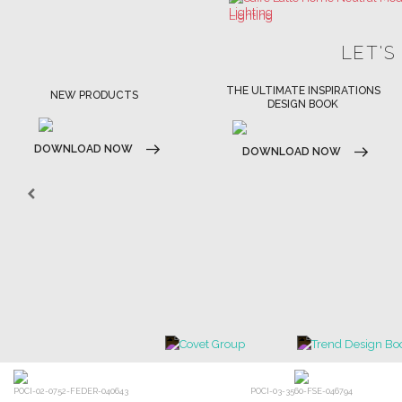
THE ULTIMATE INSPIRATIONS
LUXURY BATHROOM TRENDS
DESIGN BOOK
DOWNLOAD NOW
DOWNLOAD NOW
POCI-02-0752-FEDER-040643
POCI-03-3560-FSE-046794
×