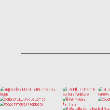
LET'S