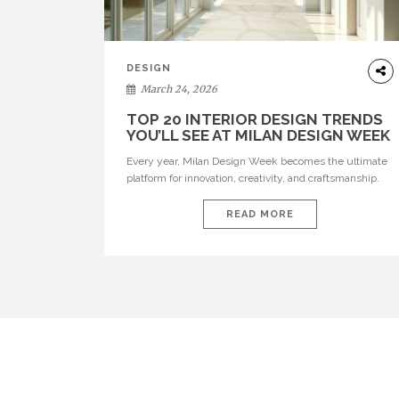
DESIGN
March 24, 2026
TOP 20 INTERIOR DESIGN TRENDS
YOU’LL SEE AT MILAN DESIGN WEEK
Every year, Milan Design Week becomes the ultimate
platform for innovation, creativity, and craftsmanship.
Visitors can explore the Top 20 Interior Design Trends
that will define interiors for 2026. From immersive
READ MORE
installations to sculptural furniture and experimental
lighting, these trends showcase how design combines
aesthetics, functionality, and emotional resonance.
Leading brands such as Boca do […]