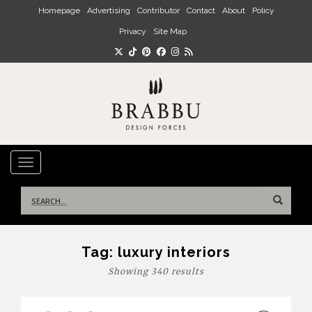
Skip to main content
Homepage
Advertising
Contributor
Contact
About
Policy
Privacy
Site Map
TOGGLE NAVIGATION
Search
for:
Tag:
luxury interiors
Showing 340 results