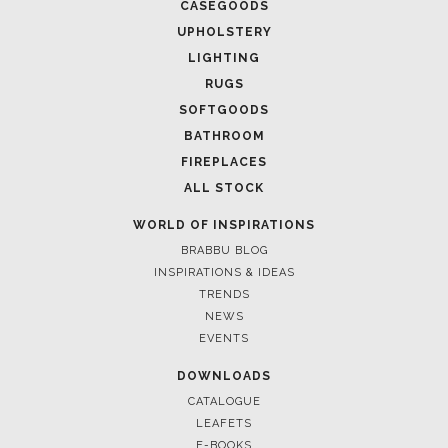
CASEGOODS
UPHOLSTERY
LIGHTING
RUGS
SOFTGOODS
BATHROOM
FIREPLACES
ALL STOCK
WORLD OF INSPIRATIONS
BRABBU BLOG
INSPIRATIONS & IDEAS
TRENDS
NEWS
EVENTS
DOWNLOADS
CATALOGUE
LEAFETS
E-BOOKS