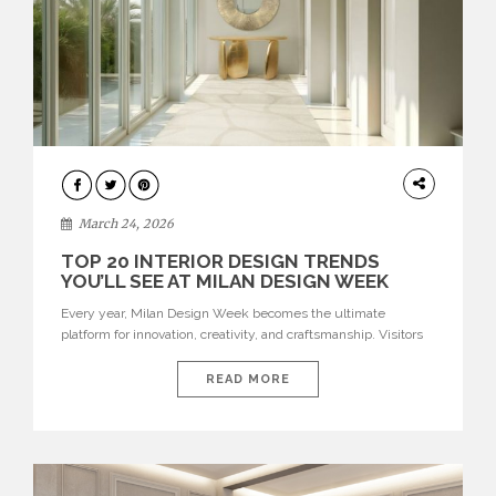
DESIGN
March 24, 2026
TOP 20 INTERIOR DESIGN TRENDS
YOU’LL SEE AT MILAN DESIGN WEEK
Every year, Milan Design Week becomes the ultimate
platform for innovation, creativity, and craftsmanship. Visitors
can explore the Top 20 Interior Design Trends that will define
interiors for 2026. From immersive installations to sculptural
READ MORE
furniture and experimental lighting, these trends showcase
how design combines aesthetics, functionality, and emotional
resonance. Leading brands such as Boca do […]