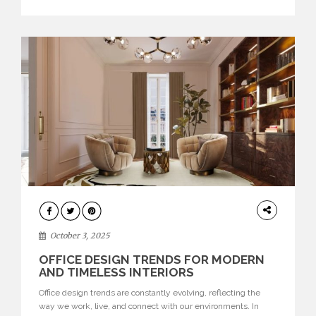
texture evokes a feeling, highlighting BRABBU’s preeminence
in contemporary luxury […]
HOME
DECOR
October 3, 2025
OFFICE DESIGN TRENDS FOR MODERN
AND TIMELESS INTERIORS
Office design trends are constantly evolving, reflecting the
way we work, live, and connect with our environments. In