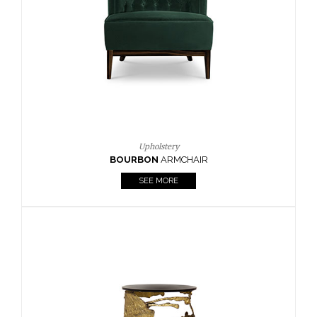
Upholstery
BOURBON
ARMCHAIR
SEE MORE