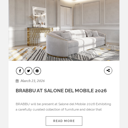
DESIGN
March 23, 2026
BRABBU AT SALONE DEL MOBILE 2026
BRABBU will be present at Salone del Mobile 2026 Exhibiting
a carefully curated collection of furniture and décor that
embodies strength, emotion, and craftsmanship. This year, the
brand’s pavilion has been designed to immerse visitors in
READ MORE
environments where each piece tells a story and every