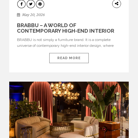
DESIGN
May 20, 2026
BRABBU – A WORLD OF
CONTEMPORARY HIGH-END INTERIOR
DESIGN
BRABBU is not simply a furniture brand. It is a complete
universe of contemporary high-end interior design, where
each piece is created to tell a story of strength, culture,
nature, and sophistication. Born from a desire to translate raw
READ MORE
natural forces and cultural heritage into modern design,
BRABBU creates furniture, lighting, rugs, and bathroom
pieces […]