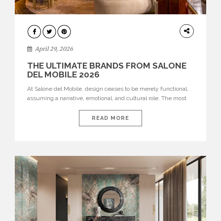
INTERIORS
April 29, 2026
THE ULTIMATE BRANDS FROM SALONE
DEL MOBILE 2026
At Salone del Mobile, design ceases to be merely functional,
assuming a narrative, emotional, and cultural role. The most
recent edition once again brought together some of the most
influential international houses—true The Ultimate Brands
READ MORE
that continue to define the course of contemporary furniture
through aesthetic innovation, technical mastery, and authorial
identity. Top brands were […]