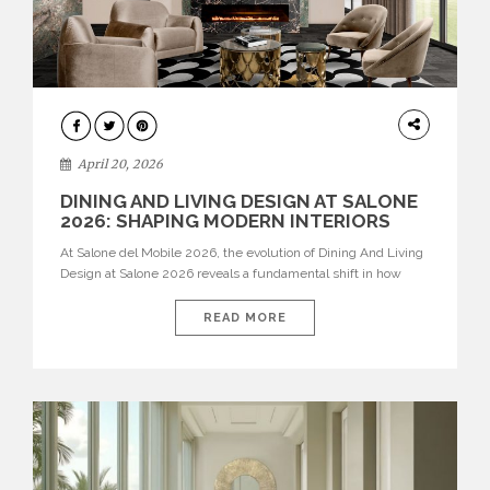
ARCHITECTURE
April 20, 2026
DINING AND LIVING DESIGN AT SALONE
2026: SHAPING MODERN INTERIORS
At Salone del Mobile 2026, the evolution of Dining And Living
Design at Salone 2026 reveals a fundamental shift in how
spaces are conceived. Dining rooms are no longer formal,
isolated environments—they are becoming fluid extensions of
READ MORE
living areas, designed for connection, experience, and
storytelling. Across Milan Design Week 2026, the latest
luxury dining room […]