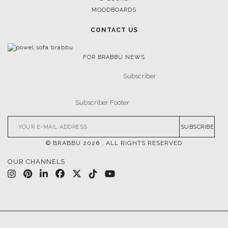
MOODBOARDS
CONTACT US
FOR BRABBU NEWS
SUBSCRIBE
© BRABBU
2026
. ALL RIGHTS RESERVED
OUR CHANNELS