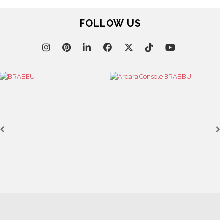
FOLLOW US