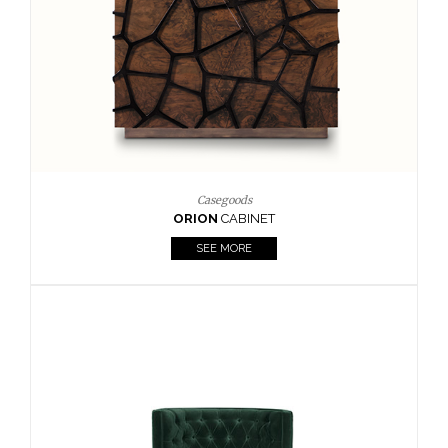
Casegoods
ORION
CABINET
SEE MORE