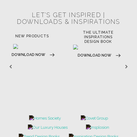
LET'S GET INSPIRED |
DOWNLOADS & INSPIRATIONS
THE ULTIMATE
NEW PRODUCTS
INSPIRATIONS
DESIGN BOOK
DOWNLOAD NOW
DOWNLOAD NOW