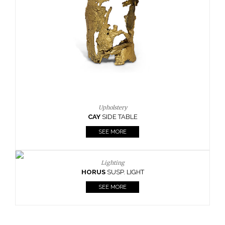
Upholstery
CAY
SIDE TABLE
SEE MORE
Lighting
HORUS
SUSP. LIGHT
SEE MORE