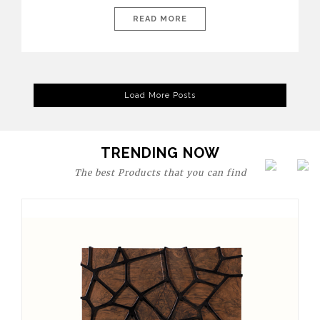
today’s world, workspaces are no longer just functional—they
are expressions of identity, creativity, and lifestyle. From bold
READ MORE
materials and rich textures to versatile layouts and statement
pieces, modern offices embrace both comfort and
sophistication. These trends show […]
Load More Posts
TRENDING NOW
The best Products that you can find