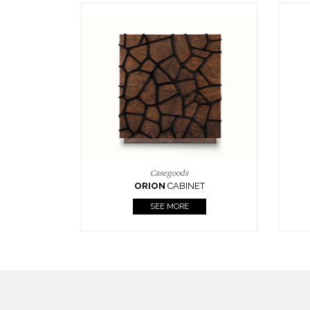
Upholstery
BOURBON
ARMCHAIR
SEE MORE