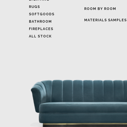
MATERIALS SAMPLES
BATHROOM
FIREPLACES
ALL STOCK