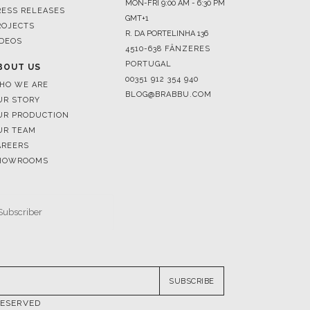
4510-638 FÂNZERES
PORTUGAL
BOUT US
00351 912 354 940
HO WE ARE
BLOG@BRABBU.COM
UR STORY
UR PRODUCTION
UR TEAM
AREERS
HOWROOMS
SUBSCRIBE
RESERVED