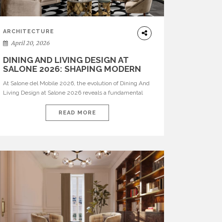
ARCHITECTURE
April 20, 2026
DINING AND LIVING DESIGN AT
SALONE 2026: SHAPING MODERN
INTERIORS
At Salone del Mobile 2026, the evolution of Dining And
Living Design at Salone 2026 reveals a fundamental
shift in how spaces are conceived. Dining rooms are no
longer formal, isolated environments—they are
READ MORE
becoming fluid extensions of living areas, designed for
connection, experience, and storytelling. Across Milan
Design Week 2026, the latest luxury dining room […]