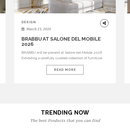
DESIGN
March 23, 2026
BRABBU AT SALONE DEL MOBILE
2026
BRABBU will be present at Salone del Mobile 2026
Exhibiting a carefully curated collection of furniture
and décor that embodies strength, emotion, and
craftsmanship. This year, the brand’s pavilion has been
READ MORE
designed to immerse visitors in environments where
each piece tells a story and every texture evokes a
feeling, highlighting BRABBU’s preeminence in
contemporary luxury […]
TRENDING NOW
The best Products that you can find