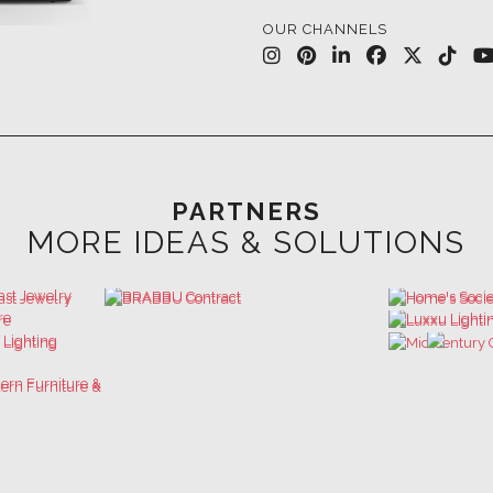
PARTNERS
MORE IDEAS & SOLUTIONS