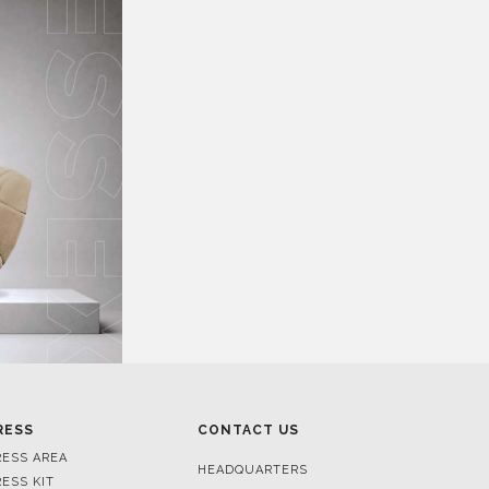
RESS
CONTACT US
RESS AREA
HEADQUARTERS
RESS KIT
MON-FRI 9:00 AM - 6:30 PM
RESS RELEASES
GMT+1
ROJECTS
R. DA PORTELINHA 136
IDEOS