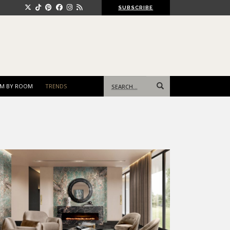
SUBSCRIBE
Search
M BY ROOM
TRENDS
for: