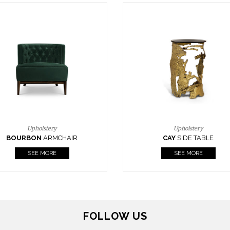
Upholstery
Lighting
CAY
SIDE TABLE
HORUS
SUSP. LIGHT
SEE MORE
SEE MORE
FOLLOW US