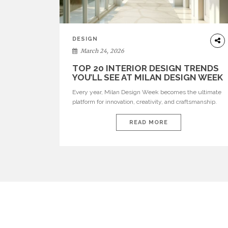
DESIGN
March 24, 2026
TOP 20 INTERIOR DESIGN TRENDS
YOU’LL SEE AT MILAN DESIGN WEEK
Every year, Milan Design Week becomes the ultimate
platform for innovation, creativity, and craftsmanship.
Visitors can explore the Top 20 Interior Design Trends
that will define interiors for 2026. From immersive
READ MORE
installations to sculptural furniture and experimental
lighting, these trends showcase how design combines
aesthetics, functionality, and emotional resonance.
Leading brands such as Boca do […]