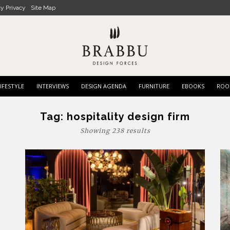
cy Privacy
Site Map
IFESTYLE
INTERVIEWS
DESIGN AGENDA
FURNITURE
EBOOKS
ROO
Tag:
hospitality design firm
Showing 238 results