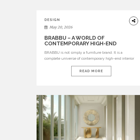
DESIGN
May 20, 2026
BRABBU – A WORLD OF
CONTEMPORARY HIGH-END
INTERIOR DESIGN
BRABBU is not simply a furniture brand. It is a
complete universe of contemporary high-end interior
design, where each piece is created to tell a story of
strength, culture, nature, and sophistication. Born from
READ MORE
a desire to translate raw natural forces and cultural
heritage into modern design, BRABBU creates
furniture, lighting, rugs, and bathroom pieces […]