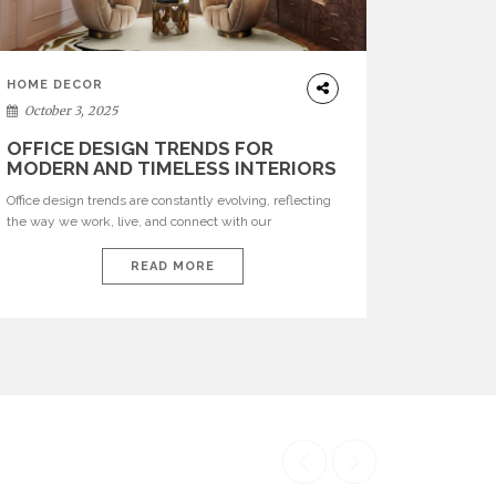
HOME DECOR
October 3, 2025
OFFICE DESIGN TRENDS FOR
MODERN AND TIMELESS INTERIORS
Office design trends are constantly evolving, reflecting
the way we work, live, and connect with our
environments. In today’s world, workspaces are no
longer just functional—they are expressions of identity,
READ MORE
creativity, and lifestyle. From bold materials and rich
textures to versatile layouts and statement pieces,
modern offices embrace both comfort and
sophistication. These trends show […]