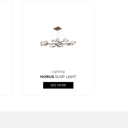
Casegoods
KAAMOS
MIRROR
SEE MORE