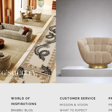
WORLD OF
CUSTOMER SERVICE
P
INSPIRATIONS
MISSION & VISION
P
BRABBU BLOG
WHAT TO EXPECT
P
INSPIRATIONS & IDEAS
VALUES
P
TRENDS
BENEFITS
P
NEWS
TERMS & CONDITIONS
V