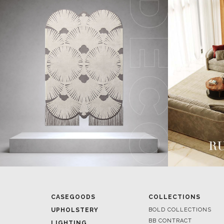
CASEGOODS
COLLECTIONS
UPHOLSTERY
BOLD COLLECTIONS
BB CONTRACT
LIGHTING
RUGS
ROOM BY ROOM
SOFTGOODS