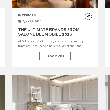
INTERIORS
April 29, 2026
THE ULTIMATE BRANDS FROM
SALONE DEL MOBILE 2026
At Salone del Mobile, design ceases to be merely
functional, assuming a narrative, emotional, and
cultural role. The most recent edition once again
brought together some of the most influential
READ MORE
international houses—true The Ultimate Brands that
continue to define the course of contemporary
furniture through aesthetic innovation, technical
mastery, and authorial identity. Top brands were […]