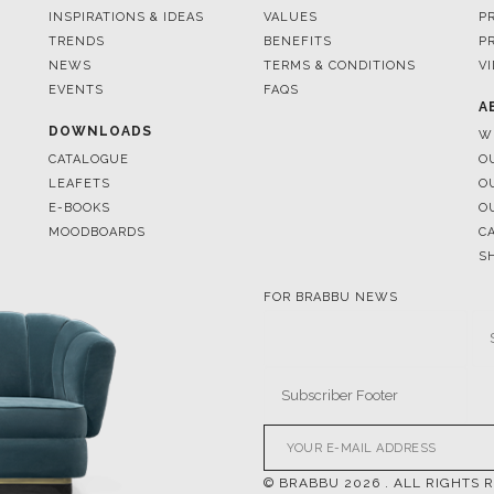
EVENTS
FAQS
A
DOWNLOADS
W
CATALOGUE
O
LEAFETS
O
E-BOOKS
O
MOODBOARDS
C
S
FOR BRABBU NEWS
© BRABBU
2026
. ALL RIGHTS 
OUR CHANNELS