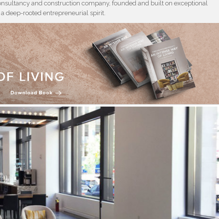
consultancy and construction company, founded and built on exceptional
 deep-rooted entrepreneurial spirit.