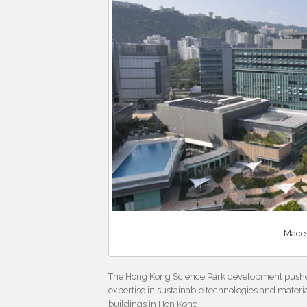
Mace 
The Hong Kong Science Park development pushed 
expertise in sustainable technologies and materi
buildings in Hon Kong.