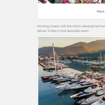
Mace 
Working closely with the client’s development a
deliver Turkey’s most desirable resort.