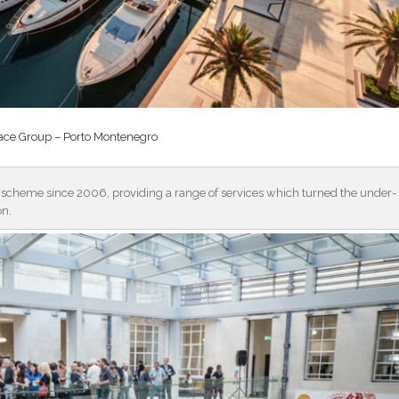
ce Group – Porto Montenegro
 scheme since 2006, providing a range of services which turned the under-
on.