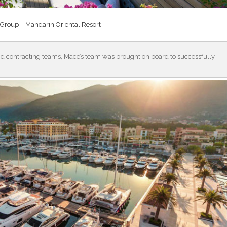
Group – Mandarin Oriental Resort
nd contracting teams, Mace’s team was brought on board to successfully