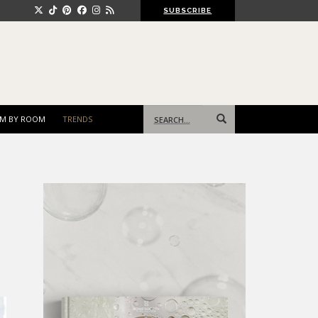
SUBSCRIBE
Search
M BY ROOM
TRENDS
for: