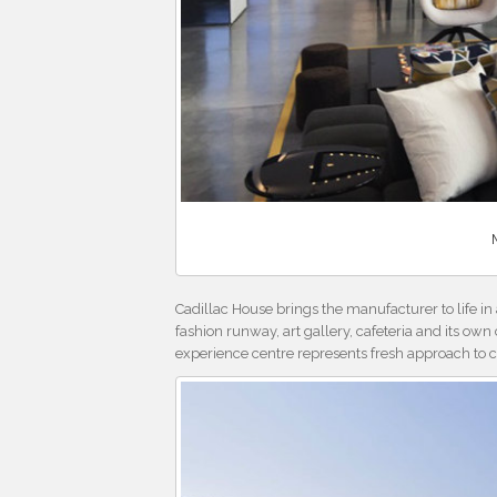
Cadillac House brings the manufacturer to life i
fashion runway, art gallery, cafeteria and its ow
experience centre represents fresh approach to c