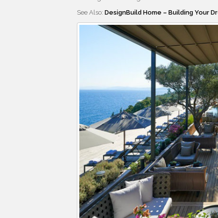
See Also:
DesignBuild Home – Building Your D