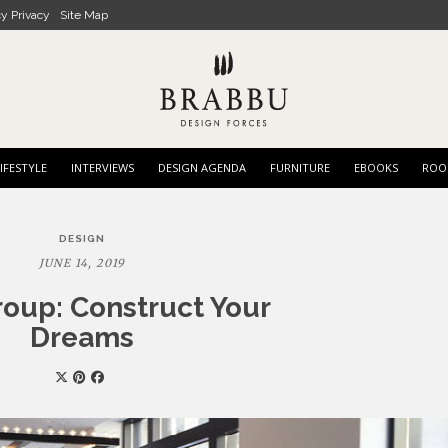
cy Privacy
Site Map
IFESTYLE
INTERVIEWS
DESIGN AGENDA
FURNITURE
EBOOKS
ROO
DESIGN
JUNE 14, 2019
oup: Construct Your
Dreams