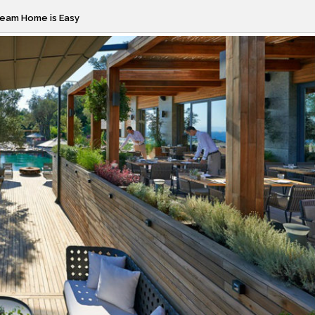
ream Home is Easy