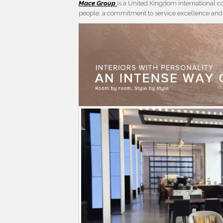
Mace Group
is a United Kingdom international 
people, a commitment to service excellence and a