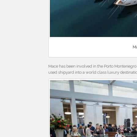
Ma
Mace has been involved in the Porto Montenegro
used shipyard into a world class luxury destinati