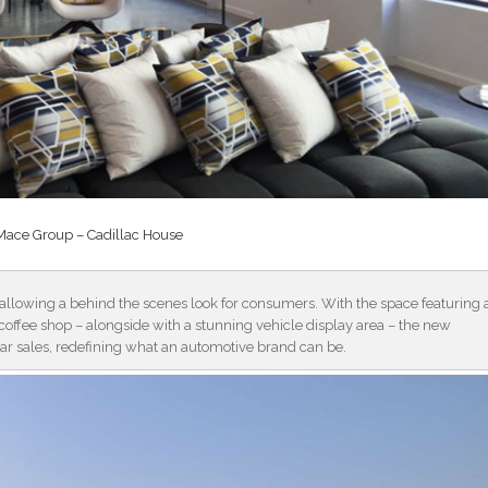
Mace Group – Cadillac House
n allowing a behind the scenes look for consumers. With the space featuring 
n coffee shop – alongside with a stunning vehicle display area – the new
ar sales, redefining what an automotive brand can be.