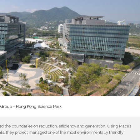
Group – Hong Kong Science Park
the boundaries on reduction, efficiency and generation. Using Mace’s
als, they project managed one of the most environmentally friendly