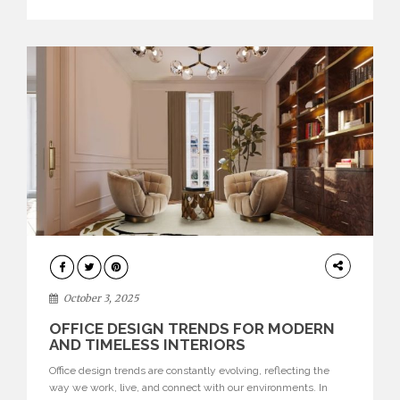
texture evokes a feeling, highlighting BRABBU’s preeminence
in contemporary luxury […]
HOME
DECOR
October 3, 2025
OFFICE DESIGN TRENDS FOR MODERN
AND TIMELESS INTERIORS
Office design trends are constantly evolving, reflecting the
way we work, live, and connect with our environments. In