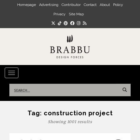
Skip to main content
Homepage
Advertising
Contributor
Contact
About
Policy
Privacy
Site Map
TOGGLE NAVIGATION
Search
for:
Tag:
construction project
Showing 1001 results