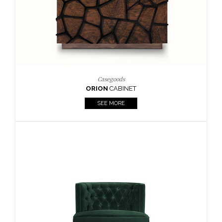
Casegoods
ORION
CABINET
SEE MORE