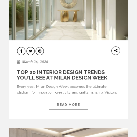
DESIGN
March 24, 2026
TOP 20 INTERIOR DESIGN TRENDS
YOU’LL SEE AT MILAN DESIGN WEEK
Every year, Milan Design Week becomes the ultimate
platform for innovation, creativity, and craftsmanship. Visitors
can explore the Top 20 Interior Design Trends that will define
interiors for 2026. From immersive installations to sculptural
READ MORE
furniture and experimental lighting, these trends showcase
how design combines aesthetics, functionality, and emotional
resonance. Leading brands such as Boca do […]