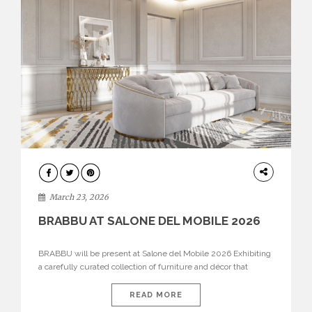
DESIGN
March 23, 2026
BRABBU AT SALONE DEL MOBILE 2026
BRABBU will be present at Salone del Mobile 2026 Exhibiting
a carefully curated collection of furniture and décor that
embodies strength, emotion, and craftsmanship. This year, the
brand’s pavilion has been designed to immerse visitors in
READ MORE
environments where each piece tells a story and every