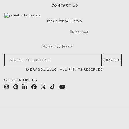
CONTACT US
FOR BRABBU NEWS
SUBSCRIBE
© BRABBU
2026
. ALL RIGHTS RESERVED
OUR CHANNELS