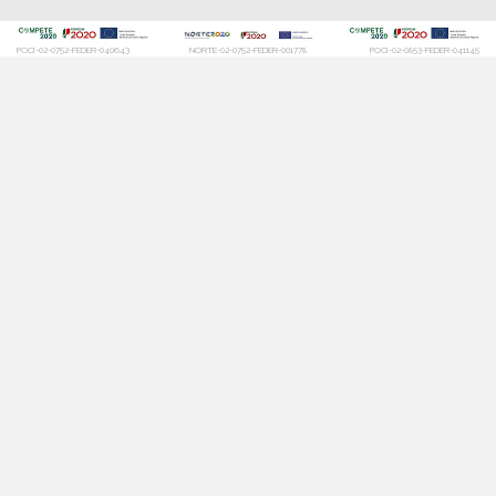
POCI-02-0752-FEDER-040643
NORTE-02-0752-FEDER-001778
POCI-02-0853-FEDER-041145