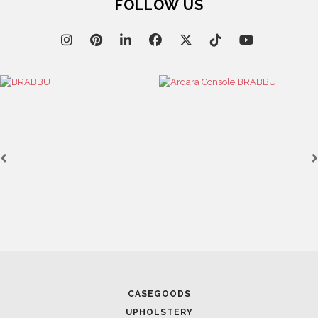
FOLLOW US
CASEGOODS
UPHOLSTERY