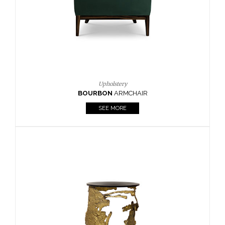
Upholstery
BOURBON
ARMCHAIR
SEE MORE