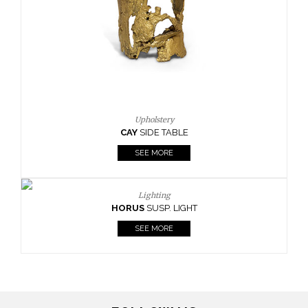
Upholstery
CAY
SIDE TABLE
SEE MORE
Lighting
HORUS
SUSP. LIGHT
SEE MORE