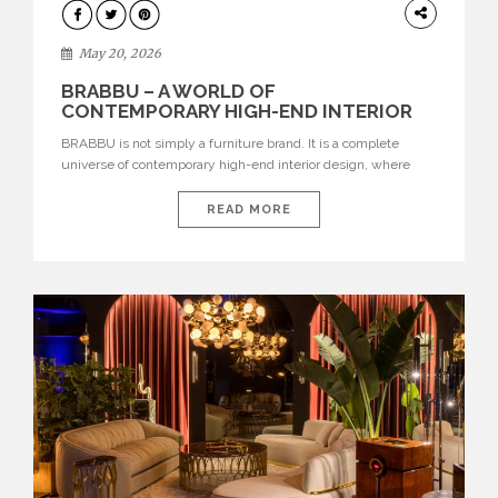
DESIGN
May 20, 2026
BRABBU – A WORLD OF
CONTEMPORARY HIGH-END INTERIOR
DESIGN
BRABBU is not simply a furniture brand. It is a complete
universe of contemporary high-end interior design, where
each piece is created to tell a story of strength, culture,
nature, and sophistication. Born from a desire to translate raw
READ MORE
natural forces and cultural heritage into modern design,
BRABBU creates furniture, lighting, rugs, and bathroom
pieces […]