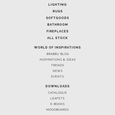
LIGHTING
RUGS
SOFTGOODS
BATHROOM
FIREPLACES
ALL STOCK
WORLD OF INSPIRATIONS
BRABBU BLOG
INSPIRATIONS & IDEAS
TRENDS
NEWS
EVENTS
DOWNLOADS
CATALOGUE
LEAFETS
E-BOOKS
MOODBOARDS