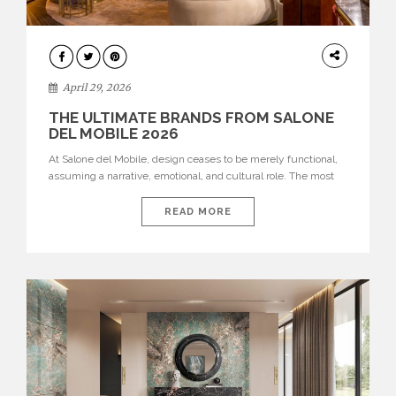
INTERIORS
April 29, 2026
THE ULTIMATE BRANDS FROM SALONE
DEL MOBILE 2026
At Salone del Mobile, design ceases to be merely functional,
assuming a narrative, emotional, and cultural role. The most
recent edition once again brought together some of the most
influential international houses—true The Ultimate Brands
READ MORE
that continue to define the course of contemporary furniture
through aesthetic innovation, technical mastery, and authorial
identity. Top brands were […]