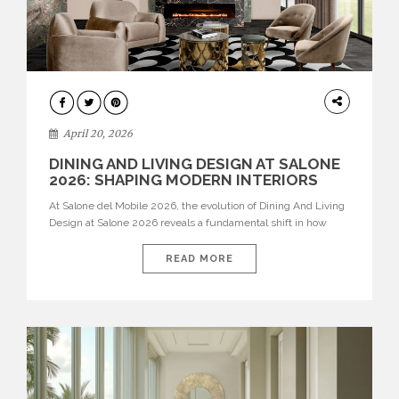
ARCHITECTURE
April 20, 2026
DINING AND LIVING DESIGN AT SALONE
2026: SHAPING MODERN INTERIORS
At Salone del Mobile 2026, the evolution of Dining And Living
Design at Salone 2026 reveals a fundamental shift in how
spaces are conceived. Dining rooms are no longer formal,
isolated environments—they are becoming fluid extensions of
READ MORE
living areas, designed for connection, experience, and
storytelling. Across Milan Design Week 2026, the latest
luxury dining room […]