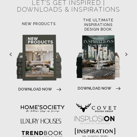
LET'S GET INSPIRED |
DOWNLOADS & INSPIRATIONS
THE ULTIMATE
NEW PRODUCTS
INSPIRATIONS
DESIGN BOOK
DOWNLOAD NOW
DOWNLOAD NOW