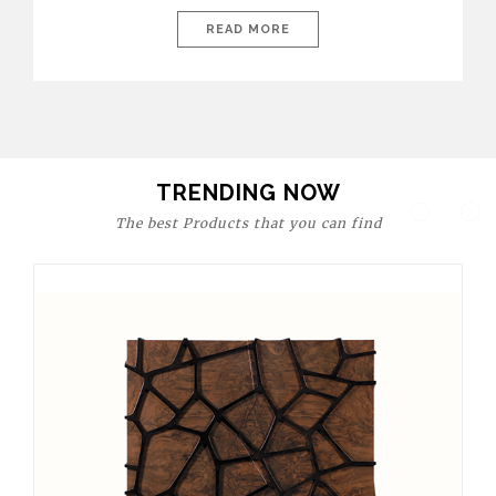
today’s world, workspaces are no longer just functional—they
are expressions of identity, creativity, and lifestyle. From bold
READ MORE
materials and rich textures to versatile layouts and statement
pieces, modern offices embrace both comfort and
sophistication. These trends show […]
TRENDING NOW
The best Products that you can find