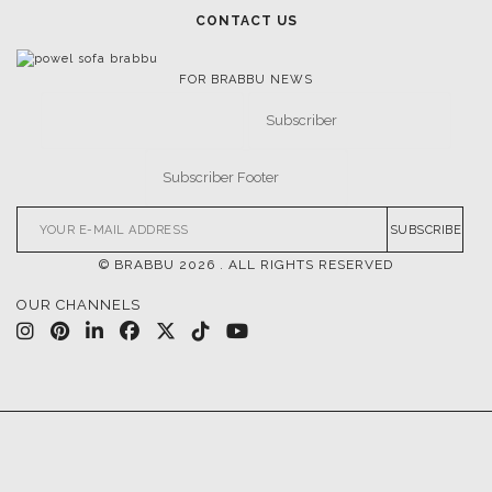
CONTACT US
FOR BRABBU NEWS
SUBSCRIBE
© BRABBU
2026
. ALL RIGHTS RESERVED
OUR CHANNELS