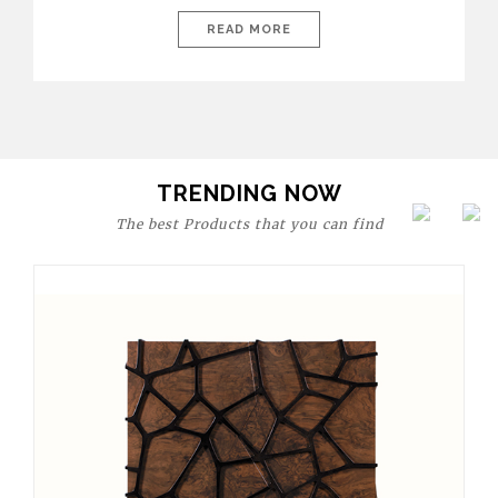
today’s world, workspaces are no longer just functional—they
are expressions of identity, creativity, and lifestyle. From bold
READ MORE
materials and rich textures to versatile layouts and statement
pieces, modern offices embrace both comfort and
sophistication. These trends show […]
TRENDING NOW
The best Products that you can find