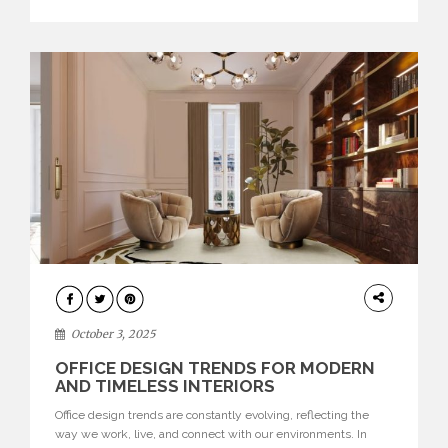
texture evokes a feeling, highlighting BRABBU’s preeminence
in contemporary luxury […]
HOME
DECOR
October 3, 2025
OFFICE DESIGN TRENDS FOR MODERN
AND TIMELESS INTERIORS
Office design trends are constantly evolving, reflecting the
way we work, live, and connect with our environments. In