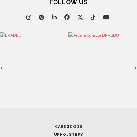
FOLLOW US
CASEGOODS
UPHOLSTERY