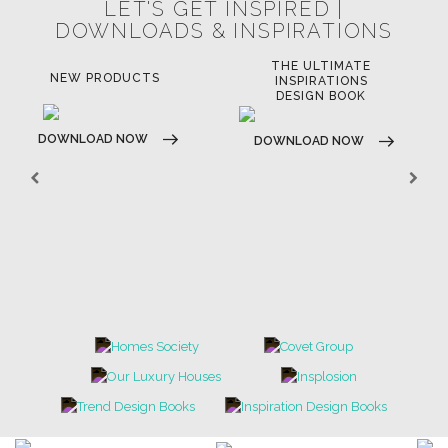
LET'S GET INSPIRED |
DOWNLOADS & INSPIRATIONS
THE ULTIMATE
NEW PRODUCTS
INSPIRATIONS
DESIGN BOOK
DOWNLOAD NOW
DOWNLOAD NOW