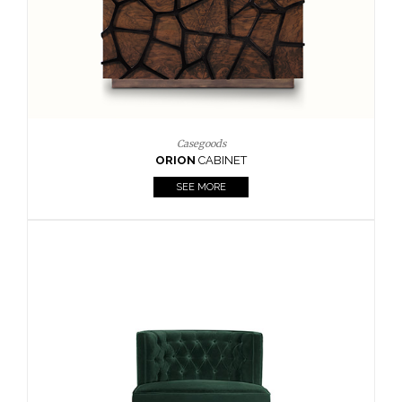
Upholstery
BOURBON
ARMCHAIR
SEE MORE
Upholstery
CAY
SIDE TABLE