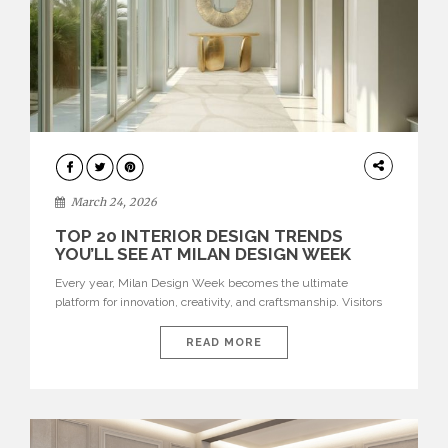
DESIGN
March 24, 2026
TOP 20 INTERIOR DESIGN TRENDS
YOU’LL SEE AT MILAN DESIGN WEEK
Every year, Milan Design Week becomes the ultimate
platform for innovation, creativity, and craftsmanship. Visitors
can explore the Top 20 Interior Design Trends that will define
interiors for 2026. From immersive installations to sculptural
READ MORE
furniture and experimental lighting, these trends showcase
how design combines aesthetics, functionality, and emotional
resonance. Leading brands such as Boca do […]