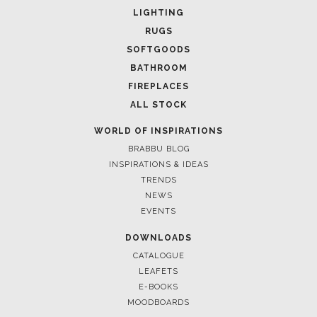
LIGHTING
RUGS
SOFTGOODS
BATHROOM
FIREPLACES
ALL STOCK
WORLD OF INSPIRATIONS
BRABBU BLOG
INSPIRATIONS & IDEAS
TRENDS
NEWS
EVENTS
DOWNLOADS
CATALOGUE
LEAFETS
E-BOOKS
MOODBOARDS