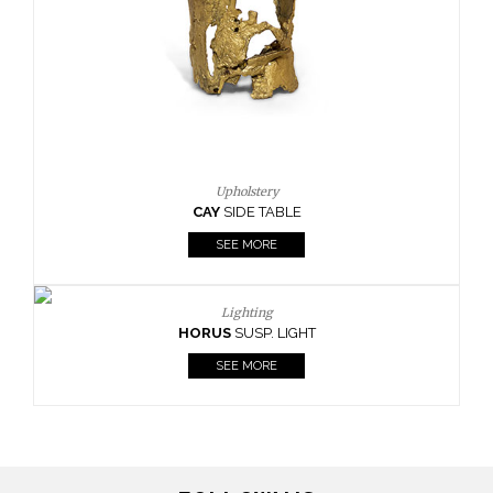
Casegoods
KAAMOS
MIRROR
SEE MORE