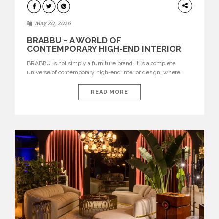
DESIGN
May 20, 2026
BRABBU – A WORLD OF
CONTEMPORARY HIGH-END INTERIOR
DESIGN
BRABBU is not simply a furniture brand. It is a complete
universe of contemporary high-end interior design, where
each piece is created to tell a story of strength, culture,
nature, and sophistication. Born from a desire to translate raw
READ MORE
natural forces and cultural heritage into modern design,
BRABBU creates furniture, lighting, rugs, and bathroom
pieces […]