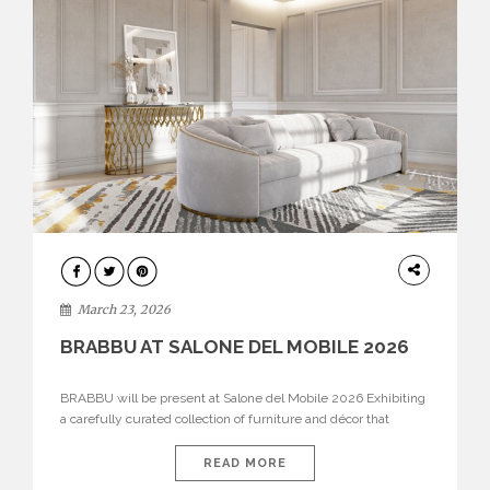
DESIGN
March 23, 2026
BRABBU AT SALONE DEL MOBILE 2026
BRABBU will be present at Salone del Mobile 2026 Exhibiting
a carefully curated collection of furniture and décor that
embodies strength, emotion, and craftsmanship. This year, the
brand’s pavilion has been designed to immerse visitors in
READ MORE
environments where each piece tells a story and every