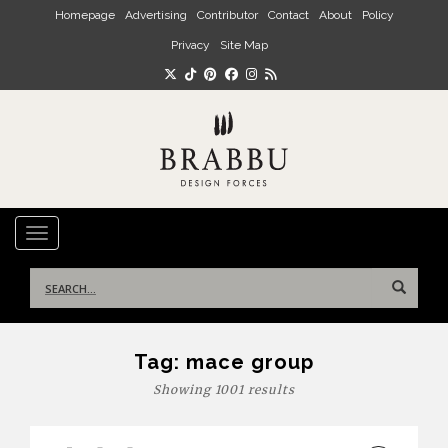
Skip to main content
Homepage
Advertising
Contributor
Contact
About
Policy
Privacy
Site Map
TOGGLE NAVIGATION
Search
for:
Tag:
mace group
Showing 1001 results