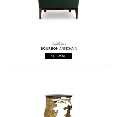
SEE MORE
Lighting
HORUS
SUSP. LIGHT
SEE MORE