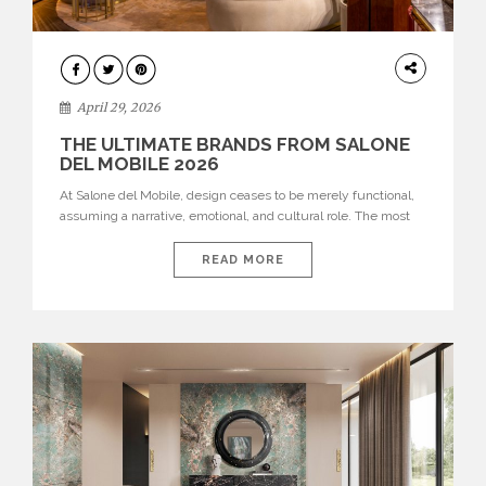
INTERIORS
April 29, 2026
THE ULTIMATE BRANDS FROM SALONE
DEL MOBILE 2026
At Salone del Mobile, design ceases to be merely functional,
assuming a narrative, emotional, and cultural role. The most
recent edition once again brought together some of the most
influential international houses—true The Ultimate Brands
READ MORE
that continue to define the course of contemporary furniture
through aesthetic innovation, technical mastery, and authorial
identity. Top brands were […]