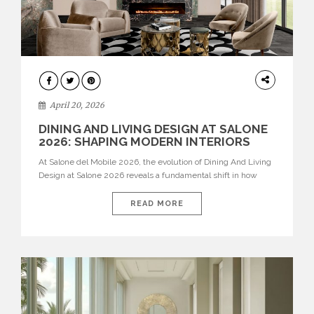
ARCHITECTURE
April 20, 2026
DINING AND LIVING DESIGN AT SALONE
2026: SHAPING MODERN INTERIORS
At Salone del Mobile 2026, the evolution of Dining And Living
Design at Salone 2026 reveals a fundamental shift in how
spaces are conceived. Dining rooms are no longer formal,
isolated environments—they are becoming fluid extensions of
READ MORE
living areas, designed for connection, experience, and
storytelling. Across Milan Design Week 2026, the latest
luxury dining room […]