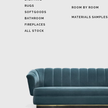
MATERIALS SAMPLES
BATHROOM
FIREPLACES
ALL STOCK