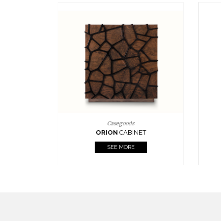
Upholstery
BOURBON
ARMCHAIR
SEE MORE