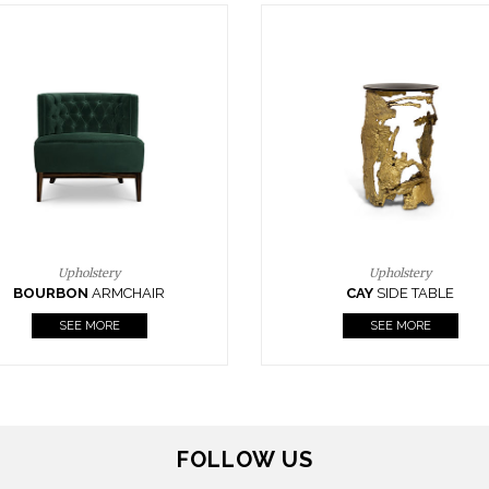
Upholstery
Lighting
CAY
SIDE TABLE
HORUS
SUSP. LIGHT
SEE MORE
SEE MORE
FOLLOW US