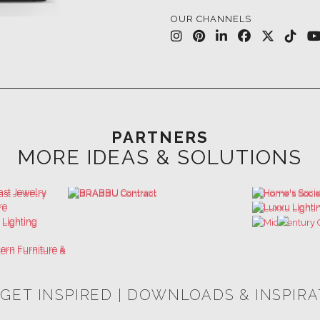
PARTNERS
MORE IDEAS & SOLUTIONS
 GET INSPIRED | DOWNLOADS & INSPIR
HOSPITALITY INTERIOR DESIGN
LUXURY HOUSES BOOK
IDEAS