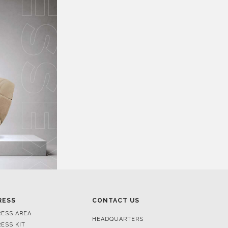
RESS
CONTACT US
RESS AREA
HEADQUARTERS
RESS KIT
MON-FRI 9:00 AM - 6:30 PM
RESS RELEASES
GMT+1
ROJECTS
R. DA PORTELINHA 136
IDEOS