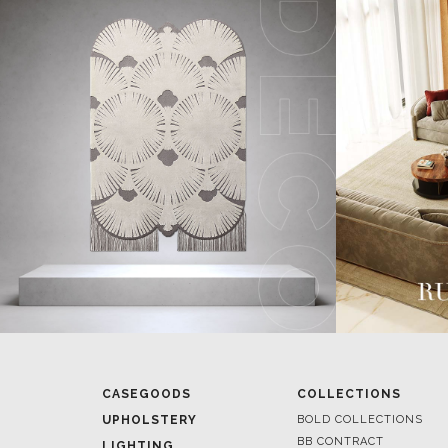
CASEGOODS
COLLECTIONS
UPHOLSTERY
BOLD COLLECTIONS
BB CONTRACT
LIGHTING
RUGS
ROOM BY ROOM
SOFTGOODS