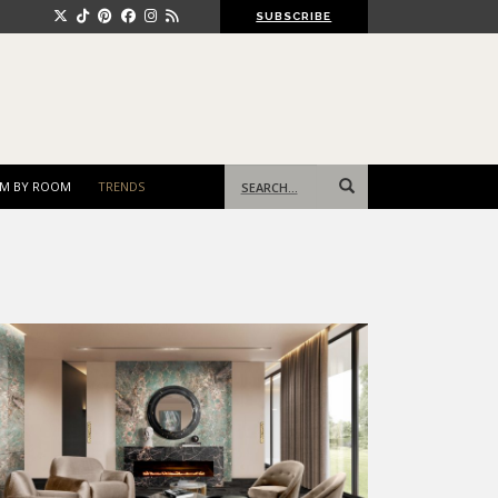
SUBSCRIBE
Search
M BY ROOM
TRENDS
for: