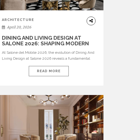
ARCHITECTURE
April 20, 2026
DINING AND LIVING DESIGN AT
SALONE 2026: SHAPING MODERN
INTERIORS
At Salone del Mobile 2026, the evolution of Dining And
Living Design at Salone 2026 reveals a fundamental
shift in how spaces are conceived. Dining rooms are no
longer formal, isolated environments—they are
READ MORE
becoming fluid extensions of living areas, designed for
connection, experience, and storytelling. Across Milan
Design Week 2026, the latest luxury dining room […]