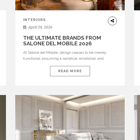
INTERIORS
April 29, 2026
THE ULTIMATE BRANDS FROM
SALONE DEL MOBILE 2026
At Salone del Mobile, design ceases to be merely
functional, assuming a narrative, emotional, and
cultural role. The most recent edition once again
brought together some of the most influential
READ MORE
international houses—true The Ultimate Brands that
continue to define the course of contemporary
furniture through aesthetic innovation, technical
mastery, and authorial identity. Top brands were […]