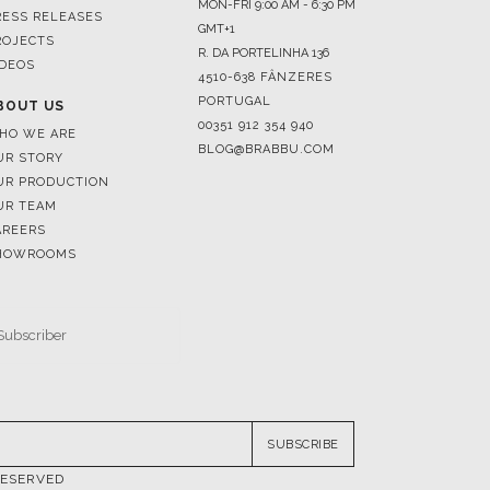
4510-638 FÂNZERES
PORTUGAL
BOUT US
00351 912 354 940
HO WE ARE
BLOG@BRABBU.COM
UR STORY
UR PRODUCTION
UR TEAM
AREERS
HOWROOMS
SUBSCRIBE
RESERVED