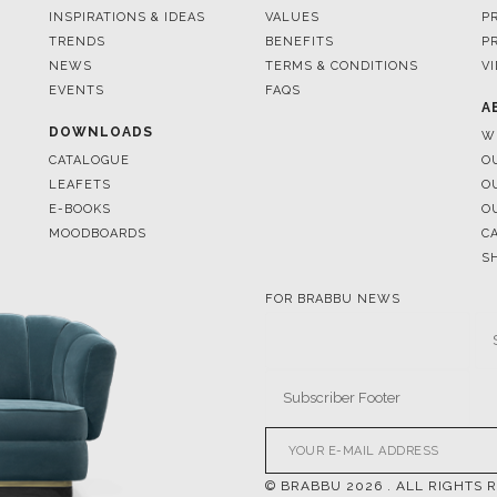
EVENTS
FAQS
A
DOWNLOADS
W
CATALOGUE
O
LEAFETS
O
E-BOOKS
O
MOODBOARDS
C
S
FOR BRABBU NEWS
© BRABBU
2026
. ALL RIGHTS 
OUR CHANNELS