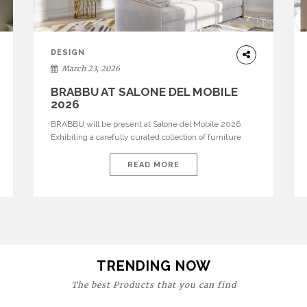
DESIGN
March 23, 2026
BRABBU AT SALONE DEL MOBILE
2026
BRABBU will be present at Salone del Mobile 2026
Exhibiting a carefully curated collection of furniture
and décor that embodies strength, emotion, and
craftsmanship. This year, the brand’s pavilion has been
READ MORE
designed to immerse visitors in environments where
each piece tells a story and every texture evokes a
feeling, highlighting BRABBU’s preeminence in
contemporary luxury […]
TRENDING NOW
The best Products that you can find