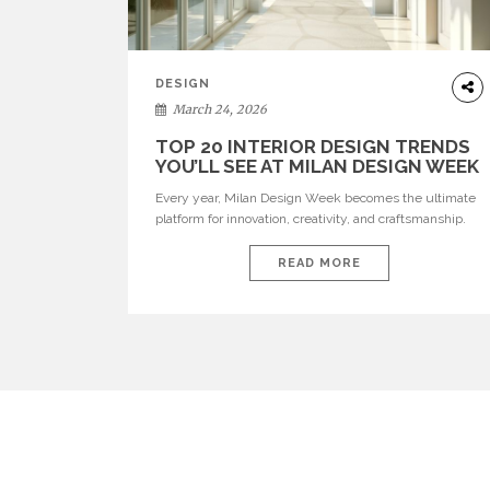
DESIGN
March 24, 2026
TOP 20 INTERIOR DESIGN TRENDS
YOU’LL SEE AT MILAN DESIGN WEEK
Every year, Milan Design Week becomes the ultimate
platform for innovation, creativity, and craftsmanship.
Visitors can explore the Top 20 Interior Design Trends
that will define interiors for 2026. From immersive
READ MORE
installations to sculptural furniture and experimental
lighting, these trends showcase how design combines
aesthetics, functionality, and emotional resonance.
Leading brands such as Boca do […]