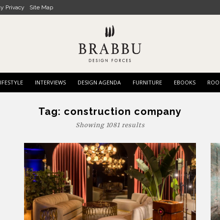
cy Privacy
Site Map
IFESTYLE
INTERVIEWS
DESIGN AGENDA
FURNITURE
EBOOKS
ROO
Tag:
construction company
Showing 1081 results