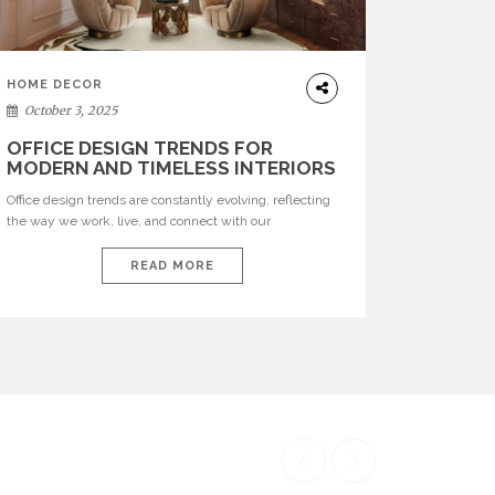
HOME DECOR
October 3, 2025
OFFICE DESIGN TRENDS FOR
MODERN AND TIMELESS INTERIORS
Office design trends are constantly evolving, reflecting
the way we work, live, and connect with our
environments. In today’s world, workspaces are no
longer just functional—they are expressions of identity,
READ MORE
creativity, and lifestyle. From bold materials and rich
textures to versatile layouts and statement pieces,
modern offices embrace both comfort and
sophistication. These trends show […]