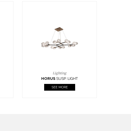
Casegoods
KAAMOS
MIRROR
SEE MORE