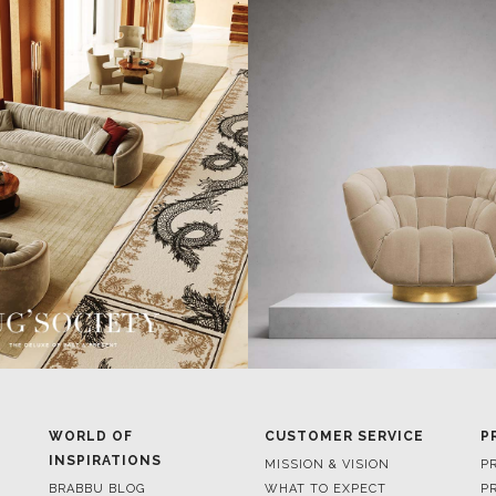
WORLD OF
CUSTOMER SERVICE
P
INSPIRATIONS
MISSION & VISION
P
BRABBU BLOG
WHAT TO EXPECT
P
INSPIRATIONS & IDEAS
VALUES
P
TRENDS
BENEFITS
P
NEWS
TERMS & CONDITIONS
V