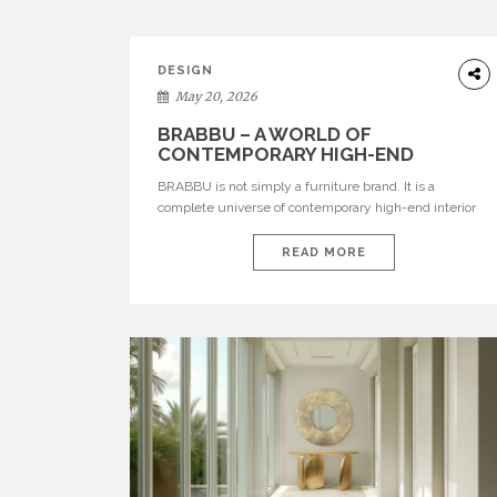
DESIGN
May 20, 2026
BRABBU – A WORLD OF
CONTEMPORARY HIGH-END
INTERIOR DESIGN
BRABBU is not simply a furniture brand. It is a
complete universe of contemporary high-end interior
design, where each piece is created to tell a story of
strength, culture, nature, and sophistication. Born from
READ MORE
a desire to translate raw natural forces and cultural
heritage into modern design, BRABBU creates
furniture, lighting, rugs, and bathroom pieces […]