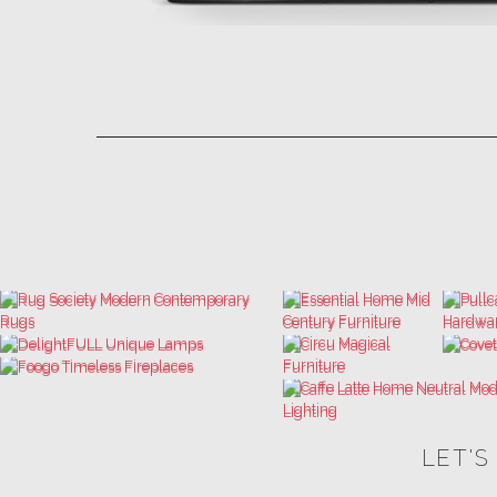
LET'S
THE ULTIMATE INSPIRATIONS
LUXURY BATHROOM TRENDS
DESIGN BOOK