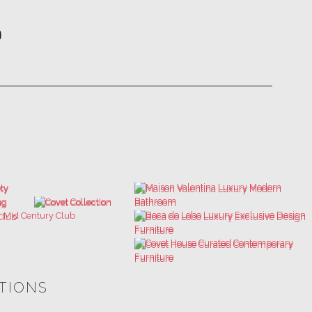
ATIONS
ULTIMATE COLLECTOR'S LUXURY
BEST INTERIOR DESIGNERS
DESIGN MAGAZINE
NEW YORK AND NEW JERSEY