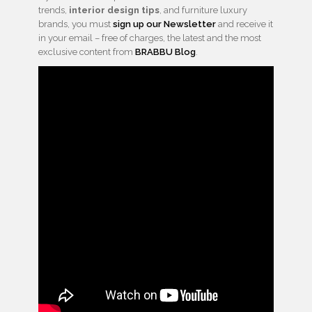
trends,
interior design tips
, and furniture luxury
brands, you must
sign up our Newsletter
and receive it
in your email – free of charges, the latest and the most
exclusive content from
BRABBU Blog
.