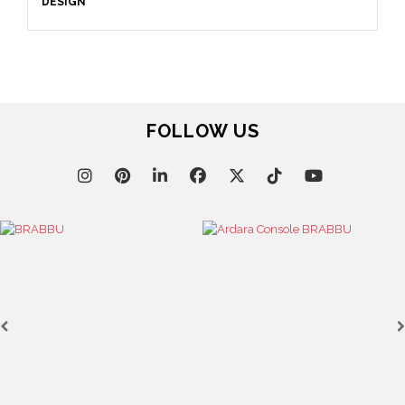
DESIGN
FOLLOW US