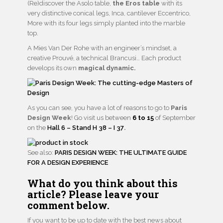
(Re)discover the Asolo table,
the Eros table
with its
very distinctive conical legs, Inca, cantilever Eccentrico,
More with its four legs simply planted into the marble
top.
A Mies Van Der Rohe with an engineer’s mindset, a
creative Prouvé, a technical Brancusi… Each product
develops its own
magical dynamic.
As you can see, you have a lot of reasons to go to
Paris
Design Week
! Go visit us between
6 to 15
of September
on the
Hall 6 – Stand H 38 – I 37
.
See also:
PARIS DESIGN WEEK: THE ULTIMATE GUIDE
FOR A DESIGN EXPERIENCE
What do you think about this
article? Please leave your
comment below.
If you want to be up to date with the best news about