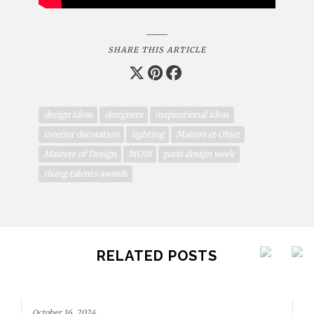
SHARE THIS ARTICLE
design ideas
designers
inspirational ideas
interior decoration
lighting
Maison et Objet
Masters of Design
MO18
paris design week
rising talents awards
RELATED POSTS
October 16, 2024