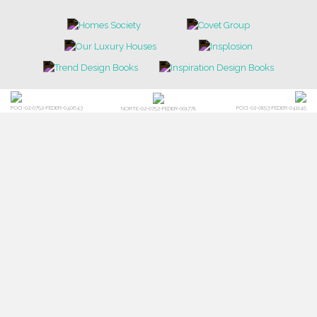
POCI-02-0752-FEDER-040643
POCI-02-0853-FEDER-041145
NORTE-02-0752-FEDER-001778