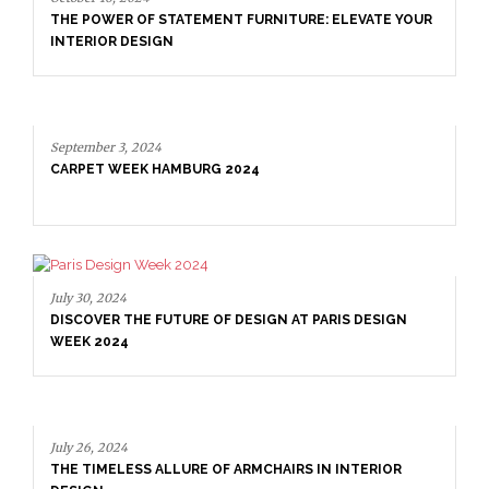
THE POWER OF STATEMENT FURNITURE: ELEVATE YOUR
INTERIOR DESIGN
September 3, 2024
CARPET WEEK HAMBURG 2024
July 30, 2024
DISCOVER THE FUTURE OF DESIGN AT PARIS DESIGN
WEEK 2024
July 26, 2024
THE TIMELESS ALLURE OF ARMCHAIRS IN INTERIOR