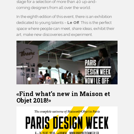
stage for a selection of more than 40 up-and-
coming designers from all over the world.
In the eighth edition of this event, there is an exhibition
dedicated to young talents –
Le Off
. This is the perfect
space where people can meet, share ideas, exhibit their
art, make new discoveries and experiment.
«Find what’s new in Maison et
Objet 2018!»