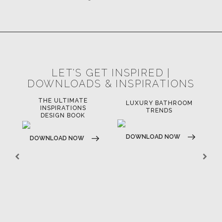
LET'S GET INSPIRED |
DOWNLOADS & INSPIRATIONS
THE ULTIMATE
LUXURY BATHROOM
LU
INSPIRATIONS
TRENDS
DESIGN BOOK
DOWNLOAD NOW
D
DOWNLOAD NOW