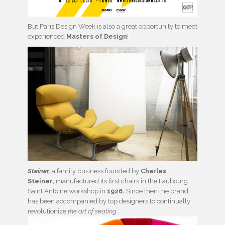
But Paris Design Week is also a great opportunity to meet
experienced
Masters of Design
!
Steiner,
a family business founded by
Charles
Steiner,
manufactured its first chairs in the Faubourg
Saint Antoine workshop in
1926.
Since then the brand
has been accompanied by top designers to continually
revolutionize
the art of seating
.