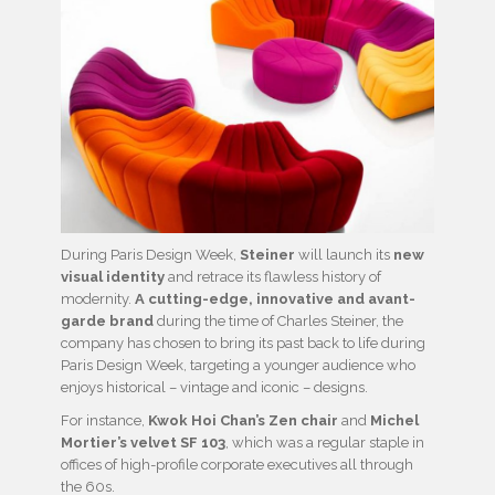
During Paris Design Week,
Steiner
will launch its
new
visual
identity
and retrace its flawless history of
modernity.
A cutting-edge, innovative and avant-
garde brand
during the time of Charles Steiner, the
company has chosen to bring its past back to life during
Paris Design Week, targeting a younger audience who
enjoys historical – vintage and iconic – designs.
For instance,
Kwok Hoi Chan’s Zen chair
and
Michel
Mortier’s velvet SF 103
, which was a regular staple in
offices of high-profile corporate executives all through
the 60s.