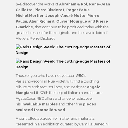
(Re)discover the works of
Abraham & Rol, René-Jean
Caillette, Pierre Disderot, Roger Fatus,
Michel Mortier, Joseph-André Motte, Pierre
Paulin, Alain Richard, Olivier Mourgue and Pierre
Guariche
, that continue to be produced today with the
greatest respect for the originals and the savoir-faire of
Ateliers Pierre Disderot.
Those of you who have not yet seen
RBC
’s
Paris showroom in Rue Violet will find a touching
tribute to architect, sculptor, and designer
Angelo
Mangiarotti
. With the help of Italian manufacturer
AgapeCasa, RBC offers a chance to rediscover
his
invaluable marbles
and other fine
pieces
sculpted from solid wood
.
A controlled approach of matter and materials,
presented in an exhibition curated by Camilla Benedini.