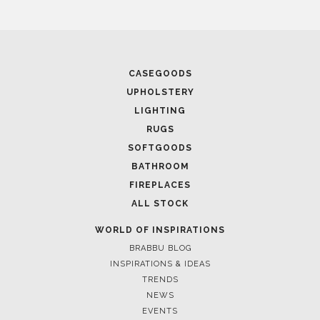
CASEGOODS
UPHOLSTERY
LIGHTING
RUGS
SOFTGOODS
BATHROOM
FIREPLACES
ALL STOCK
WORLD OF INSPIRATIONS
BRABBU BLOG
INSPIRATIONS & IDEAS
TRENDS
NEWS
EVENTS