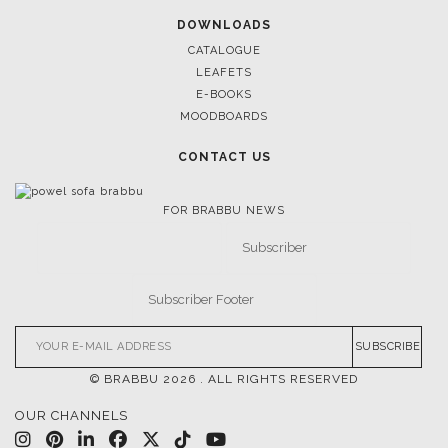
DOWNLOADS
CATALOGUE
LEAFETS
E-BOOKS
MOODBOARDS
CONTACT US
FOR BRABBU NEWS
SUBSCRIBE
© BRABBU
2026
. ALL RIGHTS RESERVED
OUR CHANNELS