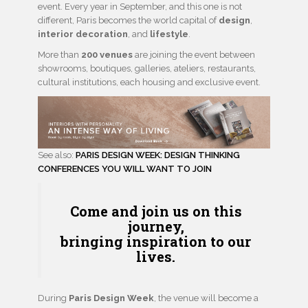
event. Every year in September, and this one is not
different, Paris becomes the world capital of
design
,
interior decoration
, and
lifestyle
.
More than
200 venues
are joining the event between
showrooms, boutiques, galleries, ateliers, restaurants,
cultural institutions, each housing and exclusive event.
See also:
PARIS DESIGN WEEK: DESIGN THINKING
CONFERENCES YOU WILL WANT TO JOIN
Come and join us on this
journey,
bringing
inspiration
to our
lives.
During
Paris Design Week
, the venue will become a