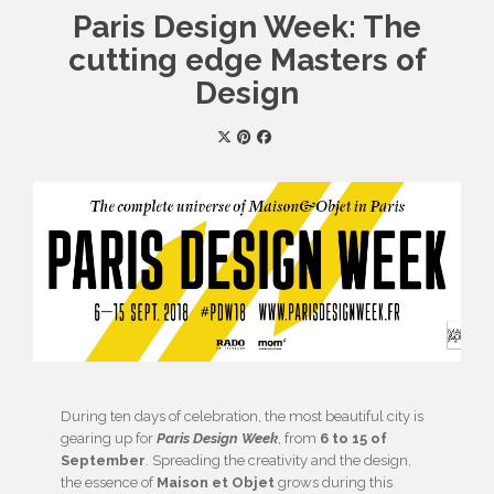
Paris Design Week: The
cutting edge Masters of
Design
During ten days of celebration, the most beautiful city is
gearing up for
Paris Design Week
, from
6 to 15 of
September
. Spreading the creativity and the design,
the essence of
Maison et Objet
grows during this