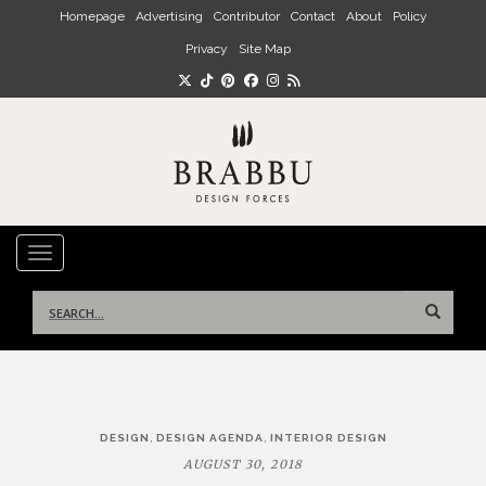
Skip to main content
Homepage
Advertising
Contributor
Contact
About
Policy
Privacy
Site Map
TOGGLE NAVIGATION
Search
for:
Post
,
,
DESIGN
DESIGN AGENDA
INTERIOR DESIGN
navigation
AUGUST 30, 2018