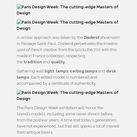
A similar approach was taken by the
Disderot
showroom
in Passage Saint-Paul. Disderot perpetuates the
timeless
spirit of French creation
from the 50s to the 70s with this
made in France collection, respecting
the
tradition
and
quality.
Gathering wall
light
,
lamps
,
ceiling lamps
and
desk
lamps
. Each edited model is numbered and
accompanied by a certificate of authenticity.
The Paris Design Week exhibition will honor the
brand’s models, including some never shown before,
from the postwar years. A time that today’s generations
have not experienced, but that still sparks a lot of interest
from antique lovers.