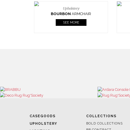
Upholstery
BOURBON
ARMCHAIR
SEE MORE
CASEGOODS
COLLECTIONS
UPHOLSTERY
BOLD COLLECTIONS
BB CONTRACT