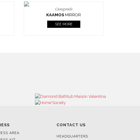
Casegoods
KAAMOS
MIRROR
SEE MORE
RESS
CONTACT US
RESS AREA
HEADQUARTERS
RESS KIT