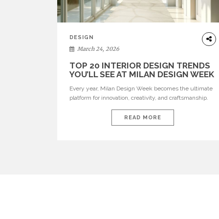
DESIGN
March 24, 2026
TOP 20 INTERIOR DESIGN TRENDS
YOU’LL SEE AT MILAN DESIGN WEEK
Every year, Milan Design Week becomes the ultimate
platform for innovation, creativity, and craftsmanship.
Visitors can explore the Top 20 Interior Design Trends
that will define interiors for 2026. From immersive
READ MORE
installations to sculptural furniture and experimental
lighting, these trends showcase how design combines
aesthetics, functionality, and emotional resonance.
Leading brands such as Boca do […]