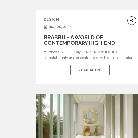
DESIGN
May 20, 2026
BRABBU – A WORLD OF
CONTEMPORARY HIGH-END
INTERIOR DESIGN
BRABBU is not simply a furniture brand. It is a
complete universe of contemporary high-end interior
design, where each piece is created to tell a story of
strength, culture, nature, and sophistication. Born from
READ MORE
a desire to translate raw natural forces and cultural
heritage into modern design, BRABBU creates
furniture, lighting, rugs, and bathroom pieces […]