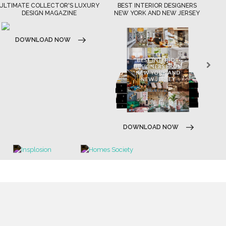
XURY
BEST INTERIOR DESIGNERS
BEST INTERIOR DESIGNERS
NEW YORK AND NEW JERSEY
CALIFORNIA
DOWNLOAD NOW
DOWNLOAD NOW