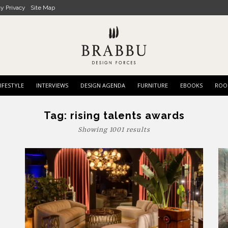
cy Privacy
Site Map
IFESTYLE
INTERVIEWS
DESIGN AGENDA
FURNITURE
EBOOKS
ROO
Tag:
rising talents awards
Showing 1001 results