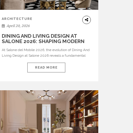
ARCHITECTURE
April 20, 2026
DINING AND LIVING DESIGN AT
SALONE 2026: SHAPING MODERN
INTERIORS
At Salone del Mobile 2026, the evolution of Dining And
Living Design at Salone 2026 reveals a fundamental
shift in how spaces are conceived. Dining rooms are no
longer formal, isolated environments—they are
READ MORE
becoming fluid extensions of living areas, designed for
connection, experience, and storytelling. Across Milan
Design Week 2026, the latest luxury dining room […]