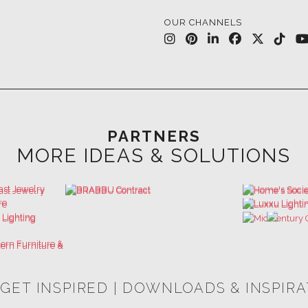
OUR CHANNELS
PARTNERS
MORE IDEAS & SOLUTIONS
 GET INSPIRED | DOWNLOADS & INSPIR