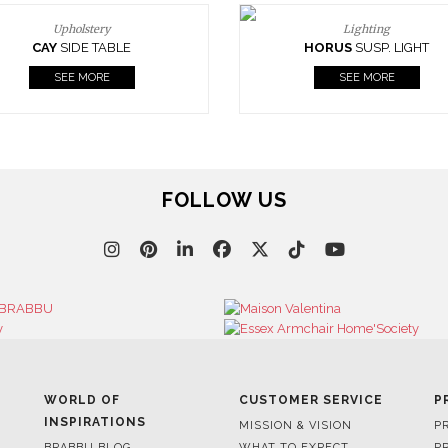
Upholstery
Lighting
CAY
SIDE TABLE
HORUS
SUSP. LIGHT
SEE MORE
SEE MORE
FOLLOW US
WORLD OF
CUSTOMER SERVICE
P
INSPIRATIONS
MISSION & VISION
P
BRABBU BLOG
WHAT TO EXPECT
P