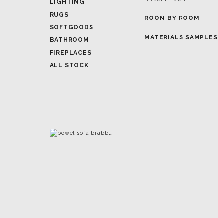
LIGHTING
RUGS
ROOM BY ROOM
SOFTGOODS
MATERIALS SAMPLES
BATHROOM
FIREPLACES
ALL STOCK