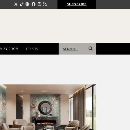
SUBSCRIBE
Search
M BY ROOM
TRENDS
for: