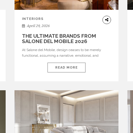
INTERIORS
April 29, 2026
THE ULTIMATE BRANDS FROM
SALONE DEL MOBILE 2026
At Salone del Mobile, design ceases to be merely
functional, assuming a narrative, emotional, and
cultural role. The most recent edition once again
brought together some of the most influential
READ MORE
international houses—true The Ultimate Brands that
continue to define the course of contemporary
furniture through aesthetic innovation, technical
mastery, and authorial identity. Top brands were […]