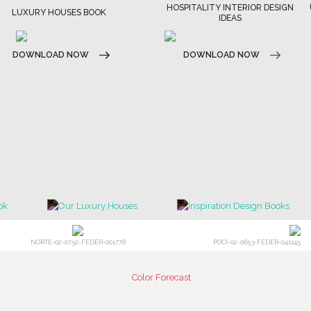
HOSPITALITY INTERIOR DESIGN
ULTIMATE COLLECTOR'S LU
IDEAS
DESIGN MAGAZINE
DOWNLOAD NOW
DOWNLOAD NOW
NORTE-02-0752-FEDER-001778
POCI-02-0853-FEDER-041145