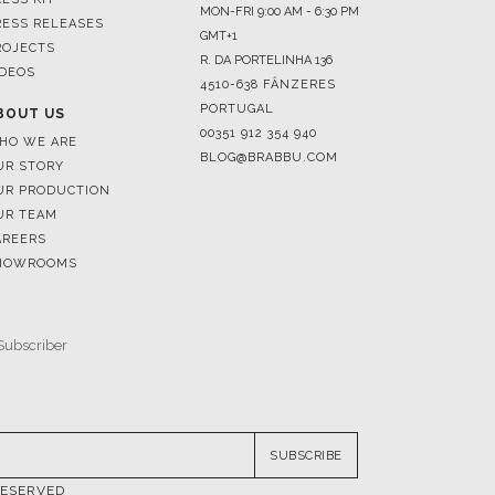
MON-FRI 9:00 AM - 6:30 PM
RESS RELEASES
GMT+1
ROJECTS
R. DA PORTELINHA 136
IDEOS
4510-638 FÂNZERES
PORTUGAL
BOUT US
00351 912 354 940
HO WE ARE
BLOG@BRABBU.COM
UR STORY
UR PRODUCTION
UR TEAM
AREERS
HOWROOMS
SUBSCRIBE
RESERVED