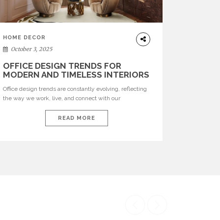
HOME DECOR
October 3, 2025
OFFICE DESIGN TRENDS FOR
MODERN AND TIMELESS INTERIORS
Office design trends are constantly evolving, reflecting
the way we work, live, and connect with our
environments. In today’s world, workspaces are no
longer just functional—they are expressions of identity,
READ MORE
creativity, and lifestyle. From bold materials and rich
textures to versatile layouts and statement pieces,
modern offices embrace both comfort and
sophistication. These trends show […]