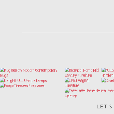
LET'S