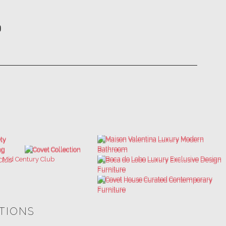
ATIONS