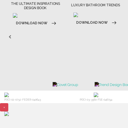
ATIONS
LUXURY BATHROOM TRENDS
LUXURY HOUSES BOOK
DOWNLOAD NOW
DOWNLOAD NOW
POCI-02-0752-FEDER-040643
POCI-03-3560-FSE-046794
×