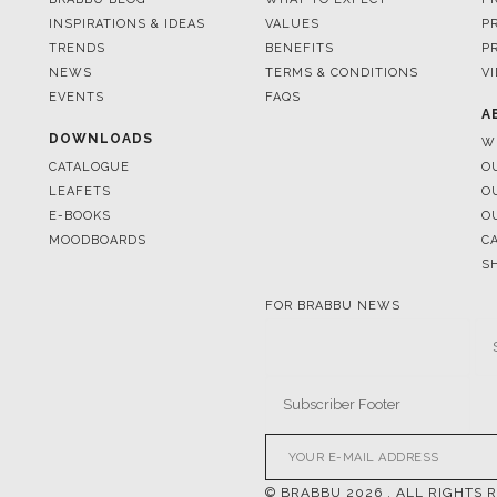
INSPIRATIONS & IDEAS
VALUES
P
TRENDS
BENEFITS
P
NEWS
TERMS & CONDITIONS
V
EVENTS
FAQS
A
DOWNLOADS
W
CATALOGUE
O
LEAFETS
O
E-BOOKS
O
MOODBOARDS
C
S
FOR BRABBU NEWS
© BRABBU
2026
. ALL RIGHTS 