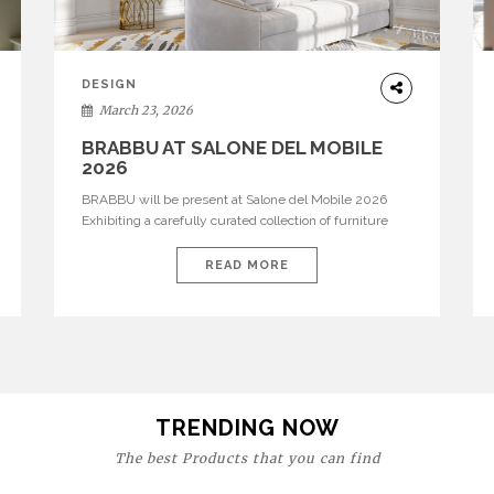
DESIGN
March 23, 2026
BRABBU AT SALONE DEL MOBILE
2026
BRABBU will be present at Salone del Mobile 2026
Exhibiting a carefully curated collection of furniture
and décor that embodies strength, emotion, and
craftsmanship. This year, the brand’s pavilion has been
READ MORE
designed to immerse visitors in environments where
each piece tells a story and every texture evokes a
feeling, highlighting BRABBU’s preeminence in
contemporary luxury […]
TRENDING NOW
The best Products that you can find