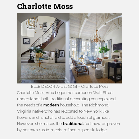
Charlotte Moss
ELLE DECOR A-List 2024 – Charlotte Moss
Charlotte Moss, who began her career on Wall Street,
understands both traditional decorating concepts and
the needs of a
modern
household. The Richmond,
Virginia native who has relocated to New York like
flowers and is not afraid to add a touch of glamour.
However, she makes the
traditional
feel new, as proven
by her own rustic-meets-refined Aspen ski lodge.