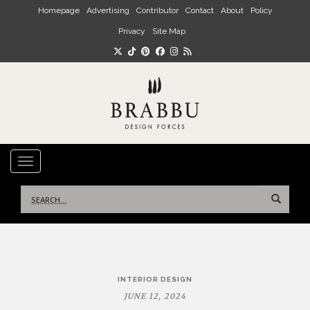
Skip to main content
Homepage
Advertising
Contributor
Contact
About
Policy
Privacy
Site Map
TOGGLE NAVIGATION
Search
for:
Post
INTERIOR DESIGN
navigation
JUNE 12, 2024