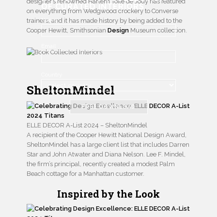
designer’s renowned Harlem Toile de Jouy has featured
OF CURATED INTERIORS
on everything from Wedgwood crockery to Converse
Name
trainers, and it has made history by being added to the
Cooper Hewitt, Smithsonian
Design
Museum collection.
Email
Country
SheltonMindel
FREE DOWNLOAD
ELLE DECOR A-List 2024 – SheltonMindel
A recipient of the Cooper Hewitt National Design Award,
SheltonMindel has a large client list that includes Darren
Star and John Atwater and Diana Nelson. Lee F. Mindel,
the firm’s principal, recently created a modest Palm
Beach cottage for a Manhattan customer.
Inspired by the Look