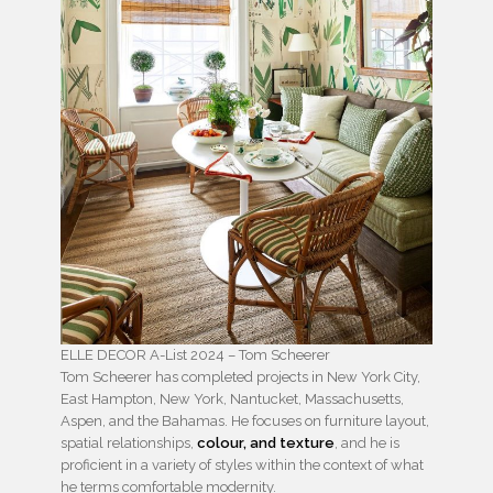
ELLE DECOR A-List 2024 – Tom Scheerer
Tom Scheerer has completed projects in New York City,
East Hampton, New York, Nantucket, Massachusetts,
Aspen, and the Bahamas. He focuses on furniture layout,
spatial relationships,
colour, and texture
, and he is
proficient in a variety of styles within the context of what
he terms comfortable modernity.