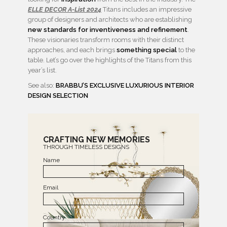
ELLE DECOR A-List 2024
Titans includes an impressive
group of designers and architects who are establishing
new standards for inventiveness and refinement
.
These visionaries transform rooms with their distinct
approaches, and each brings
something special
to the
table. Let’s go over the highlights of the Titans from this
year’s list.
See also:
BRABBU’S EXCLUSIVE LUXURIOUS INTERIOR
DESIGN SELECTION
CRAFTING NEW MEMORIES
THROUGH TIMELESS DESIGNS
Name
Email
Country