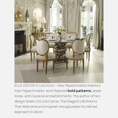
ELLE DECOR A-List 2024 – Alex Papachristidis Interiors
Alex Papachristidis’ work features
bold patterns
, jewel
tones, and classical embellishments. The author of two
design books, his 2022 tome, The Elegant Life Rooms
That Welcome and Inspired, encapsulates his refined
approach to decor.