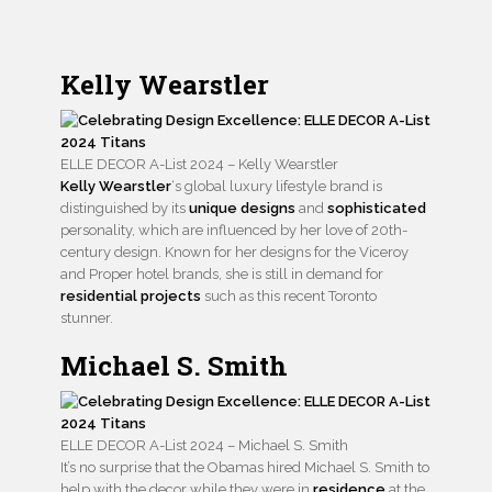
Kelly Wearstler
ELLE DECOR A-List 2024 – Kelly Wearstler
Kelly Wearstler
‘s global luxury lifestyle brand is
distinguished by its
unique designs
and
sophisticated
personality, which are influenced by her love of 20th-
century design. Known for her designs for the Viceroy
and Proper hotel brands, she is still in demand for
residential projects
such as this recent Toronto
stunner.
Michael S. Smith
ELLE DECOR A-List 2024 – Michael S. Smith
It’s no surprise that the Obamas hired Michael S. Smith to
help with the decor while they were in
residence
at the