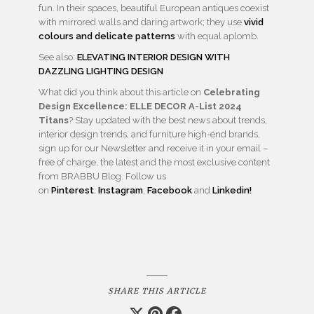
fun. In their spaces, beautiful European antiques coexist
with mirrored walls and daring artwork; they use
vivid
colours and delicate patterns
with equal aplomb.
See also:
ELEVATING INTERIOR DESIGN WITH
DAZZLING LIGHTING DESIGN
What did you think about this article on
Celebrating
Design Excellence: ELLE DECOR A-List 2024
Titans
? Stay updated with the best news about trends,
interior design trends, and furniture high-end brands,
sign up for our Newsletter and receive it in your email –
free of charge, the latest and the most exclusive content
from BRABBU Blog. Follow us
on
Pinterest
,
Instagram
,
Facebook
and
Linkedin!
SHARE THIS ARTICLE