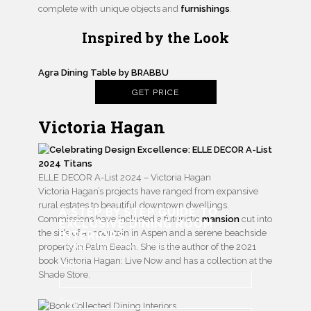
complete with unique objects and
furnishings
.
Inspired by the Look
Agra Dining Table by BRABBU
GET PRICE
Victoria Hagan
ELLE DECOR A-List 2024 – Victoria Hagan
Victoria Hagan’s projects have ranged from expansive
rural estates to beautiful downtown dwellings.
A STEP BY STEP GUIDE TO
Commissions have included a futuristic
mansion
cut into
EXCLUSIVE DINING ROOM
the side of a mountain in Aspen and a serene beachside
INTERIORS
Products | Inspirations | Projects
property in Palm Beach. She is the author of the 2021
book Victoria Hagan: Live Now and has a collection at the
Name
Shade Store.
Email