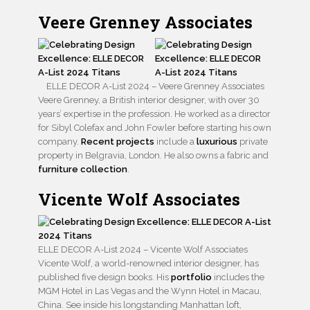
Veere Grenney Associates
ELLE DECOR A-List 2024 – Veere Grenney Associates
Veere Grenney, a British interior designer, with over 30
years’ expertise in the profession. He worked as a director
for Sibyl Colefax and John Fowler before starting his own
company.
Recent projects
include a
luxurious
private
property in Belgravia, London. He also owns a fabric and
furniture collection
.
Vicente Wolf Associates
ELLE DECOR A-List 2024 – Vicente Wolf Associates
Vicente Wolf, a world-renowned interior designer, has
published five design books. His
portfolio
includes the
MGM Hotel in Las Vegas and the Wynn Hotel in Macau,
China. See inside his longstanding Manhattan loft,