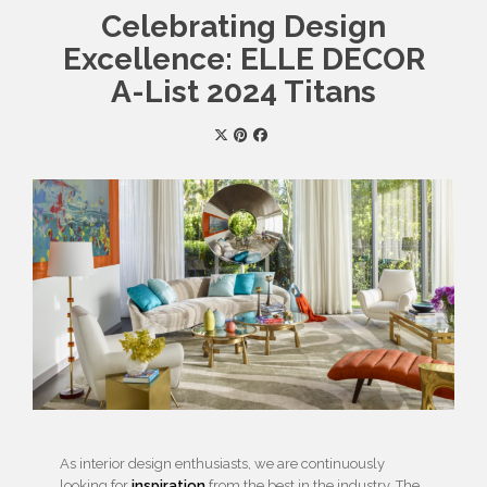
Celebrating Design
Excellence: ELLE DECOR
A-List 2024 Titans
As interior design enthusiasts, we are continuously
looking for
inspiration
from the best in the industry. The