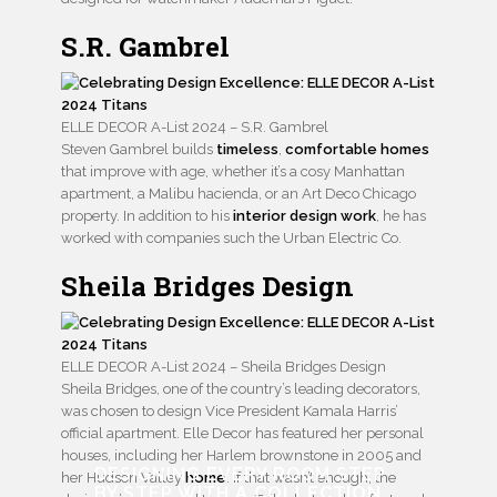
S.R. Gambrel
ELLE DECOR A-List 2024 – S.R. Gambrel
Steven Gambrel builds
timeless
,
comfortable homes
that improve with age, whether it’s a cosy Manhattan
apartment, a Malibu hacienda, or an Art Deco Chicago
property. In addition to his
interior design work
, he has
worked with companies such the Urban Electric Co.
Sheila Bridges Design
ELLE DECOR A-List 2024 – Sheila Bridges Design
Sheila Bridges, one of the country’s leading decorators,
was chosen to design Vice President Kamala Harris’
official apartment. Elle Decor has featured her personal
houses, including her Harlem brownstone in 2005 and
DESIGNING EVERY ROOM STEP
her Hudson Valley
home
. If that wasn’t enough, the
BY STEP WITH
A COLLECTION