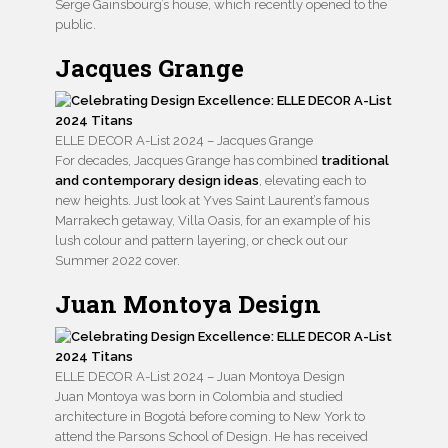
Serge Gainsbourg’s house, which recently opened to the
public.
Jacques Grange
ELLE DECOR A-List 2024 – Jacques Grange
For decades, Jacques Grange has combined
traditional
and contemporary design ideas
, elevating each to
new heights. Just look at Yves Saint Laurent’s famous
Marrakech getaway, Villa Oasis, for an example of his
lush colour and pattern layering, or check out our
Summer 2022 cover.
Juan Montoya Design
ELLE DECOR A-List 2024 – Juan Montoya Design
Juan Montoya was born in Colombia and studied
architecture in Bogotá before coming to New York to
attend the Parsons School of Design. He has received