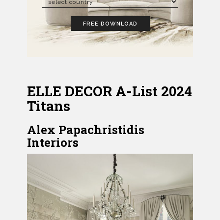
FREE DOWNLOAD
ELLE DECOR A-List 2024
Titans
Alex Papachristidis
Interiors