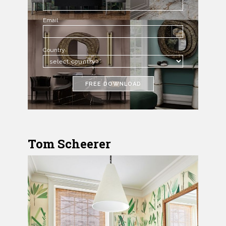
Email
Country
FREE DOWNLOAD
Tom Scheerer