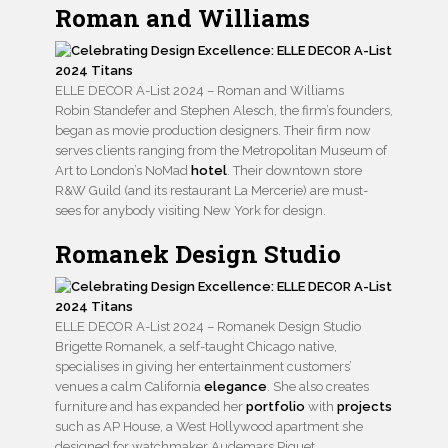
Roman and Williams
ELLE DECOR A-List 2024 – Roman and Williams
Robin Standefer and Stephen Alesch, the firm’s founders,
began as movie production designers. Their firm now
serves clients ranging from the Metropolitan Museum of
Art to London’s NoMad
hotel
. Their downtown store
R&W Guild (and its restaurant La Mercerie) are must-
sees for anybody visiting New York for design.
Romanek Design Studio
ELLE DECOR A-List 2024 – Romanek Design Studio
Brigette Romanek, a self-taught Chicago native,
specialises in giving her entertainment customers’
venues a calm California
elegance
. She also creates
furniture and has expanded her
portfolio
with
projects
such as AP House, a West Hollywood apartment she
designed for watchmaker Audemars Piguet.