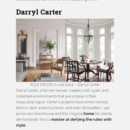
Darryl Carter
ELLE DECOR A-List 2024 – Darryl Carter
Darryl Carter, a former lawyer, creates cold, quiet, and
collected environments that are unique in their
masculine rigour. Carter’s projects have smart neutral
fabrics, dark wood furniture, and bold silhouettes – yet,
as his own townhouse and this Virginia
home
for clients
demonstrate, he is a
master at defying the rules with
style
.