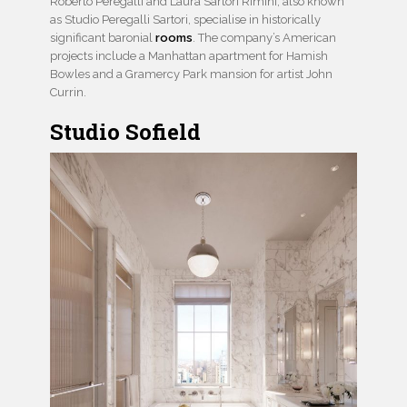
Roberto Peregalli and Laura Sartori Rimini, also known
as Studio Peregalli Sartori, specialise in historically
significant baronial
rooms
. The company’s American
projects include a Manhattan apartment for Hamish
Bowles and a Gramercy Park mansion for artist John
Currin.
Studio Sofield