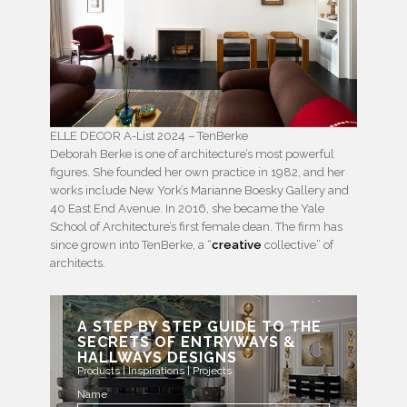
ELLE DECOR A-List 2024 – TenBerke
Deborah Berke is one of architecture’s most powerful
figures. She founded her own practice in 1982, and her
works include New York’s Marianne Boesky Gallery and
40 East End Avenue. In 2016, she became the Yale
School of Architecture’s first female dean. The firm has
since grown into TenBerke, a “
creative
collective” of
architects.
A STEP BY STEP GUIDE TO THE
SECRETS OF ENTRYWAYS &
HALLWAYS DESIGNS
Products | Inspirations | Projects
Name