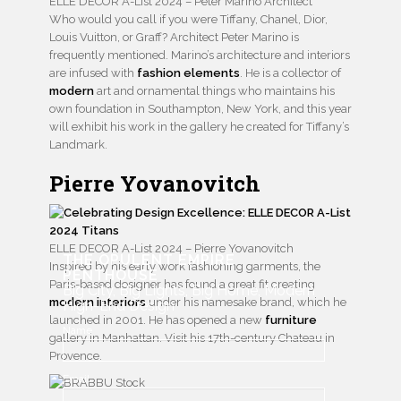
ELLE DECOR A-List 2024 – Peter Marino Architect
Who would you call if you were Tiffany, Chanel, Dior,
Louis Vuitton, or Graff? Architect Peter Marino is
frequently mentioned. Marino’s architecture and interiors
are infused with
fashion elements
. He is a collector of
modern
art and ornamental things who maintains his
own foundation in Southampton, New York, and this year
will exhibit his work in the gallery he created for Tiffany’s
Landmark.
Pierre Yovanovitch
ELLE DECOR A-List 2024 – Pierre Yovanovitch
THE OPULENT EMPIRE
Inspired by his early work fashioning garments, the
PENTHOUSE
Paris-based designer has found a great fit creating
Big City, Big Lights, Big Home, Modern
modern interiors
under his namesake brand, which he
High-End Design
launched in 2001. He has opened a new
furniture
Name
gallery in Manhattan. Visit his 17th-century Chateau in
Provence.
Email