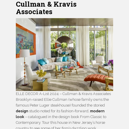
Cullman & Kravis
Associates
ELLE DECOR A-List 2024 – Cullman & Kravis Associates
Brooklyn-raised Ellie Cullman (whose family owns the
famous Peter Luger steakhouse) founded the storied
design
studio noted for its fashion-forward,
modern
look
– catalogued in the design book From Classic to
Contemporary. Tour this house in New Jersey’s horse
country to see some of her firm’s dazzling work.