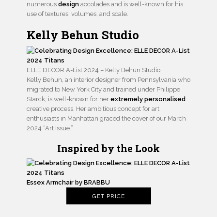
numerous
design
accolades and is well-known for his
use of textures, volumes, and scale.
Kelly Behun Studio
ELLE DECOR A-List 2024 – Kelly Behun Studio
Kelly Behun, an interior designer from Pennsylvania who
migrated to New York City and trained under Philippe
Starck, is well-known for her
extremely personalised
creative process. Her ambitious concept for art
enthusiasts in Manhattan graced the cover of our March
2024 “Art Issue.”
Inspired by the Look
Essex Armchair by BRABBU
GET PRICE