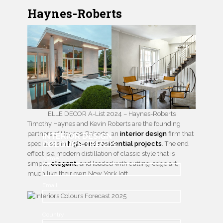
Haynes-Roberts
ELLE DECOR A-List 2024 – Haynes-Roberts
Timothy Haynes and Kevin Roberts are the founding
partners of Haynes-Roberts, an
interior design
firm that
INTERIOR DESIGN
specialises in
COLOURS TRENDS
high-end residential projects
. The end
effect is a modern distillation of classic style that is
Name
simple,
elegant
, and loaded with cutting-edge art,
much like their own New York loft.
Email
Country