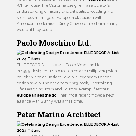
White House. The California designer has a curator’s
understanding of history and antiquities, resulting in a
seamless marriage of European classicism with
American modernism. Cindy Crawford hired him; many
would, if they could.
Paolo Moschino Ltd.
ELLE DECOR A-List 2024 – Paolo Moschino Ltd.
In 1995, designers Paolo Moschino and Philip Vergeylen
bought Nicholas Haslam Studio, a legendary London
design studio. The designers’ 2023 book, Entertaining
Life: Designing Town and Country, exemplifies their
european aesthetic
. Their most recent move: a new
alliance with Bunny Williams Home.
Peter Marino Architect