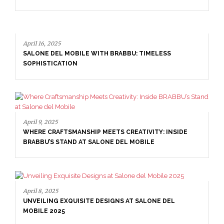
16, 2025
NE DEL MOBILE WITH BRABBU: TIMELESS
ISTICATION
April 16, 20
9, 2025
SALONE D
E CRAFTSMANSHIP MEETS CREATIVITY: INSIDE
SOPHISTI
BU’S STAND AT SALONE DEL MOBILE
8, 2025
ILING EXQUISITE DESIGNS AT SALONE DEL
LE 2025