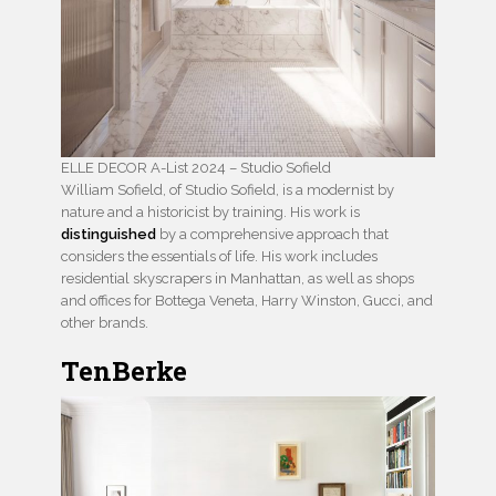
ELLE DECOR A-List 2024 – Studio Sofield
William Sofield, of Studio Sofield, is a modernist by
nature and a historicist by training. His work is
distinguished
by a comprehensive approach that
considers the essentials of life. His work includes
residential skyscrapers in Manhattan, as well as shops
and offices for Bottega Veneta, Harry Winston, Gucci, and
other brands.
TenBerke