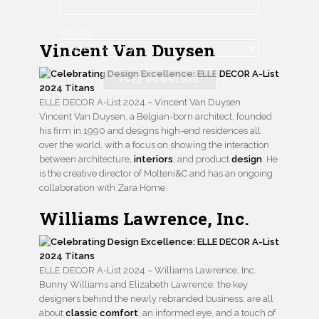
Country
Vincent Van Duysen
FREE DOWNLOAD
ELLE DECOR A-List 2024 – Vincent Van Duysen
Vincent Van Duysen, a Belgian-born architect, founded
his firm in 1990 and designs high-end residences all
over the world, with a focus on showing the interaction
between architecture,
interiors
, and product
design
. He
is the creative director of Molteni&C and has an ongoing
collaboration with Zara Home.
Williams Lawrence, Inc.
ELLE DECOR A-List 2024 – Williams Lawrence, Inc.
Bunny Williams and Elizabeth Lawrence, the key
designers behind the newly rebranded business, are all
about
classic comfort
, an informed eye, and a touch of