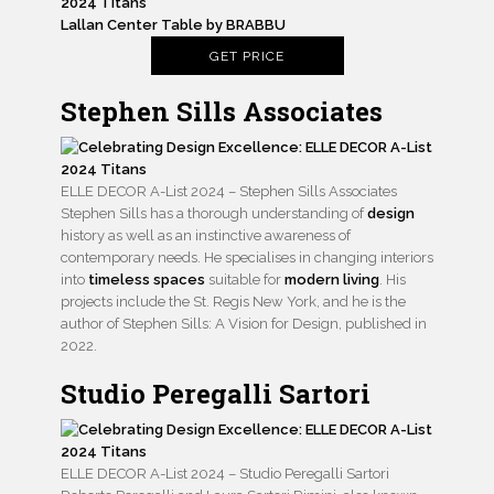
Lallan Center Table by BRABBU
GET PRICE
Stephen Sills Associates
ELLE DECOR A-List 2024 – Stephen Sills Associates
Stephen Sills has a thorough understanding of
design
history as well as an instinctive awareness of
contemporary needs. He specialises in changing interiors
into
timeless spaces
suitable for
modern living
. His
projects include the St. Regis New York, and he is the
author of Stephen Sills: A Vision for Design, published in
2022.
Studio Peregalli Sartori
ELLE DECOR A-List 2024 – Studio Peregalli Sartori