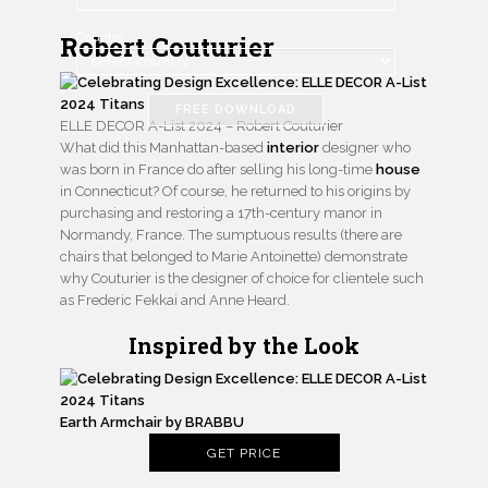
Robert Couturier
Country
FREE DOWNLOAD
ELLE DECOR A-List 2024 – Robert Couturier
What did this Manhattan-based
interior
designer who
was born in France do after selling his long-time
house
in Connecticut? Of course, he returned to his origins by
purchasing and restoring a 17th-century manor in
Normandy, France. The sumptuous results (there are
chairs that belonged to Marie Antoinette) demonstrate
why Couturier is the designer of choice for clientele such
as Frederic Fekkai and Anne Heard.
Inspired by the Look
Earth Armchair by BRABBU
GET PRICE