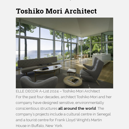
Toshiko Mori Architect
ELLE DECOR A-List 2024 – Toshiko Mori Architect
For the past four decades, architect Toshiko Mori and her
company have designed sensitive, environmentally
conscientious structures
all around the world
. The
company’s projects include a cultural centre in Senegal
and a tourist centre for Frank Lloyd Wright’s Martin
House in Buffalo, New York.