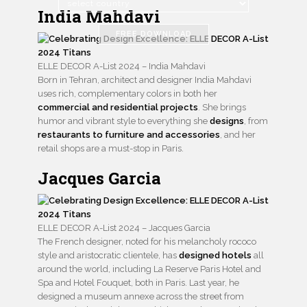
India Mahdavi
FREE DOWNLOAD
ELLE DECOR A-List 2024 – India Mahdavi
Born in Tehran, architect and designer India Mahdavi
uses rich, complementary colors in both her
commercial and residential projects
. She brings
humor and vibrant style to everything she
designs
, from
restaurants to furniture and accessories
, and her
retail shops are a must-stop in Paris.
Jacques Garcia
ELLE DECOR A-List 2024 – Jacques Garcia
The French designer, noted for his melancholy rococo
style and aristocratic clientele, has
designed hotels
all
around the world, including La Reserve Paris Hotel and
Spa and Hotel Fouquet, both in Paris. Last year, he
designed a museum annexe across the street from