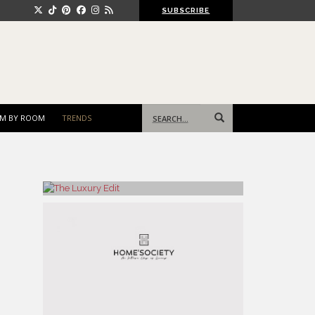
SUBSCRIBE
Search
M BY ROOM
TRENDS
for: