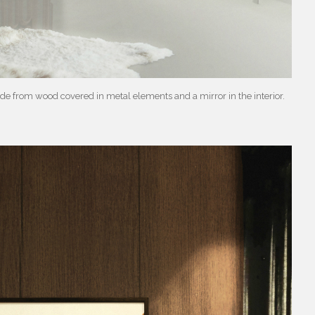
e from wood covered in metal elements and a mirror in the interior.