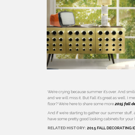
We’re crying because summer it’s over. And smilin
and we will miss it. But Fall it’s great as well. I
floor? We’re here to share some more
2015 fall d
And if we’re starting to gather our summer stuff, a 
have some pretty good looking cabinets for your li
RELATED HISTORY:
2015 FALL DECORATING 