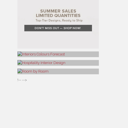
!-- -->