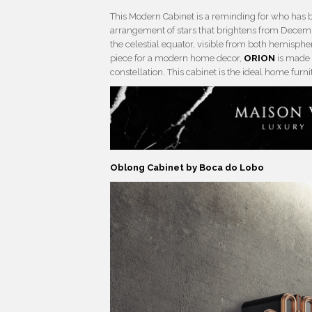
This Modern Cabinet is a reminding for who has b
arrangement of stars that brightens from Decemb
the celestial equator, visible from both hemisphe
piece for a modern home decor,
ORION
is made 
constellation. This cabinet is the ideal home furn
Oblong Cabinet by Boca do Lobo