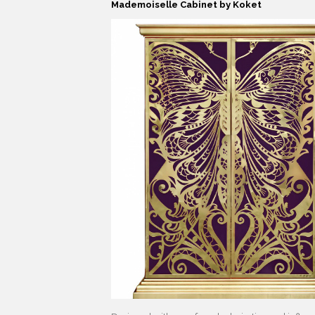
Mademoiselle Cabinet by Koket