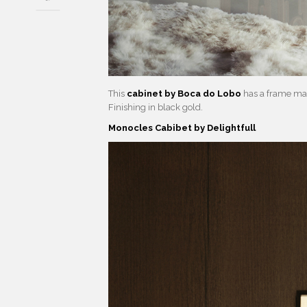
This
cabinet by Boca do Lobo
has a frame mad
Finishing in black gold.
Monocles Cabibet by Delightfull