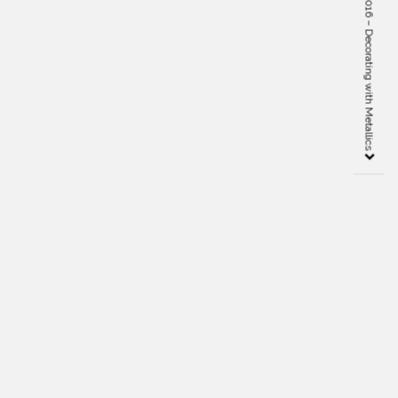
Interior Design Trends 2016 – Decorating with Metallics