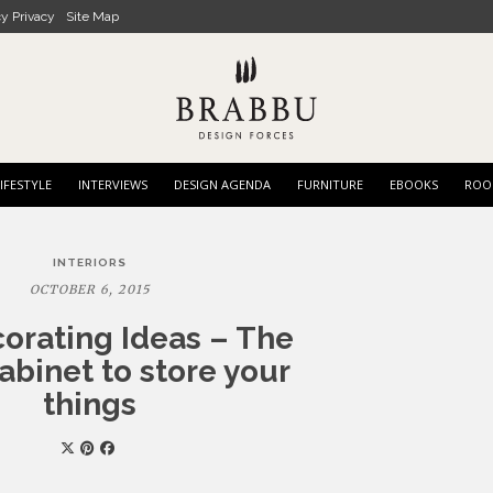
cy Privacy
Site Map
IFESTYLE
INTERVIEWS
DESIGN AGENDA
FURNITURE
EBOOKS
ROO
INTERIORS
OCTOBER 6, 2015
corating Ideas – The
abinet to store your
things