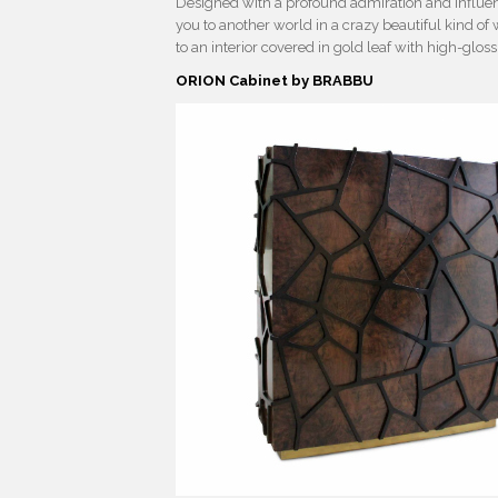
Designed with a profound admiration and influenc
you to another world in a crazy beautiful kind of 
to an interior covered in gold leaf with high-glos
ORION Cabinet by BRABBU