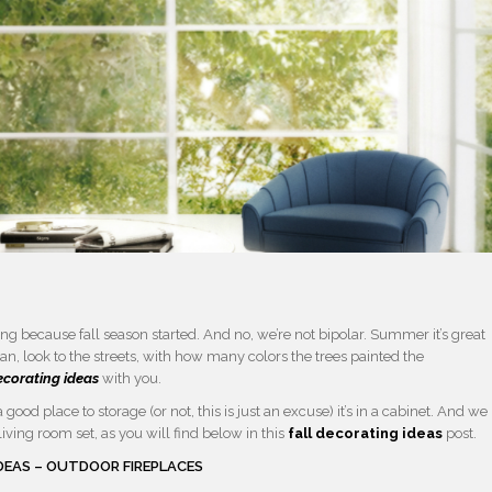
g because fall season started. And no, we’re not bipolar. Summer it’s great
 mean, look to the streets, with how many colors the trees painted the
ecorating ideas
with you.
good place to storage (or not, this is just an excuse) it’s in a cabinet. And we
ving room set, as you will find below in this
fall decorating ideas
post.
IDEAS – OUTDOOR FIREPLACES