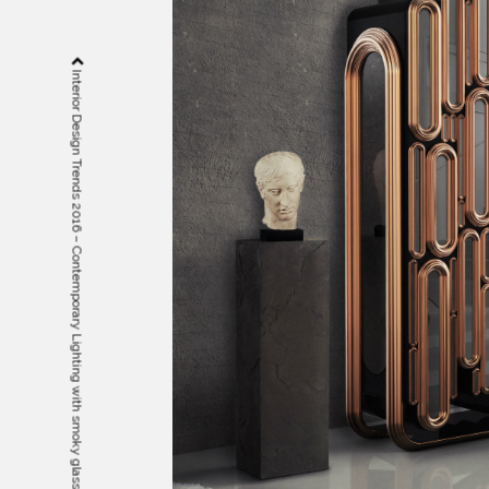
Interior Design Trends 2016 – Contemporary Lighting with smoky glass