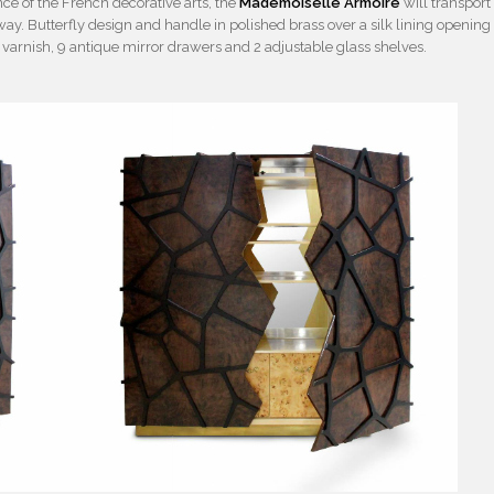
e of the French decorative arts, the
Mademoiselle Armoire
will transport
way. Butterfly design and handle in polished brass over a silk lining opening
s varnish, 9 antique mirror drawers and 2 adjustable glass shelves.