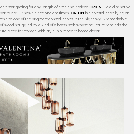
een star gazing for any length of time and noticed
ORION
like a distinctive
er to April. Known since ancient times,
ORION
is a constellation lying on
res and one of the brightest constellations in the night sky. A remarkable
of wood snuggled by a kind of a brass web whose structure reminds the
iture piece for storage with style in a modern home decor.