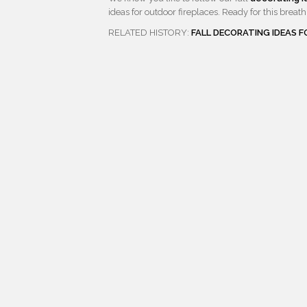
ideas for outdoor fireplaces. Ready for this breath 
RELATED HISTORY:
FALL DECORATING IDEAS 