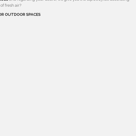
of fresh air?
FOR OUTDOOR SPACES