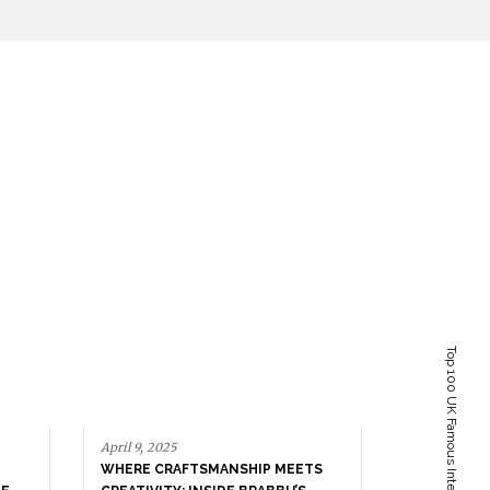
April 9, 2025
WHERE CRAFTSMANSHIP MEETS