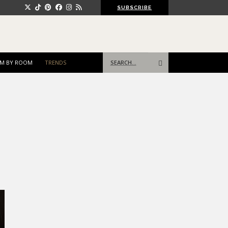
SUBSCRIBE
Search
M BY ROOM
TRENDS
for: