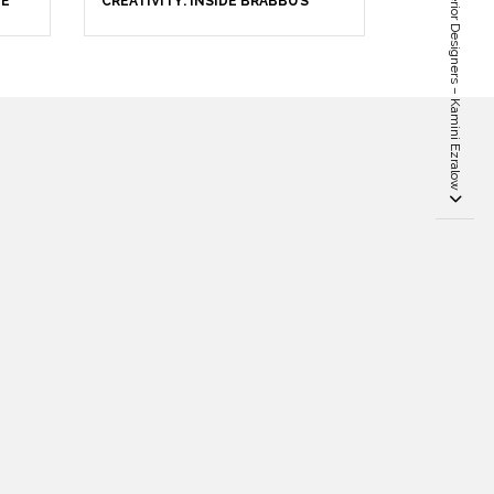
Top 100 UK Famous Interior Designers – Kamini Ezralow
HE
CREATIVITY: INSIDE BRABBU’S
STAND AT SALONE DEL MOBILE