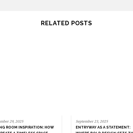
RELATED POSTS
mber 29, 2025
September 23, 2025
ING ROOM INSPIRATION: HOW
ENTRYWAY AS A STATEMENT: