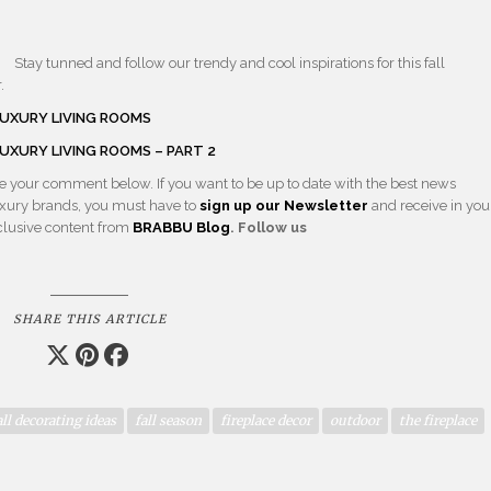
Stay tunned and follow our trendy and cool inspirations for this fall
.
UXURY LIVING ROOMS
UXURY LIVING ROOMS – PART 2
ave your comment below. If you want to be up to date with the best news
 luxury brands, you must have to
sign up our Newsletter
and receive in you
xclusive content from
BRABBU
Blog
.
Follow us
SHARE THIS ARTICLE
all decorating ideas
fall season
fireplace decor
outdoor
the fireplace