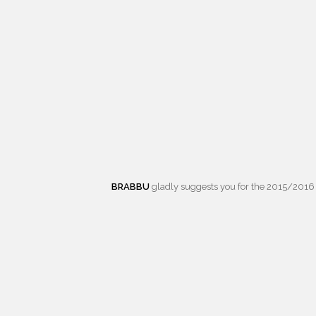
BRABBU
gladly suggests you for the 2015/2016