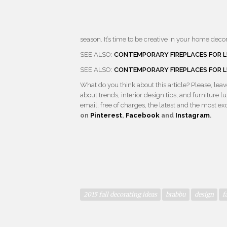
season. It’s time to be creative in your home decor
SEE ALSO:
CONTEMPORARY FIREPLACES FOR L
SEE ALSO:
CONTEMPORARY FIREPLACES FOR L
What do you think about this article? Please, le
about trends, interior design tips, and furniture
email, free of charges, the latest and the most e
on
Pinterest
,
Facebook
and
Instagram
.
2015 fall decorating ideas
brabbu
design
f