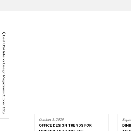
Best USA Interior Design Magazines October 2015
October 3, 2025
Septe
OFFICE DESIGN TRENDS FOR
DIN