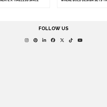
REATE A TIMELESS SPACE
WHERE BOLD DESIGN SETS T
TONE
FOLLOW US