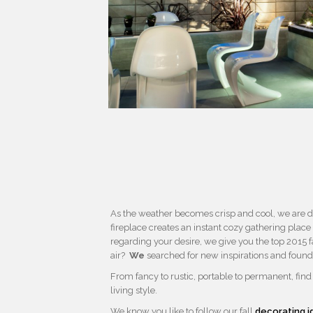
As the weather becomes crisp and cool, we are dra
fireplace creates an instant cozy gathering place
regarding your desire, we give you the top 2015 fa
air?
We
searched for new inspirations and found
From fancy to rustic, portable to permanent, fin
living style.
We know you like to follow our fall
decorating i