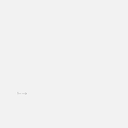
!-- -->