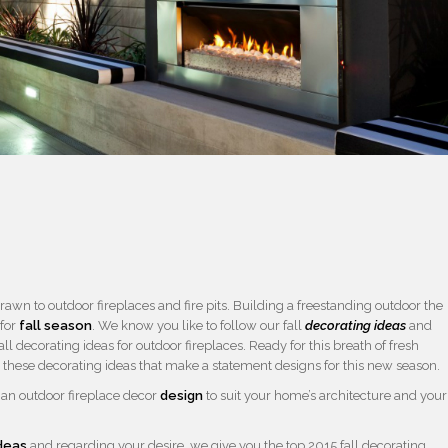
wn to outdoor fireplaces and fire pits. Building a freestanding outdoor the
 for
fall season
. We know you like to follow our fall
decorating ideas
and
ll decorating ideas for outdoor fireplaces. Ready for this breath of fresh
 these decorating ideas that make a statement designs for this new season.
d an outdoor fireplace decor
design
to suit your home’s architecture and your
deas
and regarding your desire, we give you the top 2015 fall decorating