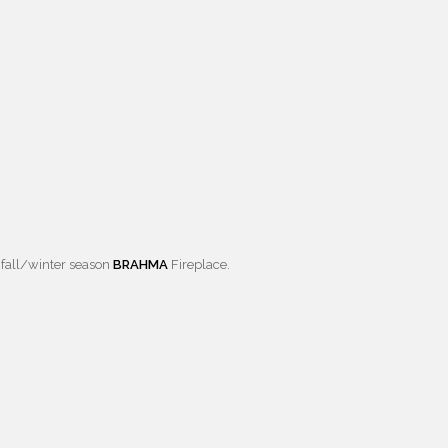
 fall/winter season
BRAHMA
Fireplace.