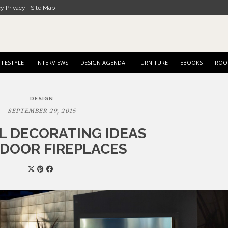
cy Privacy
Site Map
IFESTYLE
INTERVIEWS
DESIGN AGENDA
FURNITURE
EBOOKS
ROO
DESIGN
SEPTEMBER 29, 2015
LL DECORATING IDEAS
DOOR FIREPLACES