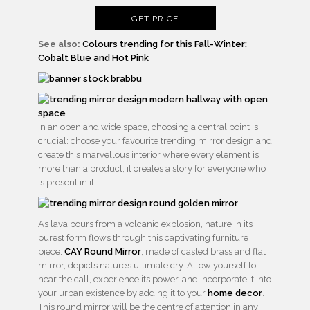
GET PRICE
See also:
Colours trending for this Fall-Winter:
Cobalt Blue and Hot Pink
In an open and wide space, choosing a central point is
crucial: choose your favourite trending mirror design and
create this marvellous interior where every element is
more than a product, it creates a story for everyone who
is present in it.
As lava pours from a volcanic explosion, nature in its
purest form flows through this captivating furniture
piece.
CAY Round Mirror
, made of casted brass and flat
mirror, depicts nature’s ultimate cry. Allow yourself to
hear the call, experience its power, and incorporate it into
your urban existence by adding it to your
home decor
.
This round mirror will be the centre of attention in any