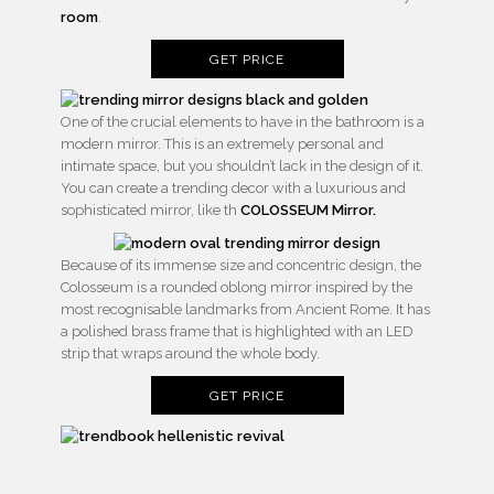
room
.
GET PRICE
One of the crucial elements to have in the bathroom is a
modern mirror. This is an extremely personal and
intimate space, but you shouldn’t lack in the design of it.
You can create a trending decor with a luxurious and
sophisticated mirror, like th
COLOSSEUM Mirror.
Because of its immense size and concentric design, the
Colosseum is a rounded oblong mirror inspired by the
most recognisable landmarks from Ancient Rome. It has
a polished brass frame that is highlighted with an LED
strip that wraps around the whole body.
GET PRICE