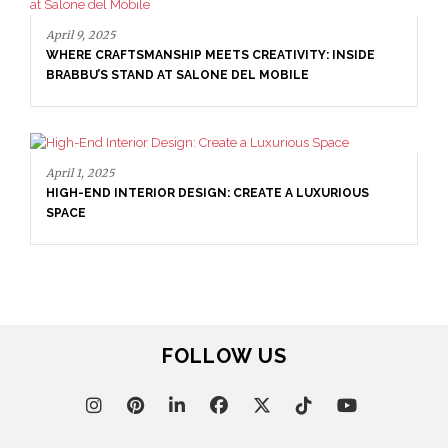
April 16, 2025
SALONE DEL MOBILE WITH BRABBU: TIMELESS
: INSIDE
SOPHISTICATION
XURIOUS
FOLLOW US
April 9, 2025
WHERE CRAFTSMANSHIP MEETS CREATIVITY: IN
BRABBU’S STAND AT SALONE DEL MOBILE