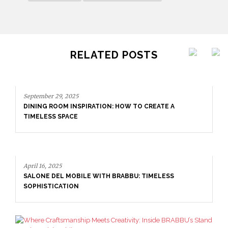
RELATED POSTS
E A
ESS