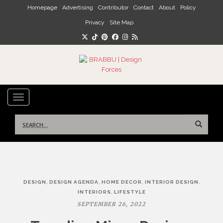
Skip to main content
Homepage
Advertising
Contributor
Contact
About
Policy
Privacy
Site Map
TOGGLE NAVIGATION
Search
for:
Post
,
,
,
,
DESIGN
DESIGN AGENDA
HOME DECOR
INTERIOR DESIGN
navigation
,
INTERIORS
LIFESTYLE
SEPTEMBER 26, 2022