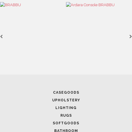
April 1, 2025
CASEGOODS
HIGH-END INTERIOR DESIGN: CREATE A LUXURI
UPHOLSTERY
SPACE
LIGHTING
RUGS
SOFTGOODS
BATHROOM