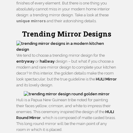
finishes of every element. But there is one thing you
absolutely cannot miss in your modern home interior
design: a trending mirror design. Take a look at these
unique mirrors
and their astonishing details.
Trending Mirror Designs
We tend to choose a trending mirror design for the
entryway
or
hallway
design – but what if you choose a
modern and rare mirror design to complete your kitchen
decor? In this interior, the golden details make the room
look spectacular, but the true guideline is the
HULI Mirror
and its lovely design.
Huli is a Papua New Guinean tribe noted for painting
their faces yellow, crimson, and white to impress their
enemies. This ceremony inspired the design of the
HULI
Round Mirror
, which is composed of matte casted brass.
This long round mirror will be the main point of any
room in which it is placed.