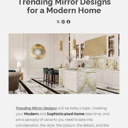
Trending Mirror Designs
for a Modern Home
Trending Mirror Designs
will be today’s topic. Creating
your
Modern
and
Sophisticated
Home
take time, and
are a panoply of variants you need to take into
consideration: the style, the colours, the details, and the