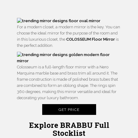
For a modern closet, a modern mirror is the key. You can
choose the ideal mirror for the purpose of the room and
in this luxurious closet, the
COLOSSEUM Floor Mirror
is
the perfect addition.
Colosseum is a full-length floor mirror with a Nero
Marquina marble base and brass trim all around it. The
frame construction is made of polished brass tubes that
are combined to form an oblong shape. The rings spin
360 degrees, making this mirror versatile and ideal for
decorating your luxury bathroom.
GET PRICE
Explore BRABBU Full
Stocklist