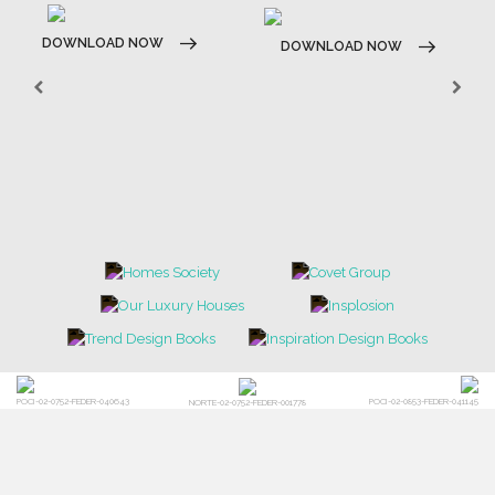
DOWNLOAD NOW
DOWNLOAD NOW
POCI-02-0752-FEDER-040643
POCI-02-0853-FEDER-041145
NORTE-02-0752-FEDER-001778