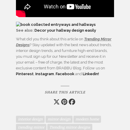
See also:
Decor your hallway design easily
What did you think about this article on
Trending Mirror
Designs
? Stay updated with the best news about trends,
interior design trends, and furniture high-end brands,
you must sign up for our Newsletter and receive it in
your email – free of charge, the latest and the most
exclusive content from BRABBU Blog. Follow us on
Pinterest
,
Instagram
,
Facebook
and
Linkedin!
SHARE THIS ARTICLE
interior design
mirror design
modern home
trending mirror
Trending mirror designs