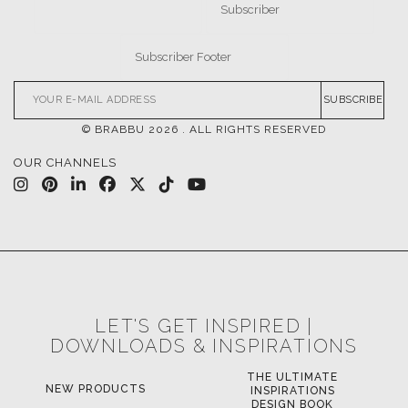
SUBSCRIBE
© BRABBU
2026
. ALL RIGHTS RESERVED
OUR CHANNELS
LET'S GET INSPIRED |
DOWNLOADS & INSPIRATIONS
THE ULTIMATE
NEW PRODUCTS
INSPIRATIONS
DESIGN BOOK