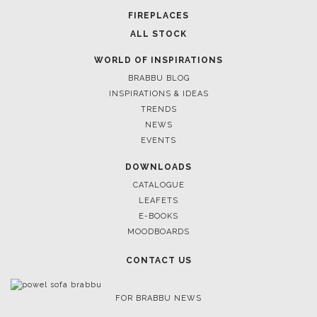
FIREPLACES
ALL STOCK
WORLD OF INSPIRATIONS
BRABBU BLOG
INSPIRATIONS & IDEAS
TRENDS
NEWS
March 25, 2025
EVENTS
LUXURY CONSOLES: TIMELESS ELEGANCE FOR
INTERIORS WITH BRABBU
DOWNLOADS
CATALOGUE
LEAFETS
E-BOOKS
MOODBOARDS
CONTACT US
FOR BRABBU NEWS