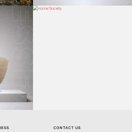
RESS
CONTACT US
RESS AREA
HEADQUARTERS
RESS KIT
MON-FRI 9:00 AM - 6:30 PM
RESS RELEASES
GMT+1