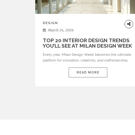
DESIGN
March 24, 2026
TOP 20 INTERIOR DESIGN TRENDS
YOU’LL SEE AT MILAN DESIGN WEEK
Every year, Milan Design Week becomes the ultimate
platform for innovation, creativity, and craftsmanship.
Visitors can explore the Top 20 Interior Design Trends
that will define interiors for 2026. From immersive
READ MORE
installations to sculptural furniture and experimental
lighting, these trends showcase how design combines
aesthetics, functionality, and emotional resonance.
Leading brands such as Boca do […]