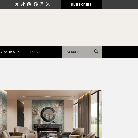
SUBSCRIBE
Search
M BY ROOM
TRENDS
for: