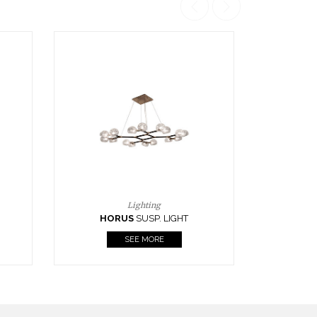
Casegoods
KAAMOS
MIRROR
SEE MORE