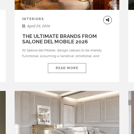
INTERIORS
April 29, 2026
THE ULTIMATE BRANDS FROM
SALONE DEL MOBILE 2026
At Salone del Mobile, design ceases to be merely
functional, assuming a narrative, emotional, and
cultural role. The most recent edition once again
brought together some of the most influential
READ MORE
international houses—true The Ultimate Brands that
continue to define the course of contemporary
furniture through aesthetic innovation, technical
mastery, and authorial identity. Top brands were […]