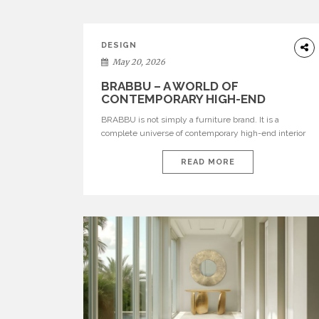
DESIGN
May 20, 2026
BRABBU – A WORLD OF
CONTEMPORARY HIGH-END
INTERIOR DESIGN
BRABBU is not simply a furniture brand. It is a
complete universe of contemporary high-end interior
design, where each piece is created to tell a story of
strength, culture, nature, and sophistication. Born from
READ MORE
a desire to translate raw natural forces and cultural
heritage into modern design, BRABBU creates
furniture, lighting, rugs, and bathroom pieces […]