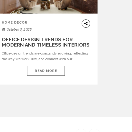
HOME DECOR
October 3, 2025
OFFICE DESIGN TRENDS FOR
MODERN AND TIMELESS INTERIORS
Office design trends are constantly evolving, reflecting
the way we work, live, and connect with our
environments. In today’s world, workspaces are no
longer just functional—they are expressions of identity,
READ MORE
creativity, and lifestyle. From bold materials and rich
textures to versatile layouts and statement pieces,
modern offices embrace both comfort and
sophistication. These trends show […]