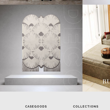
CASEGOODS
COLLECTIONS
UPHOLSTERY
BOLD COLLECTIONS
BB CONTRACT
LIGHTING
RUGS