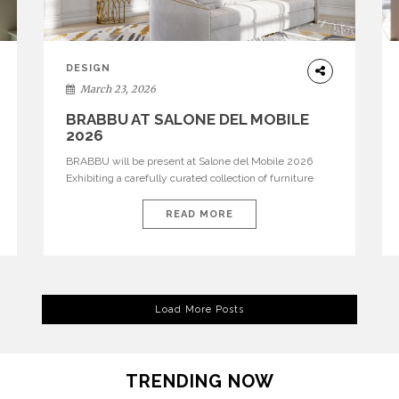
DESIGN
March 23, 2026
BRABBU AT SALONE DEL MOBILE
2026
BRABBU will be present at Salone del Mobile 2026
Exhibiting a carefully curated collection of furniture
and décor that embodies strength, emotion, and
craftsmanship. This year, the brand’s pavilion has been
READ MORE
designed to immerse visitors in environments where
each piece tells a story and every texture evokes a
feeling, highlighting BRABBU’s preeminence in
contemporary luxury […]
Load More Posts
TRENDING NOW