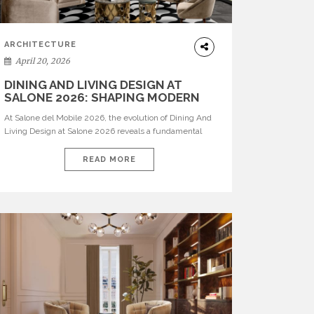
ARCHITECTURE
April 20, 2026
DINING AND LIVING DESIGN AT
SALONE 2026: SHAPING MODERN
INTERIORS
At Salone del Mobile 2026, the evolution of Dining And
Living Design at Salone 2026 reveals a fundamental
shift in how spaces are conceived. Dining rooms are no
longer formal, isolated environments—they are
READ MORE
becoming fluid extensions of living areas, designed for
connection, experience, and storytelling. Across Milan
Design Week 2026, the latest luxury dining room […]