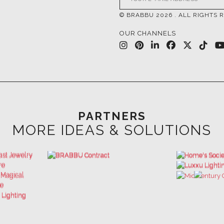
PARTNERS
MORE IDEAS & SOLUTIONS