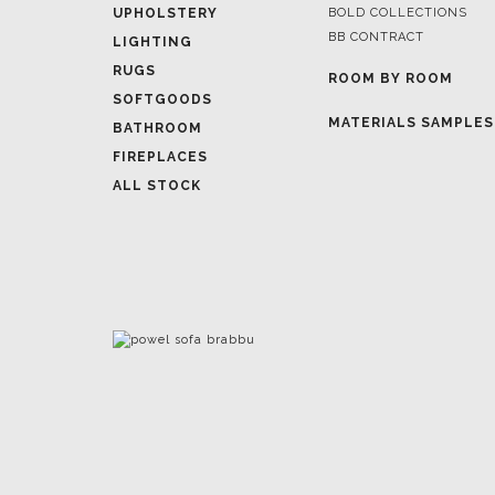
ROOM BY ROOM
SOFTGOODS
MATERIALS SAMPLES
BATHROOM
FIREPLACES
ALL STOCK