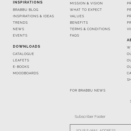
TRENDS
BENEFITS
P
NEWS
TERMS & CONDITIONS
V
EVENTS
FAQS
A
DOWNLOADS
W
CATALOGUE
O
LEAFETS
O
E-BOOKS
O
MOODBOARDS
C
S
FOR BRABBU NEWS
© BRABBU
2026
. ALL RIGHTS 
OUR CHANNELS