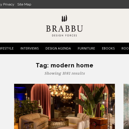
cy Privacy
Site Map
IFESTYLE
INTERVIEWS
DESIGN AGENDA
FURNITURE
EBOOKS
ROO
Tag:
modern home
Showing 1081 results