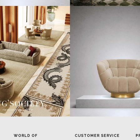
WORLD OF
CUSTOMER SERVICE
P
INSPIRATIONS
MISSION & VISION
P
BRABBU BLOG
WHAT TO EXPECT
P
INSPIRATIONS & IDEAS
VALUES
P