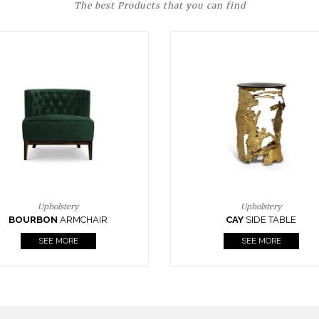
The best Products that you can find
Upholstery
Lighting
CAY
SIDE TABLE
HORUS
SUSP. LIGHT
SEE MORE
SEE MORE
FOLLOW US