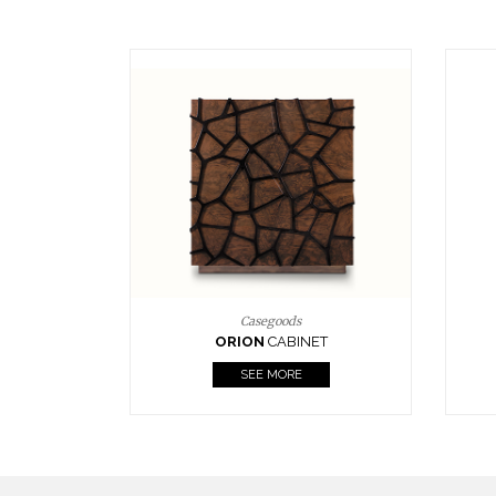
Upholstery
BOURBON
ARMCHAIR
SEE MORE