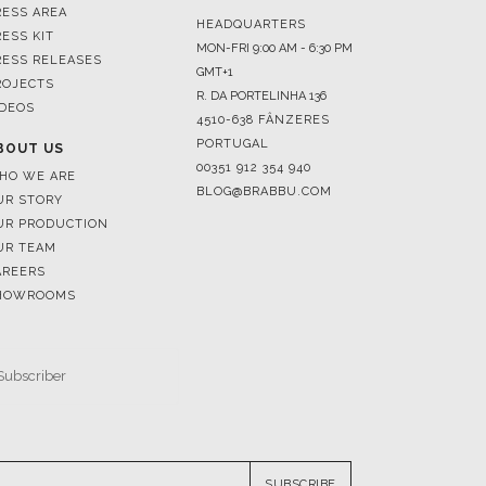
ROJECTS
R. DA PORTELINHA 136
IDEOS
4510-638 FÂNZERES
PORTUGAL
BOUT US
00351 912 354 940
HO WE ARE
BLOG@BRABBU.COM
UR STORY
UR PRODUCTION
UR TEAM
AREERS
HOWROOMS
SUBSCRIBE
RESERVED